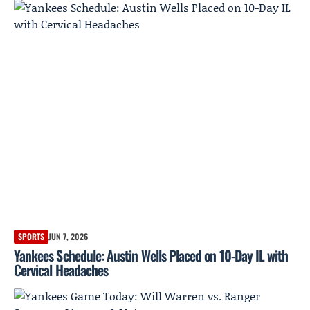
SPORTS
JUN 7, 2026
Yankees Schedule: Austin Wells Placed on 10-Day IL with
Cervical Headaches