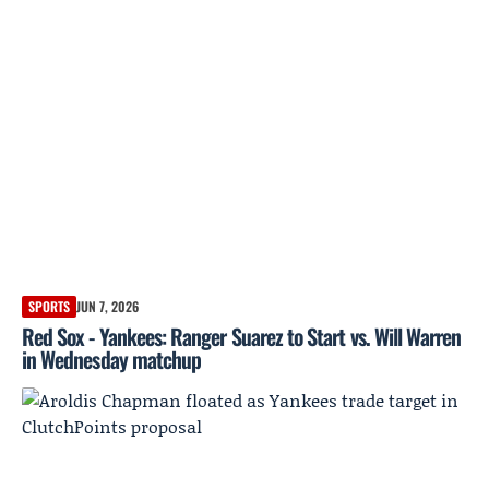
SPORTS
JUN 7, 2026
Red Sox - Yankees: Ranger Suarez to Start vs. Will Warren
in Wednesday matchup