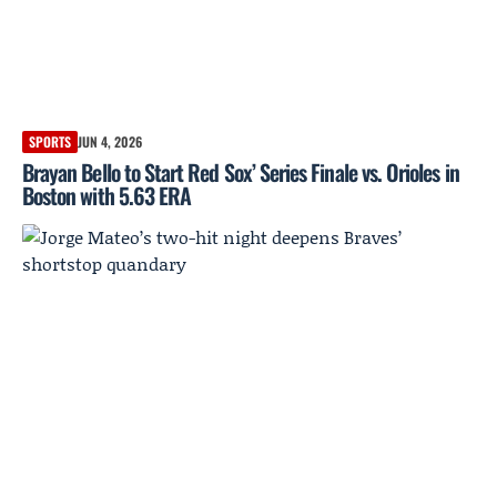
SPORTS
JUN 4, 2026
Brayan Bello to Start Red Sox’ Series Finale vs. Orioles in
Boston with 5.63 ERA