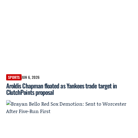
SPORTS
JUN 6, 2026
Aroldis Chapman floated as Yankees trade target in
ClutchPoints proposal