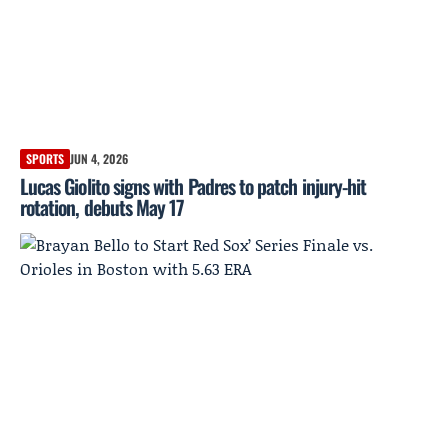
SPORTS
JUN 4, 2026
Lucas Giolito signs with Padres to patch injury-hit
rotation, debuts May 17