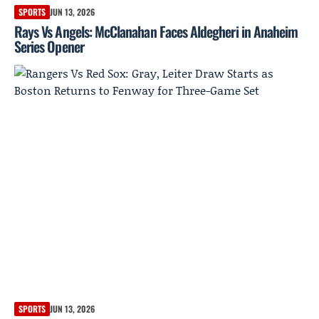
SPORTS
JUN 13, 2026
Rays Vs Angels: McClanahan Faces Aldegheri in Anaheim
Series Opener
SPORTS
JUN 13, 2026