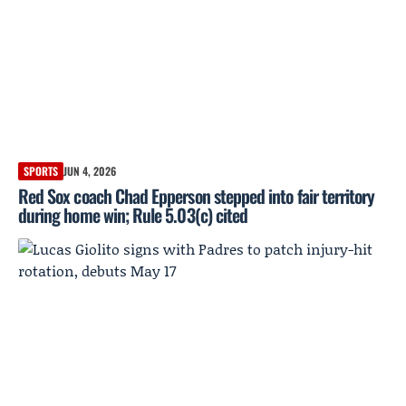
SPORTS
JUN 4, 2026
Red Sox coach Chad Epperson stepped into fair territory
during home win; Rule 5.03(c) cited