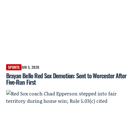
SPORTS
JUN 5, 2026
Brayan Bello Red Sox Demotion: Sent to Worcester After
Five-Run First