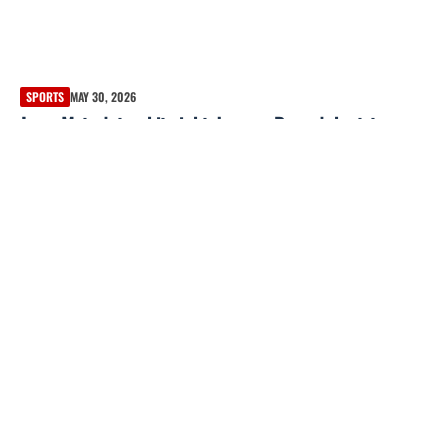
SPORTS
MAY 30, 2026
Jorge Mateo’s two-hit night deepens Braves’ shortstop
quandary