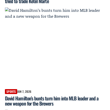
tried to trade Ketel Marte
SPORTS
JUN 7, 2026
David Hamilton’s bunts turn him into MLB leader and a
new weapon for the Brewers