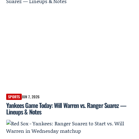
SPORTS
JUN 7, 2026
Yankees Game Today: Will Warren vs. Ranger Suarez —
Lineups & Notes