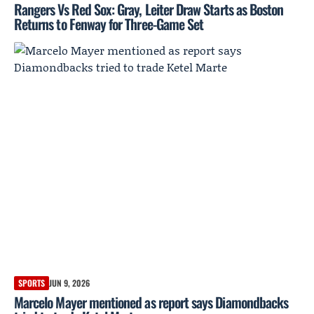
Rangers Vs Red Sox: Gray, Leiter Draw Starts as Boston
Returns to Fenway for Three-Game Set
SPORTS
JUN 9, 2026
Marcelo Mayer mentioned as report says Diamondbacks