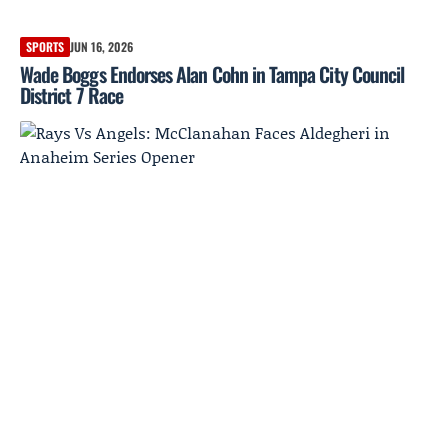
SPORTS
JUN 16, 2026
Wade Boggs Endorses Alan Cohn in Tampa City Council
District 7 Race