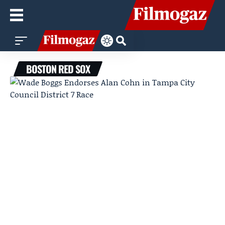
BOSTON RED SOX