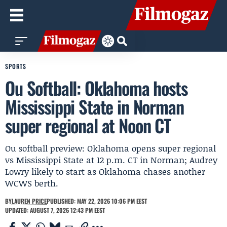
SPORTS
Ou Softball: Oklahoma hosts
Mississippi State in Norman
super regional at Noon CT
Ou softball preview: Oklahoma opens super regional
vs Mississippi State at 12 p.m. CT in Norman; Audrey
Lowry likely to start as Oklahoma chases another
WCWS berth.
BY
LAUREN PRICE
PUBLISHED: MAY 22, 2026 10:06 PM EEST
UPDATED: AUGUST 7, 2026 12:43 PM EEST