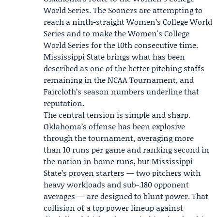
World Series. The Sooners are attempting to
reach a ninth-straight Women’s College World
Series and to make the Women's College
World Series for the 10th consecutive time.
Mississippi State brings what has been
described as one of the better pitching staffs
remaining in the NCAA Tournament, and
Faircloth’s season numbers underline that
reputation.
The central tension is simple and sharp.
Oklahoma’s offense has been explosive
through the tournament, averaging more
than 10 runs per game and ranking second in
the nation in home runs, but Mississippi
State’s proven starters — two pitchers with
heavy workloads and sub-.180 opponent
averages — are designed to blunt power. That
collision of a top power lineup against