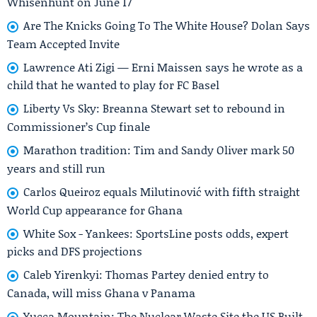
Whisenhunt on June 17
Are The Knicks Going To The White House? Dolan Says
Team Accepted Invite
Lawrence Ati Zigi — Erni Maissen says he wrote as a
child that he wanted to play for FC Basel
Liberty Vs Sky: Breanna Stewart set to rebound in
Commissioner’s Cup finale
Marathon tradition: Tim and Sandy Oliver mark 50
years and still run
Carlos Queiroz equals Milutinović with fifth straight
World Cup appearance for Ghana
White Sox - Yankees: SportsLine posts odds, expert
picks and DFS projections
Caleb Yirenkyi: Thomas Partey denied entry to
Canada, will miss Ghana v Panama
Yucca Mountain: The Nuclear Waste Site the US Built