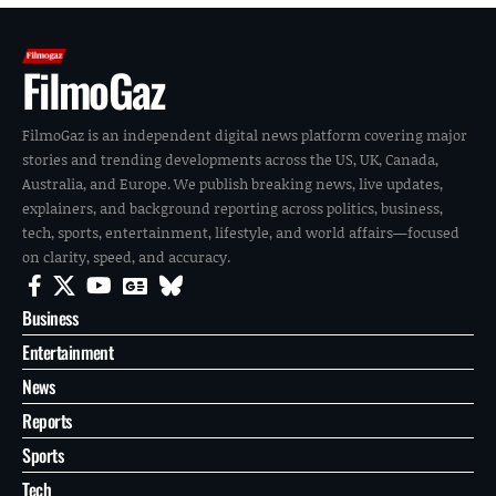
FilmoGaz
FilmoGaz is an independent digital news platform covering major
stories and trending developments across the US, UK, Canada,
Australia, and Europe. We publish breaking news, live updates,
explainers, and background reporting across politics, business,
tech, sports, entertainment, lifestyle, and world affairs—focused
on clarity, speed, and accuracy.
Business
Entertainment
News
Reports
Sports
Tech