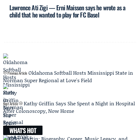
Lawrence Ati Zigi — Erni Maissen says he wrote as a
child that he wanted to play for FC Basel
Oklahoma Softball Hosts Mississippi State in
Previous Article
Norman Super Regional at Love's Field
Kathy Griffin Says She Spent a Night in Hospital
Next Article
After Colonoscopy, Now Home
WHAT'S HOT