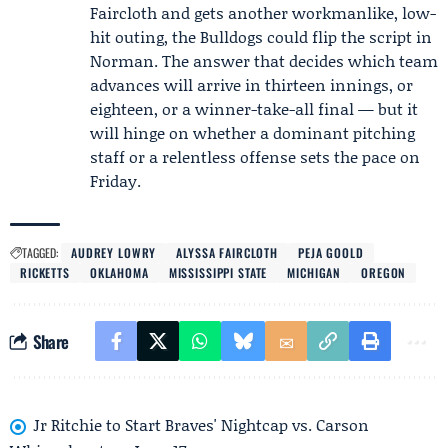
Faircloth and gets another workmanlike, low-
hit outing, the Bulldogs could flip the script in
Norman. The answer that decides which team
advances will arrive in thirteen innings, or
eighteen, or a winner-take-all final — but it
will hinge on whether a dominant pitching
staff or a relentless offense sets the pace on
Friday.
TAGGED:
AUDREY LOWRY
ALYSSA FAIRCLOTH
PEJA GOOLD
RICKETTS
OKLAHOMA
MISSISSIPPI STATE
MICHIGAN
OREGON
Share
Jr Ritchie to Start Braves' Nightcap vs. Carson