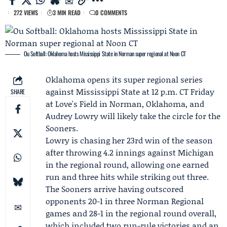
272 VIEWS
3 MIN READ
0 COMMENTS
Ou Softball: Oklahoma hosts Mississippi State in Norman super regional at Noon CT
Oklahoma
opens its super regional series
against
Mississippi State
at 12 p.m. CT Friday
SHARE
at Love's Field in Norman, Oklahoma, and
Audrey Lowry
will likely take the circle for the
Sooners.
Lowry is chasing her 23rd win of the season
after throwing 4.2 innings against
Michigan
in the regional round, allowing one earned
run and three hits while striking out three.
The Sooners arrive having outscored
opponents 20-1 in three Norman Regional
games and 28-1 in the regional round overall,
which included two run-rule victories and an