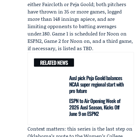
either Faircloth or
Peja Goold
; both pitchers
have thrown in 35 or more games, logged
more than 148 innings apiece, and are
limiting opponents to batting averages
under.180. Game 1 is scheduled for Noon on
ESPN2, Game 2 for Noon on, and a third game,
if necessary, is listed as TBD.
RELATED NEWS
Ausl pick Peja Goold balances
NCAA super regional start with
pro future
ESPN to Air Opening Week of
2026 Ausl Season, Kicks Off
June 9 on ESPN2
Context matters: this series is the last step on
Oklahoma’s route to the Women’s College