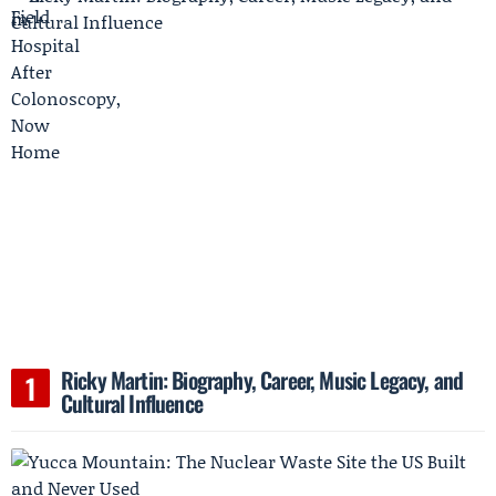
Ricky Martin: Biography, Career, Music Legacy, and
Cultural Influence