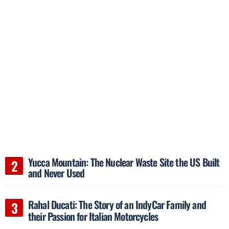
Yucca Mountain: The Nuclear Waste Site the US Built
and Never Used
Rahal Ducati: The Story of an IndyCar Family and
their Passion for Italian Motorcycles