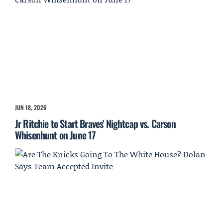
JUN 18, 2026
Jr Ritchie to Start Braves' Nightcap vs. Carson
Whisenhunt on June 17