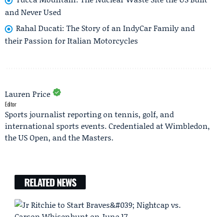
and Never Used
Rahal Ducati: The Story of an IndyCar Family and
their Passion for Italian Motorcycles
Lauren Price
Editor
Sports journalist reporting on tennis, golf, and
international sports events. Credentialed at Wimbledon,
the US Open, and the Masters.
RELATED NEWS