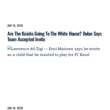
JUN 18, 2026
Are The Knicks Going To The White House? Dolan Says
Team Accepted Invite
JUN 18, 2026