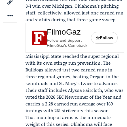
8-1 win over Michigan. Oklahoma’s pitching
staff, collectively, allowed just one earned run
and six hits during that three-game sweep.
FilmoGaz
☆
Follow
Follow and Support
FilmoGaz's Comeback
Mississippi State reached the super regional
with its own stingy run prevention. The
Bulldogs allowed just two earned runs in
three regional games, beating
Oregon
in the
semifinals and St. Mary's twice to advance.
Their staff includes
Alyssa Faircloth
, who was
voted the 2026 SEC Newcomer of the Year and
carries a 2.28 earned run average over 169
innings with 261 strikeouts this season.
That matchup of arms is the immediate
weight of this series. Oklahoma will face