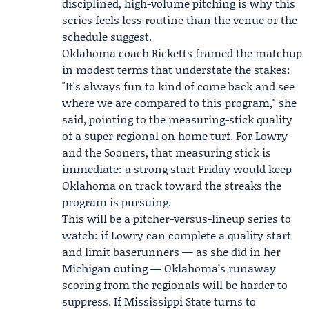
disciplined, high-volume pitching is why this
series feels less routine than the venue or the
schedule suggest.
Oklahoma coach
Ricketts
framed the matchup
in modest terms that understate the stakes:
"It's always fun to kind of come back and see
where we are compared to this program," she
said, pointing to the measuring-stick quality
of a super regional on home turf. For Lowry
and the Sooners, that measuring stick is
immediate: a strong start Friday would keep
Oklahoma on track toward the streaks the
program is pursuing.
This will be a pitcher-versus-lineup series to
watch: if Lowry can complete a quality start
and limit baserunners — as she did in her
Michigan outing — Oklahoma’s runaway
scoring from the regionals will be harder to
suppress. If Mississippi State turns to