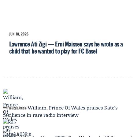
JUN 18, 2026
Lawrence Ati Zigi — Erni Maissen says he wrote as a
child that he wanted to play for FC Basel
William, Prince Of Wales praises Kate's
Previous Article
resilience in rare radio interview