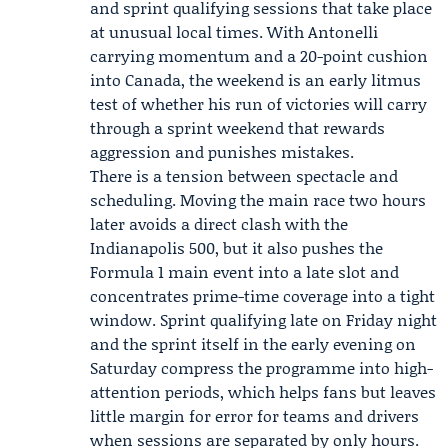
and sprint qualifying sessions that take place
at unusual local times. With Antonelli
carrying momentum and a 20-point cushion
into Canada, the weekend is an early litmus
test of whether his run of victories will carry
through a sprint weekend that rewards
aggression and punishes mistakes.
There is a tension between spectacle and
scheduling. Moving the main race two hours
later avoids a direct clash with the
Indianapolis 500, but it also pushes the
Formula 1 main event into a late slot and
concentrates prime-time coverage into a tight
window. Sprint qualifying late on Friday night
and the sprint itself in the early evening on
Saturday compress the programme into high-
attention periods, which helps fans but leaves
little margin for error for teams and drivers
when sessions are separated by only hours.