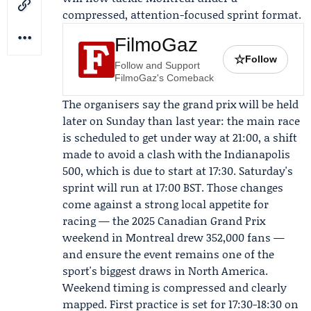
compressed, attention-focused sprint format.
FilmoGaz
☆
Follow
Follow and Support
FilmoGaz's Comeback
The organisers say the grand prix will be held
later on Sunday than last year: the main race
is scheduled to get under way at 21:00, a shift
made to avoid a clash with the Indianapolis
500, which is due to start at 17:30. Saturday's
sprint will run at 17:00 BST. Those changes
come against a strong local appetite for
racing — the 2025 Canadian Grand Prix
weekend in Montreal drew 352,000 fans —
and ensure the event remains one of the
sport's biggest draws in North America.
Weekend timing is compressed and clearly
mapped. First practice is set for 17:30-18:30 on