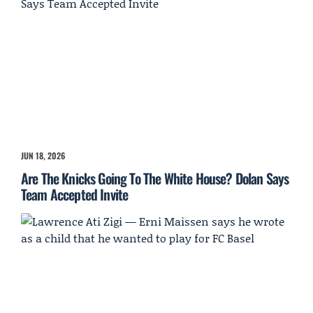
JUN 18, 2026
Are The Knicks Going To The White House? Dolan Says
Team Accepted Invite