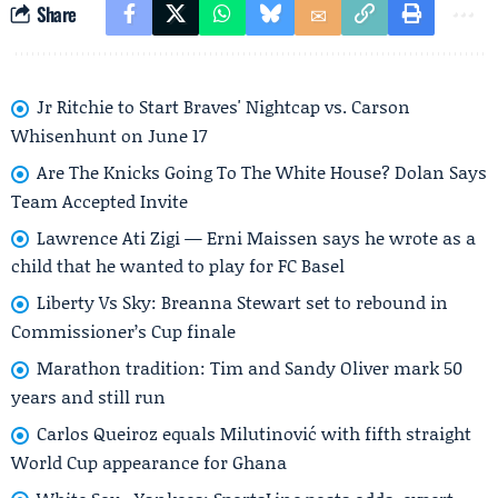
Share
Jr Ritchie to Start Braves' Nightcap vs. Carson
Whisenhunt on June 17
Are The Knicks Going To The White House? Dolan Says
Team Accepted Invite
Lawrence Ati Zigi — Erni Maissen says he wrote as a
child that he wanted to play for FC Basel
Liberty Vs Sky: Breanna Stewart set to rebound in
Commissioner’s Cup finale
Marathon tradition: Tim and Sandy Oliver mark 50
years and still run
Carlos Queiroz equals Milutinović with fifth straight
World Cup appearance for Ghana