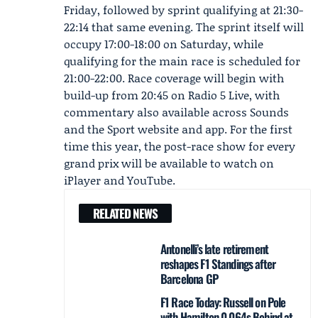
Friday, followed by sprint qualifying at 21:30-
22:14 that same evening. The sprint itself will
occupy 17:00-18:00 on Saturday, while
qualifying for the main race is scheduled for
21:00-22:00. Race coverage will begin with
build-up from 20:45 on Radio 5 Live, with
commentary also available across Sounds
and the Sport website and app. For the first
time this year, the post-race show for every
grand prix will be available to watch on
iPlayer and YouTube.
RELATED NEWS
Antonelli’s late retirement
reshapes F1 Standings after
Barcelona GP
F1 Race Today: Russell on Pole
with Hamilton 0.064s Behind at