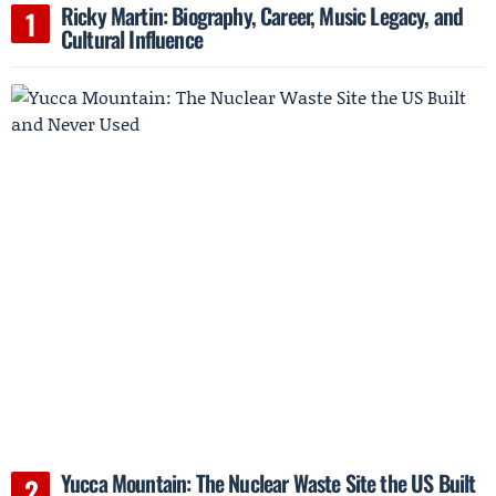
Ricky Martin: Biography, Career, Music Legacy, and
Cultural Influence
Yucca Mountain: The Nuclear Waste Site the US Built