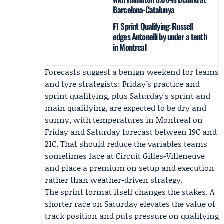
Barcelona-Catalunya
F1 Sprint Qualifying: Russell
edges Antonelli by under a tenth
in Montreal
Forecasts suggest a benign weekend for teams
and tyre strategists: Friday's practice and
sprint qualifying, plus Saturday's sprint and
main qualifying, are expected to be dry and
sunny, with temperatures in Montreal on
Friday and Saturday forecast between 19C and
21C. That should reduce the variables teams
sometimes face at Circuit Gilles-Villeneuve
and place a premium on setup and execution
rather than weather-driven strategy.
The sprint format itself changes the stakes. A
shorter race on Saturday elevates the value of
track position and puts pressure on qualifying