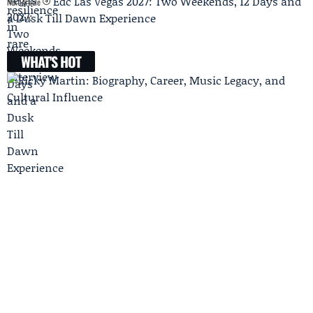
Edc Las Vegas 2027: Two Weekends, 12 Days and
Next Article
a Dusk Till Dawn Experience
WHAT'S HOT