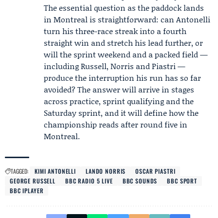
The essential question as the paddock lands
in Montreal is straightforward: can Antonelli
turn his three-race streak into a fourth
straight win and stretch his lead further, or
will the sprint weekend and a packed field —
including Russell, Norris and Piastri —
produce the interruption his run has so far
avoided? The answer will arrive in stages
across practice, sprint qualifying and the
Saturday sprint, and it will define how the
championship reads after round five in
Montreal.
TAGGED:
KIMI ANTONELLI
LANDO NORRIS
OSCAR PIASTRI
GEORGE RUSSELL
BBC RADIO 5 LIVE
BBC SOUNDS
BBC SPORT
BBC IPLAYER