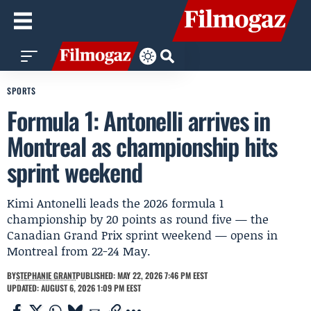
SPORTS
Formula 1: Antonelli arrives in
Montreal as championship hits
sprint weekend
Kimi Antonelli leads the 2026 formula 1
championship by 20 points as round five — the
Canadian Grand Prix sprint weekend — opens in
Montreal from 22-24 May.
BY
STEPHANIE GRANT
PUBLISHED: MAY 22, 2026 7:46 PM EEST
UPDATED: AUGUST 6, 2026 1:09 PM EEST