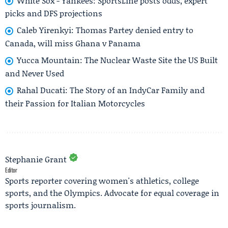
White Sox - Yankees: SportsLine posts odds, expert
picks and DFS projections
Caleb Yirenkyi: Thomas Partey denied entry to
Canada, will miss Ghana v Panama
Yucca Mountain: The Nuclear Waste Site the US Built
and Never Used
Rahal Ducati: The Story of an IndyCar Family and
their Passion for Italian Motorcycles
Stephanie Grant
Editor
Sports reporter covering women's athletics, college
sports, and the Olympics. Advocate for equal coverage in
sports journalism.