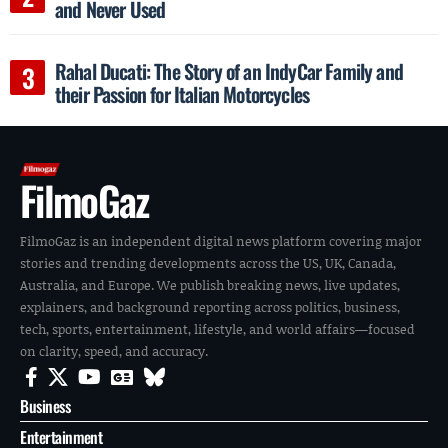
and Never Used
Rahal Ducati: The Story of an IndyCar Family and
their Passion for Italian Motorcycles
FilmoGaz
FilmoGaz is an independent digital news platform covering major
stories and trending developments across the US, UK, Canada,
Australia, and Europe. We publish breaking news, live updates,
explainers, and background reporting across politics, business,
tech, sports, entertainment, lifestyle, and world affairs—focused
on clarity, speed, and accuracy.
Business
Entertainment