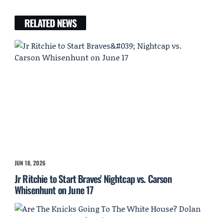
RELATED NEWS
JUN 18, 2026
Jr Ritchie to Start Braves' Nightcap vs. Carson
Whisenhunt on June 17