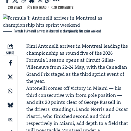
279 VIEWS
3 MIN READ
0 COMMENTS
Formula 1: Antonelli arrives in Montreal as championship hits sprint weekend
Kimi Antonelli
arrives in Montreal leading the
championship as round five of the 2026
SHARE
Formula 1 season opens at Circuit Gilles-
Villeneuve from 22-24 May, with the Canadian
Grand Prix staged as the third sprint event of
the year.
Antonelli comes off victory in Miami — his
third consecutive win from pole position —
and sits 20 points clear of
George Russell
in
the drivers' standings.
Lando Norris
and
Oscar
Piastri
, who finished second and third
respectively in Miami, add depth to a field that
will now tackle Montreal under a