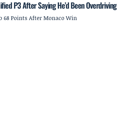
ified P3 After Saying He’d Been Overdriving