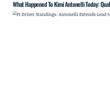
What Happened To Kimi Antonelli Today: Qual