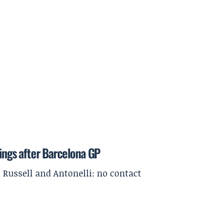
dings after Barcelona GP