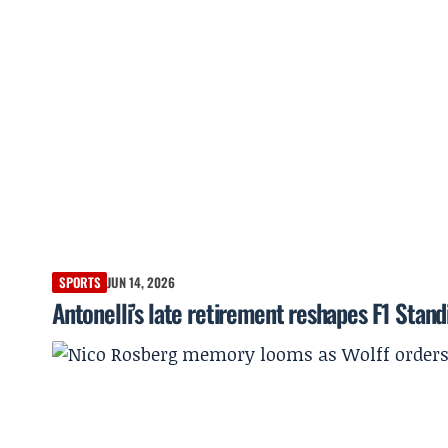
SPORTS
JUN 14, 2026
Antonelli’s late retirement reshapes F1 Stan