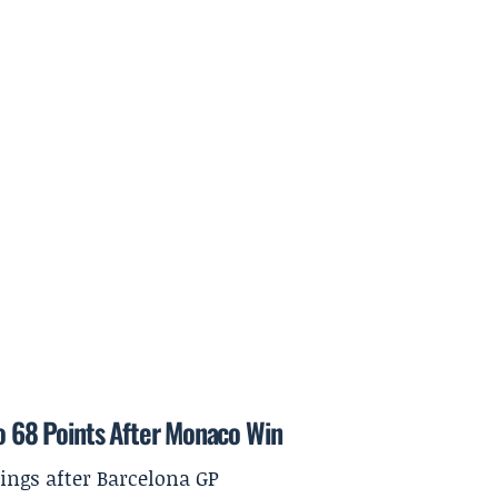
to 68 Points After Monaco Win