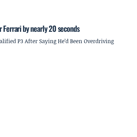
 Ferrari by nearly 20 seconds