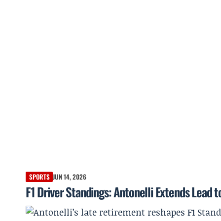
SPORTS
JUN 14, 2026
F1 Driver Standings: Antonelli Extends Lead 