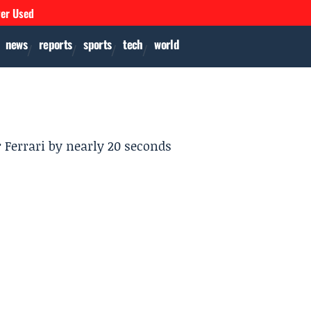
ver Used
news
reports
sports
tech
world