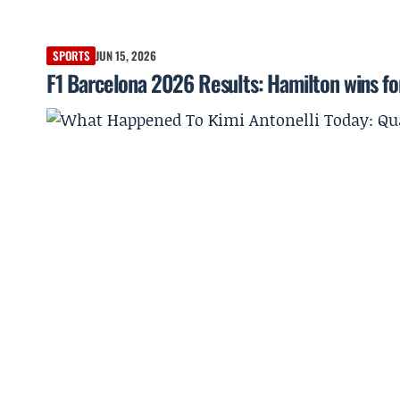
SPORTS
JUN 15, 2026
F1 Barcelona 2026 Results: Hamilton wins for