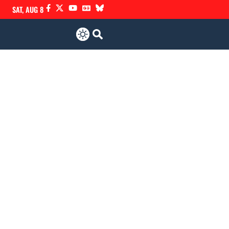
SAT, AUG 8