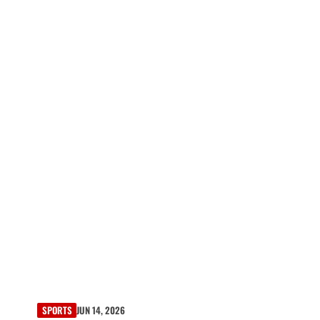
SPORTS
JUN 14, 2026