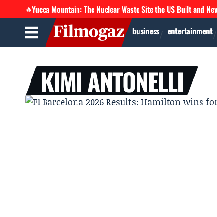
Yucca Mountain: The Nuclear Waste Site the US Built and Ne
🔥
business
entertainment
KIMI ANTONELLI