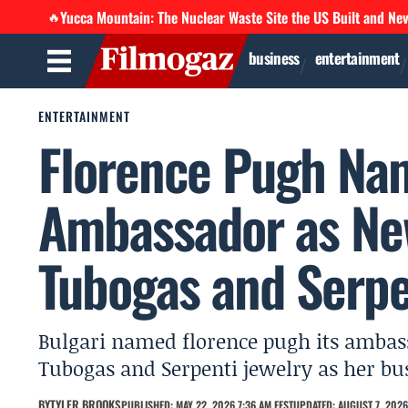
Yucca Mountain: The Nuclear Waste Site the US Built and Ne
🔥
business
entertainment
ENTERTAINMENT
Florence Pugh Na
Ambassador as Ne
Tubogas and Serpe
Bulgari named florence pugh its ambass
Tubogas and Serpenti jewelry as her bu
BY
TYLER BROOKS
PUBLISHED: MAY 22, 2026 7:36 AM EEST
UPDATED: AUGUST 7, 2026