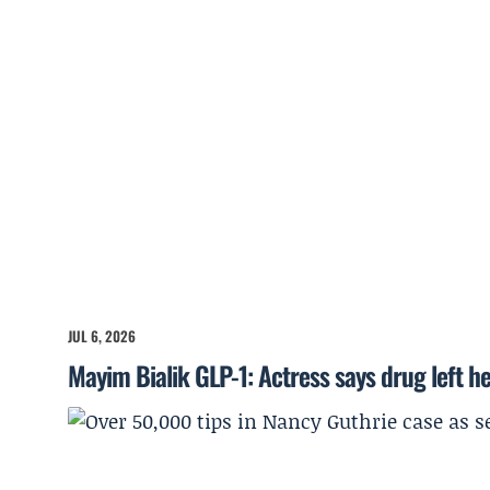
JUL 6, 2026
Mayim Bialik GLP-1: Actress says drug left he