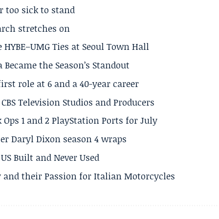
r too sick to stand
arch stretches on
e HYBE–UMG Ties at Seoul Town Hall
a Became the Season’s Standout
rst role at 6 and a 40-year career
CBS Television Studios and Producers
 Ops 1 and 2 PlayStation Ports for July
er Daryl Dixon season 4 wraps
US Built and Never Used
 and their Passion for Italian Motorcycles