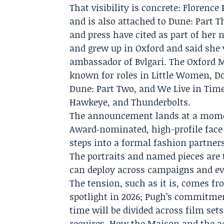
That visibility is concrete: Florence
and is also attached to
Dune: Part T
and press have cited as part of her 
and grew up in Oxford and said she
ambassador of Bvlgari. The Oxford M
known for roles in Little Women, 
Dune: Part Two, and We Live in Time
Hawkeye, and Thunderbolts.
The announcement lands at a momen
Award‑nominated, high-profile face 
steps into a formal fashion partners
The portraits and named pieces are
can deploy across campaigns and ev
The tension, such as it is, comes fr
spotlight in 2026; Pugh’s commitmen
time will be divided across film se
requires. How the Maison and the a