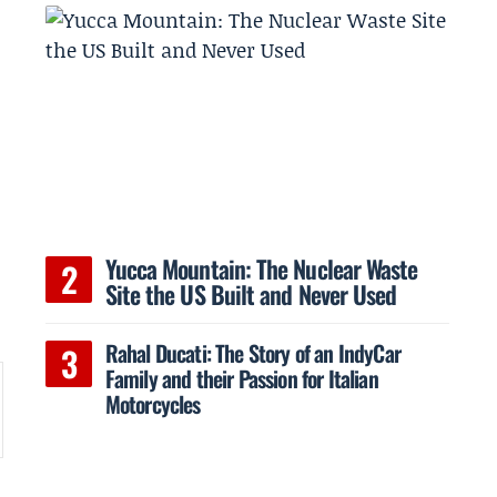
Yucca Mountain: The Nuclear Waste
Site the US Built and Never Used
Rahal Ducati: The Story of an IndyCar
Family and their Passion for Italian
Motorcycles