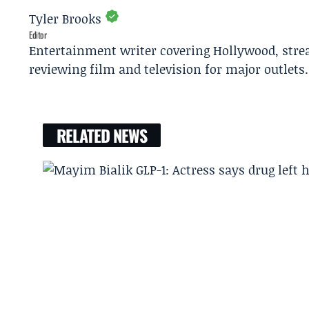
Tyler Brooks
Editor
Entertainment writer covering Hollywood, stre
reviewing film and television for major outlets.
RELATED NEWS