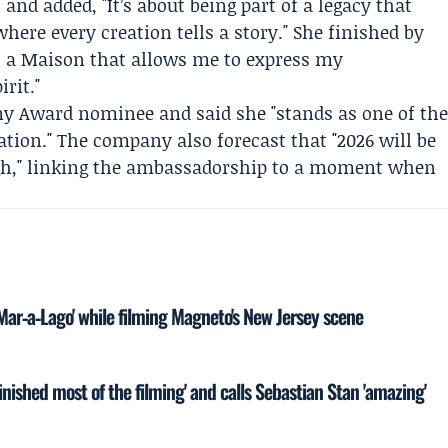
and added, "It’s about being part of a legacy that
where every creation tells a story." She finished by
h a Maison that allows me to express my
rit."
my Award nominee and said she "stands as one of th
ation." The company also forecast that "2026 will be
ugh," linking the ambassadorship to a moment when
'Mar‑a‑Lago' while filming Magneto's New Jersey scene
inished most of the filming' and calls Sebastian Stan 'amazing'