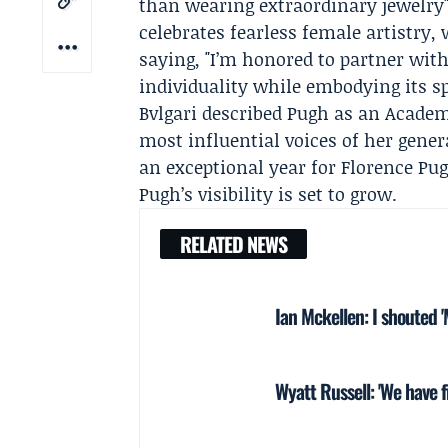
than wearing extraordinary jewelry" 
celebrates fearless female artistry, 
saying, "I’m honored to partner wit
individuality while embodying its spi
Bvlgari described Pugh as an Acade
most influential voices of her gener
an exceptional year for Florence P
Pugh’s visibility is set to grow.
RELATED NEWS
Ian Mckellen: I shouted 
Wyatt Russell: 'We have f