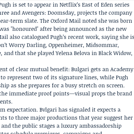
 Pugh is set to appear in
Netflix
’s
East of Eden
series
hree
and
Avengers: Doomsday
, projects the company
near-term slate. The
Oxford Mail
noted she was born
 was "honoured" after being announced as the new
ail also catalogued Pugh’s recent work, saying she i
Don’t Worry Darling, Oppenheimer, Midsommar,
, and that she played Yelena Belova in Black Widow,
t of clear mutual benefit: Bulgari gets an Academy
to represent two of its signature lines, while Pugh
hip as she prepares for a busy stretch on screen.
 the immediate proof points—visual props the brand
ents.
om expectation. Bvlgari has signaled it expects a
ts to three major productions that year suggest her
ts and the public stages a luxury ambassadorship
ctor schedule premieres, campaigns and