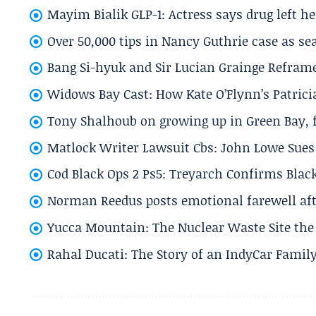
Mayim Bialik GLP-1: Actress says drug left he
Over 50,000 tips in Nancy Guthrie case as se
Bang Si-hyuk and Sir Lucian Grainge Refram
Widows Bay Cast: How Kate O’Flynn’s Patrici
Tony Shalhoub on growing up in Green Bay, fi
Matlock Writer Lawsuit Cbs: John Lowe Sues 
Cod Black Ops 2 Ps5: Treyarch Confirms Black
Norman Reedus posts emotional farewell aft
Yucca Mountain: The Nuclear Waste Site the 
Rahal Ducati: The Story of an IndyCar Family