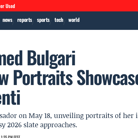
ver Used
news
reports
sports
tech
world
med Bulgari
w Portraits Showcas
nti
ador on May 18, unveiling portraits of her 
sy 2026 slate approaches.
 1:35 PM EEST