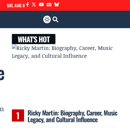
SAT, AUG 8
WHAT'S HOT
e
in
Ricky Martin: Biography, Career, Music
Legacy, and Cultural Influence