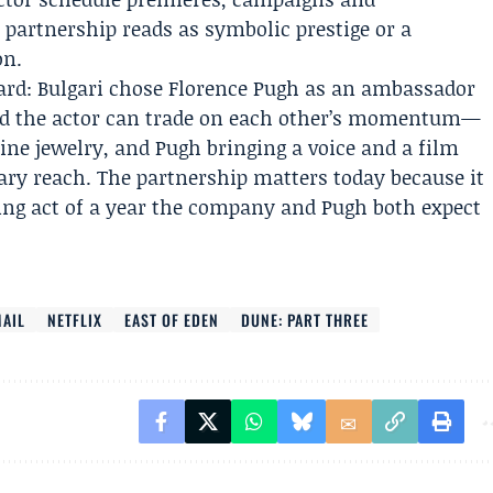
partnership reads as symbolic prestige or a
on.
ward: Bulgari chose Florence Pugh as an ambassador
 the actor can trade on each other’s momentum—
fine jewelry, and Pugh bringing a voice and a film
ary reach. The partnership matters today because it
ning act of a year the company and Pugh both expect
AIL
NETFLIX
EAST OF EDEN
DUNE: PART THREE