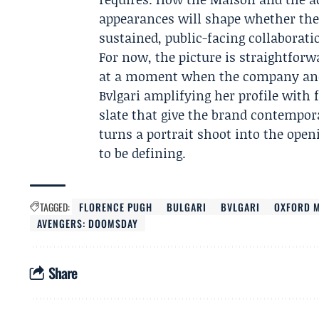
appearances will shape whether the 
sustained, public-facing collaborati
For now, the picture is straightfor
at a moment when the company and
Bvlgari amplifying her profile with 
slate that give the brand contempor
turns a portrait shoot into the ope
to be defining.
TAGGED:
FLORENCE PUGH
BULGARI
BVLGARI
OXFORD M
AVENGERS: DOOMSDAY
Share