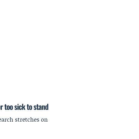
r too sick to stand