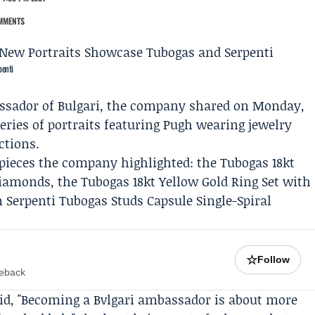
MMENTS
penti
ssador of
Bulgari
, the company shared on Monday,
eries of portraits featuring Pugh wearing jewelry
ctions.
 pieces the company highlighted: the Tubogas 18kt
Diamonds, the Tubogas 18kt Yellow Gold Ring Set with
 Serpenti Tubogas Studs Capsule Single-Spiral
☆
Follow
meback
aid, "Becoming a
Bvlgari
ambassador is about more