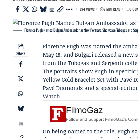
274 VIEWS
3 MIN READ
0 CO
Florence Pugh Named Bulgari Ambassador as New Portraits Showcase Tubogas and Ser
Florence Pugh
was named the amba
SHARE
May 18, and Bulgari released a new s
from the Tubogas and Serpenti colle
The portraits show Pugh in specific
Yellow Gold Bracelet Set with Pavé 
Pavé Diamonds and a special-edition
Watch.
FilmoGaz
Follow and Support FilmoGaz's Co
On being named to the role, Pugh s