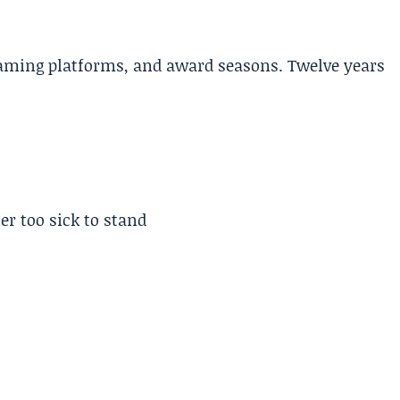
aming platforms, and award seasons. Twelve years