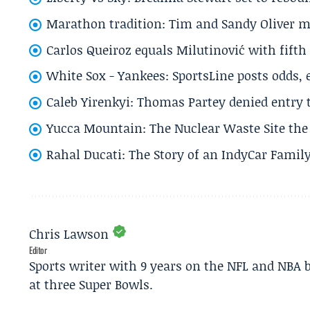
Marathon tradition: Tim and Sandy Oliver ma
Carlos Queiroz equals Milutinović with fift
White Sox - Yankees: SportsLine posts odds, 
Caleb Yirenkyi: Thomas Partey denied entry
Yucca Mountain: The Nuclear Waste Site the 
Rahal Ducati: The Story of an IndyCar Family
Chris Lawson
Editor
Sports writer with 9 years on the NFL and NBA 
at three Super Bowls.