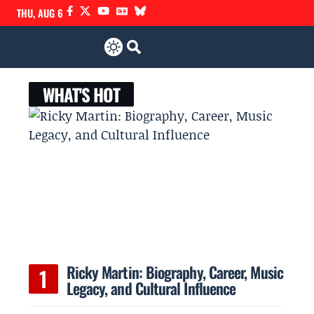
THU, AUG 6
WHAT'S HOT
Ricky Martin: Biography, Career, Music
Legacy, and Cultural Influence