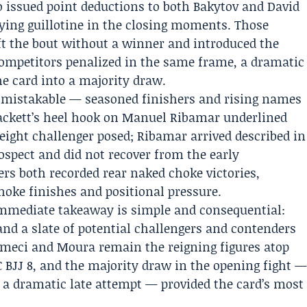
ro issued point deductions to both Bakytov and David
lying guillotine in the closing moments. Those
ft the bout without a winner and introduced the
 competitors penalized in the same frame, a dramatic
the card into a majority draw.
nmistakable — seasoned finishers and rising names
Tackett’s heel hook on Manuel Ribamar underlined
ight challenger posed; Ribamar arrived described in
ospect and did not recover from the early
rs both recorded rear naked choke victories,
hoke finishes and positional pressure.
 immediate takeaway is simple and consequential:
and a slate of potential challengers and contenders
umeci and Moura remain the reigning figures atop
 BJJ 8, and the majority draw in the opening fight 
 a dramatic late attempt — provided the card’s most