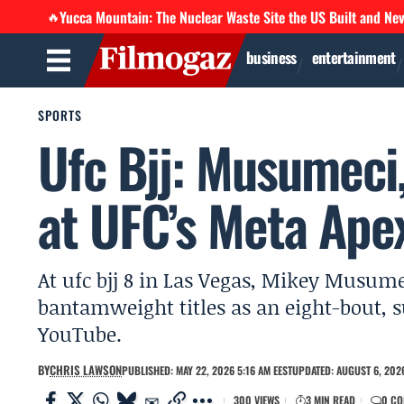
Yucca Mountain: The Nuclear Waste Site the US Built and Ne
🔥
business
entertainment
SPORTS
Ufc Bjj: Musumeci,
at UFC’s Meta Apex
At ufc bjj 8 in Las Vegas, Mikey Musum
bantamweight titles as an eight-bout, 
YouTube.
BY
CHRIS LAWSON
PUBLISHED: MAY 22, 2026 5:16 AM EEST
UPDATED: AUGUST 6, 2026
300 VIEWS
3 MIN READ
0 C