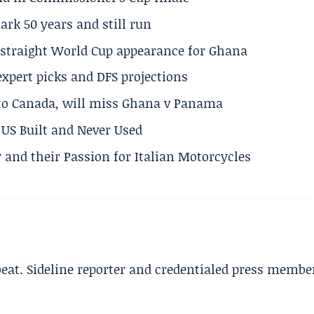
rk 50 years and still run
h straight World Cup appearance for Ghana
expert picks and DFS projections
 to Canada, will miss Ghana v Panama
US Built and Never Used
 and their Passion for Italian Motorcycles
beat. Sideline reporter and credentialed press membe