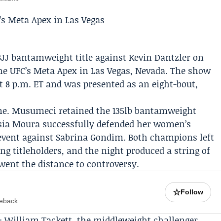
BJJ bantamweight title against
Kevin Dantzler
on
he UFC’s Meta Apex in Las Vegas, Nevada. The show
t 8 p.m. ET and was presented as an eight-bout,
 tone. Musumeci retained the 135lb bantamweight
sia Moura
successfully defended her women’s
event against Sabrina Gondim. Both champions left
ing titleholders, and the night produced a string of
went the distance to controversy.
☆
Follow
meback
e:
William Tackett
, the middleweight challenger,