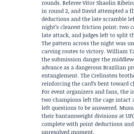
rounds. Referee Vitor Shaolin Ribei
in round 2, and David attempted a f
deductions and the late scramble le
night’s clearest friction point: two
late attack, and judges left to split 
The pattern across the night was u
carving routes to victory. William 
the submission danger the middlewe
advance as a dangerous Brazilian pr
entanglement. The Crelinsten brothe
reinforcing the card’s bent toward c
For event organizers and fans, the
two champions left the cage intact 
left questions to be answered. Mus
their bantamweight divisions at UFC
complete with point deductions and
unresolved moment.