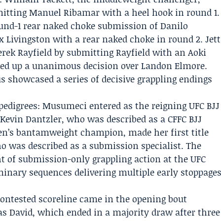
mitting Manuel Ribamar with a heel hook in round 1.
ound-1 rear naked choke submission of Danilo
 Livingston with a rear naked choke in round 2. Jett
ek Rayfield by submitting Rayfield with an Aoki
cked up a unanimous decision over Landon Elmore.
us showcased a series of decisive grappling endings
 pedigrees: Musumeci entered as the reigning UFC BJJ
evin Dantzler, who was described as a
CFFC BJJ
n’s bantamweight champion, made her first title
o was described as a submission specialist. The
t of submission-only grappling action at the UFC
inary sequences delivering multiple early stoppage
 contested scoreline came in the opening bout
 David, which ended in a majority draw after three