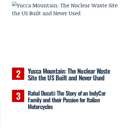
Yucca Mountain: The Nuclear Waste
Site the US Built and Never Used
Rahal Ducati: The Story of an IndyCar
Family and their Passion for Italian
Motorcycles