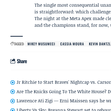
The single most consequential unan
is straightforward: which challenger 
The night at the Meta Apex made clear
and the champions stand, for now, 
TAGGED:
MIKEY MUSUMECI
CASSIA MOURA
KEVIN DANTZ
Share
Jr Ritchie to Start Braves' Nightcap vs. Car
Are The Knicks Going To The White House? D
Lawrence Ati Zigi — Erni Maissen says he wro
Liberty Vs Sky: Breanna Stewart set to rebo