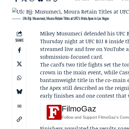
Ufc Bjj: Musumeci, Moura Retain Titles at UFC’s Meta Apex in Las Vegas
Mikey Musumeci
defended his UFC 
SHARE
Thursday night at
UFC BJJ 8
inside t
streamed live and free on YouTube a
submission-focused card.
The card’s two title fights set the
crown in the main event, while
Cas
bantamweight title in the co-main 
the Apex still described as the reign
early finishes and one contest that 
FilmoGaz
Follow and Support FilmoGaz's Co
Finishers populated the results pag