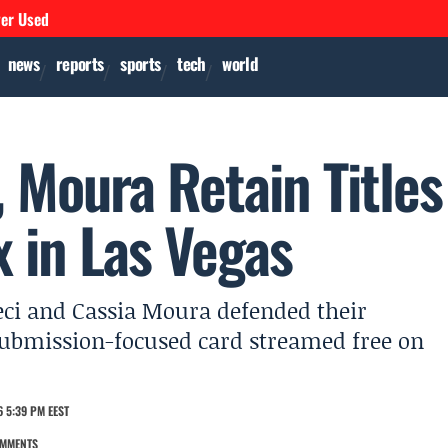
ver Used
news
reports
sports
tech
world
 Moura Retain Titles
 in Las Vegas
eci and Cassia Moura defended their
submission-focused card streamed free on
 5:39 PM EEST
OMMENTS