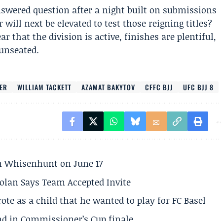
swered question after a night built on submissions
will next be elevated to test those reigning titles?
 that the division is active, finishes are plentiful,
unseated.
LER
WILLIAM TACKETT
AZAMAT BAKYTOV
CFFC BJJ
UFC BJJ 8
son Whisenhunt on June 17
olan Says Team Accepted Invite
te as a child that he wanted to play for FC Basel
und in Commissioner’s Cup finale