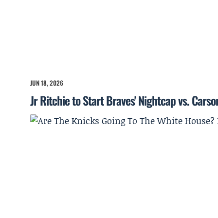
JUN 18, 2026
Jr Ritchie to Start Braves' Nightcap vs. Cars