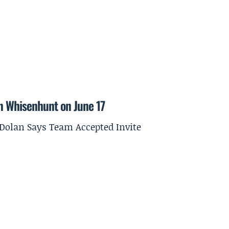
on Whisenhunt on June 17