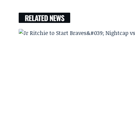
RELATED NEWS