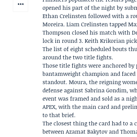
opened his part of the night by sub
Ethan Crelinsten followed with a r
Moreira. Liam Crelinsten tapped Max
Thompson closed his match with Der
lock in round 3. Keith Krikorian pi
The list of eight scheduled bouts th
around the two title fights.
Those title fights were anchored by
bantamweight champion and faced K
standout. Moura, the reigning wome
defense against Sabrina Gondim, wh
event was framed and sold as a nigh
APEX, with the main card and prelim
to that brief.
The closest thing the card had to a
between
Azamat Bakytov
and Thomas