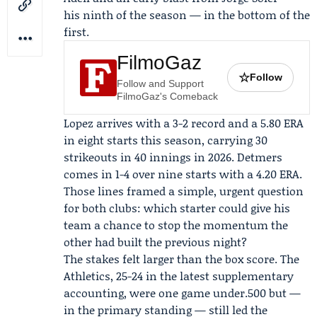
his ninth of the season — in the bottom of the
first.
FilmoGaz
☆
Follow
Follow and Support
FilmoGaz's Comeback
Lopez arrives with a 3-2 record and a 5.80 ERA
in eight starts this season, carrying 30
strikeouts in 40 innings in 2026. Detmers
comes in 1-4 over nine starts with a 4.20 ERA.
Those lines framed a simple, urgent question
for both clubs: which starter could give his
team a chance to stop the momentum the
other had built the previous night?
The stakes felt larger than the box score. The
Athletics, 25-24 in the latest supplementary
accounting, were one game under.500 but —
in the primary standing — still led the