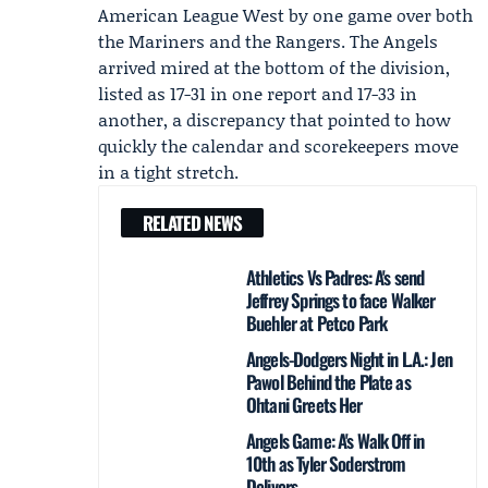
American League West by one game over both
the
Mariners
and the Rangers. The Angels
arrived mired at the bottom of the division,
listed as 17-31 in one report and 17-33 in
another, a discrepancy that pointed to how
quickly the calendar and scorekeepers move
in a tight stretch.
RELATED NEWS
Athletics Vs Padres: A's send
Jeffrey Springs to face Walker
Buehler at Petco Park
Angels-Dodgers Night in L.A.: Jen
Pawol Behind the Plate as
Ohtani Greets Her
Angels Game: A's Walk Off in
10th as Tyler Soderstrom
Delivers