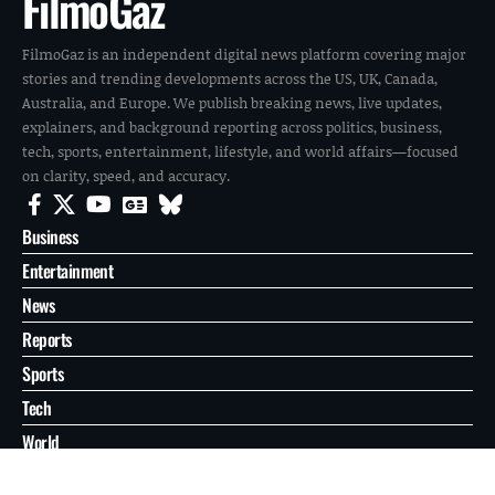
FilmoGaz
FilmoGaz is an independent digital news platform covering major
stories and trending developments across the US, UK, Canada,
Australia, and Europe. We publish breaking news, live updates,
explainers, and background reporting across politics, business,
tech, sports, entertainment, lifestyle, and world affairs—focused
on clarity, speed, and accuracy.
Business
Entertainment
News
Reports
Sports
Tech
World
About