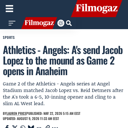
SPORTS
Athletics - Angels: A's send Jacob
Lopez to the mound as Game 2
opens in Anaheim
Game 2 of the Athletics - Angels series at Angel
Stadium matched Jacob Lopez vs. Reid Detmers after
the A's took a 6-5, 10-inning opener and cling to a
slim AL West lead.
BY
LAUREN PRICE
PUBLISHED: MAY 22, 2026 5:15 AM EEST
UPDATED: AUGUST 9, 2026 11:33 AM EEST