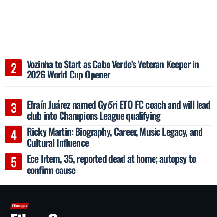
Vozinha to Start as Cabo Verde’s Veteran Keeper in
2026 World Cup Opener
Efraín Juárez named Győri ETO FC coach and will lead
club into Champions League qualifying
Ricky Martin: Biography, Career, Music Legacy, and
Cultural Influence
Ece Irtem, 35, reported dead at home; autopsy to
confirm cause