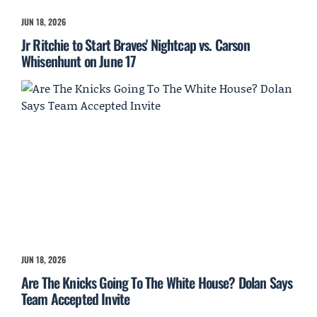
JUN 18, 2026
Jr Ritchie to Start Braves' Nightcap vs. Carson
Whisenhunt on June 17
JUN 18, 2026
Are The Knicks Going To The White House? Dolan Says
Team Accepted Invite