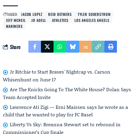
TAGGED:
JACOB LOPEZ
REID DETMERS
TYLER SODERSTROM
JEFF MCNEIL
JO ADELL
ATHLETICS
LOS ANGELES ANGELS
MARINERS
Share
Jr Ritchie to Start Braves' Nightcap vs. Carson
Whisenhunt on June 17
Are The Knicks Going To The White House? Dolan Says
Team Accepted Invite
Lawrence Ati Zigi — Erni Maissen says he wrote as a
child that he wanted to play for FC Basel
Liberty Vs Sky: Breanna Stewart set to rebound in
Commissioner’s Cup finale