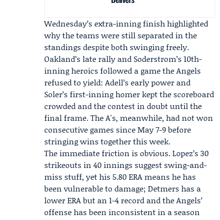
Wednesday’s extra-inning finish highlighted
why the teams were still separated in the
standings despite both swinging freely.
Oakland’s late rally and Soderstrom’s 10th-
inning heroics followed a game the Angels
refused to yield: Adell’s early power and
Soler’s first-inning homer kept the scoreboard
crowded and the contest in doubt until the
final frame. The A's, meanwhile, had not won
consecutive games since May 7-9 before
stringing wins together this week.
The immediate friction is obvious. Lopez’s 30
strikeouts in 40 innings suggest swing-and-
miss stuff, yet his 5.80 ERA means he has
been vulnerable to damage; Detmers has a
lower ERA but an 1-4 record and the Angels’
offense has been inconsistent in a season