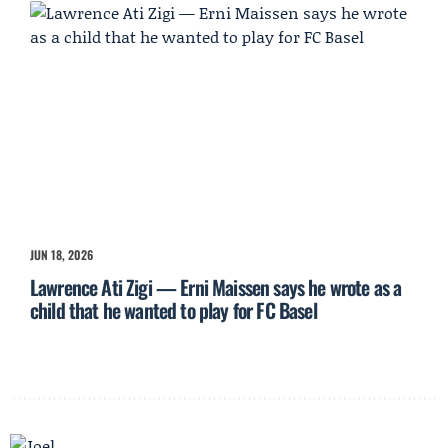
JUN 18, 2026
Lawrence Ati Zigi — Erni Maissen says he wrote as a
child that he wanted to play for FC Basel