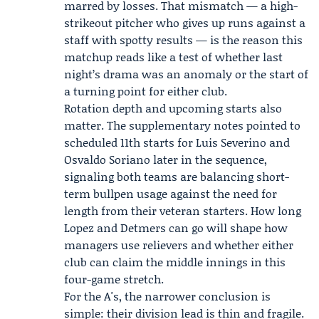
marred by losses. That mismatch — a high-
strikeout pitcher who gives up runs against a
staff with spotty results — is the reason this
matchup reads like a test of whether last
night’s drama was an anomaly or the start of
a turning point for either club.
Rotation depth and upcoming starts also
matter. The supplementary notes pointed to
scheduled 11th starts for Luis Severino and
Osvaldo Soriano later in the sequence,
signaling both teams are balancing short-
term bullpen usage against the need for
length from their veteran starters. How long
Lopez and Detmers can go will shape how
managers use relievers and whether either
club can claim the middle innings in this
four-game stretch.
For the A's, the narrower conclusion is
simple: their division lead is thin and fragile.