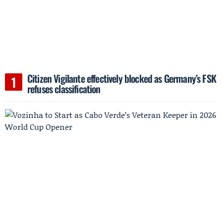
Citizen Vigilante effectively blocked as Germany’s FSK
refuses classification