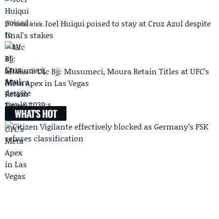
Joel Huiqui poised to stay at Cruz Azul despite
Previous Article
final's stakes
Ufc Bjj: Musumeci, Moura Retain Titles at UFC’s
Next Article
Meta Apex in Las Vegas
WHAT'S HOT