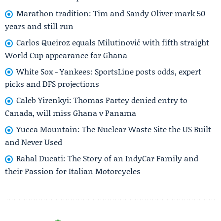
Marathon tradition: Tim and Sandy Oliver mark 50
years and still run
Carlos Queiroz equals Milutinović with fifth straight
World Cup appearance for Ghana
White Sox - Yankees: SportsLine posts odds, expert
picks and DFS projections
Caleb Yirenkyi: Thomas Partey denied entry to
Canada, will miss Ghana v Panama
Yucca Mountain: The Nuclear Waste Site the US Built
and Never Used
Rahal Ducati: The Story of an IndyCar Family and
their Passion for Italian Motorcycles