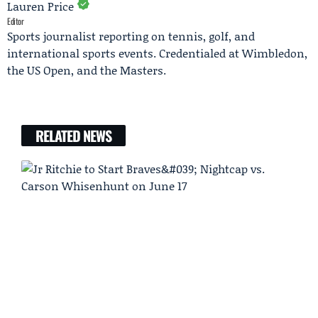
Lauren Price
Editor
Sports journalist reporting on tennis, golf, and
international sports events. Credentialed at Wimbledon,
the US Open, and the Masters.
RELATED NEWS