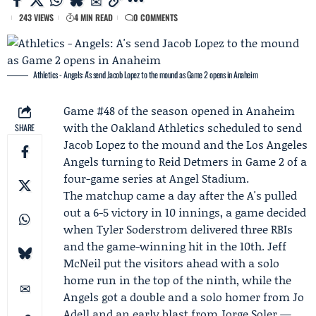
243 VIEWS
4 MIN READ
0 COMMENTS
Athletics - Angels: A's send Jacob Lopez to the mound as Game 2 opens in Anaheim
Game #48 of the season opened in Anaheim
with the Oakland
Athletics
scheduled to send
SHARE
Jacob Lopez
to the mound and the
Los Angeles
Angels
turning to
Reid Detmers
in Game 2 of a
four-game series at Angel Stadium.
The matchup came a day after the A's pulled
out a 6-5 victory in 10 innings, a game decided
when
Tyler Soderstrom
delivered three RBIs
and the game-winning hit in the 10th.
Jeff
McNeil
put the visitors ahead with a solo
home run in the top of the ninth, while the
Angels got a double and a solo homer from
Jo
Adell
and an early blast from Jorge Soler —