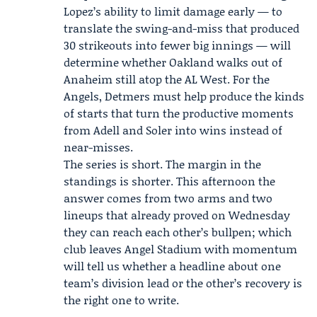
Lopez’s ability to limit damage early — to
translate the swing-and-miss that produced
30 strikeouts into fewer big innings — will
determine whether Oakland walks out of
Anaheim still atop the AL West. For the
Angels, Detmers must help produce the kinds
of starts that turn the productive moments
from Adell and Soler into wins instead of
near-misses.
The series is short. The margin in the
standings is shorter. This afternoon the
answer comes from two arms and two
lineups that already proved on Wednesday
they can reach each other’s bullpen; which
club leaves Angel Stadium with momentum
will tell us whether a headline about one
team’s division lead or the other’s recovery is
the right one to write.