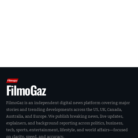
FilmoGaz
FilmoGaz is an independent digital news platform covering major
stories and trending developments across the US, UK, Canada,
Australia, and Europe. We publish breaking news, live updates,
explainers, and background reporting across politics, business,
tech, sports, entertainment, lifestyle, and world affairs—focused
on clarity, speed, and accuracy.