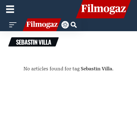
SEBASTIN VILLA
No articles found for tag
Sebastin Villa
.