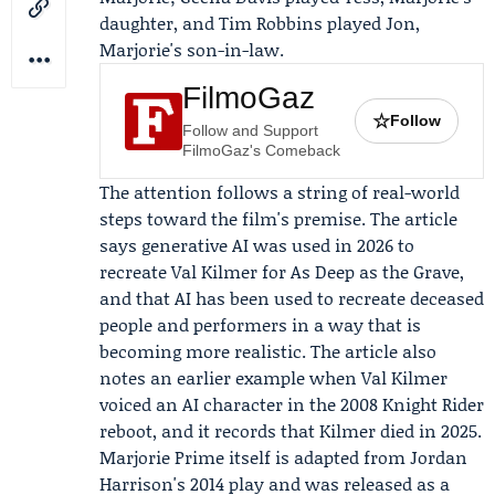
daughter, and
Tim Robbins
played Jon,
Marjorie's son-in-law.
FilmoGaz
☆
Follow
Follow and Support
FilmoGaz's Comeback
The attention follows a string of real-world
steps toward the film's premise. The article
says generative AI was used in 2026 to
recreate
Val Kilmer
for
As Deep as the Grave
,
and that AI has been used to recreate deceased
people and performers in a way that is
becoming more realistic. The article also
notes an earlier example when Val Kilmer
voiced an AI character in the 2008 Knight Rider
reboot, and it records that Kilmer died in 2025.
Marjorie Prime itself is adapted from Jordan
Harrison's 2014 play and was released as a