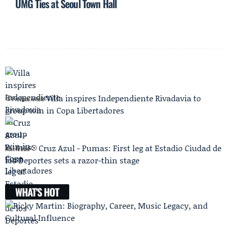
UMG Ties at Seoul Town Hall
Villa inspires Independiente Rivadavia to
Previous Article
group win in Copa Libertadores
Cruz Azul - Pumas: First leg at Estadio Ciudad de
Next Article
los Deportes sets a razor-thin stage
WHAT'S HOT