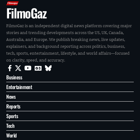
FilmoGaz
FilmoGaz is an independent digital news platform covering major
stories and trending developments across the US, UK, Canada,
Australia, and Europe. We publish breaking news, live updates,
explainers, and background reporting across politics, business,
tech, sports, entertainment, lifestyle, and world affairs—focused
on clarity, speed, and accuracy.
Business
Entertainment
News
Reports
Sports
Tech
World