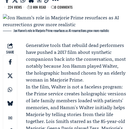
224 VIEWS
3 MIN READ
0 COMMENTS
Jon Hamm’s role in Marjorie Prime resurfaces as AI resurrections grow more realistic
Generative tools that rebuild dead performers
have pushed a 2017 film about synthetic
SHARE
companions back into the conversation, most
notably because
Jon Hamm
played Walter,
the holographic husband chosen by an elderly
woman in
Marjorie Prime
.
In the film, Walter is not a faceless program:
the Prime service creates holographic versions
of late family members loaded with patients'
memories, and Hamm's Walter initially helps
Marjorie by telling stories from their life
together.
Lois Smith
starred as the 85-year-old
Marjorie;
Geena Davis
played Tess, Marjorie's