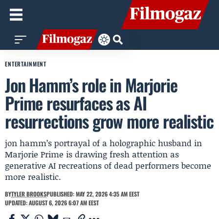
ENTERTAINMENT
Jon Hamm’s role in Marjorie
Prime resurfaces as AI
resurrections grow more realistic
jon hamm’s portrayal of a holographic husband in
Marjorie Prime is drawing fresh attention as
generative AI recreations of dead performers become
more realistic.
BY
TYLER BROOKS
PUBLISHED: MAY 22, 2026 4:35 AM EEST
UPDATED: AUGUST 6, 2026 6:07 AM EEST