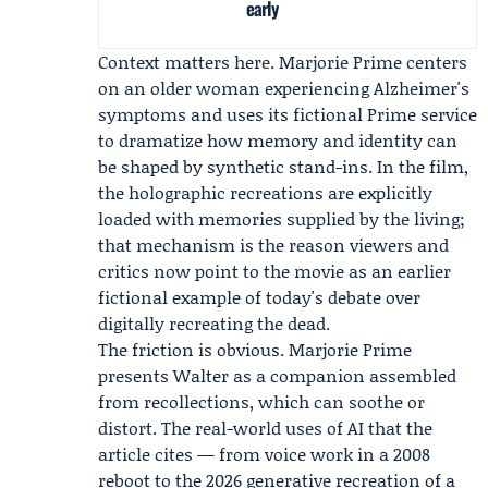
early
Context matters here. Marjorie Prime centers
on an older woman experiencing Alzheimer's
symptoms and uses its fictional Prime service
to dramatize how memory and identity can
be shaped by synthetic stand-ins. In the film,
the holographic recreations are explicitly
loaded with memories supplied by the living;
that mechanism is the reason viewers and
critics now point to the movie as an earlier
fictional example of today's debate over
digitally recreating the dead.
The friction is obvious. Marjorie Prime
presents Walter as a companion assembled
from recollections, which can soothe or
distort. The real-world uses of AI that the
article cites — from voice work in a 2008
reboot to the 2026 generative recreation of a