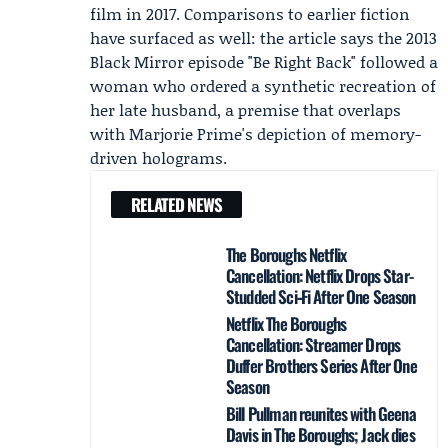
film in 2017. Comparisons to earlier fiction
have surfaced as well: the article says the 2013
Black Mirror episode "Be Right Back" followed a
woman who ordered a synthetic recreation of
her late husband, a premise that overlaps
with Marjorie Prime's depiction of memory-
driven holograms.
RELATED NEWS
The Boroughs Netflix
Cancellation: Netflix Drops Star-
Studded Sci‑Fi After One Season
Netflix The Boroughs
Cancellation: Streamer Drops
Duffer Brothers Series After One
Season
Bill Pullman reunites with Geena
Davis in The Boroughs; Jack dies