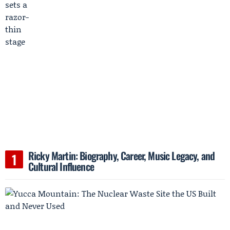
Ricky Martin: Biography, Career, Music Legacy, and
Cultural Influence