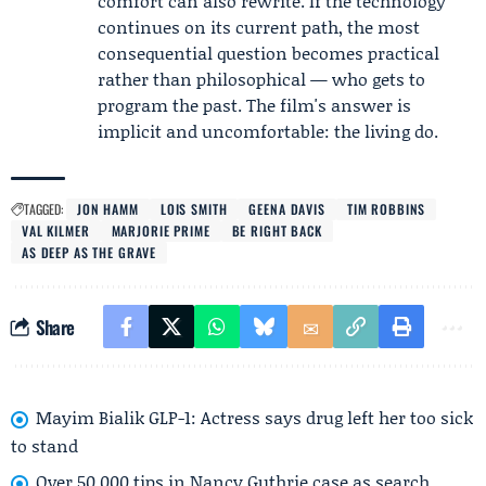
comfort can also rewrite. If the technology
continues on its current path, the most
consequential question becomes practical
rather than philosophical — who gets to
program the past. The film's answer is
implicit and uncomfortable: the living do.
TAGGED:
JON HAMM
LOIS SMITH
GEENA DAVIS
TIM ROBBINS
VAL KILMER
MARJORIE PRIME
BE RIGHT BACK
AS DEEP AS THE GRAVE
Share
Mayim Bialik GLP-1: Actress says drug left her too sick
to stand
Over 50,000 tips in Nancy Guthrie case as search