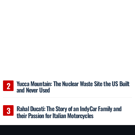
Yucca Mountain: The Nuclear Waste Site the US Built
and Never Used
Rahal Ducati: The Story of an IndyCar Family and
their Passion for Italian Motorcycles