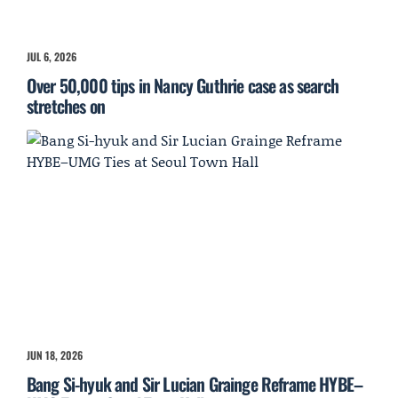
JUL 6, 2026
Over 50,000 tips in Nancy Guthrie case as search
stretches on
JUN 18, 2026
Bang Si-hyuk and Sir Lucian Grainge Reframe HYBE–