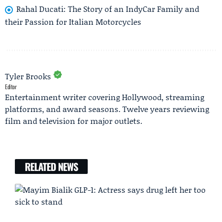
Rahal Ducati: The Story of an IndyCar Family and
their Passion for Italian Motorcycles
Tyler Brooks
Editor
Entertainment writer covering Hollywood, streaming
platforms, and award seasons. Twelve years reviewing
film and television for major outlets.
RELATED NEWS