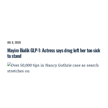
JUL 6, 2026
Mayim Bialik GLP-1: Actress says drug left her too sick
to stand