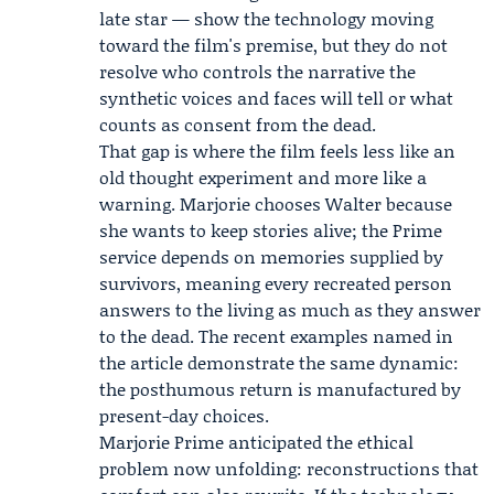
late star — show the technology moving
toward the film's premise, but they do not
resolve who controls the narrative the
synthetic voices and faces will tell or what
counts as consent from the dead.
That gap is where the film feels less like an
old thought experiment and more like a
warning. Marjorie chooses Walter because
she wants to keep stories alive; the Prime
service depends on memories supplied by
survivors, meaning every recreated person
answers to the living as much as they answer
to the dead. The recent examples named in
the article demonstrate the same dynamic:
the posthumous return is manufactured by
present-day choices.
Marjorie Prime anticipated the ethical
problem now unfolding: reconstructions that