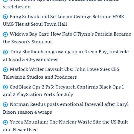
stretches on
Bang Si-hyuk and Sir Lucian Grainge Reframe HYBE–
UMG Ties at Seoul Town Hall
Widows Bay Cast: How Kate O’Flynn’s Patricia Became
the Season’s Standout
Tony Shalhoub on growing up in Green Bay, first role
at 6 and a 40-year career
Matlock Writer Lawsuit Cbs: John Lowe Sues CBS
Television Studios and Producers
Cod Black Ops 2 Ps5: Treyarch Confirms Black Ops 1
and 2 PlayStation Ports for July
Norman Reedus posts emotional farewell after Daryl
Dixon season 4 wraps
Yucca Mountain: The Nuclear Waste Site the US Built
and Never Used