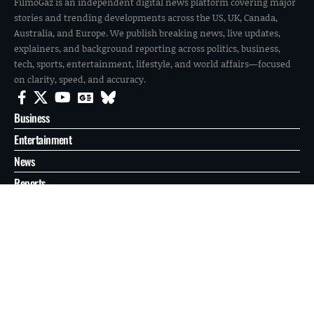
FilmoGaz is an independent digital news platform covering major
stories and trending developments across the US, UK, Canada,
Australia, and Europe. We publish breaking news, live updates,
explainers, and background reporting across politics, business,
tech, sports, entertainment, lifestyle, and world affairs—focused
on clarity, speed, and accuracy.
Business
Entertainment
News
Reports
Sports
Tech
World
About
Contact
Privacy