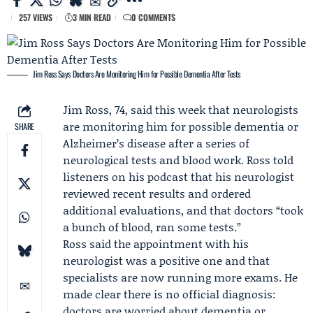
257 VIEWS
3 MIN READ
0 COMMENTS
Jim Ross Says Doctors Are Monitoring Him for Possible Dementia After Tests
Jim Ross
, 74, said this week that neurologists
are monitoring him for possible dementia or
SHARE
Alzheimer’s disease after a series of
neurological tests and blood work. Ross told
listeners on his podcast that his neurologist
reviewed recent results and ordered
additional evaluations, and that doctors “took
a bunch of blood, ran some tests.”
Ross said the appointment with his
neurologist was a positive one and that
specialists are now running more exams. He
made clear there is no official diagnosis:
doctors are worried about dementia or