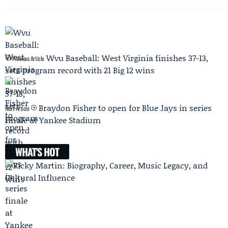
Wvu Baseball: West Virginia finishes 37-13,
Previous Article
sets program record with 21 Big 12 wins
Braydon Fisher to open for Blue Jays in series
Next Article
finale at Yankee Stadium
WHAT'S HOT