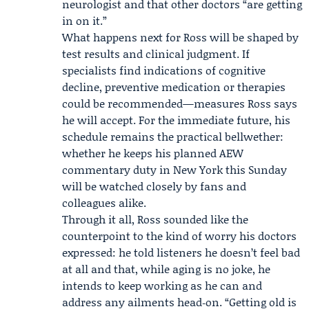
neurologist and that other doctors “are getting
in on it.”
What happens next for Ross will be shaped by
test results and clinical judgment. If
specialists find indications of cognitive
decline, preventive medication or therapies
could be recommended—measures Ross says
he will accept. For the immediate future, his
schedule remains the practical bellwether:
whether he keeps his planned AEW
commentary duty in New York this Sunday
will be watched closely by fans and
colleagues alike.
Through it all, Ross sounded like the
counterpoint to the kind of worry his doctors
expressed: he told listeners he doesn’t feel bad
at all and that, while aging is no joke, he
intends to keep working as he can and
address any ailments head‑on. “Getting old is