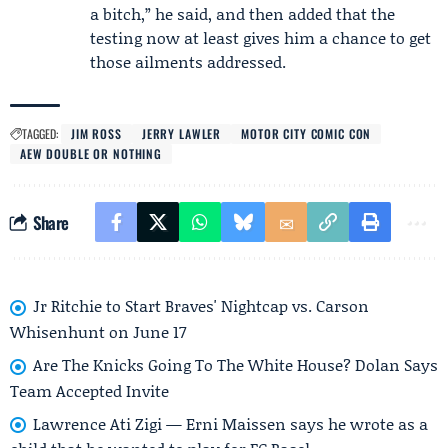
a bitch,” he said, and then added that the
testing now at least gives him a chance to get
those ailments addressed.
TAGGED:
JIM ROSS
JERRY LAWLER
MOTOR CITY COMIC CON
AEW DOUBLE OR NOTHING
Share
Jr Ritchie to Start Braves' Nightcap vs. Carson
Whisenhunt on June 17
Are The Knicks Going To The White House? Dolan Says
Team Accepted Invite
Lawrence Ati Zigi — Erni Maissen says he wrote as a