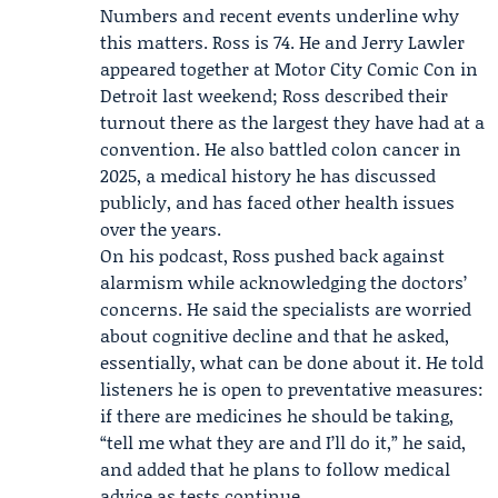
Numbers and recent events underline why
this matters. Ross is 74. He and
Jerry Lawler
appeared together at
Motor City Comic Con
in
Detroit last weekend; Ross described their
turnout there as the largest they have had at a
convention. He also battled colon cancer in
2025, a medical history he has discussed
publicly, and has faced other health issues
over the years.
On his podcast, Ross pushed back against
alarmism while acknowledging the doctors’
concerns. He said the specialists are worried
about cognitive decline and that he asked,
essentially, what can be done about it. He told
listeners he is open to preventative measures:
if there are medicines he should be taking,
“tell me what they are and I’ll do it,” he said,
and added that he plans to follow medical
advice as tests continue.