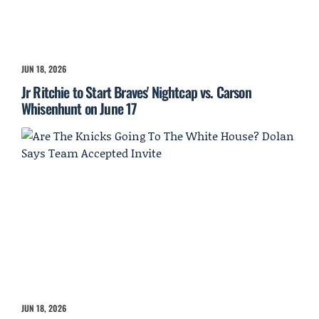
JUN 18, 2026
Jr Ritchie to Start Braves' Nightcap vs. Carson
Whisenhunt on June 17
JUN 18, 2026