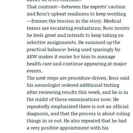
That contrast—between the experts’ caution
and Ross’s upbeat readiness to keep working
—frames the tension in the story. Medical
teams are escalating evaluations; Ross insists
he feels great and intends to keep taking on
selective assignments. He summed up the
practical balance: being used sparingly by
AEW makes it easier for him to manage
health care and continue appearing at major
events.
The next steps are procedure-driven. Ross said
his neurologist ordered additional testing
after reviewing results this week, and he is in
the midst of those examinations now. He
repeatedly emphasized there is not an official
diagnosis, and that the process is about ruling
things in or out. He also repeated that he had
a very positive appointment with his