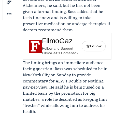
Alzheimer’s, he said, but he has not been
given a formal finding. Ross added that he
feels fine now and is willing to take
preventive medication or undergo therapies if
doctors recommend them.
FilmoGaz
☆
Follow
Follow and Support
FilmoGaz's Comeback
The timing brings an immediate audience-
facing question: Ross was scheduled to be in
New York City on Sunday to provide
commentary for AEW’s Double or Nothing
pay‑per‑view. He said he is being used on a
limited basis by the promotion for big
matches, a role he described as keeping him
“fresher” while allowing him to address his
health.