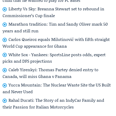
child that he wanted to play for FC Basel
Liberty Vs Sky: Breanna Stewart set to rebound in
Commissioner’s Cup finale
Marathon tradition: Tim and Sandy Oliver mark 50
years and still run
Carlos Queiroz equals Milutinović with fifth straight
World Cup appearance for Ghana
White Sox - Yankees: SportsLine posts odds, expert
picks and DFS projections
Caleb Yirenkyi: Thomas Partey denied entry to
Canada, will miss Ghana v Panama
Yucca Mountain: The Nuclear Waste Site the US Built
and Never Used
Rahal Ducati: The Story of an IndyCar Family and
their Passion for Italian Motorcycles