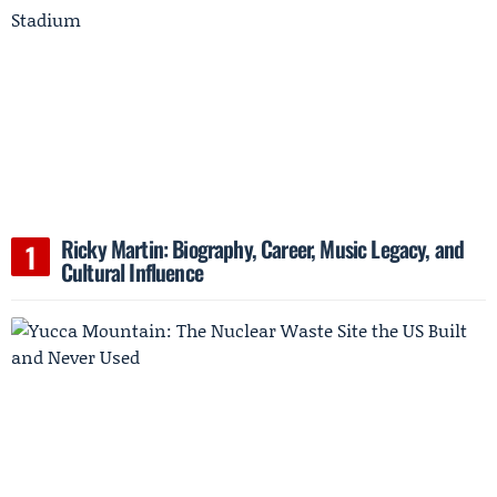
Ricky Martin: Biography, Career, Music Legacy, and
Cultural Influence