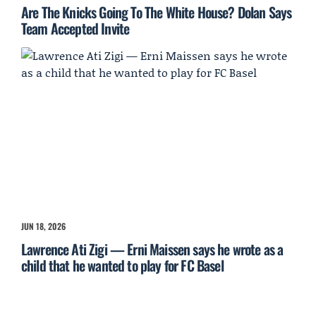
Are The Knicks Going To The White House? Dolan Says
Team Accepted Invite
JUN 18, 2026
Lawrence Ati Zigi — Erni Maissen says he wrote as a
child that he wanted to play for FC Basel