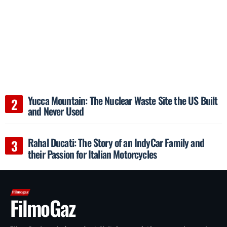
Yucca Mountain: The Nuclear Waste Site the US Built
and Never Used
Rahal Ducati: The Story of an IndyCar Family and
their Passion for Italian Motorcycles
FilmoGaz