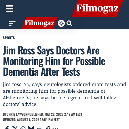
SPORTS
Jim Ross Says Doctors Are
Monitoring Him for Possible
Dementia After Tests
jim ross, 74, says neurologists ordered more tests and
are monitoring him for possible dementia or
Alzheimer's; he says he feels great and will follow
doctors' advice.
BY
CHRIS LAWSON
PUBLISHED: MAY 22, 2026 2:49 AM EEST
UPDATED: AUGUST 7, 2026 12:54 PM EEST