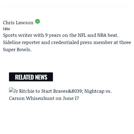
Chris Lawson
Editor
Sports writer with 9 years on the NFL and NBA beat.
Sideline reporter and credentialed press member at three
Super Bowls.
RELATED NEWS