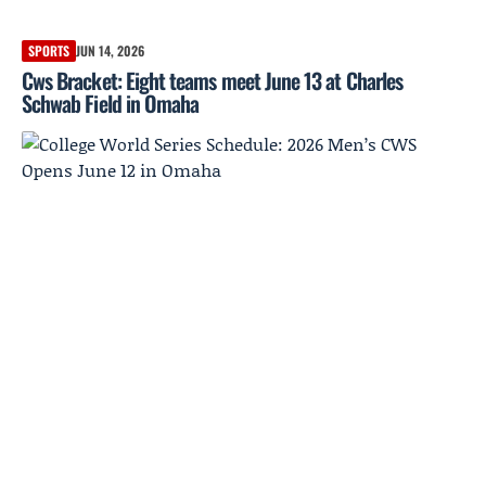
SPORTS
JUN 14, 2026
Cws Bracket: Eight teams meet June 13 at Charles
Schwab Field in Omaha