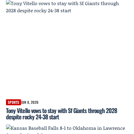
SPORTS
JUN 8, 2026
Tony Vitello vows to stay with Sf Giants through 2028
despite rocky 24-38 start