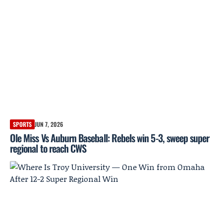
SPORTS
JUN 7, 2026
Ole Miss Vs Auburn Baseball: Rebels win 5-3, sweep super
regional to reach CWS