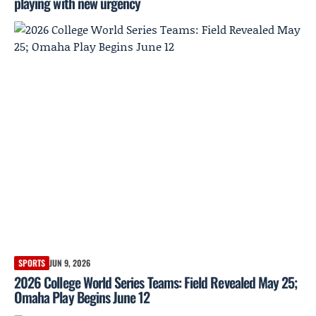
playing with new urgency
SPORTS
JUN 9, 2026
2026 College World Series Teams: Field Revealed May 25;
Omaha Play Begins June 12