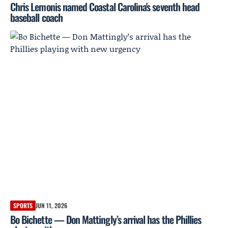
Chris Lemonis named Coastal Carolina's seventh head
baseball coach
SPORTS
JUN 11, 2026
Bo Bichette — Don Mattingly’s arrival has the Phillies