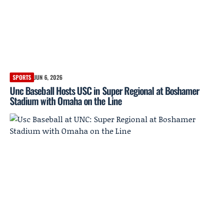
SPORTS
JUN 6, 2026
Unc Baseball Hosts USC in Super Regional at Boshamer
Stadium with Omaha on the Line