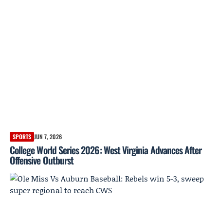
SPORTS
JUN 7, 2026
College World Series 2026: West Virginia Advances After
Offensive Outburst