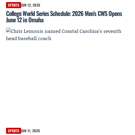
SPORTS
JUN 12, 2026
College World Series Schedule: 2026 Men’s CWS Opens
June 12 in Omaha
SPORTS
JUN 11, 2026