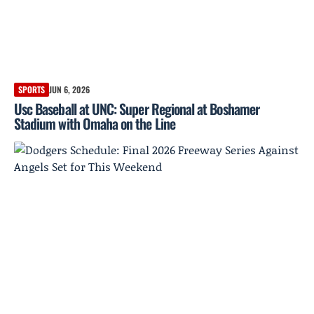
SPORTS
JUN 6, 2026
Usc Baseball at UNC: Super Regional at Boshamer
Stadium with Omaha on the Line