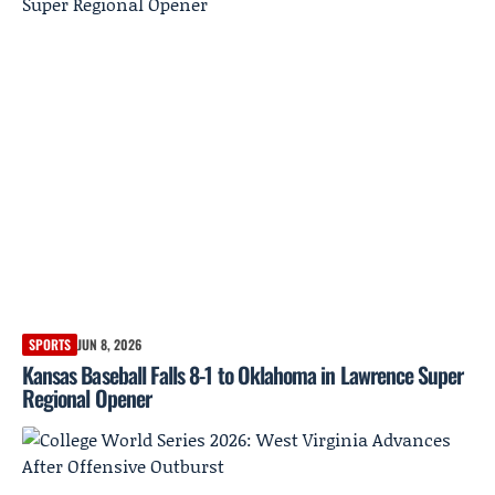
SPORTS
JUN 8, 2026
Kansas Baseball Falls 8-1 to Oklahoma in Lawrence Super
Regional Opener