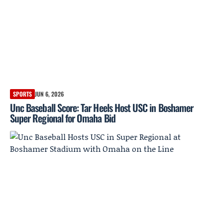
SPORTS
JUN 6, 2026
Unc Baseball Score: Tar Heels Host USC in Boshamer
Super Regional for Omaha Bid