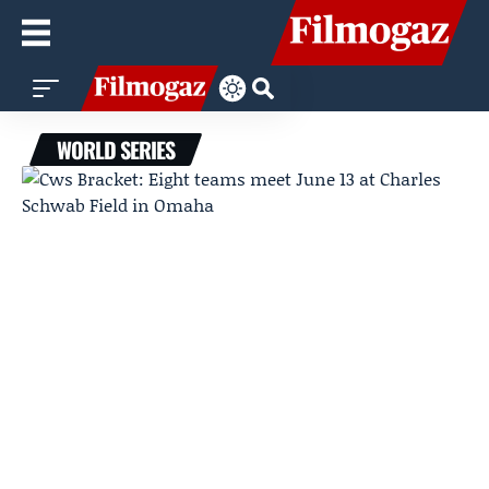
WORLD SERIES