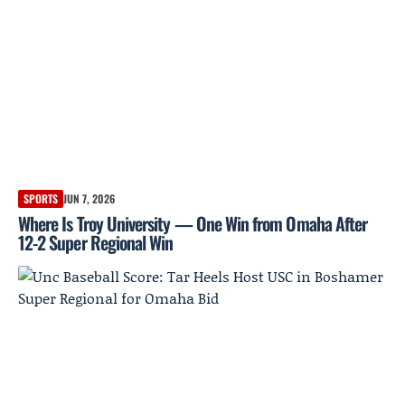
SPORTS
JUN 7, 2026
Where Is Troy University — One Win from Omaha After
12-2 Super Regional Win