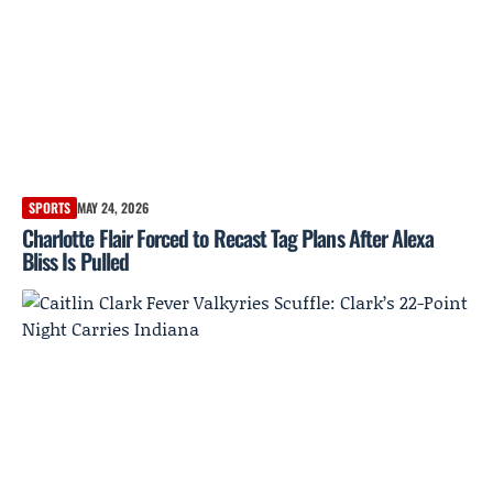
SPORTS
MAY 24, 2026
Charlotte Flair Forced to Recast Tag Plans After Alexa
Bliss Is Pulled