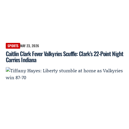
SPORTS
MAY 23, 2026
Caitlin Clark Fever Valkyries Scuffle: Clark’s 22-Point Night
Carries Indiana