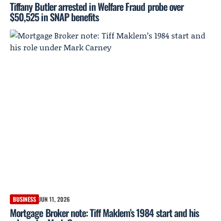
Tiffany Butler arrested in Welfare Fraud probe over
$50,525 in SNAP benefits
BUSINESS
JUN 11, 2026
Mortgage Broker note: Tiff Maklem’s 1984 start and his