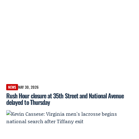
NEWS
MAY 30, 2026
Rush Hour closure at 35th Street and National Avenue
delayed to Thursday