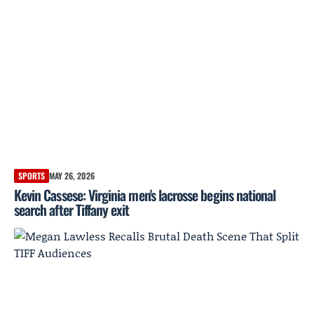
SPORTS
MAY 26, 2026
Kevin Cassese: Virginia men's lacrosse begins national
search after Tiffany exit