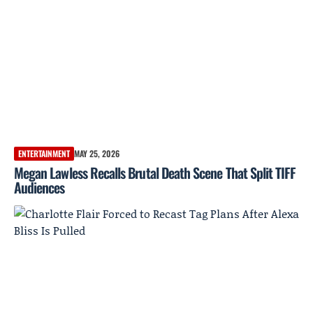
ENTERTAINMENT
MAY 25, 2026
Megan Lawless Recalls Brutal Death Scene That Split TIFF
Audiences