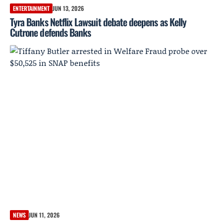
ENTERTAINMENT
JUN 13, 2026
Tyra Banks Netflix Lawsuit debate deepens as Kelly
Cutrone defends Banks
NEWS
JUN 11, 2026