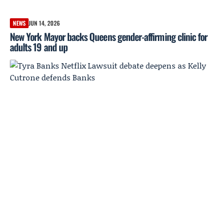
NEWS
JUN 14, 2026
New York Mayor backs Queens gender-affirming clinic for
adults 19 and up