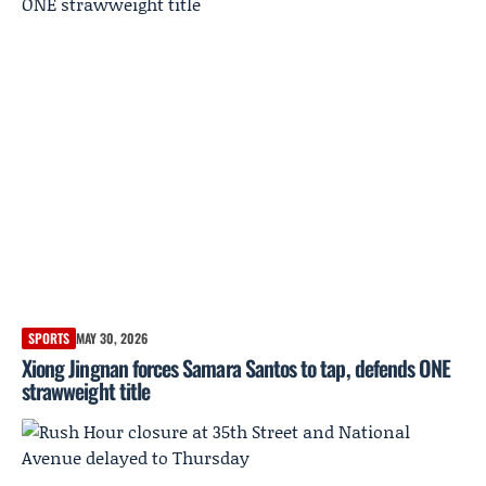
SPORTS
MAY 30, 2026
Xiong Jingnan forces Samara Santos to tap, defends ONE
strawweight title