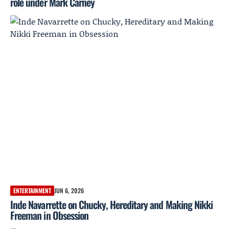
role under Mark Carney
ENTERTAINMENT
JUN 6, 2026
Inde Navarrette on Chucky, Hereditary and Making Nikki
Freeman in Obsession