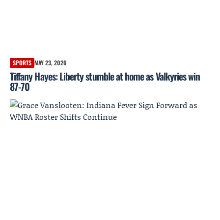
SPORTS
MAY 23, 2026
Tiffany Hayes: Liberty stumble at home as Valkyries win
87-70