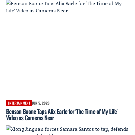
ENTERTAINMENT
JUN 5, 2026
Benson Boone Taps Alix Earle for 'The Time of My Life'
Video as Cameras Near