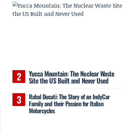
Yucca Mountain: The Nuclear Waste
Site the US Built and Never Used
Rahal Ducati: The Story of an IndyCar
Family and their Passion for Italian
Motorcycles