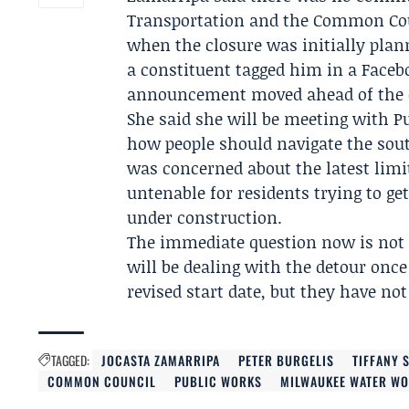
Transportation and the
Common Co
when the closure was initially plan
a constituent tagged him in a Facebo
announcement moved ahead of the o
She said she will be meeting with
P
how people should navigate the sout
was concerned about the latest limit
untenable for residents trying to ge
under construction.
The immediate question now is not 
will be dealing with the detour once
revised start date, but they have not
TAGGED:
JOCASTA ZAMARRIPA
PETER BURGELIS
TIFFANY 
COMMON COUNCIL
PUBLIC WORKS
MILWAUKEE WATER W