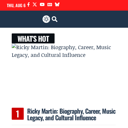
THU, AUG 6
WHAT'S HOT
Ricky Martin: Biography, Career, Music
Legacy, and Cultural Influence