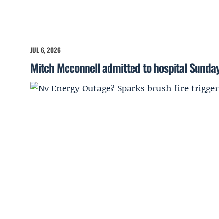
JUL 6, 2026
Mitch Mcconnell admitted to hospital Sunda