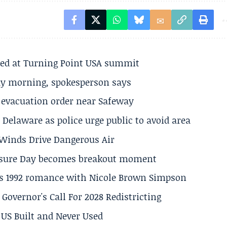
ted at Turning Point USA summit
ay morning, spokesperson says
s evacuation order near Safeway
Delaware as police urge public to avoid area
s Winds Drive Dangerous Air
losure Day becomes breakout moment
his 1992 romance with Nicole Brown Simpson
 Governor's Call For 2028 Redistricting
US Built and Never Used