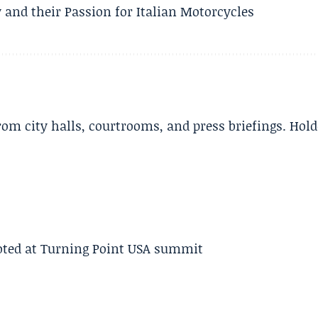
 and their Passion for Italian Motorcycles
m city halls, courtrooms, and press briefings. Hold