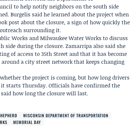
uncil
to help notify neighbors on the south side
ned. Burgelis said he learned about the project when
ok post about the closure, a sign of how quickly the
utreach surrounding it.
ublic Works
and
Milwaukee Water Works
to discuss
h side during the closure. Zamarripa also said she
ing of access to 35th Street and that it has become
t around a city street network that keeps changing
whether the project is coming, but how long drivers
 it starts Thursday. Officials have confirmed the
 said how long the closure will last.
SHEPHERD
WISCONSIN DEPARTMENT OF TRANSPORTATION
ORKS
MEMORIAL DAY