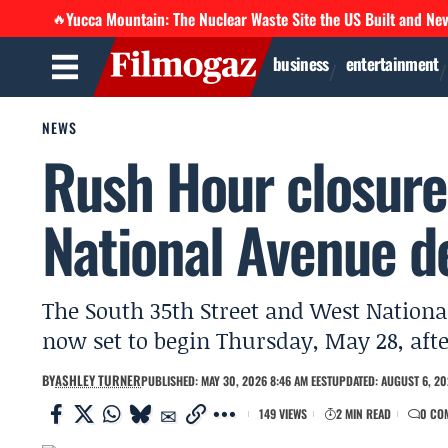
Yucca Mountain: The Nuclear Waste Site the US Built and Ne
🔥
business
entertainment
NEWS
Rush Hour closure
National Avenue d
The South 35th Street and West Nationa
now set to begin Thursday, May 28, aft
BY
ASHLEY TURNER
PUBLISHED: MAY 30, 2026 8:46 AM EEST
UPDATED: AUGUST 6, 20
149 VIEWS
2 MIN READ
0 CO