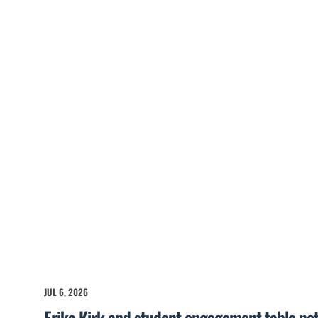
JUL 6, 2026
Erika Kirk and student engagement table no