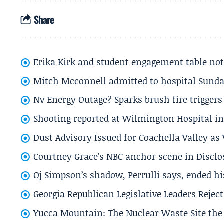
Share
Erika Kirk and student engagement table no
Mitch Mcconnell admitted to hospital Sund
Nv Energy Outage? Sparks brush fire trigger
Shooting reported at Wilmington Hospital in 
Dust Advisory Issued for Coachella Valley a
Courtney Grace’s NBC anchor scene in Disc
Oj Simpson’s shadow, Perrulli says, ended 
Georgia Republican Legislative Leaders Reject
Yucca Mountain: The Nuclear Waste Site the 