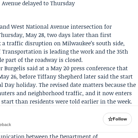
t and West National Avenue intersection for
hursday, May 28, two days later than first
 traffic disruption on Milwaukee’s south side,
 Transportation
is leading the work and the 35th
e part of the roadway is closed.
r Burgelis
said at a May 20 press conference that
May 26, before
Tiffany Shepherd
later said the start
l Day
holiday. The revised date matters because the
muters and neighborhood traffic, and it now enters
start than residents were told earlier in the week.
☆
Follow
meback
unication between the Department of