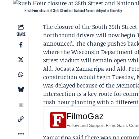
Rush Hour closure at 35th Street and National Avenue delayed to Thursday
The closure of the South 35th Stree
SHARE
northbound drivers will now begin T
announced. The change pushes back a
where the
Wisconsin Department of
Street Viaduct will remain open whil
Ald.
JoCasta Zamarripa
and Ald.
Pete
construction would begin Tuesday, 
was delayed because of the
Memoria
intersection is a key route for com
rush hour planning with a different 
FilmoGaz
Follow and Support FilmoGaz's Co
Zamarripa said there was no comm