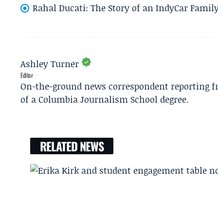
Rahal Ducati: The Story of an IndyCar Family
Ashley Turner
Editor
On-the-ground news correspondent reporting fro
of a Columbia Journalism School degree.
RELATED NEWS