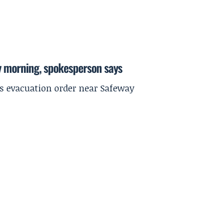
y morning, spokesperson says