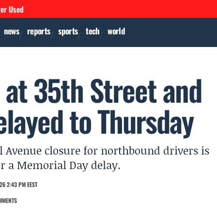
ver Used
news
reports
sports
tech
world
 at 35th Street and
elayed to Thursday
l Avenue closure for northbound drivers is
er a Memorial Day delay.
26 2:43 PM EEST
MMENTS