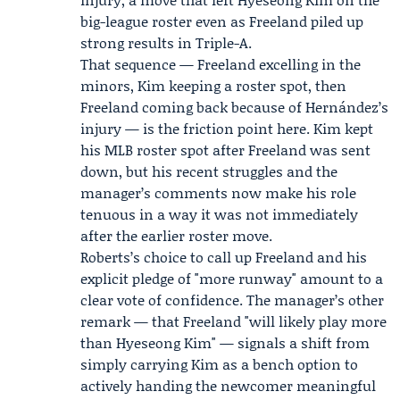
big-league roster even as Freeland piled up
strong results in Triple-A.
That sequence — Freeland excelling in the
minors, Kim keeping a roster spot, then
Freeland coming back because of Hernández’s
injury — is the friction point here. Kim kept
his MLB roster spot after Freeland was sent
down, but his recent struggles and the
manager’s comments now make his role
tenuous in a way it was not immediately
after the earlier roster move.
Roberts’s choice to call up Freeland and his
explicit pledge of "more runway" amount to a
clear vote of confidence. The manager’s other
remark — that Freeland "will likely play more
than Hyeseong Kim" — signals a shift from
simply carrying Kim as a bench option to
actively handing the newcomer meaningful