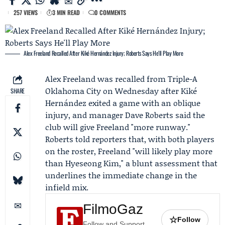
257 VIEWS
3 MIN READ
0 COMMENTS
Alex Freeland Recalled After Kiké Hernández Injury; Roberts Says He'll Play More
Alex Freeland
was recalled from Triple-A
Oklahoma City on Wednesday after
Kiké
SHARE
Hernández
exited a game with an oblique
injury, and manager
Dave Roberts
said the
club will give Freeland "more runway."
Roberts told reporters that, with both players
on the roster, Freeland "will likely play more
than
Hyeseong Kim
," a blunt assessment that
underlines the immediate change in the
infield mix.
FilmoGaz
☆
Follow
Follow and Support