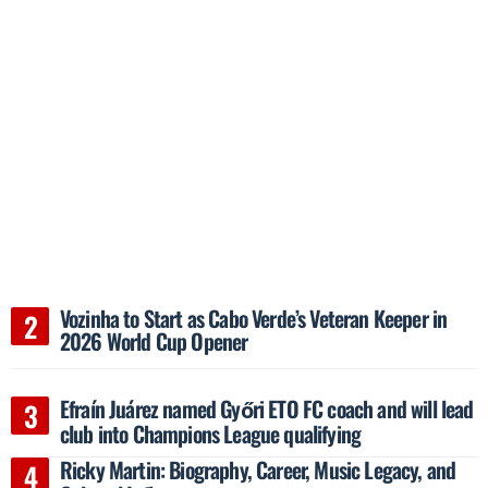
Vozinha to Start as Cabo Verde’s Veteran Keeper in
2026 World Cup Opener
Efraín Juárez named Győri ETO FC coach and will lead
club into Champions League qualifying
Ricky Martin: Biography, Career, Music Legacy, and