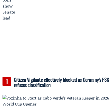
Citizen Vigilante effectively blocked as Germany’s FSK
refuses classification