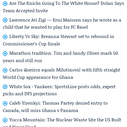
Are The Knicks Going To The White House? Dolan Says
Team Accepted Invite
Lawrence Ati Zigi — Erni Maissen says he wrote as a
child that he wanted to play for FC Basel
Liberty Vs Sky: Breanna Stewart set to rebound in
Commissioner’s Cup finale
Marathon tradition: Tim and Sandy Oliver mark 50
years and still run
Carlos Queiroz equals Milutinović with fifth straight
World Cup appearance for Ghana
White Sox - Yankees: SportsLine posts odds, expert
picks and DFS projections
Caleb Yirenkyi: Thomas Partey denied entry to
Canada, will miss Ghana v Panama
Yucca Mountain: The Nuclear Waste Site the US Built
and Never Used