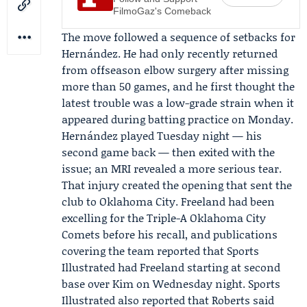
FilmoGaz's Comeback
The move followed a sequence of setbacks for
Hernández. He had only recently returned
from offseason elbow surgery after missing
more than 50 games, and he first thought the
latest trouble was a low-grade strain when it
appeared during batting practice on Monday.
Hernández played Tuesday night — his
second game back — then exited with the
issue; an MRI revealed a more serious tear.
That injury created the opening that sent the
club to Oklahoma City. Freeland had been
excelling for the
Triple-A Oklahoma City
Comets
before his recall, and publications
covering the team reported that
Sports
Illustrated
had Freeland starting at second
base over Kim on Wednesday night. Sports
Illustrated also reported that Roberts said