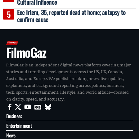
Cultural Influence
Ece Irtem, 35, reported dead at home; autopsy to
confirm cause
FilmoGaz
FilmoGaz is an independent digital news platform covering major
stories and trending developments across the US, UK, Canada,
Australia, and Europe. We publish breaking news, live updates,
explainers, and background reporting across politics, business,
tech, sports, entertainment, lifestyle, and world affairs—focused
on clarity, speed, and accuracy.
Business
Entertainment
News