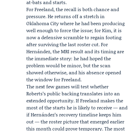
at-bats and starts.
For Freeland, the recall is both chance and
pressure. He returns off a stretch in
Oklahoma City where he had been producing
well enough to force the issue; for Kim, it is
now a defensive scramble to regain footing
after surviving the last roster cut. For
Hernández, the MRI result and its timing are
the immediate story: he had hoped the
problem would be minor, but the scan
showed otherwise, and his absence opened
the window for Freeland.
The next few games will test whether
Roberts’s public backing translates into an
extended opportunity. If Freeland makes the
most of the starts he is likely to receive — and
if Hernández’s recovery timeline keeps him
out — the roster picture that emerged earlier
this month could prove temporary. The most