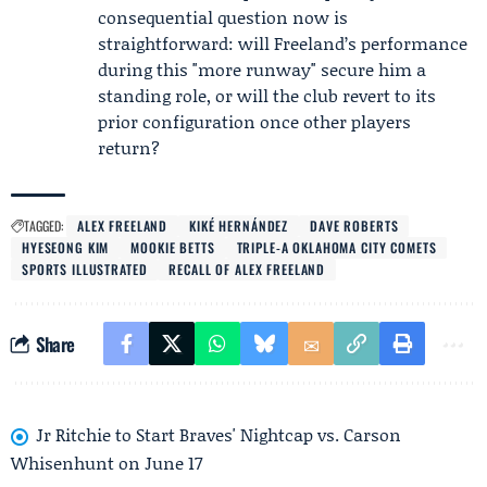
consequential question now is
straightforward: will Freeland’s performance
during this "more runway" secure him a
standing role, or will the club revert to its
prior configuration once other players
return?
TAGGED:
ALEX FREELAND
KIKÉ HERNÁNDEZ
DAVE ROBERTS
HYESEONG KIM
MOOKIE BETTS
TRIPLE-A OKLAHOMA CITY COMETS
SPORTS ILLUSTRATED
RECALL OF ALEX FREELAND
Share
Jr Ritchie to Start Braves' Nightcap vs. Carson
Whisenhunt on June 17