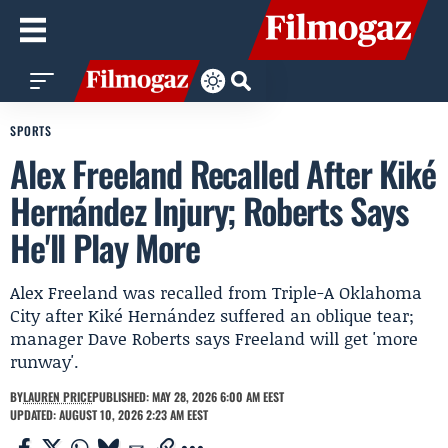
SPORTS
Alex Freeland Recalled After Kiké
Hernández Injury; Roberts Says
He'll Play More
Alex Freeland was recalled from Triple-A Oklahoma
City after Kiké Hernández suffered an oblique tear;
manager Dave Roberts says Freeland will get 'more
runway'.
BY
LAUREN PRICE
PUBLISHED: MAY 28, 2026 6:00 AM EEST
UPDATED: AUGUST 10, 2026 2:23 AM EEST