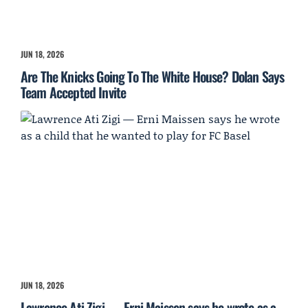
JUN 18, 2026
Are The Knicks Going To The White House? Dolan Says
Team Accepted Invite
JUN 18, 2026
Lawrence Ati Zigi — Erni Maissen says he wrote as a