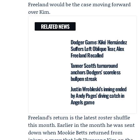
Freeland would be the case moving forward
over Kim.
RELATED NEWS
Dodger Game: Kiké Hernández
Suffers Left Oblique Tear, Alex
Freeland Recalled
Tanner Scott’s turnaround
anchors Dodgers’ scoreless
bullpen streak
Justin Wrobleski’s inning ended
by Andy Pages’ diving catch in
Angels game
Freeland’s return is the latest roster shuffle
this month. Earlier in the month he was sent
down when
Mookie Betts
returned from
injury, a move that left Hyeseong Kim on the