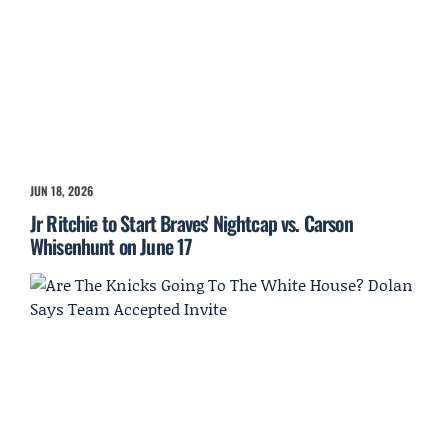
JUN 18, 2026
Jr Ritchie to Start Braves' Nightcap vs. Carson
Whisenhunt on June 17