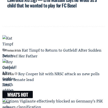
child that he wanted to play for FC Basel
Kat Timpf to Return to Gutfeld! After Sudden
Previous Article
Death of Her Father
Roy Cooper hit with NRSC attack as new polls
Next Article
show Senate lead
WHAT'S HOT