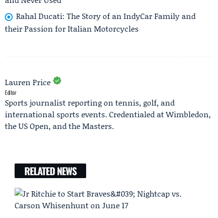
Rahal Ducati: The Story of an IndyCar Family and
their Passion for Italian Motorcycles
Lauren Price
Editor
Sports journalist reporting on tennis, golf, and
international sports events. Credentialed at Wimbledon,
the US Open, and the Masters.
RELATED NEWS