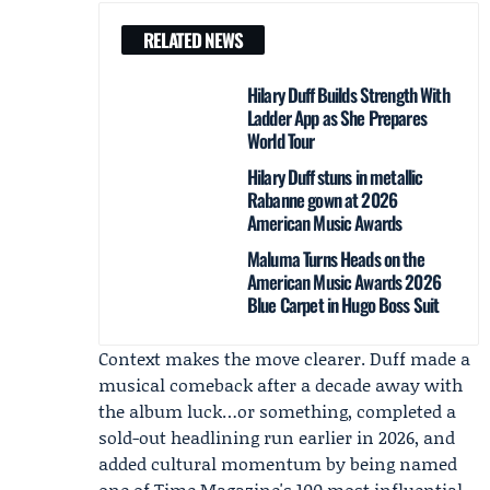
RELATED NEWS
Hilary Duff Builds Strength With
Ladder App as She Prepares
World Tour
Hilary Duff stuns in metallic
Rabanne gown at 2026
American Music Awards
Maluma Turns Heads on the
American Music Awards 2026
Blue Carpet in Hugo Boss Suit
Context makes the move clearer. Duff made a
musical comeback after a decade away with
the album luck…or something, completed a
sold-out headlining run earlier in 2026, and
added cultural momentum by being named
one of Time Magazine's 100 most influential