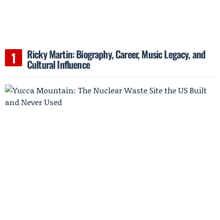
Ricky Martin: Biography, Career, Music Legacy, and
Cultural Influence