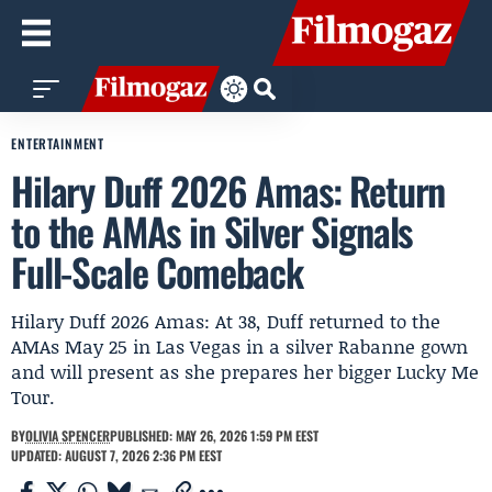
ENTERTAINMENT
Hilary Duff 2026 Amas: Return
to the AMAs in Silver Signals
Full-Scale Comeback
Hilary Duff 2026 Amas: At 38, Duff returned to the
AMAs May 25 in Las Vegas in a silver Rabanne gown
and will present as she prepares her bigger Lucky Me
Tour.
BY
OLIVIA SPENCER
PUBLISHED: MAY 26, 2026 1:59 PM EEST
UPDATED: AUGUST 7, 2026 2:36 PM EEST