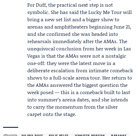
For Duff, the practical next step is not
symbolic. She has said the Lucky Me Tour will
bring a new set list and a bigger show to
arenas and amphitheaters beginning June 21,
and she confirmed she was headed into
rehearsals immediately after the AMAs. The
unequivocal conclusion from her week in Las
Vegas is that the AMAs were not a nostalgic
one-off: they were the latest move in a
deliberate escalation from intimate comeback
shows to a full-scale arena tour. Her return to
the AMAs answered the biggest question the
week posed — this is a comeback built to last
into summer’s arena dates, and she intends
to carry the momentum from the silver
carpet onto the stage.
TAGGED:
HILARY DUFF
KYLIE KELCE
JENNIFER HUDSON
RABANNE