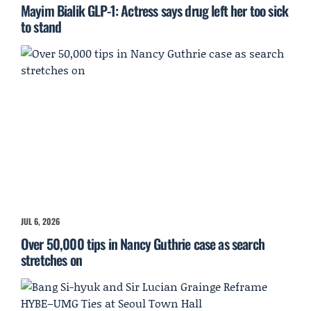
Mayim Bialik GLP-1: Actress says drug left her too sick
to stand
JUL 6, 2026
Over 50,000 tips in Nancy Guthrie case as search
stretches on