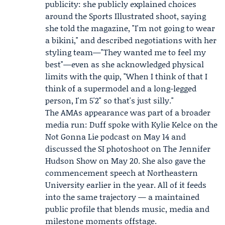
publicity: she publicly explained choices
around the Sports Illustrated shoot, saying
she told the magazine, "I'm not going to wear
a bikini," and described negotiations with her
styling team—"They wanted me to feel my
best"—even as she acknowledged physical
limits with the quip, "When I think of that I
think of a supermodel and a long-legged
person, I'm 5'2" so that's just silly."
The AMAs appearance was part of a broader
media run: Duff spoke with
Kylie Kelce
on the
Not Gonna Lie
podcast on May 14 and
discussed the SI photoshoot on The
Jennifer
Hudson
Show on May 20. She also gave the
commencement speech at Northeastern
University earlier in the year. All of it feeds
into the same trajectory — a maintained
public profile that blends music, media and
milestone moments offstage.