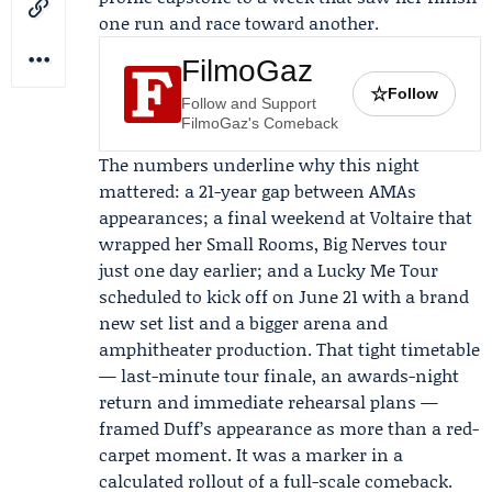
one run and race toward another.
FilmoGaz
☆
Follow
Follow and Support
FilmoGaz's Comeback
The numbers underline why this night
mattered: a 21-year gap between AMAs
appearances; a final weekend at Voltaire that
wrapped her Small Rooms, Big Nerves tour
just one day earlier; and a Lucky Me Tour
scheduled to kick off on June 21 with a brand
new set list and a bigger arena and
amphitheater production. That tight timetable
— last-minute tour finale, an awards-night
return and immediate rehearsal plans —
framed Duff’s appearance as more than a red-
carpet moment. It was a marker in a
calculated rollout of a full-scale comeback.