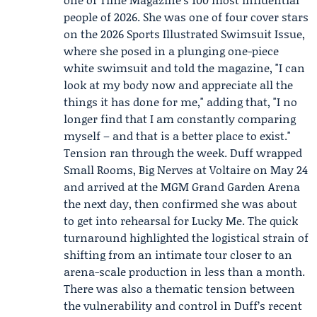
people of 2026. She was one of four cover stars
on the 2026
Sports Illustrated
Swimsuit Issue,
where she posed in a plunging one-piece
white swimsuit and told the magazine, "I can
look at my body now and appreciate all the
things it has done for me," adding that, "I no
longer find that I am constantly comparing
myself – and that is a better place to exist."
Tension ran through the week. Duff wrapped
Small Rooms, Big Nerves at Voltaire on May 24
and arrived at the MGM Grand Garden Arena
the next day, then confirmed she was about
to get into rehearsal for Lucky Me. The quick
turnaround highlighted the logistical strain of
shifting from an intimate tour closer to an
arena-scale production in less than a month.
There was also a thematic tension between
the vulnerability and control in Duff’s recent