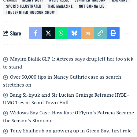
SPORTS ILLUSTRATED
TIME MAGAZINE
NOT GONNA LIE
THE JENNIFER HUDSON SHOW
Share
Mayim Bialik GLP-1: Actress says drug left her too sick
to stand
Over 50,000 tips in Nancy Guthrie case as search
stretches on
Bang Si-hyuk and Sir Lucian Grainge Reframe HYBE–
UMG Ties at Seoul Town Hall
Widows Bay Cast: How Kate O’Flynn’s Patricia Became
the Season’s Standout
Tony Shalhoub on growing up in Green Bay, first role