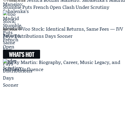
Previous Article
Stumble Puts French Open Clash Under Scrutiny
Voo Stock: Identical Returns, Same Fees — IVV
Next Article
Pays Distributions Days Sooner
WHAT'S HOT