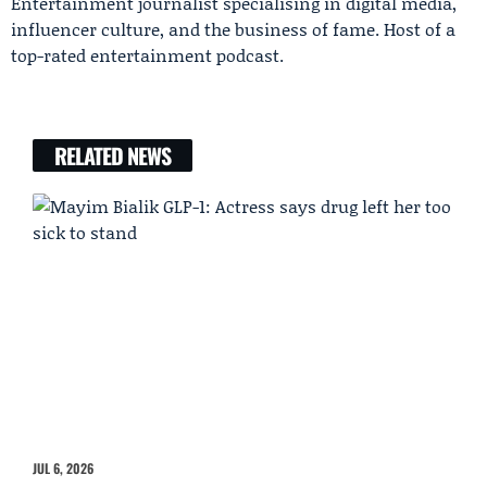
Entertainment journalist specialising in digital media,
influencer culture, and the business of fame. Host of a
top-rated entertainment podcast.
RELATED NEWS
JUL 6, 2026