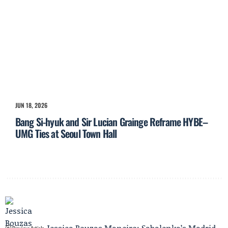
JUN 18, 2026
Bang Si-hyuk and Sir Lucian Grainge Reframe HYBE–
UMG Ties at Seoul Town Hall
Jessica Bouzas Maneiro: Sabalenka’s Madrid