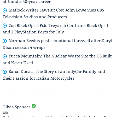
at 6 and a 40-year career
Matlock Writer Lawsuit Cbs: John Lowe Sues CBS
Television Studios and Producers
Cod Black Ops 2 Ps5: Treyarch Confirms Black Ops 1
and 2 PlayStation Ports for July
Norman Reedus posts emotional farewell after Daryl
Dixon season 4 wraps
Yucca Mountain: The Nuclear Waste Site the US Built
and Never Used
Rahal Ducati: The Story of an IndyCar Family and
their Passion for Italian Motorcycles
Olivia Spencer
Editor