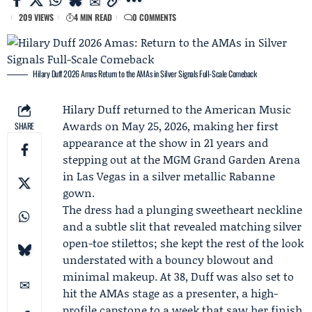
209 VIEWS
4 MIN READ
0 COMMENTS
Hilary Duff 2026 Amas: Return to the AMAs in Silver Signals Full-Scale Comeback
Hilary Duff
returned to the American Music
Awards on May 25, 2026, making her first
SHARE
appearance at the show in 21 years and
stepping out at the MGM Grand Garden Arena
in Las Vegas in a silver metallic
Rabanne
gown.
The dress had a plunging sweetheart neckline
and a subtle slit that revealed matching silver
open-toe stilettos; she kept the rest of the look
understated with a bouncy blowout and
minimal makeup. At 38, Duff was also set to
hit the AMAs stage as a presenter, a high-
profile capstone to a week that saw her finish