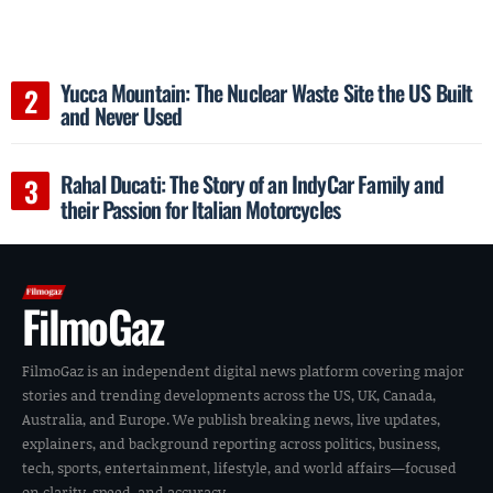
Yucca Mountain: The Nuclear Waste Site the US Built
and Never Used
Rahal Ducati: The Story of an IndyCar Family and
their Passion for Italian Motorcycles
FilmoGaz
FilmoGaz is an independent digital news platform covering major
stories and trending developments across the US, UK, Canada,
Australia, and Europe. We publish breaking news, live updates,
explainers, and background reporting across politics, business,
tech, sports, entertainment, lifestyle, and world affairs—focused
on clarity, speed, and accuracy.