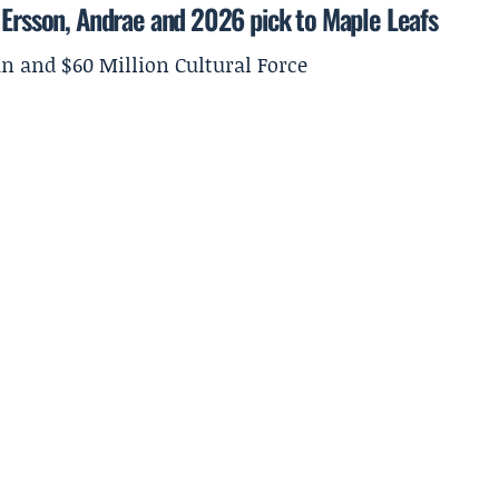
 Ersson, Andrae and 2026 pick to Maple Leafs