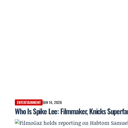
ENTERTAINMENT
JUN 14, 2026
Who Is Spike Lee: Filmmaker, Knicks Superfan