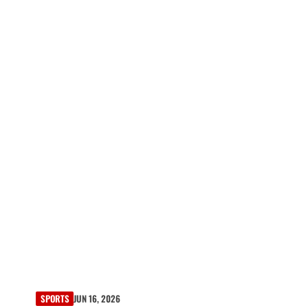
SPORTS
JUN 16, 2026