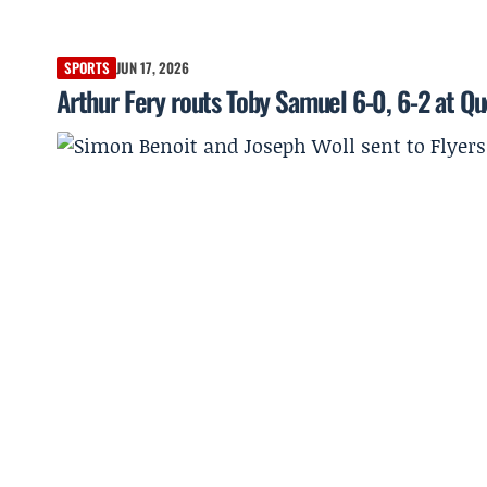
SPORTS
JUN 17, 2026
Arthur Fery routs Toby Samuel 6-0, 6-2 at Q