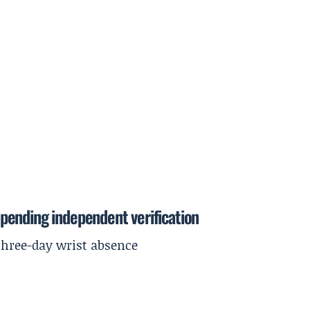
pending independent verification