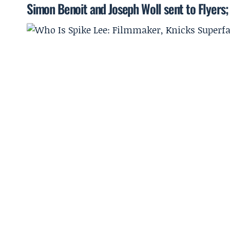
Simon Benoit and Joseph Woll sent to Flyers;