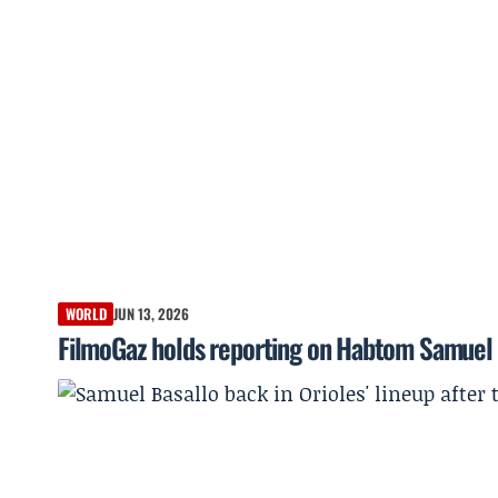
WORLD
JUN 13, 2026
FilmoGaz holds reporting on Habtom Samuel 