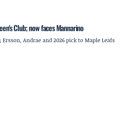
ueen's Club; now faces Mannarino