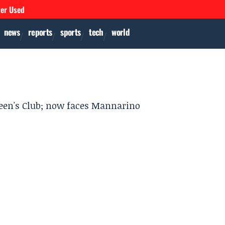
ver Used
news
reports
sports
tech
world