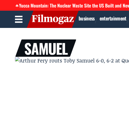
Yucca Mountain: The Nuclear Waste Site the US Built and Ne
🔥
business
entertainment
SAMUEL