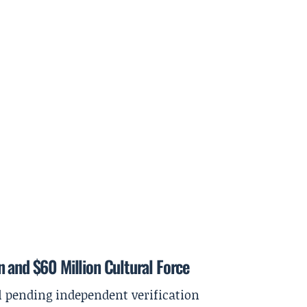
 and $60 Million Cultural Force