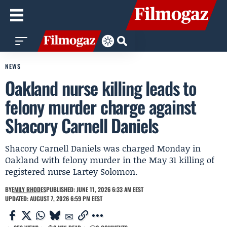
NEWS
Oakland nurse killing leads to
felony murder charge against
Shacory Carnell Daniels
Shacory Carnell Daniels was charged Monday in
Oakland with felony murder in the May 31 killing of
registered nurse Lartey Solomon.
BY
EMILY RHODES
PUBLISHED: JUNE 11, 2026 6:33 AM EEST
UPDATED: AUGUST 7, 2026 6:59 PM EEST