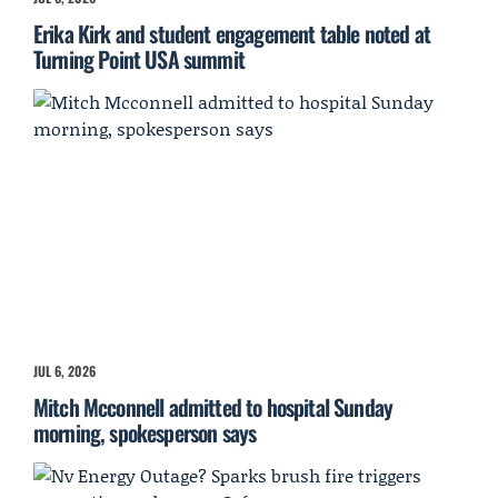
Erika Kirk and student engagement table noted at
Turning Point USA summit
JUL 6, 2026
Mitch Mcconnell admitted to hospital Sunday
morning, spokesperson says