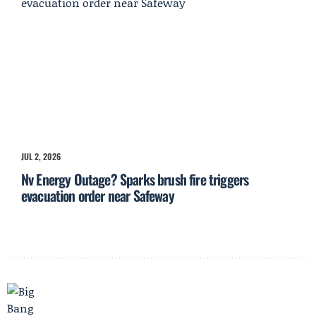
JUL 2, 2026
Nv Energy Outage? Sparks brush fire triggers
evacuation order near Safeway