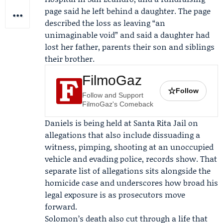
page said he left behind a daughter. The page
described the loss as leaving “an
unimaginable void” and said a daughter had
lost her father, parents their son and siblings
their brother.
FilmoGaz
☆
Follow
Follow and Support
FilmoGaz's Comeback
Daniels is being held at Santa Rita Jail on
allegations that also include dissuading a
witness, pimping, shooting at an unoccupied
vehicle and evading police, records show. That
separate list of allegations sits alongside the
homicide case and underscores how broad his
legal exposure is as prosecutors move
forward.
Solomon’s death also cut through a life that