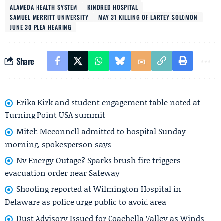
ALAMEDA HEALTH SYSTEM
KINDRED HOSPITAL
SAMUEL MERRITT UNIVERSITY
MAY 31 KILLING OF LARTEY SOLOMON
JUNE 30 PLEA HEARING
Share
Erika Kirk and student engagement table noted at
Turning Point USA summit
Mitch Mcconnell admitted to hospital Sunday
morning, spokesperson says
Nv Energy Outage? Sparks brush fire triggers
evacuation order near Safeway
Shooting reported at Wilmington Hospital in
Delaware as police urge public to avoid area
Dust Advisory Issued for Coachella Valley as Winds