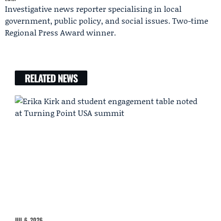
Investigative news reporter specialising in local
government, public policy, and social issues. Two-time
Regional Press Award winner.
RELATED NEWS
JUL 6, 2026