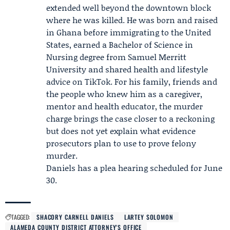
extended well beyond the downtown block
where he was killed. He was born and raised
in Ghana before immigrating to the United
States, earned a Bachelor of Science in
Nursing degree from
Samuel Merritt
University
and shared health and lifestyle
advice on TikTok. For his family, friends and
the people who knew him as a caregiver,
mentor and health educator, the murder
charge brings the case closer to a reckoning
but does not yet explain what evidence
prosecutors plan to use to prove felony
murder.
Daniels has a plea hearing scheduled for June
30.
TAGGED:
SHACORY CARNELL DANIELS
LARTEY SOLOMON
ALAMEDA COUNTY DISTRICT ATTORNEY'S OFFICE