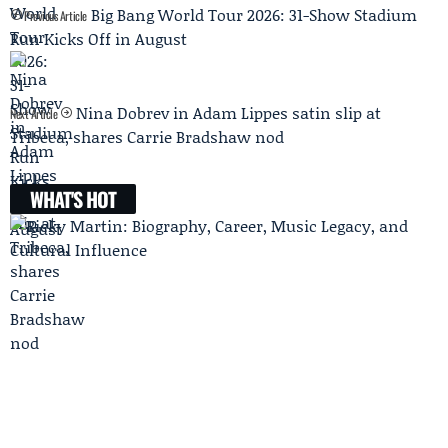
Big Bang World Tour 2026: 31-Show Stadium
Previous Article
Run Kicks Off in August
Nina Dobrev in Adam Lippes satin slip at
Next Article
Tribeca, shares Carrie Bradshaw nod
WHAT'S HOT