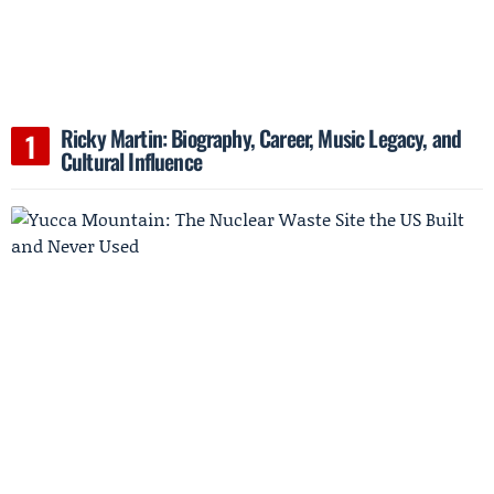
Ricky Martin: Biography, Career, Music Legacy, and
Cultural Influence