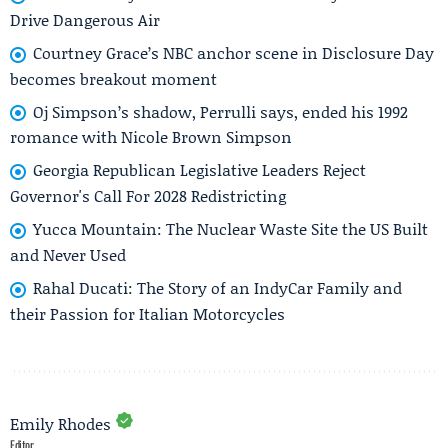
Drive Dangerous Air
Courtney Grace’s NBC anchor scene in Disclosure Day
becomes breakout moment
Oj Simpson’s shadow, Perrulli says, ended his 1992
romance with Nicole Brown Simpson
Georgia Republican Legislative Leaders Reject
Governor's Call For 2028 Redistricting
Yucca Mountain: The Nuclear Waste Site the US Built
and Never Used
Rahal Ducati: The Story of an IndyCar Family and
their Passion for Italian Motorcycles
Emily Rhodes
Editor