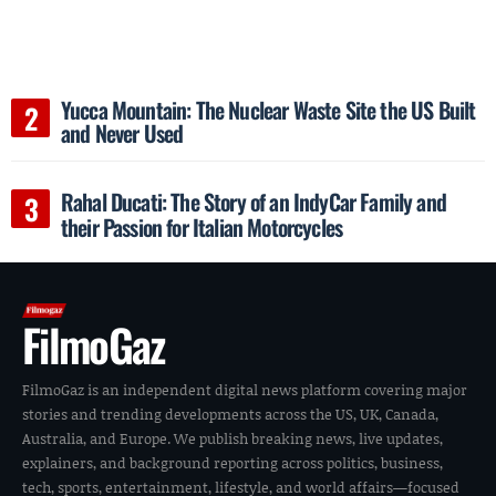
Yucca Mountain: The Nuclear Waste Site the US Built
and Never Used
Rahal Ducati: The Story of an IndyCar Family and
their Passion for Italian Motorcycles
FilmoGaz
FilmoGaz is an independent digital news platform covering major
stories and trending developments across the US, UK, Canada,
Australia, and Europe. We publish breaking news, live updates,
explainers, and background reporting across politics, business,
tech, sports, entertainment, lifestyle, and world affairs—focused