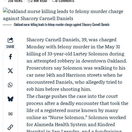
258 VIEWS
2 MIN READ
0 COMMENTS
Oakland nurse killing leads to felony murder charge against Shacory Carnell Daniels
Shacory Carnell Daniels
, 39, was charged
Monday with felony murder in the May 31
SHARE
killing of 33-year-old
Lartey Solomon
during
an attempted robbery in downtown Oakland.
Prosecutors say Solomon was walking to his
car near 14th and Harrison streets when he
encountered Daniels, who allegedly tried to
rob him before shooting him.
The charge pushes the case into the court
process after a deadly encounter that took the
life of a registered nurse known by many
online as “Nurse Solomon.” Solomon worked
for
Alameda Health System
and
Kindred
Hospital
in San Leandro, and a fundraising