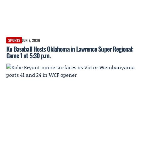
SPORTS
JUN 7, 2026
Ku Baseball Hosts Oklahoma in Lawrence Super Regional;
Game 1 at 5:30 p.m.