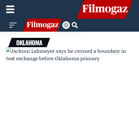
OKLAHOMA