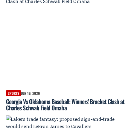
SPORTS
JUN 16, 2026
Georgia Vs Oklahoma Baseball: Winners' Bracket Clash at
Charles Schwab Field Omaha