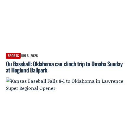
SPORTS
JUN 8, 2026
Ou Baseball: Oklahoma can clinch trip to Omaha Sunday
at Hoglund Ballpark