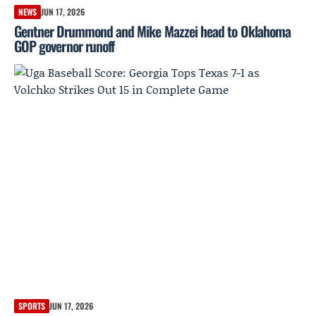
NEWS
JUN 17, 2026
Gentner Drummond and Mike Mazzei head to Oklahoma
GOP governor runoff
SPORTS
JUN 17, 2026