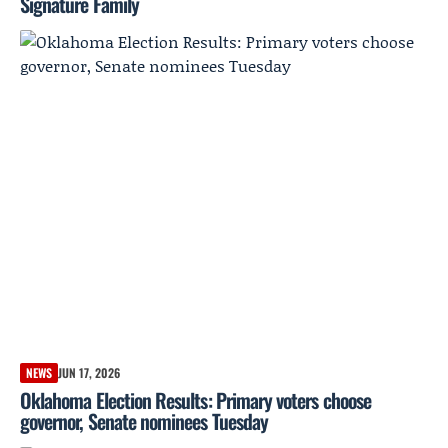
Signature Family
NEWS
JUN 17, 2026
Oklahoma Election Results: Primary voters choose
governor, Senate nominees Tuesday