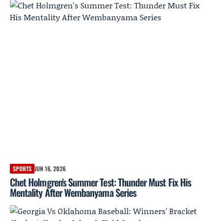
SPORTS
JUN 16, 2026
Chet Holmgren's Summer Test: Thunder Must Fix His
Mentality After Wembanyama Series