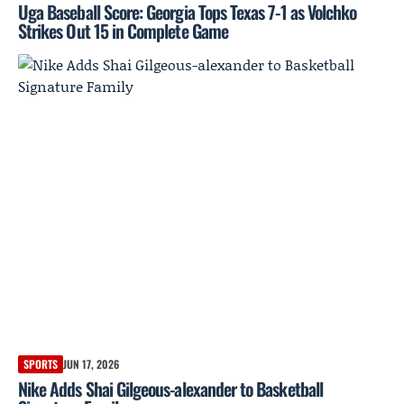
Uga Baseball Score: Georgia Tops Texas 7-1 as Volchko
Strikes Out 15 in Complete Game
SPORTS
JUN 17, 2026
Nike Adds Shai Gilgeous-alexander to Basketball