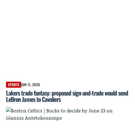
SPORTS
JUN 11, 2026
Lakers trade fantasy: proposed sign-and-trade would send
LeBron James to Cavaliers