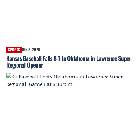
SPORTS
JUN 8, 2026
Kansas Baseball Falls 8-1 to Oklahoma in Lawrence Super
Regional Opener