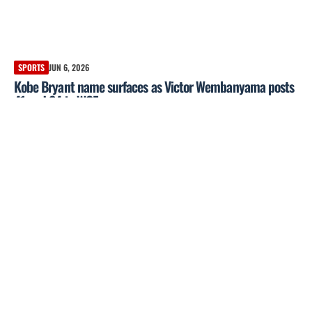
SPORTS
JUN 6, 2026
Kobe Bryant name surfaces as Victor Wembanyama posts
41 and 24 in WCF opener