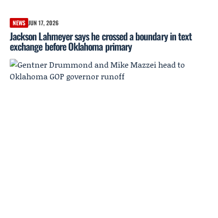
NEWS
JUN 17, 2026
Jackson Lahmeyer says he crossed a boundary in text
exchange before Oklahoma primary