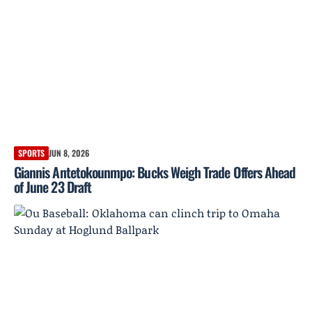
SPORTS
JUN 8, 2026
Giannis Antetokounmpo: Bucks Weigh Trade Offers Ahead
of June 23 Draft