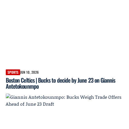
SPORTS
JUN 10, 2026
Boston Celtics | Bucks to decide by June 23 on Giannis
Antetokounmpo