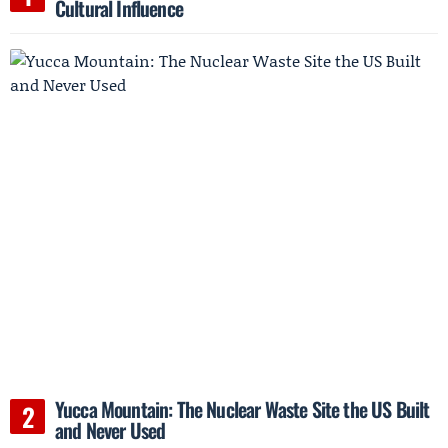
Cultural Influence
Yucca Mountain: The Nuclear Waste Site the US Built
and Never Used