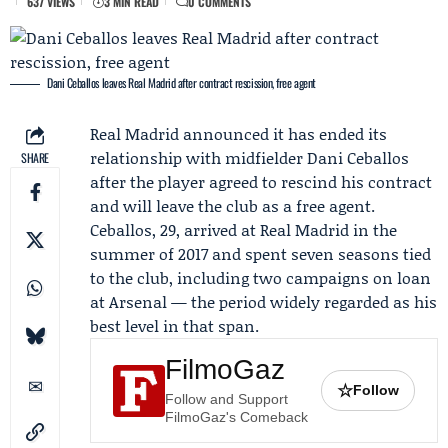
637 VIEWS
3 MIN READ
0 COMMENTS
Dani Ceballos leaves Real Madrid after contract rescission, free agent
Real Madrid
announced it has ended its
relationship with midfielder
Dani Ceballos
SHARE
after the player agreed to rescind his contract
and will leave the club as a free agent.
Ceballos, 29, arrived at Real Madrid in the
summer of 2017 and spent seven seasons tied
to the club, including two campaigns on loan
at
Arsenal
— the period widely regarded as his
best level in that span.
FilmoGaz
☆
Follow
Follow and Support
FilmoGaz's Comeback