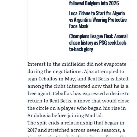
followed Belgium into 2026
Luca Zidane to Start for Algeria
vs Argentina Wearing Protective
Face Mask
Champions League Final: Arsenal
chase history as PSG seek back-
to-back glory
Interest in the midfielder did not evaporate
during the negotiations.
Ajax
attempted to
sign Ceballos in May, and
Real Betis
is listed
among the clubs interested now that he is a
free agent. Ceballos has expressed a desire to
return to Real Betis, a move that would close
the circle on a player who began his rise in
Andalusia before joining Madrid.
The split ends a relationship that began in
2017 and stretched across seven seasons, a