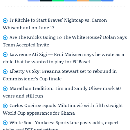
Jr Ritchie to Start Braves' Nightcap vs. Carson
Whisenhunt on June 17
Are The Knicks Going To The White House? Dolan Says
Team Accepted Invite
Lawrence Ati Zigi — Erni Maissen says he wrote as a
child that he wanted to play for FC Basel
Liberty Vs Sky: Breanna Stewart set to rebound in
Commissioner’s Cup finale
Marathon tradition: Tim and Sandy Oliver mark 50
years and still run
Carlos Queiroz equals Milutinović with fifth straight
World Cup appearance for Ghana
White Sox - Yankees: SportsLine posts odds, expert
picks and DFS projections