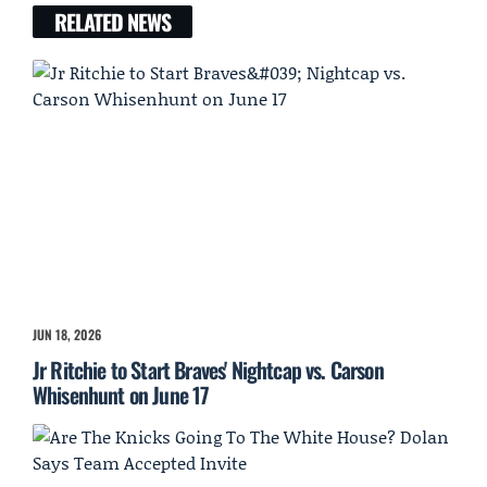
RELATED NEWS
JUN 18, 2026
Jr Ritchie to Start Braves' Nightcap vs. Carson
Whisenhunt on June 17