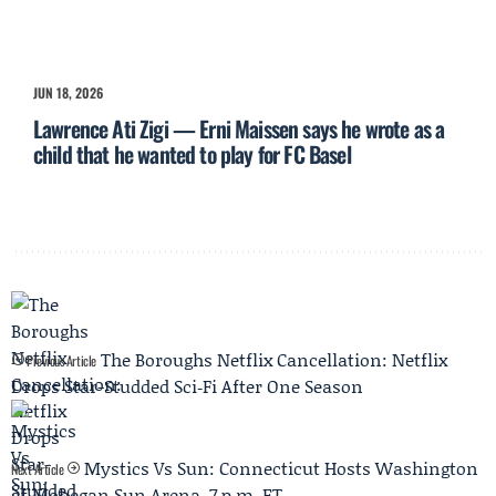
JUN 18, 2026
Lawrence Ati Zigi — Erni Maissen says he wrote as a
child that he wanted to play for FC Basel
The Boroughs Netflix Cancellation: Netflix
Previous Article
Drops Star-Studded Sci‑Fi After One Season
Mystics Vs Sun: Connecticut Hosts Washington
Next Article
at Mohegan Sun Arena, 7 p.m. ET