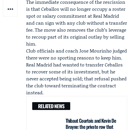
The immediate consequence of the rescission
is that Ceballos will no longer occupy a roster
spot or salary commitment at Real Madrid
and can sign with any club without a transfer
fee. The move also removes the club’s leverage
to recoup part of its original outlay by selling
him.
Club officials and coach Jose Mourinho judged
there were no sporting reasons to keep him.
Real Madrid had wanted to transfer Ceballos
to recover some of its investment, but he
never accepted being sold; that refusal pushed
the club toward terminating the contract
instead.
RELATED NEWS
Thibaut Courtois and Kevin De
Bruyne: the private row that