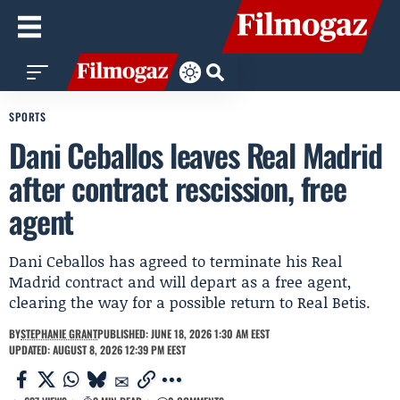
SPORTS
Dani Ceballos leaves Real Madrid
after contract rescission, free
agent
Dani Ceballos has agreed to terminate his Real
Madrid contract and will depart as a free agent,
clearing the way for a possible return to Real Betis.
BY
STEPHANIE GRANT
PUBLISHED: JUNE 18, 2026 1:30 AM EEST
UPDATED: AUGUST 8, 2026 12:39 PM EEST