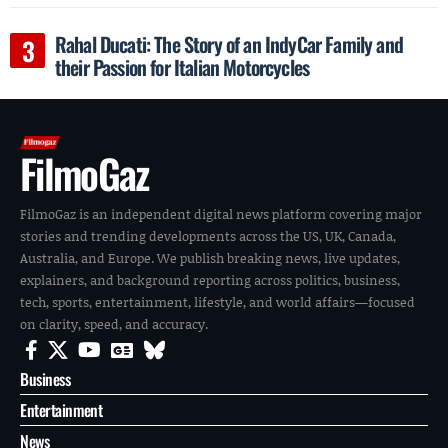
Rahal Ducati: The Story of an IndyCar Family and
their Passion for Italian Motorcycles
FilmoGaz
FilmoGaz is an independent digital news platform covering major
stories and trending developments across the US, UK, Canada,
Australia, and Europe. We publish breaking news, live updates,
explainers, and background reporting across politics, business,
tech, sports, entertainment, lifestyle, and world affairs—focused
on clarity, speed, and accuracy.
Business
Entertainment
News