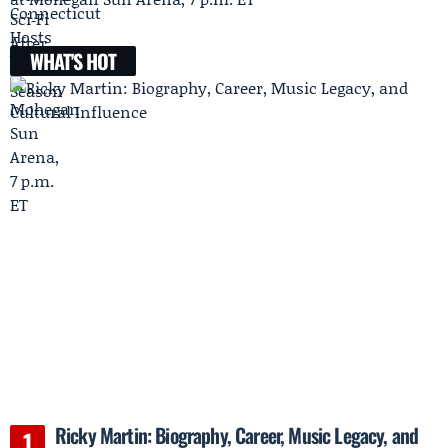
WHAT'S HOT
Ricky Martin: Biography, Career, Music Legacy, and