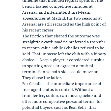
timeline that included regular spells on the
bench, loaned competitive minutes at
Arsenal, and intermittent first-team
appearances at Madrid. His two seasons at
Arsenal are still regarded as the high point of
his recent career.
The friction that shaped the outcome was
straightforward: Madrid preferred a transfer
to recoup value, while Ceballos refused to be
sold. That impasse left the club with a binary
choice — keep a player it considered surplus
to sporting needs or agree to a mutual
termination so both sides could move on.
They chose the latter.
For Ceballos, the immediate importance of
free-agent status is control. Without a
transfer fee, suitors can move quicker and
offer more competitive personal terms; for
potential buyers such as Real Betis, that