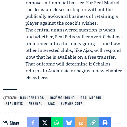
removes a financial barrier. For Real Madrid,
the decision closes a chapter without the
publically awkward business of retaining a
player against the coach’s wishes.
The central unanswered question is when,
and whether, Real Betis will convert Ceballos’s
preference into a formal signing — and how
other interested clubs, like Ajax, will respond
now that he is available on a free transfer.
That outcome will determine if Ceballos
returns to Andalusia or begins a new chapter
elsewhere.
TAGGED:
DANI CEBALLOS
JOSÉ MOURINHO
REAL MADRID
REAL BETIS
ARSENAL
AJAX
SUMMER 2017
Share