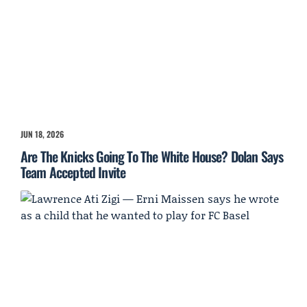
JUN 18, 2026
Are The Knicks Going To The White House? Dolan Says
Team Accepted Invite