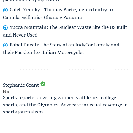
Caleb Yirenkyi: Thomas Partey denied entry to
Canada, will miss Ghana v Panama
Yucca Mountain: The Nuclear Waste Site the US Built
and Never Used
Rahal Ducati: The Story of an IndyCar Family and
their Passion for Italian Motorcycles
Stephanie Grant
Editor
Sports reporter covering women's athletics, college
sports, and the Olympics. Advocate for equal coverage in
sports journalism.