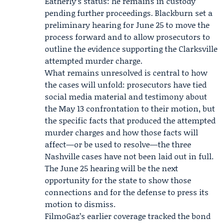
Eatherly’s status: he remains in custody
pending further proceedings. Blackburn set a
preliminary hearing for June 25 to move the
process forward and to allow prosecutors to
outline the evidence supporting the Clarksville
attempted murder charge.
What remains unresolved is central to how
the cases will unfold: prosecutors have tied
social media material and testimony about
the May 13 confrontation to their motion, but
the specific facts that produced the attempted
murder charges and how those facts will
affect—or be used to resolve—the three
Nashville cases have not been laid out in full.
The June 25 hearing will be the next
opportunity for the state to show those
connections and for the defense to press its
motion to dismiss.
FilmoGaz’s earlier coverage tracked the bond