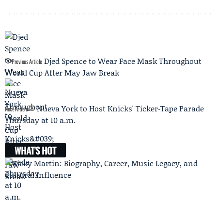
Djed Spence to Wear Face Mask Throughout
Previous Article
World Cup After May Jaw Break
Nueva York to Host Knicks' Ticker‑Tape Parade
Next Article
Thursday at 10 a.m.
WHAT'S HOT