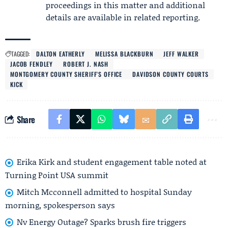
proceedings in this matter and additional
details are available in related reporting.
TAGGED:
DALTON EATHERLY
MELISSA BLACKBURN
JEFF WALKER
JACOB FENDLEY
ROBERT J. NASH
MONTGOMERY COUNTY SHERIFF'S OFFICE
DAVIDSON COUNTY COURTS
KICK
Share
Erika Kirk and student engagement table noted at
Turning Point USA summit
Mitch Mcconnell admitted to hospital Sunday
morning, spokesperson says
Nv Energy Outage? Sparks brush fire triggers