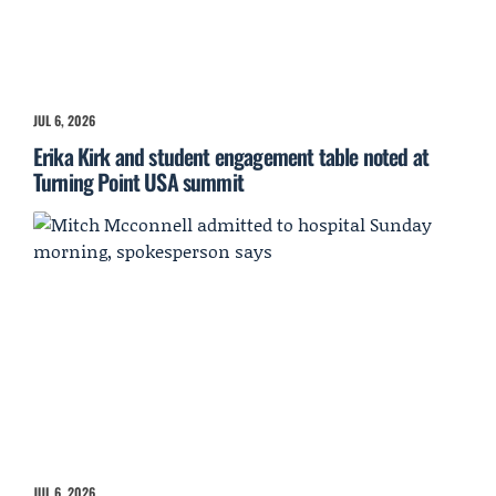
JUL 6, 2026
Erika Kirk and student engagement table noted at
Turning Point USA summit
JUL 6, 2026