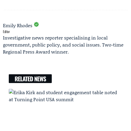
Emily Rhodes
Editor
Investigative news reporter specialising in local
government, public policy, and social issues. Two-time
Regional Press Award winner.
RELATED NEWS