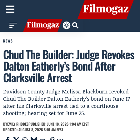
NEWS
Chud The Builder: Judge Revokes
Dalton Eatherly’s Bond After
Clarksville Arrest
Davidson County Judge Melissa Blackburn revoked
Chud The Builder Dalton Eatherly’s bond on June 17
after his Clarksville arrest tied to a courthouse
shooting; hearing set for June 25.
BY
EMILY RHODES
PUBLISHED: JUNE 18, 2026 1:04 AM EEST
UPDATED: AUGUST 8, 2026 8:10 AM EEST