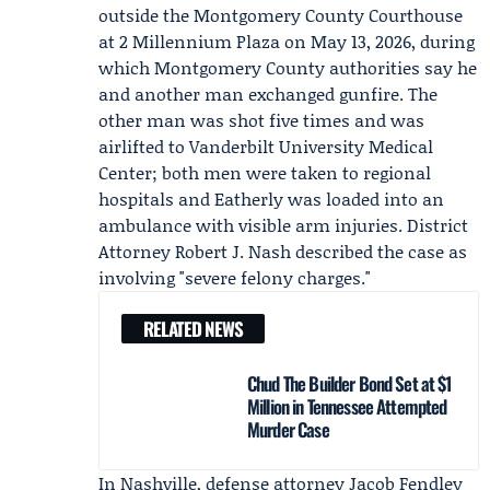
outside the Montgomery County Courthouse
at 2 Millennium Plaza on May 13, 2026, during
which Montgomery County authorities say he
and another man exchanged gunfire. The
other man was shot five times and was
airlifted to Vanderbilt University Medical
Center; both men were taken to regional
hospitals and Eatherly was loaded into an
ambulance with visible arm injuries. District
Attorney
Robert J. Nash
described the case as
involving "severe felony charges."
RELATED NEWS
Chud The Builder Bond Set at $1
Million in Tennessee Attempted
Murder Case
In Nashville, defense attorney
Jacob Fendley