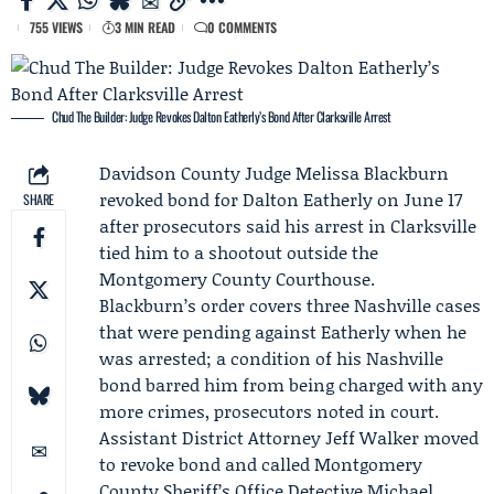
755 VIEWS
3 MIN READ
0 COMMENTS
Chud The Builder: Judge Revokes Dalton Eatherly’s Bond After Clarksville Arrest
Davidson County Judge
Melissa Blackburn
revoked bond for
Dalton Eatherly
on June 17
SHARE
after prosecutors said his arrest in Clarksville
tied him to a shootout outside the
Montgomery County Courthouse.
Blackburn’s order covers three Nashville cases
that were pending against Eatherly when he
was arrested; a condition of his Nashville
bond barred him from being charged with any
more crimes, prosecutors noted in court.
Assistant District Attorney
Jeff Walker
moved
to revoke bond and called Montgomery
County Sheriff’s Office Detective Michael