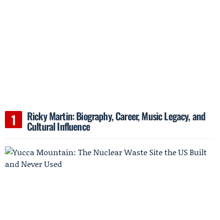
Ricky Martin: Biography, Career, Music Legacy, and
Cultural Influence