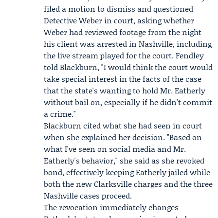
filed a motion to dismiss and questioned
Detective Weber in court, asking whether
Weber had reviewed footage from the night
his client was arrested in Nashville, including
the live stream played for the court. Fendley
told Blackburn, "I would think the court would
take special interest in the facts of the case
that the state's wanting to hold Mr. Eatherly
without bail on, especially if he didn't commit
a crime."
Blackburn cited what she had seen in court
when she explained her decision. "Based on
what I've seen on social media and Mr.
Eatherly's behavior," she said as she revoked
bond, effectively keeping Eatherly jailed while
both the new Clarksville charges and the three
Nashville cases proceed.
The revocation immediately changes