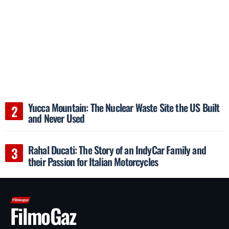
Yucca Mountain: The Nuclear Waste Site the US Built
and Never Used
Rahal Ducati: The Story of an IndyCar Family and
their Passion for Italian Motorcycles
FilmoGaz