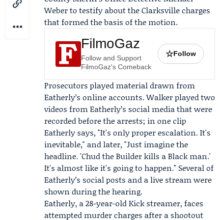
Weber to testify about the Clarksville charges
that formed the basis of the motion.
FilmoGaz
☆
Follow
Follow and Support
FilmoGaz's Comeback
Prosecutors played material drawn from
Eatherly’s online accounts. Walker played two
videos from Eatherly’s social media that were
recorded before the arrests; in one clip
Eatherly says, "It's only proper escalation. It's
inevitable," and later, "Just imagine the
headline. 'Chud the Builder kills a Black man.'
It's almost like it's going to happen." Several of
Eatherly’s social posts and a live stream were
shown during the hearing.
Eatherly, a 28-year-old
Kick
streamer, faces
attempted murder charges after a shootout