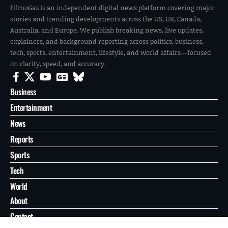
FilmoGaz is an independent digital news platform covering major
stories and trending developments across the US, UK, Canada,
Australia, and Europe. We publish breaking news, live updates,
explainers, and background reporting across politics, business,
tech, sports, entertainment, lifestyle, and world affairs—focused
on clarity, speed, and accuracy.
Business
Entertainment
News
Reports
Sports
Tech
World
About
Contact