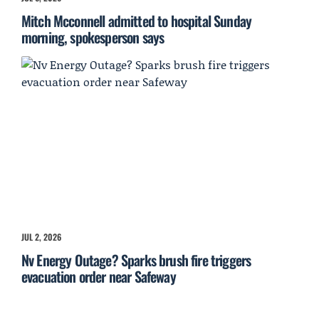
Mitch Mcconnell admitted to hospital Sunday
morning, spokesperson says
JUL 2, 2026
Nv Energy Outage? Sparks brush fire triggers
evacuation order near Safeway