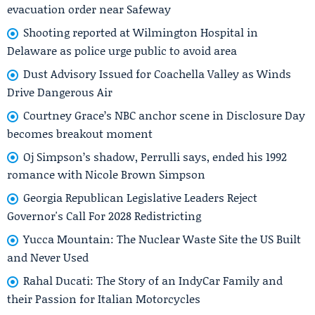
evacuation order near Safeway
Shooting reported at Wilmington Hospital in
Delaware as police urge public to avoid area
Dust Advisory Issued for Coachella Valley as Winds
Drive Dangerous Air
Courtney Grace’s NBC anchor scene in Disclosure Day
becomes breakout moment
Oj Simpson’s shadow, Perrulli says, ended his 1992
romance with Nicole Brown Simpson
Georgia Republican Legislative Leaders Reject
Governor's Call For 2028 Redistricting
Yucca Mountain: The Nuclear Waste Site the US Built
and Never Used
Rahal Ducati: The Story of an IndyCar Family and
their Passion for Italian Motorcycles