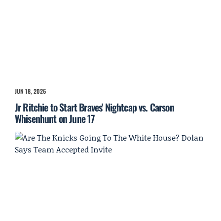
JUN 18, 2026
Jr Ritchie to Start Braves' Nightcap vs. Carson
Whisenhunt on June 17