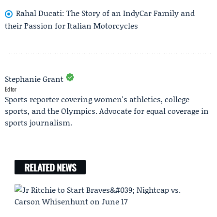
Rahal Ducati: The Story of an IndyCar Family and
their Passion for Italian Motorcycles
Stephanie Grant
Editor
Sports reporter covering women's athletics, college
sports, and the Olympics. Advocate for equal coverage in
sports journalism.
RELATED NEWS