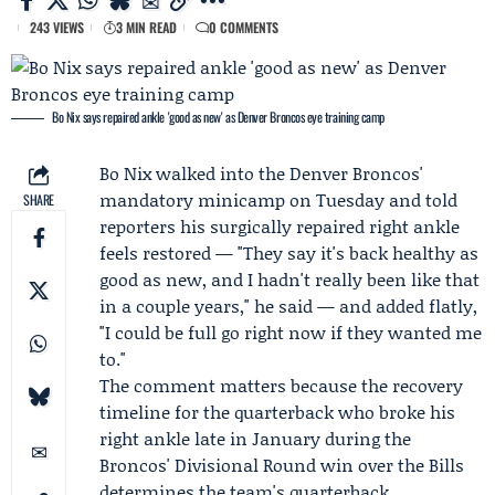
243 VIEWS
3 MIN READ
0 COMMENTS
Bo Nix says repaired ankle 'good as new' as Denver Broncos eye training camp
Bo Nix
walked into the Denver Broncos'
mandatory minicamp
on Tuesday and told
SHARE
reporters his surgically repaired right ankle
feels restored — "They say it's back healthy as
good as new, and I hadn't really been like that
in a couple years," he said — and added flatly,
"I could be full go right now if they wanted me
to."
The comment matters because the recovery
timeline for the quarterback who broke his
right ankle late in January during the
Broncos' Divisional Round win over the Bills
determines the team's quarterback