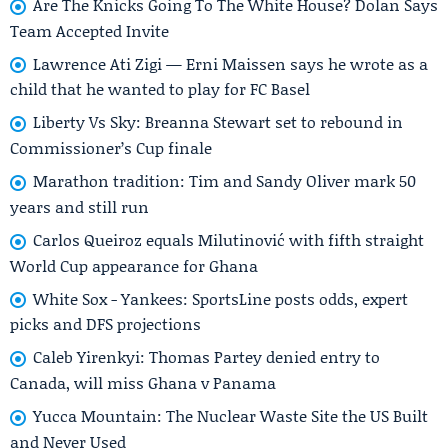
Are The Knicks Going To The White House? Dolan Says
Team Accepted Invite
Lawrence Ati Zigi — Erni Maissen says he wrote as a
child that he wanted to play for FC Basel
Liberty Vs Sky: Breanna Stewart set to rebound in
Commissioner’s Cup finale
Marathon tradition: Tim and Sandy Oliver mark 50
years and still run
Carlos Queiroz equals Milutinović with fifth straight
World Cup appearance for Ghana
White Sox - Yankees: SportsLine posts odds, expert
picks and DFS projections
Caleb Yirenkyi: Thomas Partey denied entry to
Canada, will miss Ghana v Panama
Yucca Mountain: The Nuclear Waste Site the US Built
and Never Used