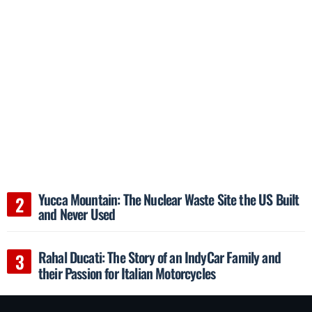
Yucca Mountain: The Nuclear Waste Site the US Built
and Never Used
Rahal Ducati: The Story of an IndyCar Family and
their Passion for Italian Motorcycles