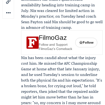
availability heading into training camp in
July. Nix was cleared for limited action in
Monday's practice; on Tuesday head coach
Sean Payton
said Nix should be good to go well
in advance of training camp.
FilmoGaz
☆
Follow
Follow and Support
FilmoGaz's Comeback
Nix has been candid about what the injury
cost him. He missed the AFC Championship
Game at home after that late January injury,
and he used Tuesday's session to underline
both the physical fix and his expectations. "It's
a broken bone, for crying out loud," he told
reporters, then joked that the repaired ankle
might let him move better than he has in
years: "so, my concern is I may move around