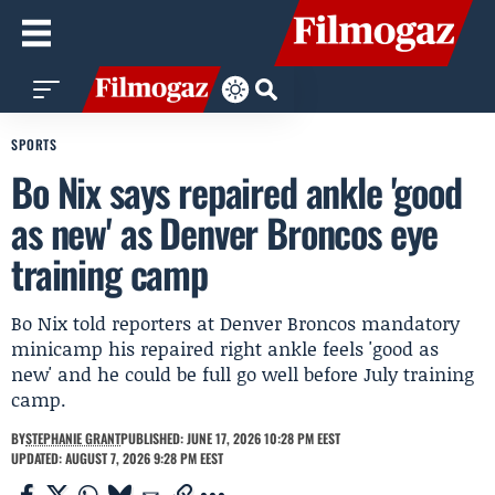
SPORTS
Bo Nix says repaired ankle 'good
as new' as Denver Broncos eye
training camp
Bo Nix told reporters at Denver Broncos mandatory
minicamp his repaired right ankle feels 'good as
new' and he could be full go well before July training
camp.
BY
STEPHANIE GRANT
PUBLISHED: JUNE 17, 2026 10:28 PM EEST
UPDATED: AUGUST 7, 2026 9:28 PM EEST