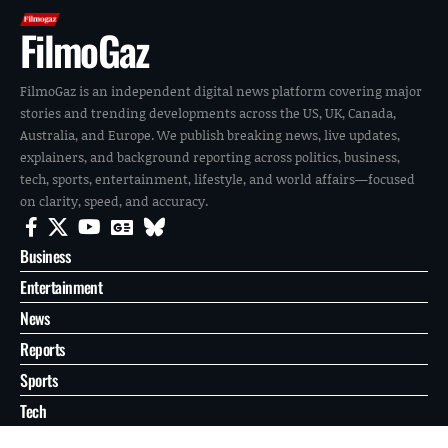
FilmoGaz
FilmoGaz is an independent digital news platform covering major
stories and trending developments across the US, UK, Canada,
Australia, and Europe. We publish breaking news, live updates,
explainers, and background reporting across politics, business,
tech, sports, entertainment, lifestyle, and world affairs—focused
on clarity, speed, and accuracy.
Business
Entertainment
News
Reports
Sports
Tech
World