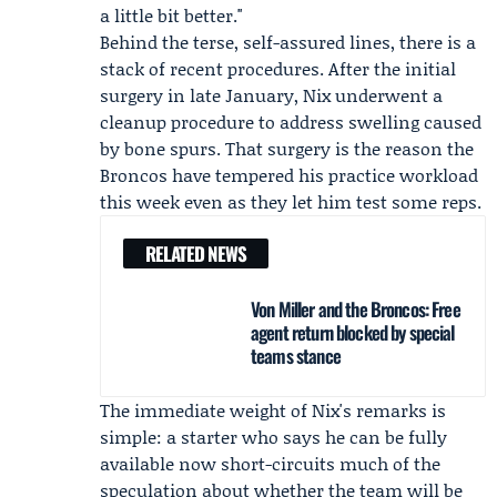
a little bit better."
Behind the terse, self-assured lines, there is a
stack of recent procedures. After the initial
surgery in late January, Nix underwent a
cleanup procedure to address swelling caused
by bone spurs. That surgery is the reason the
Broncos have tempered his practice workload
this week even as they let him test some reps.
RELATED NEWS
Von Miller and the Broncos: Free
agent return blocked by special
teams stance
The immediate weight of Nix's remarks is
simple: a starter who says he can be fully
available now short-circuits much of the
speculation about whether the team will be