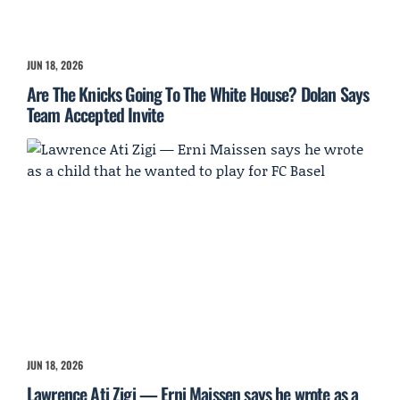
JUN 18, 2026
Are The Knicks Going To The White House? Dolan Says
Team Accepted Invite
JUN 18, 2026
Lawrence Ati Zigi — Erni Maissen says he wrote as a