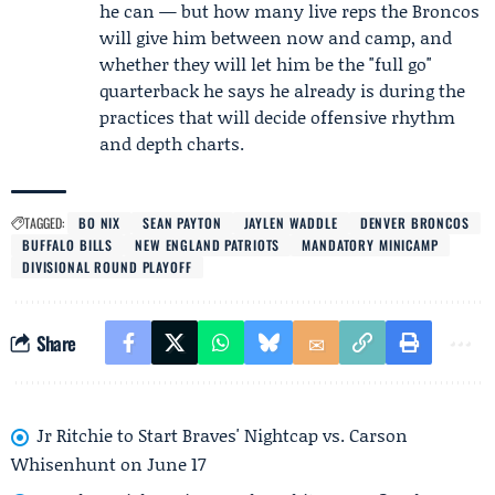
he can — but how many live reps the Broncos
will give him between now and camp, and
whether they will let him be the "full go"
quarterback he says he already is during the
practices that will decide offensive rhythm
and depth charts.
TAGGED:
BO NIX
SEAN PAYTON
JAYLEN WADDLE
DENVER BRONCOS
BUFFALO BILLS
NEW ENGLAND PATRIOTS
MANDATORY MINICAMP
DIVISIONAL ROUND PLAYOFF
Share
Jr Ritchie to Start Braves' Nightcap vs. Carson
Whisenhunt on June 17