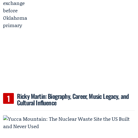
Ricky Martin: Biography, Career, Music Legacy, and
Cultural Influence