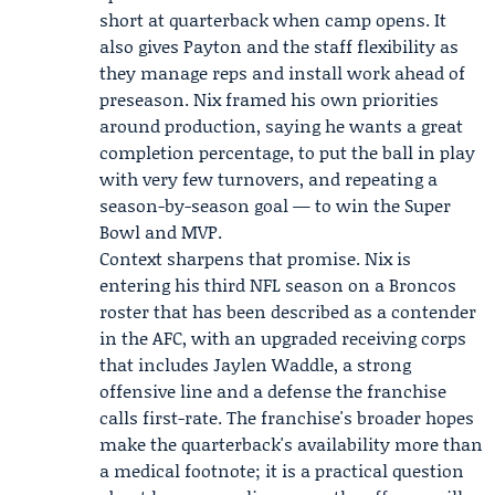
short at quarterback when camp opens. It
also gives Payton and the staff flexibility as
they manage reps and install work ahead of
preseason. Nix framed his own priorities
around production, saying he wants a great
completion percentage, to put the ball in play
with very few turnovers, and repeating a
season-by-season goal — to win the Super
Bowl and MVP.
Context sharpens that promise. Nix is
entering his third NFL season on a Broncos
roster that has been described as a contender
in the AFC, with an upgraded receiving corps
that includes
Jaylen Waddle
, a strong
offensive line and a defense the franchise
calls first-rate. The franchise's broader hopes
make the quarterback's availability more than
a medical footnote; it is a practical question