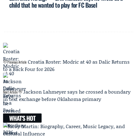
child that he wanted to play for FC Basel
Croatia Roster: Modric at 40 as Dalic Returns
Previous Article
to a Back Four for 2026
Jackson Lahmeyer says he crossed a boundary
Next Article
in text exchange before Oklahoma primary
WHAT'S HOT