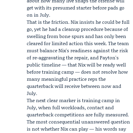
about how many live snaps the offense will
get with its presumed starter before pads go
on in July.
That is the friction. Nix insists he could be full
go, yet he had a cleanup procedure because of
swelling from bone spurs and has only been
cleared for limited action this week. The team
must balance Nix's readiness against the risk
of re-aggravating the repair, and Payton's
public timeline — that Nix will be ready well
before training camp — does not resolve how
many meaningful practice reps the
quarterback will receive between now and
July.
The next clear marker is training camp in
July, when full workloads, contact and
quarterback competitions are fully measured.
The most consequential unanswered question
is not whether Nix can play — his words say