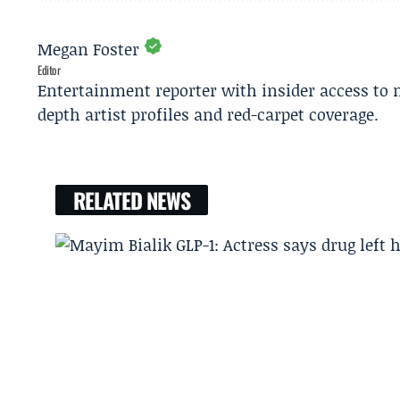
Megan Foster
Editor
Entertainment reporter with insider access to 
depth artist profiles and red-carpet coverage.
RELATED NEWS