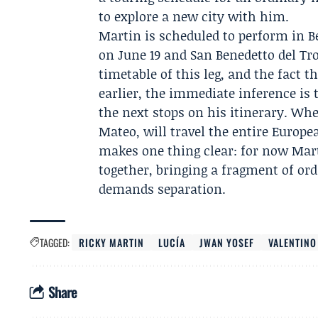
to explore a new city with him.
Martin is scheduled to perform in B
on June 19 and San Benedetto del Tro
timetable of this leg, and the fact 
earlier, the immediate inference is
the next stops on his itinerary. Wh
Mateo
, will travel the entire Europ
makes one thing clear: for now Mar
together, bringing a fragment of ord
demands separation.
TAGGED:
RICKY MARTIN
LUCÍA
JWAN YOSEF
VALENTINO
Share