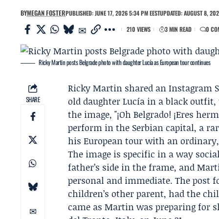
BY
MEGAN FOSTER
PUBLISHED: JUNE 17, 2026 5:34 PM EEST
UPDATED: AUGUST 8, 202
210 VIEWS
3 MIN READ
0 CO
Ricky Martin posts Belgrade photo with daughter Lucía as European tour continues
Ricky Martin
shared an Instagram S
SHARE
old daughter
Lucía
in a black outfit
the image, "¡Oh Belgrado! ¡Eres herm
perform in the Serbian capital, a ra
his
European tour
with an ordinary
The image is specific in a way social 
father’s side in the frame, and Mart
personal and immediate. The post f
children’s other parent, had the chil
came as Martin was preparing for sh