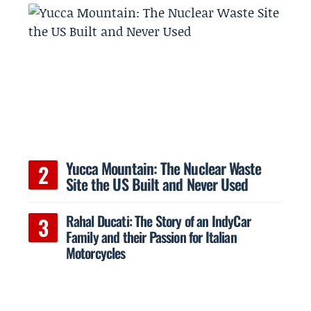
Yucca Mountain: The Nuclear Waste
Site the US Built and Never Used
Rahal Ducati: The Story of an IndyCar
Family and their Passion for Italian
Motorcycles