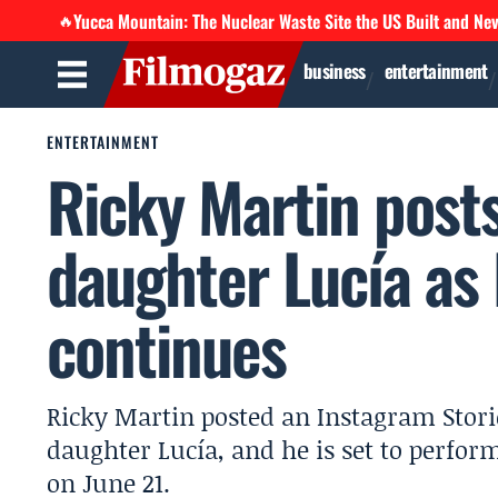
Yucca Mountain: The Nuclear Waste Site the US Built and Ne
🔥
business
entertainment
ENTERTAINMENT
Ricky Martin post
daughter Lucía as
continues
Ricky Martin posted an Instagram Stori
daughter Lucía, and he is set to perfor
on June 21.