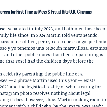
creen for First Time as Moss & Freud Hits U.K. Cinemas
osef separated in July 2023, and both men have been
mily life since. In 2024 Martin told
Ventaneando
:
paración es difícil, pero yo creo que es algo que tenía
poso y yo tenemos una relación maravillosa, estamo
 and other public notes that their co-parenting is
ne that Yosef had the children days before the
n celebrity parenting: the public line of a
exes — a phrase Martin used this year — exists
023 and the logistical reality of who is caring for
Instagram photo resolves nothing about legal
lans; it does, however, show Martin making room in
 moment with a child who, by the image, was ready