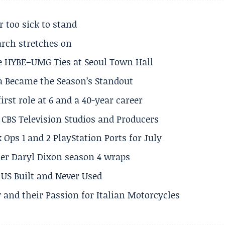
r too sick to stand
arch stretches on
e HYBE–UMG Ties at Seoul Town Hall
a Became the Season’s Standout
rst role at 6 and a 40-year career
CBS Television Studios and Producers
 Ops 1 and 2 PlayStation Ports for July
er Daryl Dixon season 4 wraps
US Built and Never Used
 and their Passion for Italian Motorcycles