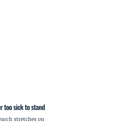
r too sick to stand