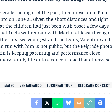
elgrade the night of the post, then move on to Pula
nto on June 21. Given the short distances and tight
that the children had just been with Yosef a few days
 that Lucía will remain with Martin at least through
ether his two youngest and the twins,
Valentino
and
ean run with him is not public, but the Belgrade phot
tin is keeping parenting and performance close
inary family life onto a concert road that otherwise
MATEO
VENTANEANDO
EUROPEAN TOUR
BELGRADE CONCERT