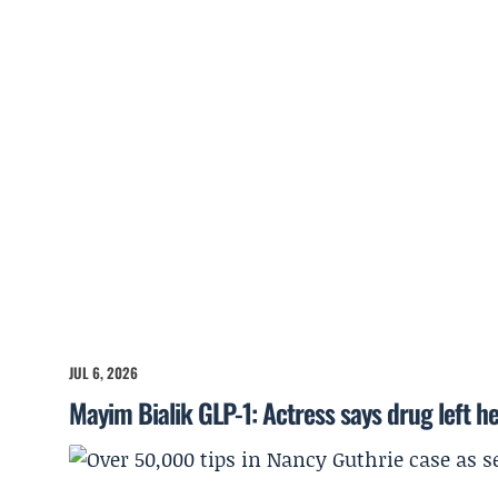
JUL 6, 2026
Mayim Bialik GLP-1: Actress says drug left he