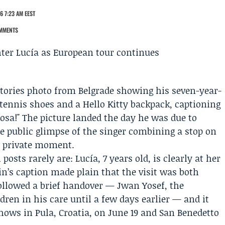
6 7:23 AM EEST
MMENTS
tories photo from Belgrade showing his seven-year-
, tennis shoes and a Hello Kitty backpack, captioning
osa!" The picture landed the day he was due to
re public glimpse of the singer combining a stop on
, private moment.
posts rarely are: Lucía, 7 years old, is clearly at her
in’s caption made plain that the visit was both
ollowed a brief handover —
Jwan Yosef
, the
dren in his care until a few days earlier — and it
ows in Pula, Croatia, on June 19 and San Benedetto