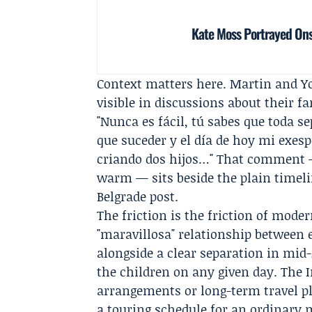
Kate Moss Portrayed Ons
Context matters here. Martin and Y
visible in discussions about their fa
"Nunca es fácil, tú sabes que toda se
que suceder y el día de hoy mi exes
criando dos hijos…" That comment —
warm — sits beside the plain timeli
Belgrade post.
The friction is the friction of moder
"maravillosa" relationship between 
alongside a clear separation in mid-2
the children on any given day. The 
arrangements or long-term travel p
a touring schedule for an ordinary