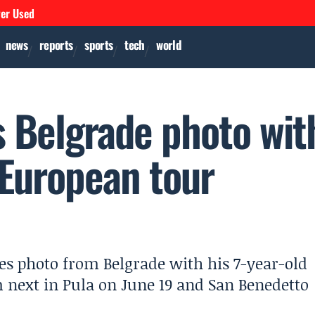
ver Used
news
reports
sports
tech
world
s Belgrade photo wit
 European tour
es photo from Belgrade with his 7-year-old
m next in Pula on June 19 and San Benedetto