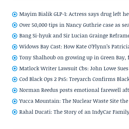
Mayim Bialik GLP-1: Actress says drug left he
Over 50,000 tips in Nancy Guthrie case as se
Bang Si-hyuk and Sir Lucian Grainge Refram
Widows Bay Cast: How Kate O’Flynn’s Patrici
Tony Shalhoub on growing up in Green Bay, fi
Matlock Writer Lawsuit Cbs: John Lowe Sues 
Cod Black Ops 2 Ps5: Treyarch Confirms Black
Norman Reedus posts emotional farewell aft
Yucca Mountain: The Nuclear Waste Site the 
Rahal Ducati: The Story of an IndyCar Family