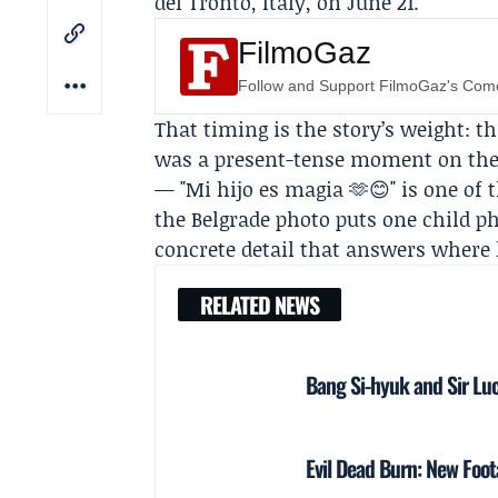
del Tronto, Italy, on June 21.
FilmoGaz
Follow and Support FilmoGaz's Co
That timing is the story’s weight: t
was a present-tense moment on the 
— "Mi hijo es magia 🫶😊" is one of t
the Belgrade photo puts one child p
concrete detail that answers where
RELATED NEWS
Bang Si-hyuk and Sir Lu
Evil Dead Burn: New Foo