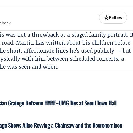
☆
Follow
meback
his was not a throwback or a staged family portrait. I
road. Martin has written about his children before
he short, affectionate lines he’s used publicly — but
hysically with him between scheduled concerts, a
 he was seen and when.
cian Grainge Reframe HYBE–UMG Ties at Seoul Town Hall
tage Shows Alice Revving a Chainsaw and the Necronomicon