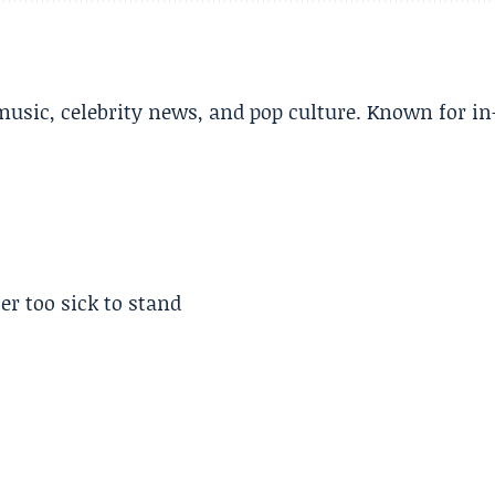
music, celebrity news, and pop culture. Known for in