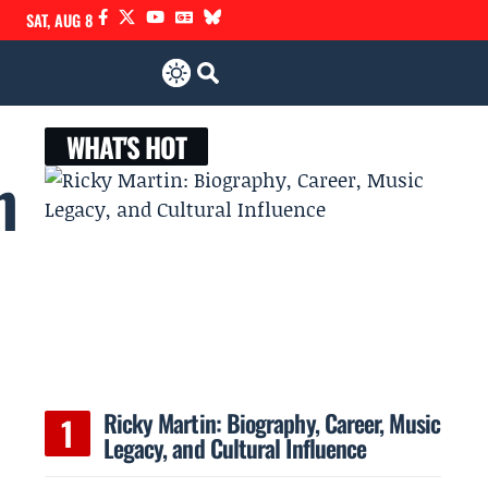
SAT, AUG 8
WHAT'S HOT
h
Ricky Martin: Biography, Career, Music
Legacy, and Cultural Influence