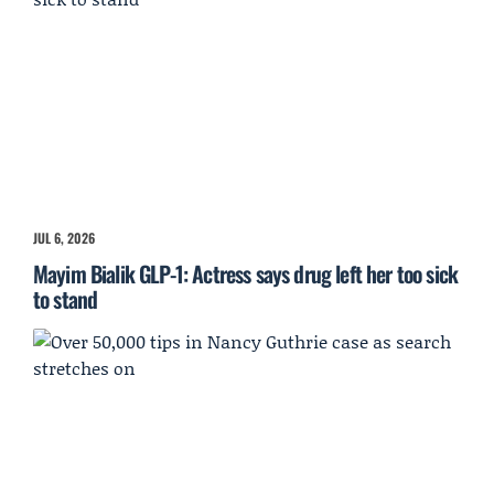
JUL 6, 2026
Mayim Bialik GLP-1: Actress says drug left her too sick
to stand