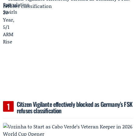
Citizen Vigilante effectively blocked as Germany’s FSK
refuses classification