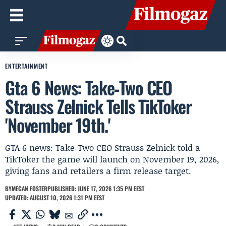
ENTERTAINMENT
Gta 6 News: Take‑Two CEO
Strauss Zelnick Tells TikToker
'November 19th.'
GTA 6 news: Take‑Two CEO Strauss Zelnick told a
TikToker the game will launch on November 19, 2026,
giving fans and retailers a firm release target.
BY
MEGAN FOSTER
PUBLISHED: JUNE 17, 2026 1:35 PM EEST
UPDATED: AUGUST 10, 2026 1:31 PM EEST