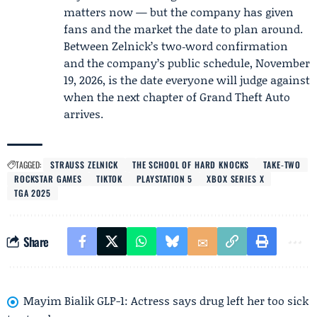
matters now — but the company has given
fans and the market the date to plan around.
Between Zelnick’s two‑word confirmation
and the company’s public schedule, November
19, 2026, is the date everyone will judge against
when the next chapter of Grand Theft Auto
arrives.
TAGGED:
STRAUSS ZELNICK
THE SCHOOL OF HARD KNOCKS
TAKE‑TWO
ROCKSTAR GAMES
TIKTOK
PLAYSTATION 5
XBOX SERIES X
TGA 2025
Share
Mayim Bialik GLP-1: Actress says drug left her too sick