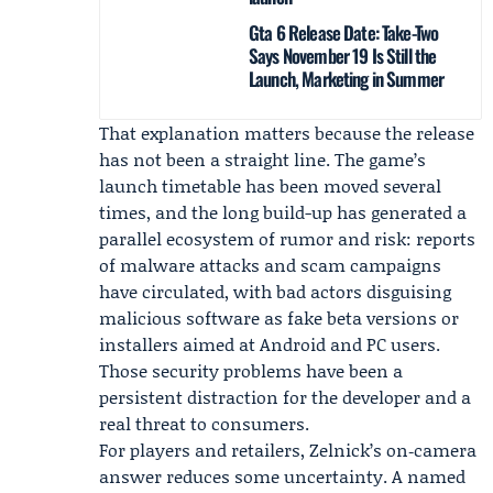
Gta 6 Release Date: Take-Two
Says November 19 Is Still the
Launch, Marketing in Summer
That explanation matters because the release
has not been a straight line. The game’s
launch timetable has been moved several
times, and the long build-up has generated a
parallel ecosystem of rumor and risk: reports
of malware attacks and scam campaigns
have circulated, with bad actors disguising
malicious software as fake beta versions or
installers aimed at Android and PC users.
Those security problems have been a
persistent distraction for the developer and a
real threat to consumers.
For players and retailers, Zelnick’s on‑camera
answer reduces some uncertainty. A named