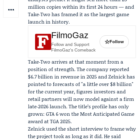
million copies within its first 24 hours — and
Take‑Two has framed it as the largest game
launch in history.
FilmoGaz
☆
Follow
Follow and Support
FilmoGaz's Comeback
Take‑Two arrives at that moment from a
position of strength. The company reported
$6.7 billion in revenue in 2025 and Zelnick has
pointed to forecasts of "a little over $8 billion"
for the current year, figures investors and
retail partners will now model against a firm
late‑2026 launch. The title’s profile has only
grown: GTA 6 won the Most Anticipated Game
award at
TGA 2025
.
Zelnick used the short interview to frame why
the project took as long as it did. He said