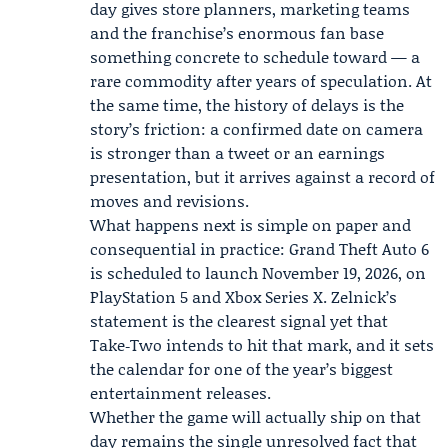
day gives store planners, marketing teams
and the franchise’s enormous fan base
something concrete to schedule toward — a
rare commodity after years of speculation. At
the same time, the history of delays is the
story’s friction: a confirmed date on camera
is stronger than a tweet or an earnings
presentation, but it arrives against a record of
moves and revisions.
What happens next is simple on paper and
consequential in practice: Grand Theft Auto 6
is scheduled to launch November 19, 2026, on
PlayStation 5 and Xbox Series X. Zelnick’s
statement is the clearest signal yet that
Take‑Two intends to hit that mark, and it sets
the calendar for one of the year’s biggest
entertainment releases.
Whether the game will actually ship on that
day remains the single unresolved fact that