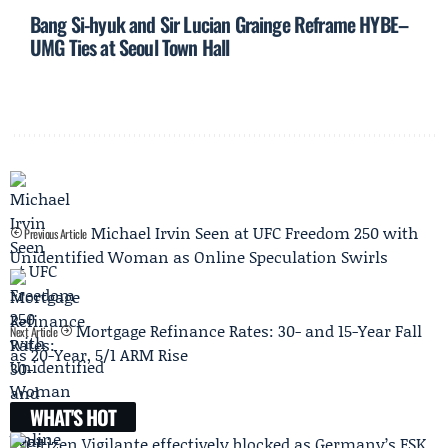
Bang Si-hyuk and Sir Lucian Grainge Reframe HYBE–
UMG Ties at Seoul Town Hall
Michael Irvin Seen at UFC Freedom 250 with
Previous Article
Unidentified Woman as Online Speculation Swirls
Mortgage Refinance Rates: 30- and 15-Year Fall
Next Article
as 20-Year, 5/1 ARM Rise
WHAT'S HOT