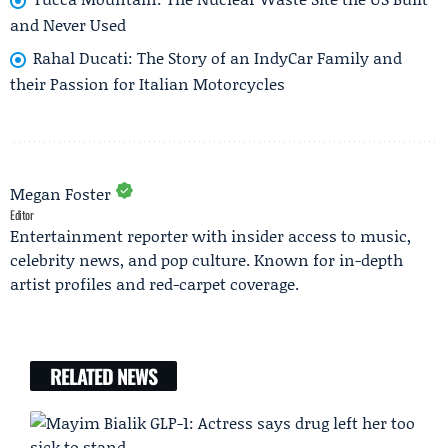
and Never Used
Rahal Ducati: The Story of an IndyCar Family and
their Passion for Italian Motorcycles
Megan Foster
Editor
Entertainment reporter with insider access to music,
celebrity news, and pop culture. Known for in-depth
artist profiles and red-carpet coverage.
RELATED NEWS