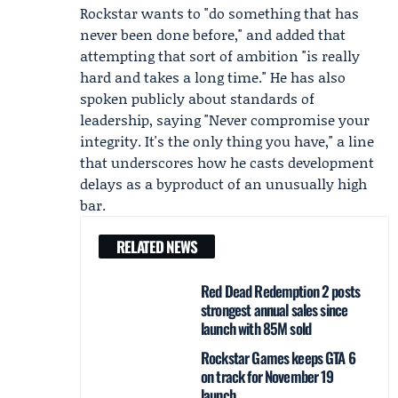
Rockstar wants to "do something that has
never been done before," and added that
attempting that sort of ambition "is really
hard and takes a long time." He has also
spoken publicly about standards of
leadership, saying "Never compromise your
integrity. It's the only thing you have," a line
that underscores how he casts development
delays as a byproduct of an unusually high
bar.
RELATED NEWS
Red Dead Redemption 2 posts
strongest annual sales since
launch with 85M sold
Rockstar Games keeps GTA 6
on track for November 19
launch