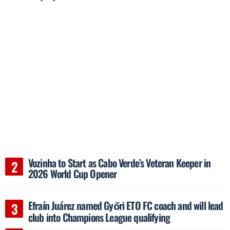
Vozinha to Start as Cabo Verde’s Veteran Keeper in
2026 World Cup Opener
Efraín Juárez named Győri ETO FC coach and will lead
club into Champions League qualifying