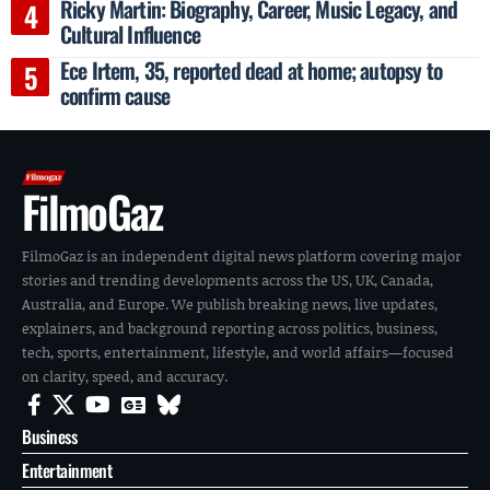
Ricky Martin: Biography, Career, Music Legacy, and
Cultural Influence
Ece Irtem, 35, reported dead at home; autopsy to
confirm cause
FilmoGaz
FilmoGaz is an independent digital news platform covering major
stories and trending developments across the US, UK, Canada,
Australia, and Europe. We publish breaking news, live updates,
explainers, and background reporting across politics, business,
tech, sports, entertainment, lifestyle, and world affairs—focused
on clarity, speed, and accuracy.
Business
Entertainment