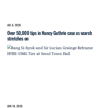
JUL 6, 2026
Over 50,000 tips in Nancy Guthrie case as search
stretches on
JUN 18, 2026