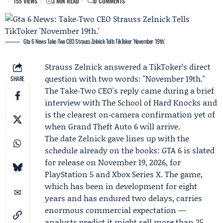
155 VIEWS
3 MIN READ
0 COMMENTS
Gta 6 News: Take‑Two CEO Strauss Zelnick Tells TikToker 'November 19th.'
Strauss Zelnick
answered a TikToker’s direct
question with two words: "November 19th."
SHARE
The
Take‑Two
CEO's reply came during a brief
interview with
The School of Hard Knocks
and
is the clearest on‑camera confirmation yet of
when Grand Theft Auto 6 will arrive.
The date Zelnick gave lines up with the
schedule already on the books: GTA 6 is slated
for release on November 19, 2026, for
PlayStation 5
and
Xbox Series X
. The game,
which has been in development for eight
years and has endured two delays, carries
enormous commercial expectation —
analysts predict it might sell more than 25