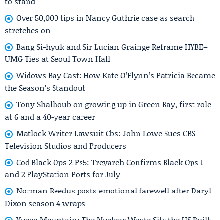
to stand
Over 50,000 tips in Nancy Guthrie case as search
stretches on
Bang Si-hyuk and Sir Lucian Grainge Reframe HYBE–
UMG Ties at Seoul Town Hall
Widows Bay Cast: How Kate O’Flynn’s Patricia Became
the Season’s Standout
Tony Shalhoub on growing up in Green Bay, first role
at 6 and a 40-year career
Matlock Writer Lawsuit Cbs: John Lowe Sues CBS
Television Studios and Producers
Cod Black Ops 2 Ps5: Treyarch Confirms Black Ops 1
and 2 PlayStation Ports for July
Norman Reedus posts emotional farewell after Daryl
Dixon season 4 wraps
Yucca Mountain: The Nuclear Waste Site the US Built