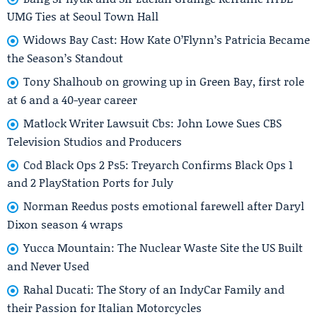
UMG Ties at Seoul Town Hall
Widows Bay Cast: How Kate O’Flynn’s Patricia Became
the Season’s Standout
Tony Shalhoub on growing up in Green Bay, first role
at 6 and a 40-year career
Matlock Writer Lawsuit Cbs: John Lowe Sues CBS
Television Studios and Producers
Cod Black Ops 2 Ps5: Treyarch Confirms Black Ops 1
and 2 PlayStation Ports for July
Norman Reedus posts emotional farewell after Daryl
Dixon season 4 wraps
Yucca Mountain: The Nuclear Waste Site the US Built
and Never Used
Rahal Ducati: The Story of an IndyCar Family and
their Passion for Italian Motorcycles