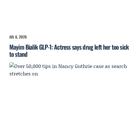
JUL 6, 2026
Mayim Bialik GLP-1: Actress says drug left her too sick
to stand