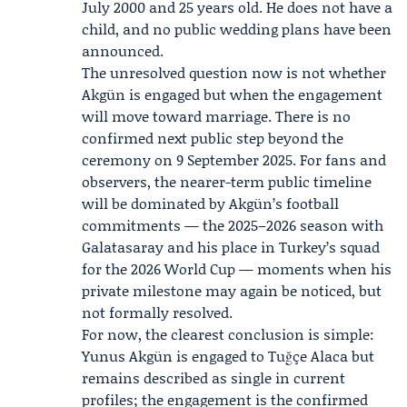
July 2000 and 25 years old. He does not have a
child, and no public wedding plans have been
announced.
The unresolved question now is not whether
Akgün is engaged but when the engagement
will move toward marriage. There is no
confirmed next public step beyond the
ceremony on 9 September 2025. For fans and
observers, the nearer-term public timeline
will be dominated by Akgün’s football
commitments — the 2025–2026 season with
Galatasaray and his place in Turkey’s squad
for the 2026 World Cup — moments when his
private milestone may again be noticed, but
not formally resolved.
For now, the clearest conclusion is simple:
Yunus Akgün is engaged to Tuğçe Alaca but
remains described as single in current
profiles; the engagement is the confirmed