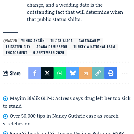
change, and a wedding date is the
outstanding fact that will determine when
that public status shifts.
TAGGED:
YUNUS AKGÜN
TUĞÇE ALACA
GALATASARAY
LEICESTER CITY
ADANA DEMIRSPOR
TURKEY A NATIONAL TEAM
ENGAGEMENT — 9 SEPTEMBER 2025
Share
Mayim Bialik GLP-1: Actress says drug left her too sick
to stand
Over 50,000 tips in Nancy Guthrie case as search
stretches on
Bang Si-hyuk and Sir Lucian Grainge Reframe HYBE–