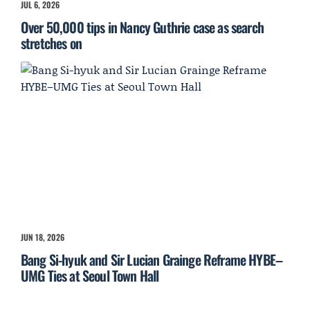
JUL 6, 2026
Over 50,000 tips in Nancy Guthrie case as search
stretches on
JUN 18, 2026
Bang Si-hyuk and Sir Lucian Grainge Reframe HYBE–
UMG Ties at Seoul Town Hall