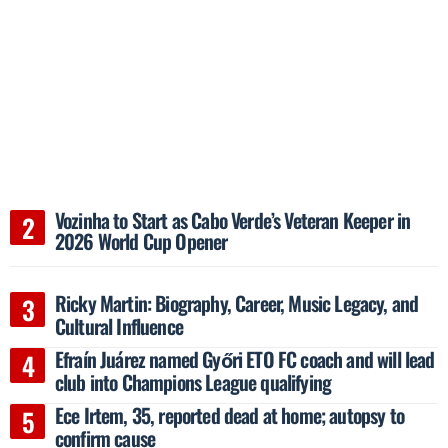
Vozinha to Start as Cabo Verde’s Veteran Keeper in
2026 World Cup Opener
Ricky Martin: Biography, Career, Music Legacy, and
Cultural Influence
Efraín Juárez named Győri ETO FC coach and will lead
club into Champions League qualifying
Ece Irtem, 35, reported dead at home; autopsy to
confirm cause