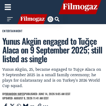
ENTERTAINMENT
Yunus Akgün engaged to Tuğçe
Alaca on 9 September 2025; still
listed as single
Yunus Akgün, 25, became engaged to Tuğçe Alaca on
9 September 2025 in a small family ceremony; he
plays for Galatasaray and is on Turkey's 2026 World
Cup squad.
BY
BRANDON HAYES
PUBLISHED: JUNE 14, 2026 9:05 AM EEST
UPDATED: AUGUST 9, 2026 11:41 AM EEST