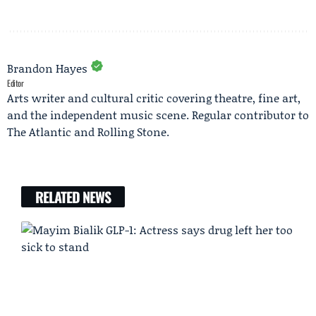
Brandon Hayes
Editor
Arts writer and cultural critic covering theatre, fine art,
and the independent music scene. Regular contributor to
The Atlantic and Rolling Stone.
RELATED NEWS