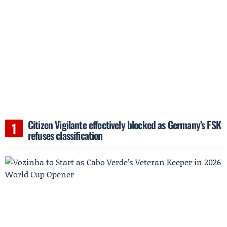
Citizen Vigilante effectively blocked as Germany’s FSK
refuses classification