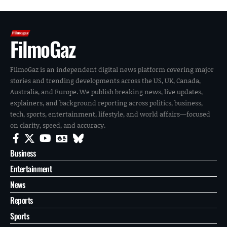
FilmoGaz
FilmoGaz is an independent digital news platform covering major
stories and trending developments across the US, UK, Canada,
Australia, and Europe. We publish breaking news, live updates,
explainers, and background reporting across politics, business,
tech, sports, entertainment, lifestyle, and world affairs—focused
on clarity, speed, and accuracy.
Business
Entertainment
News
Reports
Sports