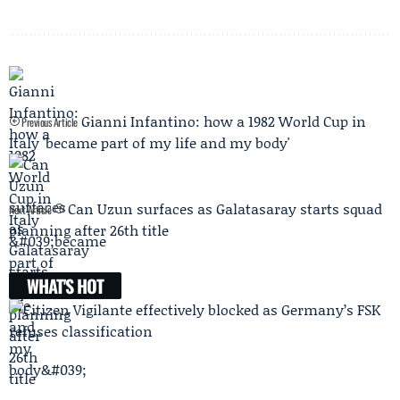
Gianni Infantino: how a 1982 World Cup in
Previous Article
Italy 'became part of my life and my body'
Can Uzun surfaces as Galatasaray starts squad
Next Article
planning after 26th title
WHAT'S HOT