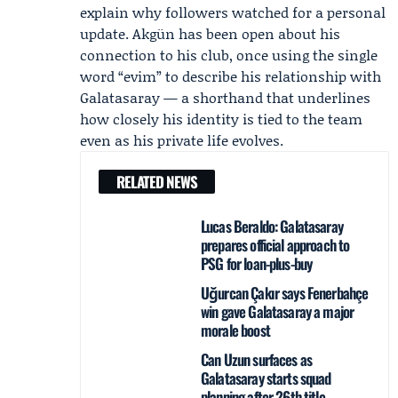
explain why followers watched for a personal
update. Akgün has been open about his
connection to his club, once using the single
word “evim” to describe his relationship with
Galatasaray — a shorthand that underlines
how closely his identity is tied to the team
even as his private life evolves.
RELATED NEWS
Lucas Beraldo: Galatasaray
prepares official approach to
PSG for loan-plus-buy
Uğurcan Çakır says Fenerbahçe
win gave Galatasaray a major
morale boost
Can Uzun surfaces as
Galatasaray starts squad
planning after 26th title