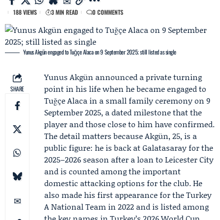
188 VIEWS
3 MIN READ
0 COMMENTS
Yunus Akgün engaged to Tuğçe Alaca on 9 September 2025; still listed as single
Yunus Akgün
announced a private turning
point in his life when he became engaged to
SHARE
Tuğçe Alaca
in a small family ceremony on 9
September 2025, a dated milestone that the
player and those close to him have confirmed.
The detail matters because Akgün, 25, is a
public figure: he is back at
Galatasaray
for the
2025–2026 season after a loan to
Leicester City
and is counted among the important
domestic attacking options for the club. He
also made his first appearance for the
Turkey
A National Team
in 2022 and is listed among
the key names in Turkey’s 2026 World Cup