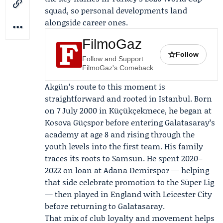
squad, so personal developments land
alongside career ones.
FilmoGaz
☆
Follow
Follow and Support
FilmoGaz's Comeback
Akgün’s route to this moment is
straightforward and rooted in Istanbul. Born
on 7 July 2000 in Küçükçekmece, he began at
Kosova Güçspor before entering Galatasaray’s
academy at age 8 and rising through the
youth levels into the first team. His family
traces its roots to Samsun. He spent 2020–
2022 on loan at
Adana Demirspor
— helping
that side celebrate promotion to the Süper Lig
— then played in England with Leicester City
before returning to Galatasaray.
That mix of club loyalty and movement helps