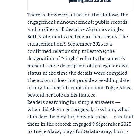
There is, however, a friction that follows the
engagement announcement: public records
and profiles still describe Akgün as single.
Both statements are true in their terms. The
engagement on 9 September 2025 is a
confirmed relationship milestone; the
designation of “single” reflects the source’s
present-tense description of his legal or civil
status at the time the details were compiled.
The account does not provide a wedding date
or any further information about Tuğçe Alaca
beyond her role as his fiancée.
Readers searching for simple answers —
when did Akgün get engaged, to whom, what
club does he play for, how old is he — can find
them in the record: engaged 9 September 2025
to Tuğçe Alaca; plays for Galatasaray; born 7