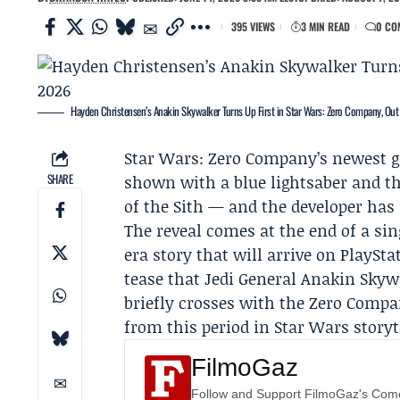
395 VIEWS
3 MIN READ
0 CO
Hayden Christensen’s Anakin Skywalker Turns Up First in Star Wars: Zero Company, Out
Star Wars: Zero Company
’s newest 
SHARE
shown with a blue lightsaber and t
of the Sith — and the developer has 
The reveal comes at the end of a sin
era story that will arrive on PlaySta
tease that Jedi General Anakin Skyw
briefly crosses with the Zero Compa
from this period in Star Wars storyt
FilmoGaz
Follow and Support FilmoGaz's Co