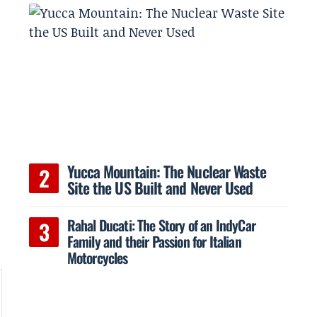
e
Yucca Mountain: The Nuclear Waste
Site the US Built and Never Used
Rahal Ducati: The Story of an IndyCar
Family and their Passion for Italian
Motorcycles