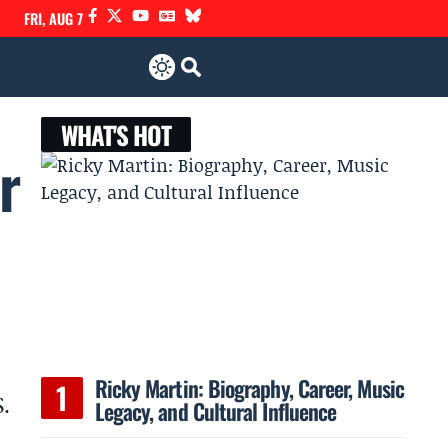
FRI, AUG 7
WHAT'S HOT
r
Ricky Martin: Biography, Career, Music
.
Legacy, and Cultural Influence