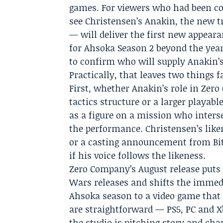
games. For viewers who had been co
see Christensen’s Anakin, the new t
— will deliver the first new appeara
for Ahsoka Season 2 beyond the year
to confirm who will supply Anakin’
Practically, that leaves two things
First, whether Anakin’s role in Zero
tactics structure or a larger playab
as a figure on a mission who inters
the performance. Christensen’s liken
or a casting announcement from Bit
if his voice follows the likeness.
Zero Company’s August release puts
Wars releases and shifts the imme
Ahsoka season to a video game that 
are straightforward — PS5, PC and X
the studio is pitching story and cha