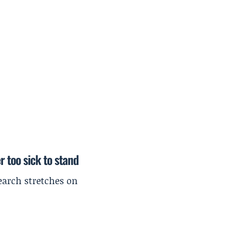
r too sick to stand