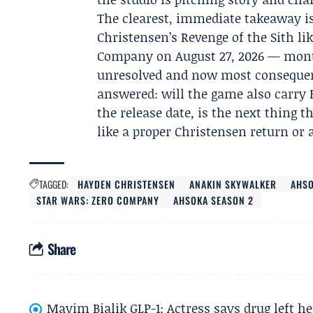
The clearest, immediate takeaway i
Christensen’s Revenge of the Sith li
Company on August 27, 2026 — mont
unresolved and now most consequenti
answered: will the game also carry 
the release date, is the next thing t
like a proper Christensen return or 
TAGGED:
HAYDEN CHRISTENSEN
ANAKIN SKYWALKER
AHSO
STAR WARS: ZERO COMPANY
AHSOKA SEASON 2
Share
Mayim Bialik GLP-1: Actress says drug left he