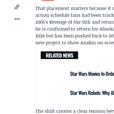
That placement matters because it 
action schedule fans had been track
2005’s Revenge of the Sith and retu
he is confirmed to return for
Ahsoka
2026 but has been pushed back to 2
new project to show Anakin on-scre
RELATED NEWS
Star Wars Movies In Orde
Star Wars Rebels: Why Ah
The shift creates a clear tension be