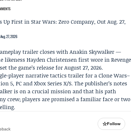
MMENTS
 Aug. 27, 2026
gameplay trailer closes with
Anakin Skywalker
—
he likeness
Hayden Christensen
first wore in Reveng
set the game’s release for August 27, 2026.
gle-player narrative tactics trailer for a Clone Wars–
tion 5, PC and Xbox Series X/S. The publisher’s notes
alker is on a crucial mission and that his path
ny crew; players are promised a familiar face or two
elling.
☆
Follow
meback