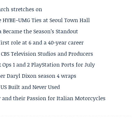
arch stretches on
e HYBE–UMG Ties at Seoul Town Hall
a Became the Season’s Standout
rst role at 6 and a 40-year career
CBS Television Studios and Producers
 Ops 1 and 2 PlayStation Ports for July
er Daryl Dixon season 4 wraps
US Built and Never Used
 and their Passion for Italian Motorcycles