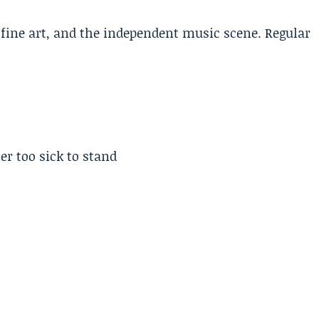
, fine art, and the independent music scene. Regular