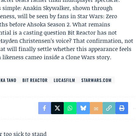
s simple: Anakin Skywalker, shown through
keness, will be seen by fans in Star Wars: Zero
hs before Ahsoka Season 2. What remains
al is a casting question Bit Reactor has not
Hayden Christensen’s voice? That confirmation, not
hat will finally settle whether this appearance feels
a likeness cameo inside a Clone Wars story.
KA TANO
BIT REACTOR
LUCASFILM
STARWARS.COM
r too sick to stand