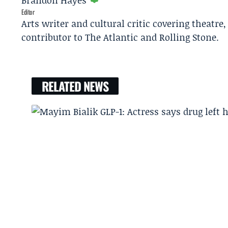
Brandon Hayes
Editor
Arts writer and cultural critic covering theatre
contributor to The Atlantic and Rolling Stone.
RELATED NEWS