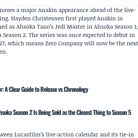
moves a major Anakin appearance ahead of the live-
ing. Hayden Christensen first played Anakin in
rned as
Ahsoka Tano
’s Jedi Master in Ahsoka Season 1;
 Season 2
. The series was once expected to debut in
027, which means Zero Company will now be the nex
en.
r: A Clear Guide to Release vs Chronology
soka Season 2 Is Being Sold as the Closest Thing to Season 5
tween Lucasfilm’s live-action calendar and its tie-in