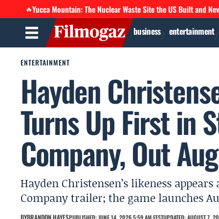
Yucca Mountain: The Nuclear Waste Site the US Built and Ne
🔥
business
entertainment
ENTERTAINMENT
Hayden Christense
Turns Up First in 
Company, Out Aug
Hayden Christensen’s likeness appears 
Company trailer; the game launches Augu
BY
BRANDON HAYES
PUBLISHED: JUNE 14, 2026 5:59 AM EEST
UPDATED: AUGUST 7, 20