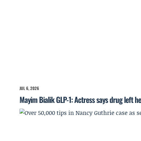
JUL 6, 2026
Mayim Bialik GLP-1: Actress says drug left he