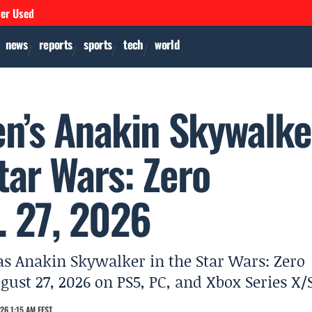
ver Used
news
reports
sports
tech
world
n’s Anakin Skywalke
Star Wars: Zero
. 27, 2026
as Anakin Skywalker in the Star Wars: Zero
st 27, 2026 on PS5, PC, and Xbox Series X/S
26 1:15 AM EEST