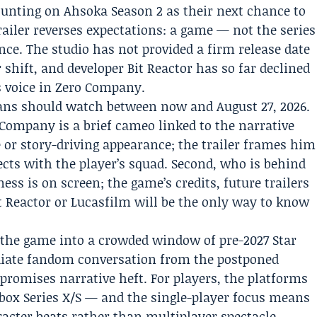
unting on Ahsoka Season 2 as their next chance to
railer reverses expectations: a game — not the series
nce. The studio has not provided a firm release date
 shift, and developer
Bit Reactor
has so far declined
s voice in Zero Company.
 fans should watch between now and August 27, 2026.
 Company is a brief cameo linked to the narrative
le or story-driving appearance; the trailer frames him
ects with the player’s squad. Second, who is behind
ess is on screen; the game’s credits, future trailers
 Reactor or Lucasfilm will be the only way to know
 the game into a crowded window of pre-2027 Star
diate fandom conversation from the postponed
promises narrative heft. For players, the platforms
box Series X/S — and the single-player focus means
racter beats rather than multiplayer spectacle.