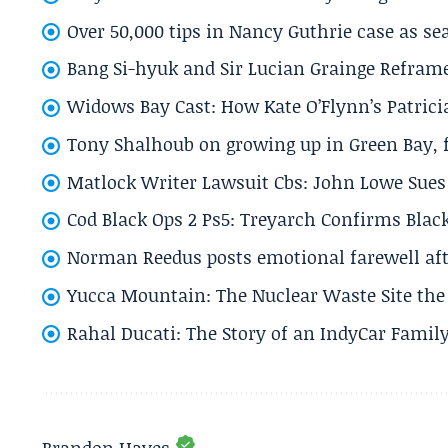
Over 50,000 tips in Nancy Guthrie case as se
Bang Si-hyuk and Sir Lucian Grainge Refram
Widows Bay Cast: How Kate O’Flynn’s Patrici
Tony Shalhoub on growing up in Green Bay, fi
Matlock Writer Lawsuit Cbs: John Lowe Sues 
Cod Black Ops 2 Ps5: Treyarch Confirms Black
Norman Reedus posts emotional farewell aft
Yucca Mountain: The Nuclear Waste Site the 
Rahal Ducati: The Story of an IndyCar Family