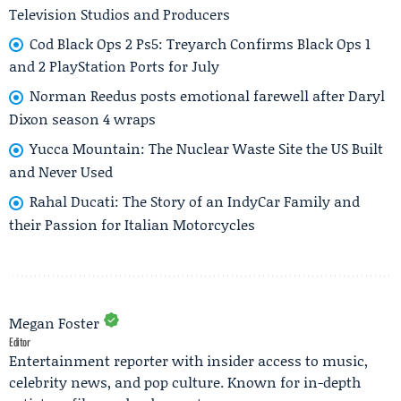
Television Studios and Producers
Cod Black Ops 2 Ps5: Treyarch Confirms Black Ops 1
and 2 PlayStation Ports for July
Norman Reedus posts emotional farewell after Daryl
Dixon season 4 wraps
Yucca Mountain: The Nuclear Waste Site the US Built
and Never Used
Rahal Ducati: The Story of an IndyCar Family and
their Passion for Italian Motorcycles
Megan Foster
Editor
Entertainment reporter with insider access to music,
celebrity news, and pop culture. Known for in-depth