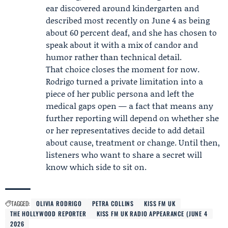
ear discovered around kindergarten and
described most recently on June 4 as being
about 60 percent deaf, and she has chosen to
speak about it with a mix of candor and
humor rather than technical detail.
That choice closes the moment for now.
Rodrigo turned a private limitation into a
piece of her public persona and left the
medical gaps open — a fact that means any
further reporting will depend on whether she
or her representatives decide to add detail
about cause, treatment or change. Until then,
listeners who want to share a secret will
know which side to sit on.
TAGGED:
OLIVIA RODRIGO
PETRA COLLINS
KISS FM UK
THE HOLLYWOOD REPORTER
KISS FM UK RADIO APPEARANCE (JUNE 4
2026