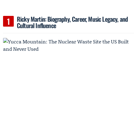
Ricky Martin: Biography, Career, Music Legacy, and
Cultural Influence