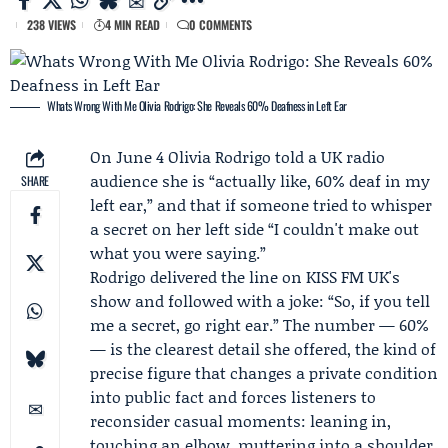
238 VIEWS
4 MIN READ
0 COMMENTS
Whats Wrong With Me Olivia Rodrigo: She Reveals 60% Deafness in Left Ear
On June 4
Olivia Rodrigo
told a UK radio
audience she is “actually like, 60% deaf in my
SHARE
left ear,” and that if someone tried to whisper
a secret on her left side “I couldn't make out
what you were saying.”
Rodrigo delivered the line on KISS FM UK's
show and followed with a joke: “So, if you tell
me a secret, go right ear.” The number — 60%
— is the clearest detail she offered, the kind of
precise figure that changes a private condition
into public fact and forces listeners to
reconsider casual moments: leaning in,
touching an elbow, muttering into a shoulder.