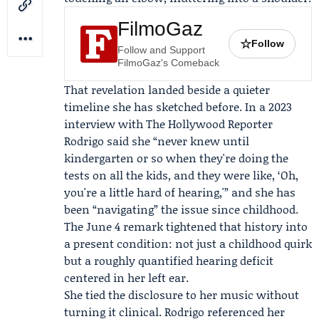
FilmoGaz
☆
Follow
Follow and Support
FilmoGaz's Comeback
That revelation landed beside a quieter
timeline she has sketched before. In a 2023
interview with
The Hollywood Reporter
Rodrigo said she “never knew until
kindergarten or so when they're doing the
tests on all the kids, and they were like, ‘Oh,
you're a little hard of hearing,'” and she has
been “navigating” the issue since childhood.
The June 4 remark tightened that history into
a present condition: not just a childhood quirk
but a roughly quantified hearing deficit
centered in her left ear.
She tied the disclosure to her music without
turning it clinical. Rodrigo referenced her