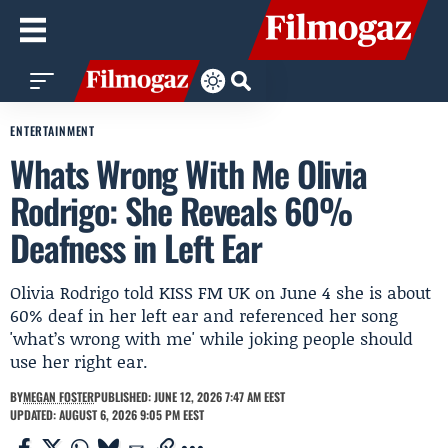
ENTERTAINMENT
Whats Wrong With Me Olivia
Rodrigo: She Reveals 60%
Deafness in Left Ear
Olivia Rodrigo told KISS FM UK on June 4 she is about
60% deaf in her left ear and referenced her song
'what’s wrong with me' while joking people should
use her right ear.
BY
MEGAN FOSTER
PUBLISHED: JUNE 12, 2026 7:47 AM EEST
UPDATED: AUGUST 6, 2026 9:05 PM EEST