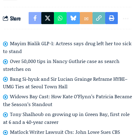
Share
Mayim Bialik GLP-1: Actress says drug left her too sick
to stand
Over 50,000 tips in Nancy Guthrie case as search
stretches on
Bang Si-hyuk and Sir Lucian Grainge Reframe HYBE–
UMG Ties at Seoul Town Hall
Widows Bay Cast: How Kate O’Flynn’s Patricia Became
the Season’s Standout
Tony Shalhoub on growing up in Green Bay, first role
at 6 and a 40-year career
Matlock Writer Lawsuit Cbs: John Lowe Sues CBS