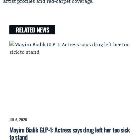
artist profiles and red-carpet coverage.
RELATED NEWS
JUL 6, 2026
Mayim Bialik GLP-1: Actress says drug left her too sick
to stand