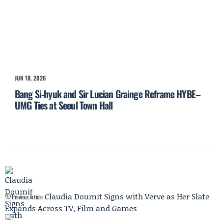
JUN 18, 2026
Bang Si-hyuk and Sir Lucian Grainge Reframe HYBE–
UMG Ties at Seoul Town Hall
Claudia Doumit Signs with Verve as Her Slate
Previous Article
Expands Across TV, Film and Games