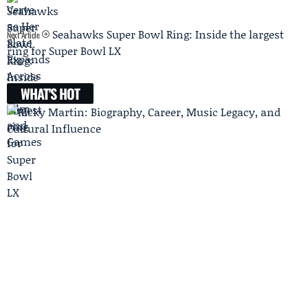
Seahawks Super Bowl Ring: Inside the largest
Next Article
ring for Super Bowl LX
WHAT'S HOT