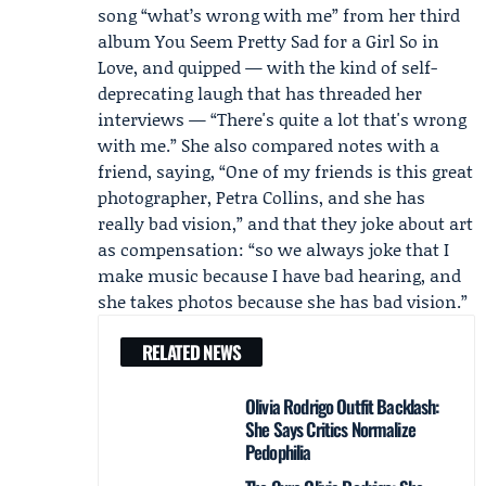
song “what’s wrong with me” from her third
album You Seem Pretty Sad for a Girl So in
Love, and quipped — with the kind of self-
deprecating laugh that has threaded her
interviews — “There's quite a lot that's wrong
with me.” She also compared notes with a
friend, saying, “One of my friends is this great
photographer,
Petra Collins
, and she has
really bad vision,” and that they joke about art
as compensation: “so we always joke that I
make music because I have bad hearing, and
she takes photos because she has bad vision.”
RELATED NEWS
Olivia Rodrigo Outfit Backlash:
She Says Critics Normalize
Pedophilia