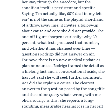
her way through the anecdote, but the
condition itself is persistent and specific.
Saying “I'm actually like, 60% deaf in my left
ear” is not the same as the playful shorthand
of a throwaway line; it invites a follow-up
about cause and care she did not provide. The
one-off figure sharpens curiosity: why 60
percent, what tests produced that number,
and whether it has changed over time —
questions Rodrigo did not answer on air.
For now, there is no new medical update or
plan announced. Rodrigo framed the detail as
a lifelong fact and a conversational aside; she
has not said she will seek further comment,
nor did she explain a cause. The clearest
answer to the question posed by the song title
and the online query whats wrong with me
olivia rodrigo is this: she reports a long-
standing, measurable hearing loss in her left