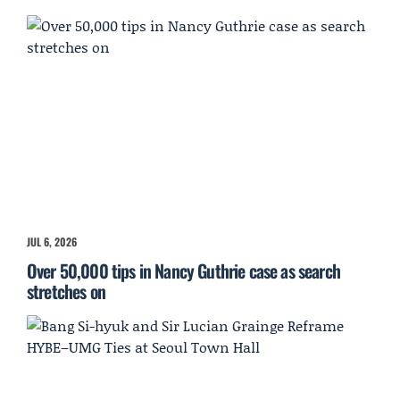
JUL 6, 2026
Over 50,000 tips in Nancy Guthrie case as search
stretches on