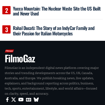
Yucca Mountain: The Nuclear Waste Site the US Built
and Never Used
Rahal Ducati: The Story of an IndyCar Family and
their Passion for Italian Motorcycles
FilmoGaz
FilmoGaz is an independent digital news platform covering major
stories and trending developments across the US, UK, Canada,
Australia, and Europe. We publish breaking news, live updates,
explainers, and background reporting across politics, business,
tech, sports, entertainment, lifestyle, and world affairs—focused
on clarity, speed, and accuracy.