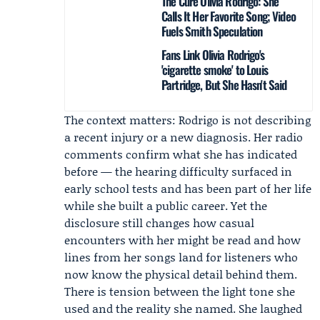
The Cure Olivia Rodrigo: She
Calls It Her Favorite Song; Video
Fuels Smith Speculation
Fans Link Olivia Rodrigo's
'cigarette smoke' to Louis
Partridge, But She Hasn't Said
The context matters: Rodrigo is not describing
a recent injury or a new diagnosis. Her radio
comments confirm what she has indicated
before — the hearing difficulty surfaced in
early school tests and has been part of her life
while she built a public career. Yet the
disclosure still changes how casual
encounters with her might be read and how
lines from her songs land for listeners who
now know the physical detail behind them.
There is tension between the light tone she
used and the reality she named. She laughed