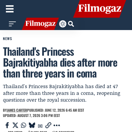
NEWS
Thailand's Princess
Bajrakitiyabha dies after more
than three years in coma
Thailand's Princess Bajrakitiyabha has died at 47
after more than three years in a coma, reopening
questions over the royal succession.
BY
JAMES CARTER
PUBLISHED: JUNE 12, 2026 6:45 AM EEST
UPDATED: AUGUST 7, 2026 3:06 PM EEST