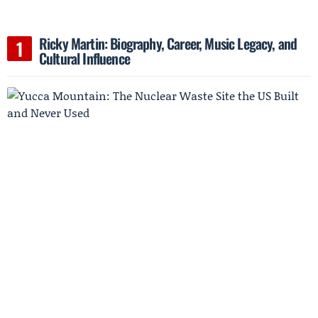
Ricky Martin: Biography, Career, Music Legacy, and
Cultural Influence