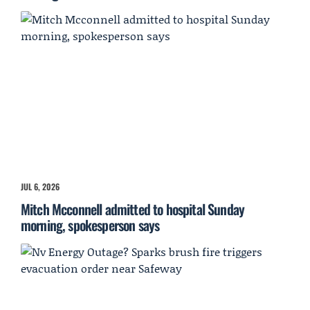
JUL 6, 2026
Mitch Mcconnell admitted to hospital Sunday
morning, spokesperson says