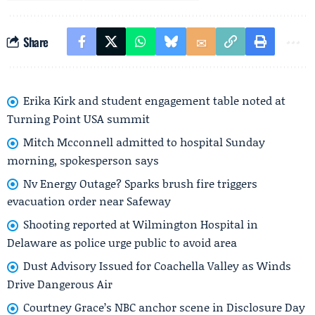
Share
Erika Kirk and student engagement table noted at
Turning Point USA summit
Mitch Mcconnell admitted to hospital Sunday
morning, spokesperson says
Nv Energy Outage? Sparks brush fire triggers
evacuation order near Safeway
Shooting reported at Wilmington Hospital in
Delaware as police urge public to avoid area
Dust Advisory Issued for Coachella Valley as Winds
Drive Dangerous Air
Courtney Grace’s NBC anchor scene in Disclosure Day