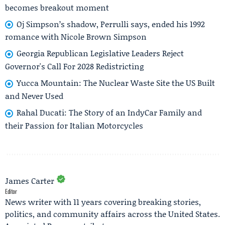
becomes breakout moment
Oj Simpson’s shadow, Perrulli says, ended his 1992
romance with Nicole Brown Simpson
Georgia Republican Legislative Leaders Reject
Governor's Call For 2028 Redistricting
Yucca Mountain: The Nuclear Waste Site the US Built
and Never Used
Rahal Ducati: The Story of an IndyCar Family and
their Passion for Italian Motorcycles
James Carter
Editor
News writer with 11 years covering breaking stories,
politics, and community affairs across the United States.