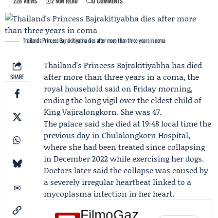
228 VIEWS
2 MIN READ
0 COMMENTS
Thailand's Princess Bajrakitiyabha dies after more than three years in coma
Thailand's
Princess Bajrakitiyabha
has died
after more than three years in a coma, the
SHARE
royal household said on Friday morning,
ending the long vigil over the eldest child of
King Vajiralongkorn
. She was 47.
The palace said she died at 19:48 local time the
previous day in Chulalongkorn Hospital,
where she had been treated since collapsing
in December 2022 while exercising her dogs.
Doctors later said the collapse was caused by
a severely irregular heartbeat linked to a
mycoplasma infection in her heart.
FilmoGaz