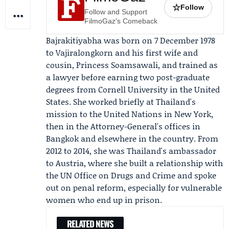
☆
Follow
Follow and Support
FilmoGaz's Comeback
Bajrakitiyabha was born on 7 December 1978
to Vajiralongkorn and his first wife and
cousin,
Princess Soamsawali
, and trained as
a lawyer before earning two post-graduate
degrees from Cornell University in the United
States. She worked briefly at Thailand's
mission to the
United Nations
in New York,
then in the
Attorney-General's offices
in
Bangkok and elsewhere in the country. From
2012 to 2014, she was Thailand's ambassador
to Austria, where she built a relationship with
the
UN Office on Drugs and Crime
and spoke
out on penal reform, especially for vulnerable
women who end up in prison.
RELATED NEWS