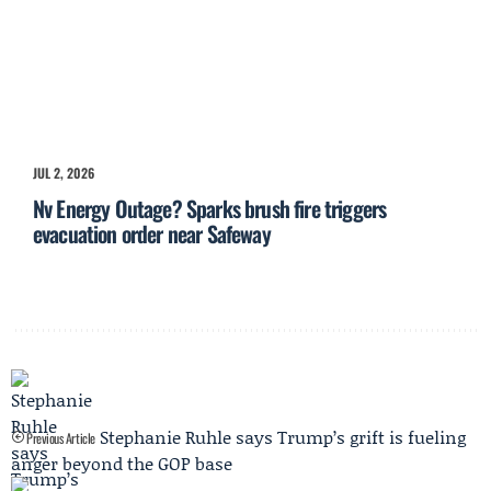
JUL 2, 2026
Nv Energy Outage? Sparks brush fire triggers
evacuation order near Safeway
Stephanie Ruhle says Trump’s grift is fueling
Previous Article
anger beyond the GOP base