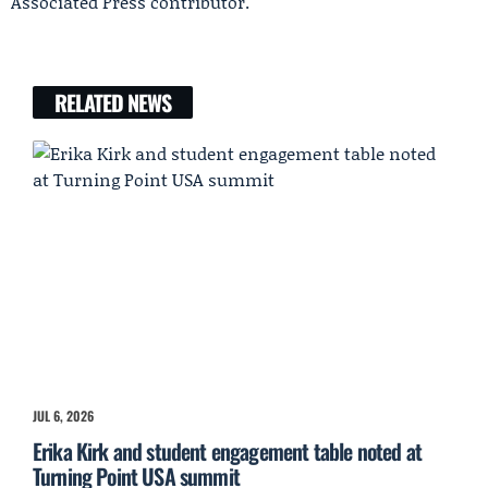
Associated Press contributor.
RELATED NEWS
JUL 6, 2026
Erika Kirk and student engagement table noted at
Turning Point USA summit