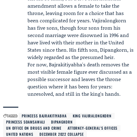
amendment allows a female to take the
throne, leaving room for a choice that has
been complicated for years. Vajiralongkorn
has five sons, though four sons from his
second marriage were disowned in 1996 and
have lived with their mother in the United
States since then. His fifth son,
Dipangkorn
, is
widely regarded as the presumed heir.
For now, Bajrakitiyabha's death removes the
most visible female figure ever discussed as a
possible successor and leaves the throne
question where it has been for years:
unresolved, and still in the king's hands.
TAGGED:
PRINCESS BAJRAKITIYABHA
KING VAJIRALONGKORN
PRINCESS SOAMSAWALI
DIPANGKORN
UN OFFICE ON DRUGS AND CRIME
ATTORNEY-GENERAL'S OFFICES
UNITED NATIONS
DECEMBER 2022 COLLAPSE