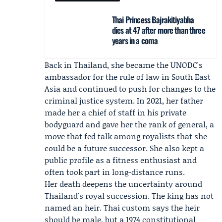
Thai Princess Bajrakitiyabha
dies at 47 after more than three
years in a coma
Back in Thailand, she became the UNODC's
ambassador for the rule of law in South East
Asia and continued to push for changes to the
criminal justice system. In 2021, her father
made her a chief of staff in his private
bodyguard and gave her the rank of general, a
move that fed talk among royalists that she
could be a future successor. She also kept a
public profile as a fitness enthusiast and
often took part in long-distance runs.
Her death deepens the uncertainty around
Thailand's royal succession. The king has not
named an heir. Thai custom says the heir
should be male, but a 1974 constitutional