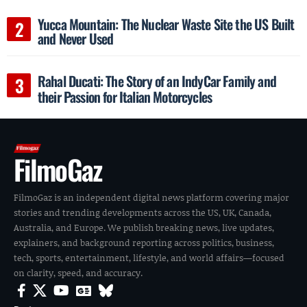
Yucca Mountain: The Nuclear Waste Site the US Built
and Never Used
Rahal Ducati: The Story of an IndyCar Family and
their Passion for Italian Motorcycles
FilmoGaz
FilmoGaz is an independent digital news platform covering major
stories and trending developments across the US, UK, Canada,
Australia, and Europe. We publish breaking news, live updates,
explainers, and background reporting across politics, business,
tech, sports, entertainment, lifestyle, and world affairs—focused
on clarity, speed, and accuracy.