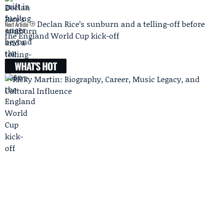
Declan Rice’s sunburn and a telling-off before
Next Article
the England World Cup kick-off
WHAT'S HOT