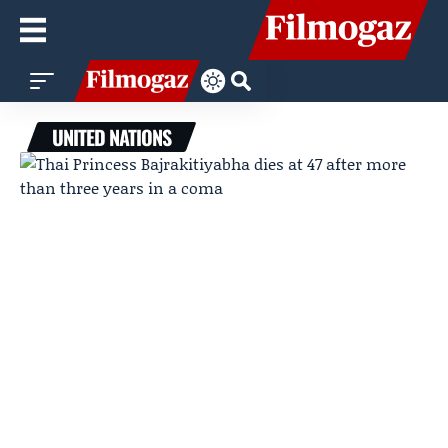
UNITED NATIONS