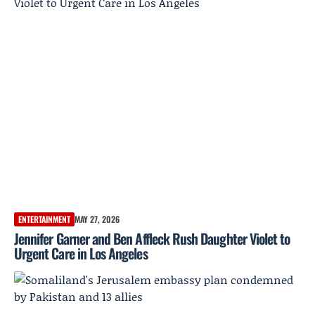
ENTERTAINMENT
MAY 27, 2026
Jennifer Garner and Ben Affleck Rush Daughter Violet to
Urgent Care in Los Angeles