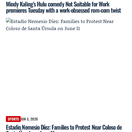
Mindy Kaling’s Hulu comedy Not Suitable for Work
premieres Tuesday with a work-obsessed rom‑com twist
SPORTS
JUN 5, 2026
Estadio Nemesio Díez: Families to Protest Near Coloso de