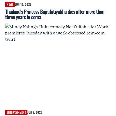
NEWS
JUN 12, 2026
Thailand's Princess Bajrakitiyabha dies after more than
three years in coma
ENTERTAINMENT
JUN 7, 2026