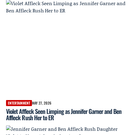
ENTERTAINMENT
MAY 27, 2026
Violet Affleck Seen Limping as Jennifer Garner and Ben
Affleck Rush Her to ER