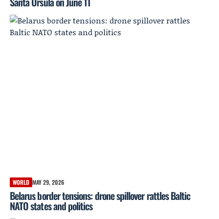
Santa Úrsula on June 11
WORLD
MAY 29, 2026
Belarus border tensions: drone spillover rattles Baltic
NATO states and politics