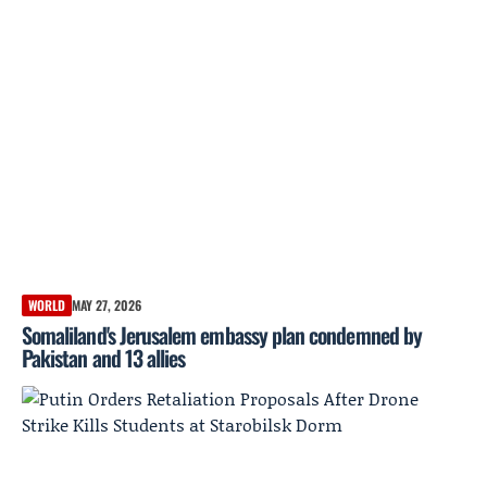
WORLD
MAY 27, 2026
Somaliland's Jerusalem embassy plan condemned by
Pakistan and 13 allies