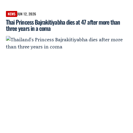
NEWS
JUN 12, 2026
Thai Princess Bajrakitiyabha dies at 47 after more than
three years in a coma