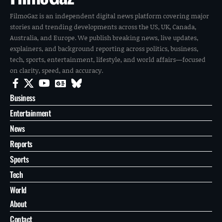
FilmoGaz is an independent digital news platform covering major
stories and trending developments across the US, UK, Canada,
Australia, and Europe. We publish breaking news, live updates,
explainers, and background reporting across politics, business,
tech, sports, entertainment, lifestyle, and world affairs—focused
on clarity, speed, and accuracy.
Business
Entertainment
News
Reports
Sports
Tech
World
About
Contact