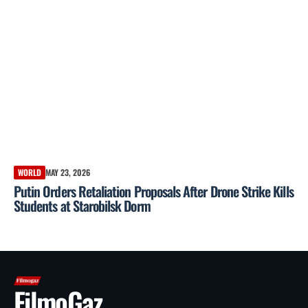
WORLD
MAY 23, 2026
Putin Orders Retaliation Proposals After Drone Strike Kills
Students at Starobilsk Dorm
FilmoGaz