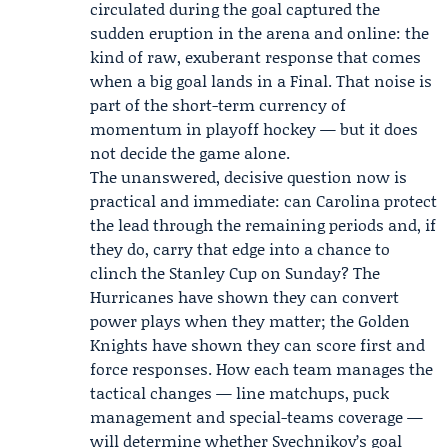
circulated during the goal captured the
sudden eruption in the arena and online: the
kind of raw, exuberant response that comes
when a big goal lands in a Final. That noise is
part of the short-term currency of
momentum in playoff hockey — but it does
not decide the game alone.
The unanswered, decisive question now is
practical and immediate: can Carolina protect
the lead through the remaining periods and, if
they do, carry that edge into a chance to
clinch the Stanley Cup on Sunday? The
Hurricanes have shown they can convert
power plays when they matter; the Golden
Knights have shown they can score first and
force responses. How each team manages the
tactical changes — line matchups, puck
management and special-teams coverage —
will determine whether Svechnikov’s goal