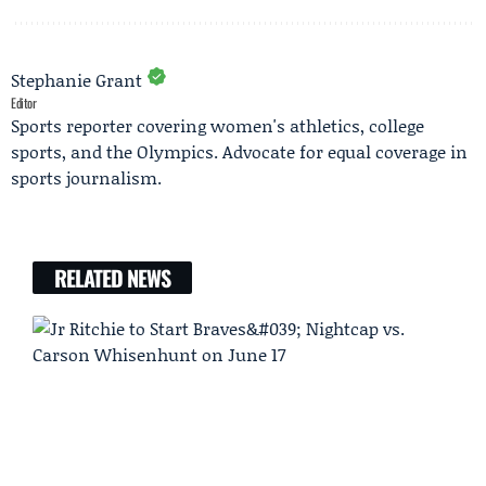
Stephanie Grant
Editor
Sports reporter covering women's athletics, college
sports, and the Olympics. Advocate for equal coverage in
sports journalism.
RELATED NEWS