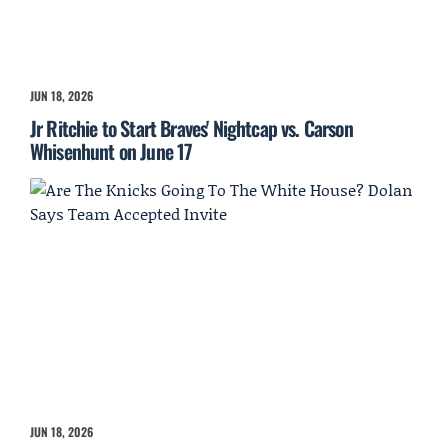
JUN 18, 2026
Jr Ritchie to Start Braves' Nightcap vs. Carson
Whisenhunt on June 17
JUN 18, 2026