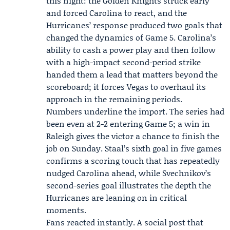
this night: the Golden Knights struck early
and forced Carolina to react, and the
Hurricanes’ response produced two goals that
changed the dynamics of Game 5. Carolina’s
ability to cash a power play and then follow
with a high-impact second-period strike
handed them a lead that matters beyond the
scoreboard; it forces Vegas to overhaul its
approach in the remaining periods.
Numbers underline the import. The series had
been even at 2-2 entering Game 5; a win in
Raleigh gives the victor a chance to finish the
job on Sunday. Staal’s sixth goal in five games
confirms a scoring touch that has repeatedly
nudged Carolina ahead, while Svechnikov’s
second-series goal illustrates the depth the
Hurricanes are leaning on in critical
moments.
Fans reacted instantly. A social post that