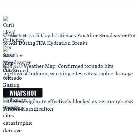
Carli Lloyd Criticizes Fox After Broadcaster Cut
Previous Article
to Ads During FIFA Hydration Breaks
Weather Map: Confirmed tornado hits
Next Article
northwest Indiana, warning cites catastrophic damage
WHAT'S HOT