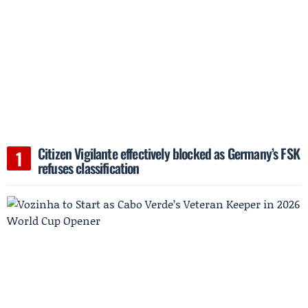
Citizen Vigilante effectively blocked as Germany’s FSK
refuses classification