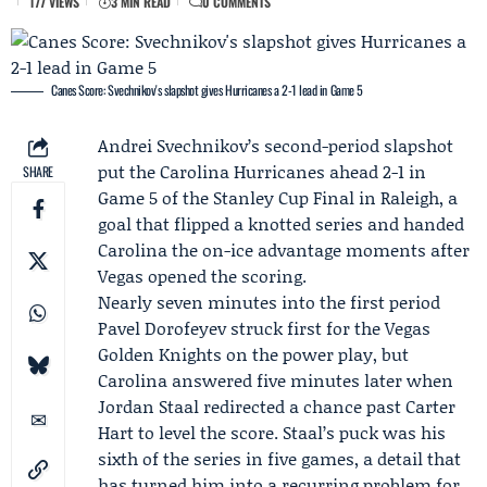
177 VIEWS
3 MIN READ
0 COMMENTS
Canes Score: Svechnikov's slapshot gives Hurricanes a 2-1 lead in Game 5
Andrei Svechnikov
’s second-period slapshot
put the
Carolina Hurricanes
ahead 2-1 in
SHARE
Game 5
of the
Stanley Cup Final
in Raleigh, a
goal that flipped a knotted series and handed
Carolina the on-ice advantage moments after
Vegas opened the scoring.
Nearly seven minutes into the first period
Pavel Dorofeyev
struck first for the
Vegas
Golden Knights
on the power play, but
Carolina answered five minutes later when
Jordan Staal
redirected a chance past
Carter
Hart
to level the score. Staal’s puck was his
sixth of the series in five games, a detail that
has turned him into a recurring problem for