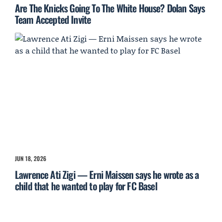
Are The Knicks Going To The White House? Dolan Says
Team Accepted Invite
JUN 18, 2026
Lawrence Ati Zigi — Erni Maissen says he wrote as a
child that he wanted to play for FC Basel