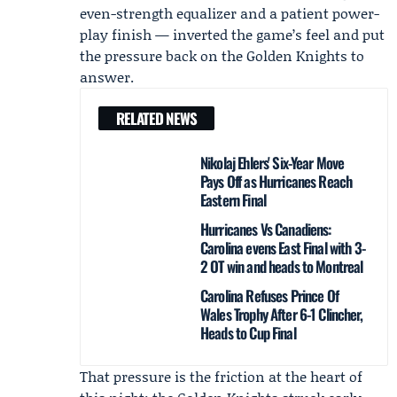
even-strength equalizer and a patient power-
play finish — inverted the game’s feel and put
the pressure back on the Golden Knights to
answer.
RELATED NEWS
Nikolaj Ehlers' Six-Year Move
Pays Off as Hurricanes Reach
Eastern Final
Hurricanes Vs Canadiens:
Carolina evens East Final with 3-
2 OT win and heads to Montreal
Carolina Refuses Prince Of
Wales Trophy After 6-1 Clincher,
Heads to Cup Final
That pressure is the friction at the heart of