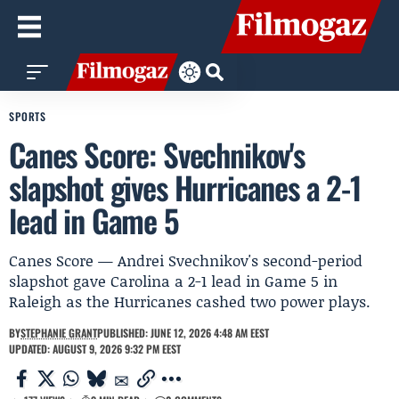
SPORTS
Canes Score: Svechnikov's
slapshot gives Hurricanes a 2-1
lead in Game 5
Canes Score — Andrei Svechnikov's second-period
slapshot gave Carolina a 2-1 lead in Game 5 in
Raleigh as the Hurricanes cashed two power plays.
BY
STEPHANIE GRANT
PUBLISHED: JUNE 12, 2026 4:48 AM EEST
UPDATED: AUGUST 9, 2026 9:32 PM EEST