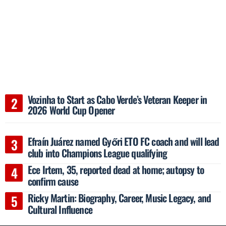
Vozinha to Start as Cabo Verde’s Veteran Keeper in
2026 World Cup Opener
Efraín Juárez named Győri ETO FC coach and will lead
club into Champions League qualifying
Ece Irtem, 35, reported dead at home; autopsy to
confirm cause
Ricky Martin: Biography, Career, Music Legacy, and
Cultural Influence