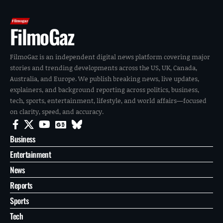
FilmoGaz
FilmoGaz is an independent digital news platform covering major
stories and trending developments across the US, UK, Canada,
Australia, and Europe. We publish breaking news, live updates,
explainers, and background reporting across politics, business,
tech, sports, entertainment, lifestyle, and world affairs—focused
on clarity, speed, and accuracy.
Business
Entertainment
News
Reports
Sports
Tech