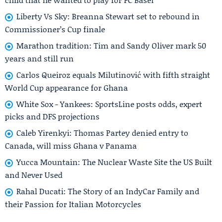
Liberty Vs Sky: Breanna Stewart set to rebound in
Commissioner’s Cup finale
Marathon tradition: Tim and Sandy Oliver mark 50
years and still run
Carlos Queiroz equals Milutinović with fifth straight
World Cup appearance for Ghana
White Sox - Yankees: SportsLine posts odds, expert
picks and DFS projections
Caleb Yirenkyi: Thomas Partey denied entry to
Canada, will miss Ghana v Panama
Yucca Mountain: The Nuclear Waste Site the US Built
and Never Used
Rahal Ducati: The Story of an IndyCar Family and
their Passion for Italian Motorcycles