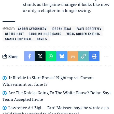
stands as the game-changer it looks like now
or only a chapter in a longer swing.
TAGGED:
ANDREI SVECHNIKOV
JORDAN STAAL
PAVEL DOROFEYEV
CARTER HART
CAROLINA HURRICANES
VEGAS GOLDEN KNIGHTS
STANLEY CUP FINAL
GAME 5
Share
Jr Ritchie to Start Braves' Nightcap vs. Carson
Whisenhunt on June 17
Are The Knicks Going To The White House? Dolan Says
Team Accepted Invite
Lawrence Ati Zigi — Erni Maissen says he wrote as a
child that he wanted to play for FC Basel