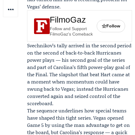
Vegas’ defense.
FilmoGaz
☆
Follow
Follow and Support
FilmoGaz's Comeback
Svechnikov’s tally arrived in the second period
on the second of back-to-back Hurricanes
power plays — his second goal of the series
and part of Carolina’s fifth power-play goal of
the Final. The slapshot that beat Hart came at
a moment when momentum could have
swung back to Vegas; instead the Hurricanes
converted again and seized control of the
scoreboard.
The sequence underlines how special teams
have shaped this tight series. Vegas opened
Game 5 by using the man advantage to get on
the board, but Carolina’s response — a quick