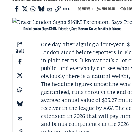
195 VIEWS
4 MIN READ
0 CO
Drake London Signs $141M Extension, Says Pressure Grows for Atlanta Falcons
One day after signing a four-year, $
SHARE
London
stood before reporters in F
in plain terms: "I know that’s a lot
public, and everybody can see what 
obviously there is a natural weight,
The headline figures underline why 
guaranteed, runs through the end o
average annual value of $35.27 mill
receiver in the league by AAV. The co
extension in 2026 that will pay him 
and bonus components in the 2026–2
to large milestones.