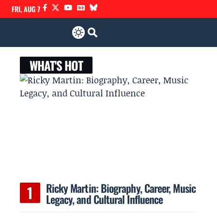
FRI, AUG 7
WHAT'S HOT
Ricky Martin: Biography, Career, Music
Legacy, and Cultural Influence