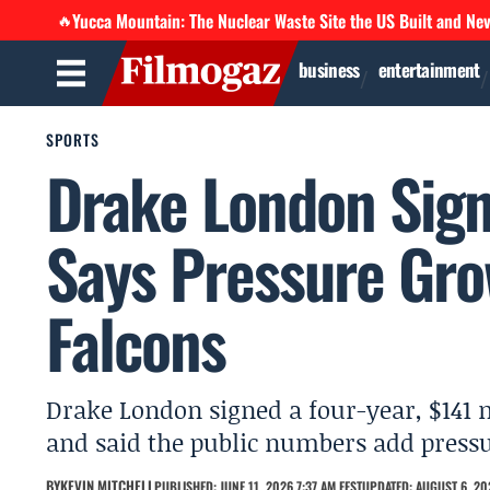
Yucca Mountain: The Nuclear Waste Site the US Built and Ne
🔥
business
entertainment
SPORTS
Drake London Sign
Says Pressure Gro
Falcons
Drake London signed a four-year, $141 m
and said the public numbers add pressur
BY
KEVIN MITCHELL
PUBLISHED: JUNE 11, 2026 7:37 AM EEST
UPDATED: AUGUST 6, 202