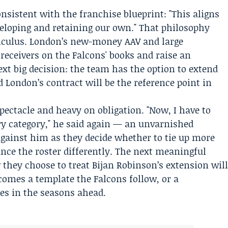
istent with the franchise blueprint: "This aligns
veloping and retaining our own." That philosophy
alculus. London’s new-money AAV and large
 receivers on the Falcons' books and raise an
xt big decision: the team has the option to extend
 London’s contract will be the reference point in
pectacle and heavy on obligation. "Now, I have to
ery category," he said again — an unvarnished
against him as they decide whether to tie up more
ance the roster differently. The next meaningful
 they choose to treat Bijan Robinson’s extension wil
omes a template the Falcons follow, or a
es in the seasons ahead.