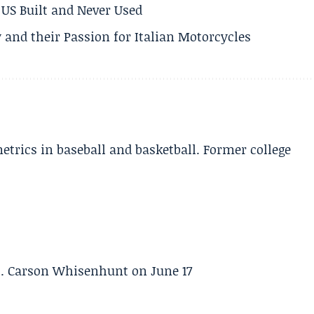
US Built and Never Used
 and their Passion for Italian Motorcycles
etrics in baseball and basketball. Former college