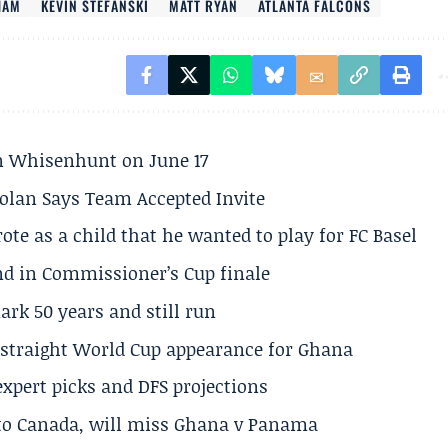
HAM
KEVIN STEFANSKI
MATT RYAN
ATLANTA FALCONS
son Whisenhunt on June 17
olan Says Team Accepted Invite
te as a child that he wanted to play for FC Basel
und in Commissioner’s Cup finale
rk 50 years and still run
h straight World Cup appearance for Ghana
expert picks and DFS projections
 to Canada, will miss Ghana v Panama