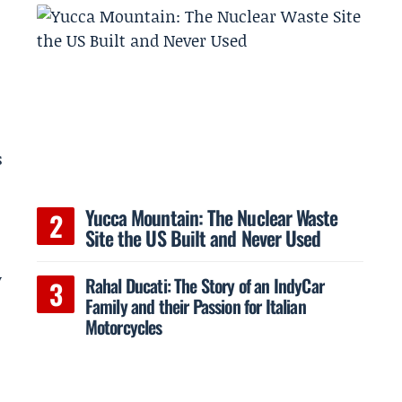
s
Yucca Mountain: The Nuclear Waste
Site the US Built and Never Used
y
Rahal Ducati: The Story of an IndyCar
Family and their Passion for Italian
Motorcycles