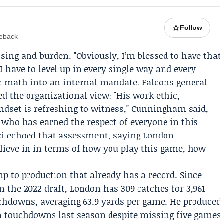
☆
Follow
meback
sing and burden. "Obviously, I’m blessed to have tha
 have to level up in every single way and every
lic math into an internal mandate. Falcons general
d the organizational view: "His work ethic,
ndset is refreshing to witness," Cunningham said,
 who has earned the respect of everyone in this
ki
echoed that assessment, saying London
elieve in in terms of how you play this game, how
p to production that already has a record. Since
in the 2022 draft, London has 309 catches for 3,961
uchdowns, averaging 63.9 yards per game. He produce
en touchdowns last season despite missing five game