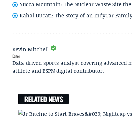
Yucca Mountain: The Nuclear Waste Site the 
Rahal Ducati: The Story of an IndyCar Family
Kevin Mitchell
Editor
Data-driven sports analyst covering advanced m
athlete and ESPN digital contributor.
RELATED NEWS