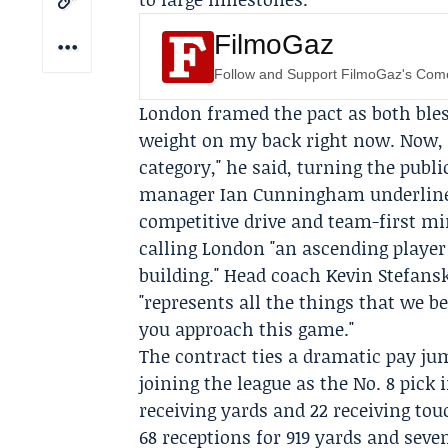
FilmoGaz
Follow and Support FilmoGaz's Co
London framed the pact as both bles
weight on my back right now. Now, I
category," he said, turning the pub
manager
Ian Cunningham
underline
competitive drive and team-first mi
calling London "an ascending player
building." Head coach
Kevin Stefans
"represents all the things that we b
you approach this game."
The contract ties a dramatic pay jum
joining the league as the No. 8 pick 
receiving yards and 22 receiving to
68 receptions for 919 yards and sev