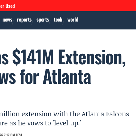
ver Used
news
reports
sports
tech
world
s $141M Extension,
ws for Atlanta
illion extension with the Atlanta Falcons
e as he vows to 'level up.'
6 7:17 PM EEST