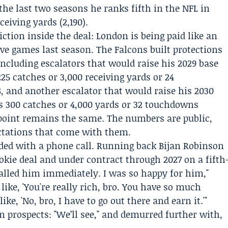
the last two seasons he ranks fifth in the NFL in
eiving yards (2,190).
riction inside the deal: London is being paid like an
ive games last season. The Falcons built protections
including escalators that would raise his 2029 base
225 catches or 3,000 receiving yards or 24
 and another escalator that would raise his 2030
es 300 catches or 4,000 yards or 32 touchdowns
point remains the same. The numbers are public,
ctations that come with them.
ed with a phone call. Running back
Bijan Robinson
okie deal and under contract through 2027 on a fifth
called him immediately. I was so happy for him,"
 like, 'You're really rich, bro. You have so much
ke, 'No, bro, I have to go out there and earn it.'"
 prospects: "We’ll see," and demurred further with,