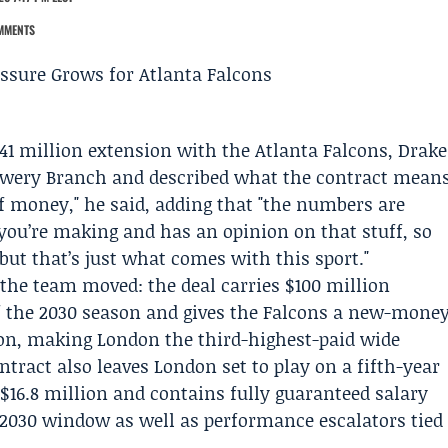
MMENTS
141 million extension with the
Atlanta Falcons
,
Drake
lowery Branch and described what the contract mean
 of money," he said, adding that "the numbers are
you’re making and has an opinion on that stuff, so
 but that’s just what comes with this sport."
the team moved: the deal carries $100 million
f the 2030 season and gives the Falcons a new-mone
ion, making London the third-highest-paid wide
ntract also leaves London set to play on a fifth-year
$16.8 million and contains fully guaranteed salary
030 window as well as performance escalators tied