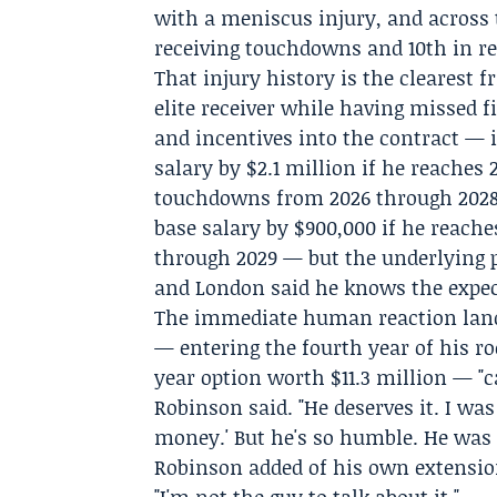
with a meniscus injury, and across 
receiving touchdowns and 10th in rec
That injury history is the clearest f
elite receiver while having missed f
and incentives into the contract — 
salary by $2.1 million if he reaches 
touchdowns from 2026 through 2028,
base salary by $900,000 if he reach
through 2029 — but the underlying 
and London said he knows the expe
The immediate human reaction land
— entering the fourth year of his ro
year option worth $11.3 million — "
Robinson said. "He deserves it. I was
money.' But he's so humble. He was li
Robinson added of his own extension