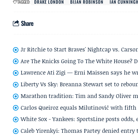
TAGGED:
DRAKE LONDON
BIJAN ROBINSON
IAN CUNNING
Share
Jr Ritchie to Start Braves' Nightcap vs. Car
Are The Knicks Going To The White House? D
Lawrence Ati Zigi — Erni Maissen says he wro
Liberty Vs Sky: Breanna Stewart set to rebo
Marathon tradition: Tim and Sandy Oliver ma
Carlos Queiroz equals Milutinović with fift
White Sox - Yankees: SportsLine posts odds, 
Caleb Yirenkyi: Thomas Partey denied entry