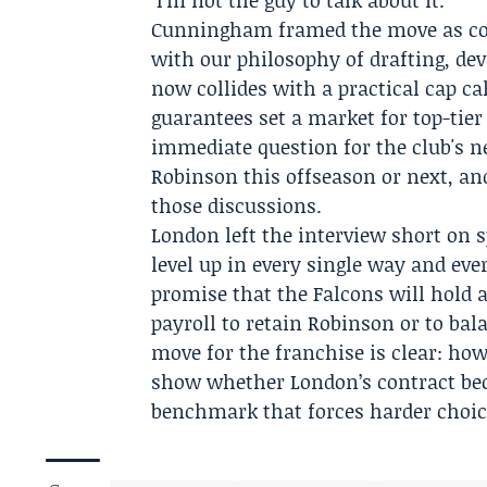
"I'm not the guy to talk about it."
Cunningham framed the move as cons
with our philosophy of drafting, de
now collides with a practical cap c
guarantees set a market for top-tier
immediate question for the club's ne
Robinson this offseason or next, and
those discussions.
London left the interview short on s
level up in every single way and ev
promise that the Falcons will hold 
payroll to retain Robinson or to bal
move for the franchise is clear: how
show whether London’s contract bec
benchmark that forces harder choic