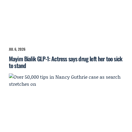
JUL 6, 2026
Mayim Bialik GLP-1: Actress says drug left her too sick
to stand