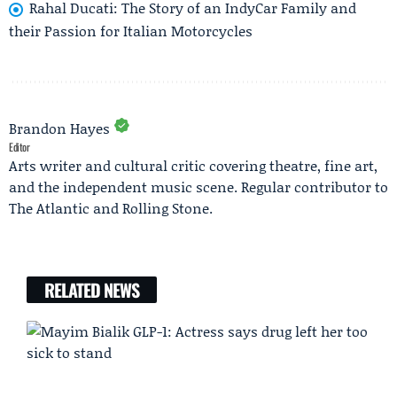
Rahal Ducati: The Story of an IndyCar Family and
their Passion for Italian Motorcycles
Brandon Hayes
Editor
Arts writer and cultural critic covering theatre, fine art,
and the independent music scene. Regular contributor to
The Atlantic and Rolling Stone.
RELATED NEWS