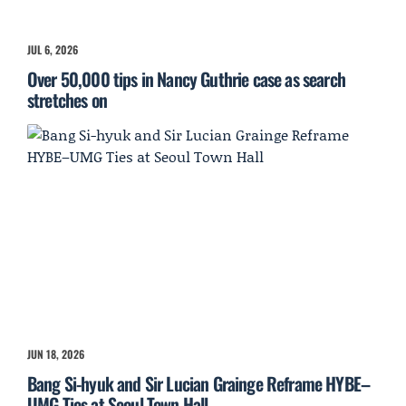
JUL 6, 2026
Over 50,000 tips in Nancy Guthrie case as search
stretches on
JUN 18, 2026
Bang Si-hyuk and Sir Lucian Grainge Reframe HYBE–
UMG Ties at Seoul Town Hall