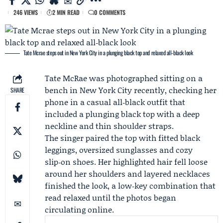
246 VIEWS
2 MIN READ
0 COMMENTS
Tate Mcrae steps out in New York City in a plunging black top and relaxed all‑black look
Tate McRae
was photographed sitting on a
bench in New York City recently, checking her
SHARE
phone in a casual all‑black outfit that
included a plunging black top with a deep
neckline and thin shoulder straps.
The singer paired the top with fitted black
leggings, oversized sunglasses and cozy
slip‑on shoes. Her highlighted hair fell loose
around her shoulders and layered necklaces
finished the look, a low‑key combination that
read relaxed until the photos began
circulating online.