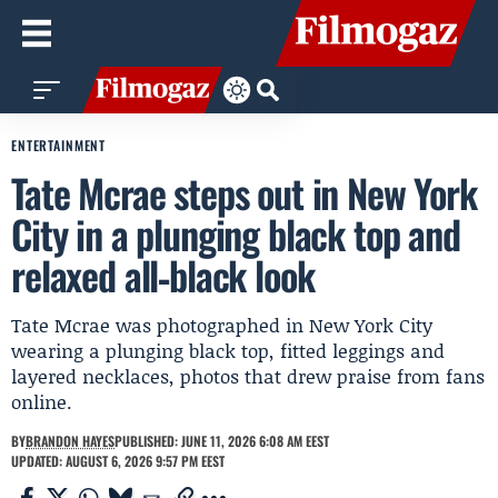
ENTERTAINMENT
Tate Mcrae steps out in New York
City in a plunging black top and
relaxed all‑black look
Tate Mcrae was photographed in New York City
wearing a plunging black top, fitted leggings and
layered necklaces, photos that drew praise from fans
online.
BY
BRANDON HAYES
PUBLISHED: JUNE 11, 2026 6:08 AM EEST
UPDATED: AUGUST 6, 2026 9:57 PM EEST