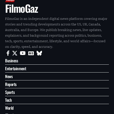
FilmoGaz
FilmoGaz is an independent digital news platform covering major
stories and trending developments across the US, UK, Canada,
Australia, and Europe. We publish breaking news, live updates,
explainers, and background reporting across politics, business,
tech, sports, entertainment, lifestyle, and world affairs—focused
on clarity, speed, and accuracy.
Business
Entertainment
News
Reports
Sports
Tech
World