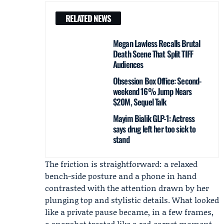
RELATED NEWS
Megan Lawless Recalls Brutal
Death Scene That Split TIFF
Audiences
Obsession Box Office: Second-
weekend 16% Jump Nears
$20M, Sequel Talk
Mayim Bialik GLP-1: Actress
says drug left her too sick to
stand
The friction is straightforward: a relaxed
bench-side posture and a phone in hand
contrasted with the attention drawn by her
plunging top and stylistic details. What looked
like a private pause became, in a few frames,
a snapshot treated like a red‑carpet moment