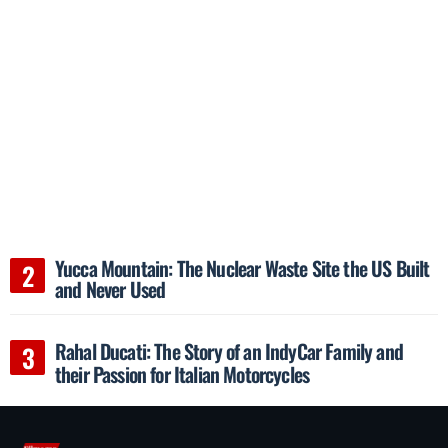
Yucca Mountain: The Nuclear Waste Site the US Built
and Never Used
Rahal Ducati: The Story of an IndyCar Family and
their Passion for Italian Motorcycles