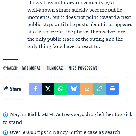
shows how ordinary movements by a
well‑known singer quickly become public
moments, but it does not point toward a next
public step. Until she posts about it or appears
at a listed event, the photos themselves are
the only public trace of the outing and the
only thing fans have to react to.
TAGGED:
TATE MCRAE
FILMOGAZ
MISS POSSESSIVE
Share
Mayim Bialik GLP-1: Actress says drug left her too sick
to stand
Over 50,000 tips in Nancy Guthrie case as search