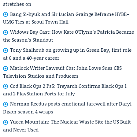
stretches on
Bang Si-hyuk and Sir Lucian Grainge Reframe HYBE–
UMG Ties at Seoul Town Hall
Widows Bay Cast: How Kate O’Flynn’s Patricia Became
the Season’s Standout
Tony Shalhoub on growing up in Green Bay, first role
at 6 and a 40-year career
Matlock Writer Lawsuit Cbs: John Lowe Sues CBS
Television Studios and Producers
Cod Black Ops 2 Ps5: Treyarch Confirms Black Ops 1
and 2 PlayStation Ports for July
Norman Reedus posts emotional farewell after Daryl
Dixon season 4 wraps
Yucca Mountain: The Nuclear Waste Site the US Built
and Never Used