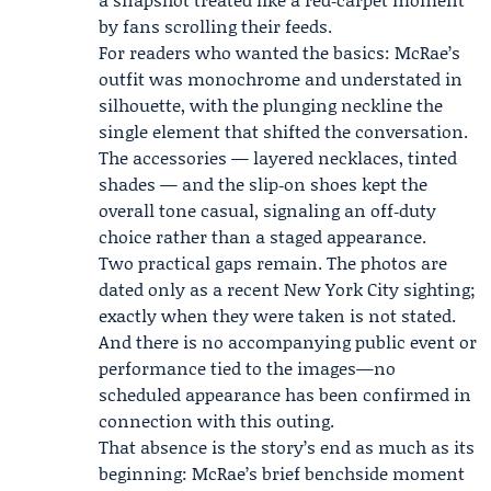
by fans scrolling their feeds.
For readers who wanted the basics: McRae’s
outfit was monochrome and understated in
silhouette, with the plunging neckline the
single element that shifted the conversation.
The accessories — layered necklaces, tinted
shades — and the slip‑on shoes kept the
overall tone casual, signaling an off‑duty
choice rather than a staged appearance.
Two practical gaps remain. The photos are
dated only as a recent New York City sighting;
exactly when they were taken is not stated.
And there is no accompanying public event or
performance tied to the images—no
scheduled appearance has been confirmed in
connection with this outing.
That absence is the story’s end as much as its
beginning: McRae’s brief benchside moment