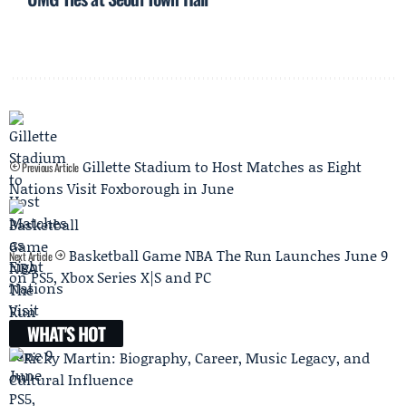
Gillette Stadium to Host Matches as Eight
Previous Article
Nations Visit Foxborough in June
Basketball Game NBA The Run Launches June 9
Next Article
on PS5, Xbox Series X|S and PC
WHAT'S HOT