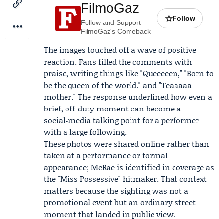
FilmoGaz
☆
Follow
Follow and Support
FilmoGaz's Comeback
The images touched off a wave of positive
reaction. Fans filled the comments with
praise, writing things like "Queeeeen," "Born to
be the queen of the world." and "Teaaaaa
mother." The response underlined how even a
brief, off‑duty moment can become a
social‑media talking point for a performer
with a large following.
These photos were shared online rather than
taken at a performance or formal
appearance; McRae is identified in coverage as
the "Miss Possessive" hitmaker. That context
matters because the sighting was not a
promotional event but an ordinary street
moment that landed in public view.