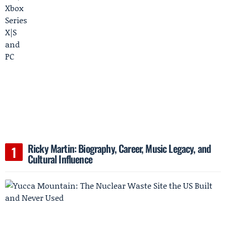
Ricky Martin: Biography, Career, Music Legacy, and
Cultural Influence