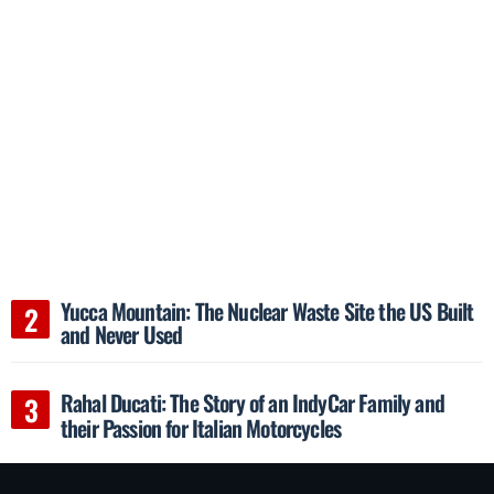
Yucca Mountain: The Nuclear Waste Site the US Built
and Never Used
Rahal Ducati: The Story of an IndyCar Family and
their Passion for Italian Motorcycles