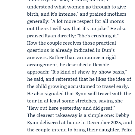
understood what women go through to give
birth, and it's intense," and praised mothers
generally: "A lot more respect for all moms
out there. I will say that it's no joke." He also
praised Ryan directly: "She's crushing it."
How the couple resolves those practical
questions is already indicated in Dun’s
answers. Rather than announce a rigid
arrangement, he described a flexible
approach: "It's kind of show-by-show basis,"
he said, and reiterated that he likes the idea of
the child growing accustomed to travel early.
He also signaled that Ryan will travel with the
tour in at least some stretches, saying she
"flew out here yesterday and did great."
The clearest takeaway is a simple one: Debby
Ryan delivered at home in December 2025, and
the couple intend to bring their daughter, Felix