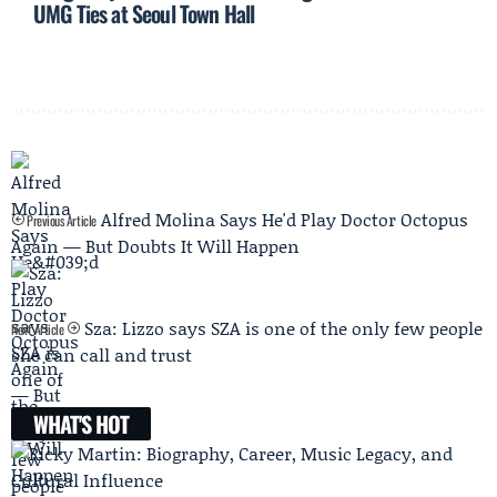
UMG Ties at Seoul Town Hall
Alfred Molina Says He'd Play Doctor Octopus
Previous Article
Again — But Doubts It Will Happen
Sza: Lizzo says SZA is one of the only few people
Next Article
she can call and trust
WHAT'S HOT