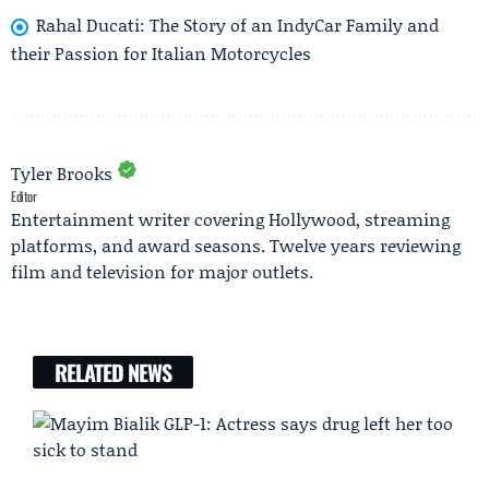
Rahal Ducati: The Story of an IndyCar Family and
their Passion for Italian Motorcycles
Tyler Brooks
Editor
Entertainment writer covering Hollywood, streaming
platforms, and award seasons. Twelve years reviewing
film and television for major outlets.
RELATED NEWS