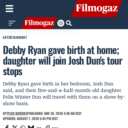
ENTERTAINMENT
Debby Ryan gave birth at home;
daughter will join Josh Dun's tour
stops
Debby Ryan gave birth in her bedroom, Josh Dun
said, and their five-and-a-half-month-old daughter
Felix Winter Dun will travel with them on a show-by-
show basis.
BY
TYLER BROOKS
PUBLISHED: MAY 26, 2026 4:38 AM EEST
UPDATED: AUGUST 7, 2026 3:44 PM EEST