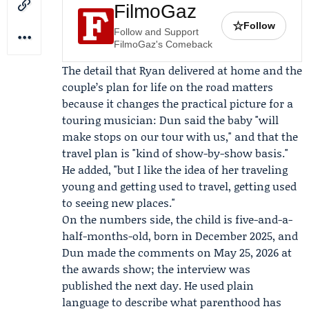
FilmoGaz
☆
Follow
Follow and Support
FilmoGaz's Comeback
The detail that Ryan delivered at home and the
couple’s plan for life on the road matters
because it changes the practical picture for a
touring musician: Dun said the baby "will
make stops on our tour with us," and that the
travel plan is "kind of show-by-show basis."
He added, "but I like the idea of her traveling
young and getting used to travel, getting used
to seeing new places."
On the numbers side, the child is five-and-a-
half-months-old, born in December 2025, and
Dun made the comments on May 25, 2026 at
the awards show; the interview was
published the next day. He used plain
language to describe what parenthood has