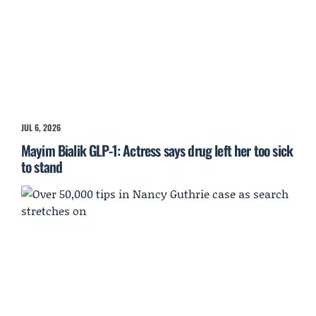
JUL 6, 2026
Mayim Bialik GLP-1: Actress says drug left her too sick
to stand