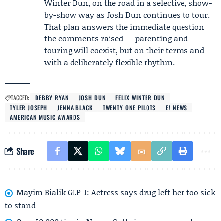
Winter Dun, on the road in a selective, show-
by-show way as Josh Dun continues to tour.
That plan answers the immediate question
the comments raised — parenting and
touring will coexist, but on their terms and
with a deliberately flexible rhythm.
TAGGED:
DEBBY RYAN
JOSH DUN
FELIX WINTER DUN
TYLER JOSEPH
JENNA BLACK
TWENTY ONE PILOTS
E! NEWS
AMERICAN MUSIC AWARDS
Share
Mayim Bialik GLP-1: Actress says drug left her too sick
to stand