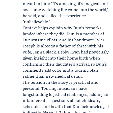
meant to him: "It's amazing, it's magical and
awesome watching life come into the world,"
he said, and called the experience
"unbelievable."
Context helps explain why Dun’s remarks
landed where they did. Dun is a member of
Twenty One Pilots, and his bandmate
Tyler
Joseph
is already a father of three with his
wife,
Jenna Black
. Debby Ryan had previously
given insight into their home birth when
confirming their daughter’s arrival, so Dun's
comments add color and a touring plan
rather than new medical detail.
The tension in the story is practical and
personal. Touring musicians have
longstanding logistical challenges; adding an
infant creates questions about childcare,
schedules and health that Dun acknowledged
indirectly. He said, "I think, for me, I