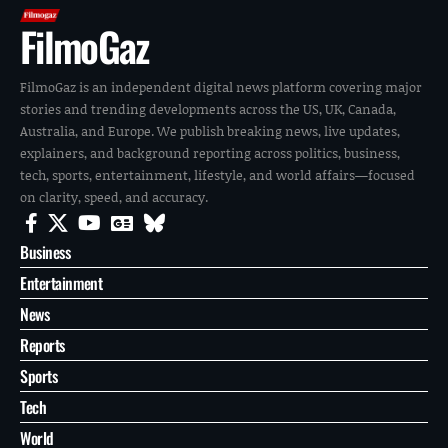
FilmoGaz
FilmoGaz is an independent digital news platform covering major
stories and trending developments across the US, UK, Canada,
Australia, and Europe. We publish breaking news, live updates,
explainers, and background reporting across politics, business,
tech, sports, entertainment, lifestyle, and world affairs—focused
on clarity, speed, and accuracy.
Business
Entertainment
News
Reports
Sports
Tech
World