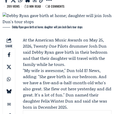
209 VIEWS
3 MIN READ
0 COMMENTS
Debby Ryan gave birth at home; daughter will join Josh Dun's tour stops
At the
American Music Awards
on May 25,
2026,
Twenty One Pilots
drummer
Josh Dun
SHARE
said
Debby Ryan
gave birth in their bedroom
and that their daughter will travel with the
family while he tours.
"My wife is awesome," Dun told
E! News
,
adding: "She gave birth in our bedroom. And
we have a five-and-a-half-month-old who's
also great. She flew out here yesterday and did
great. It's a lot of fun." Dun named their
daughter
Felix Winter Dun
and said she was
born in December 2025.