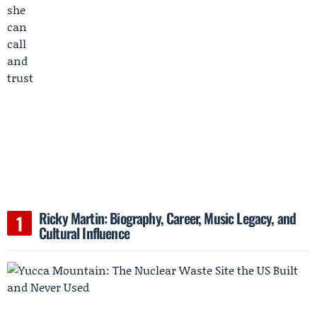
Ricky Martin: Biography, Career, Music Legacy, and
Cultural Influence