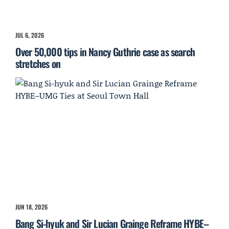
JUL 6, 2026
Over 50,000 tips in Nancy Guthrie case as search
stretches on
JUN 18, 2026
Bang Si-hyuk and Sir Lucian Grainge Reframe HYBE–