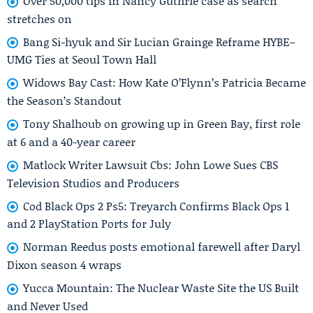
Over 50,000 tips in Nancy Guthrie case as search
stretches on
Bang Si-hyuk and Sir Lucian Grainge Reframe HYBE–
UMG Ties at Seoul Town Hall
Widows Bay Cast: How Kate O’Flynn’s Patricia Became
the Season’s Standout
Tony Shalhoub on growing up in Green Bay, first role
at 6 and a 40-year career
Matlock Writer Lawsuit Cbs: John Lowe Sues CBS
Television Studios and Producers
Cod Black Ops 2 Ps5: Treyarch Confirms Black Ops 1
and 2 PlayStation Ports for July
Norman Reedus posts emotional farewell after Daryl
Dixon season 4 wraps
Yucca Mountain: The Nuclear Waste Site the US Built
and Never Used