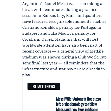
Argentina
’s
Lionel Messi
was seen taking a
break with teammates during a practice
session in Kansas City, Kan., and qualifiers
have featured recognizable moments such as
Cristiano Ronaldo
’s penalty for
Portugal
in
Budapest and
Luka Modric
’s penalty for
Croatia
in Osijek. Stadiums that will host
worldwide attention have also been part of
recent coverage — a general view of MetLife
Stadium was shown during a Club World Cup
semifinal last year — all reminders that the
infrastructure and star power are already in
play.
RELATED NEWS
Messi Wife: Antonela Roccuzzo
left orthodontology to follow
Messi and now lives in Miami