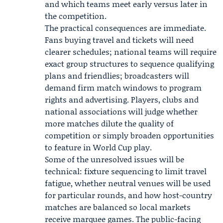
and which teams meet early versus later in
the competition.
The practical consequences are immediate.
Fans buying travel and tickets will need
clearer schedules; national teams will require
exact group structures to sequence qualifying
plans and friendlies; broadcasters will
demand firm match windows to program
rights and advertising. Players, clubs and
national associations will judge whether
more matches dilute the quality of
competition or simply broaden opportunities
to feature in World Cup play.
Some of the unresolved issues will be
technical: fixture sequencing to limit travel
fatigue, whether neutral venues will be used
for particular rounds, and how host-country
matches are balanced so local markets
receive marquee games. The public-facing