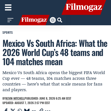
SPORTS
Mexico Vs South Africa: What the
2026 World Cup’s 48 teams and
104 matches mean
Mexico Vs South Africa opens the biggest FIFA World
Cup ever — 48 teams, 104 matches across three
countries — here’s what that scale means for fans
and players.
BY
KEVIN MITCHELL
PUBLISHED: JUNE 8, 2026 6:25 AM EEST
UPDATED: AUGUST 7, 2026 2:57 PM EEST