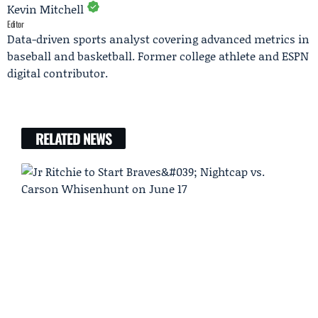
Kevin Mitchell
Editor
Data-driven sports analyst covering advanced metrics in
baseball and basketball. Former college athlete and ESPN
digital contributor.
RELATED NEWS