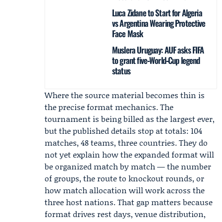
Luca Zidane to Start for Algeria
vs Argentina Wearing Protective
Face Mask
Muslera Uruguay: AUF asks FIFA
to grant five‑World‑Cup legend
status
Where the source material becomes thin is
the precise format mechanics. The
tournament is being billed as the largest ever,
but the published details stop at totals: 104
matches, 48 teams, three countries. They do
not yet explain how the expanded format will
be organized match by match — the number
of groups, the route to knockout rounds, or
how match allocation will work across the
three host nations. That gap matters because
format drives rest days, venue distribution,