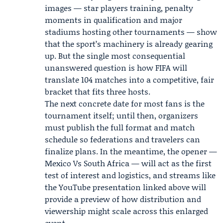
images — star players training, penalty
moments in qualification and major
stadiums hosting other tournaments — show
that the sport’s machinery is already gearing
up. But the single most consequential
unanswered question is how FIFA will
translate 104 matches into a competitive, fair
bracket that fits three hosts.
The next concrete date for most fans is the
tournament itself; until then, organizers
must publish the full format and match
schedule so federations and travelers can
finalize plans. In the meantime, the opener —
Mexico Vs South Africa — will act as the first
test of interest and logistics, and streams like
the YouTube presentation linked above will
provide a preview of how distribution and
viewership might scale across this enlarged
event.