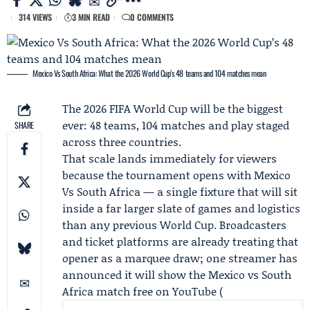
314 VIEWS
3 MIN READ
0 COMMENTS
Mexico Vs South Africa: What the 2026 World Cup’s 48 teams and 104 matches mean
The 2026 FIFA World Cup will be the biggest
ever: 48 teams, 104 matches and play staged
SHARE
across three countries.
That scale lands immediately for viewers
because the tournament opens with Mexico
Vs South Africa — a single fixture that will sit
inside a far larger slate of games and logistics
than any previous World Cup. Broadcasters
and ticket platforms are already treating that
opener as a marquee draw; one streamer has
announced it will show the Mexico vs South
Africa match free on YouTube (