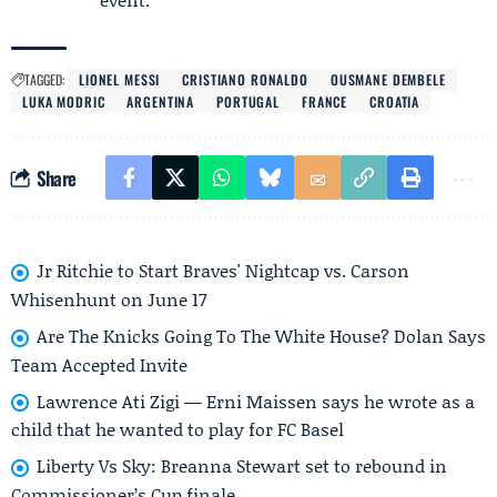
TAGGED:
LIONEL MESSI
CRISTIANO RONALDO
OUSMANE DEMBELE
LUKA MODRIC
ARGENTINA
PORTUGAL
FRANCE
CROATIA
Share
Jr Ritchie to Start Braves' Nightcap vs. Carson
Whisenhunt on June 17
Are The Knicks Going To The White House? Dolan Says
Team Accepted Invite
Lawrence Ati Zigi — Erni Maissen says he wrote as a
child that he wanted to play for FC Basel
Liberty Vs Sky: Breanna Stewart set to rebound in
Commissioner’s Cup finale