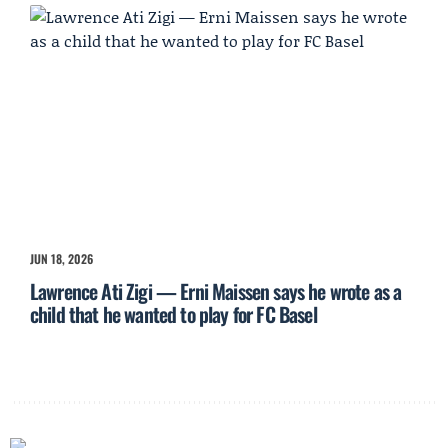
JUN 18, 2026
Lawrence Ati Zigi — Erni Maissen says he wrote as a
child that he wanted to play for FC Basel