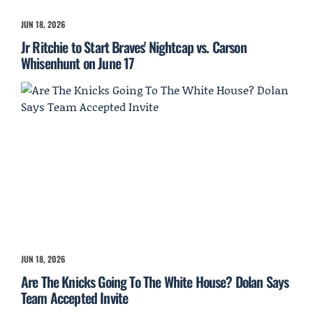
JUN 18, 2026
Jr Ritchie to Start Braves' Nightcap vs. Carson
Whisenhunt on June 17
JUN 18, 2026
Are The Knicks Going To The White House? Dolan Says
Team Accepted Invite