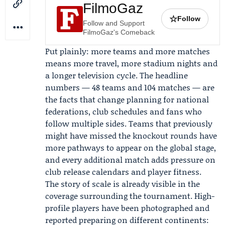
FilmoGaz
☆
Follow
Follow and Support
FilmoGaz's Comeback
Put plainly: more teams and more matches
means more travel, more stadium nights and
a longer television cycle. The headline
numbers — 48 teams and 104 matches — are
the facts that change planning for national
federations, club schedules and fans who
follow multiple sides. Teams that previously
might have missed the knockout rounds have
more pathways to appear on the global stage,
and every additional match adds pressure on
club release calendars and player fitness.
The story of scale is already visible in the
coverage surrounding the tournament. High-
profile players have been photographed and
reported preparing on different continents: