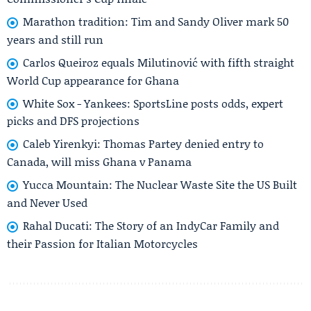
Marathon tradition: Tim and Sandy Oliver mark 50
years and still run
Carlos Queiroz equals Milutinović with fifth straight
World Cup appearance for Ghana
White Sox - Yankees: SportsLine posts odds, expert
picks and DFS projections
Caleb Yirenkyi: Thomas Partey denied entry to
Canada, will miss Ghana v Panama
Yucca Mountain: The Nuclear Waste Site the US Built
and Never Used
Rahal Ducati: The Story of an IndyCar Family and
their Passion for Italian Motorcycles