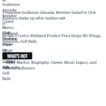
Guillermo Almada: Reverter linked to Club
Previous Article
América shake-up after Jardine exit
Costco Kirkland Product Price Drops Hit Wings,
Next Article
Almonds, Golf Balls
WHAT'S HOT