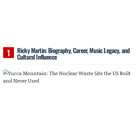
Ricky Martin: Biography, Career, Music Legacy, and
Cultural Influence