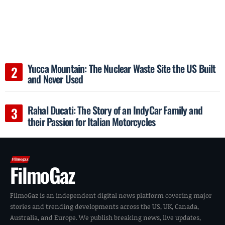
Yucca Mountain: The Nuclear Waste Site the US Built
and Never Used
Rahal Ducati: The Story of an IndyCar Family and
their Passion for Italian Motorcycles
FilmoGaz
FilmoGaz is an independent digital news platform covering major
stories and trending developments across the US, UK, Canada,
Australia, and Europe. We publish breaking news, live updates,