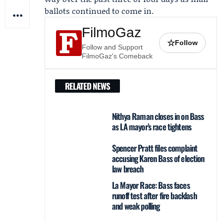
ballots continued to come in.
FilmoGaz
☆
Follow
Follow and Support
FilmoGaz's Comeback
RELATED NEWS
Nithya Raman closes in on Bass
as LA mayor’s race tightens
Spencer Pratt files complaint
accusing Karen Bass of election
law breach
La Mayor Race: Bass faces
runoff test after fire backlash
and weak polling