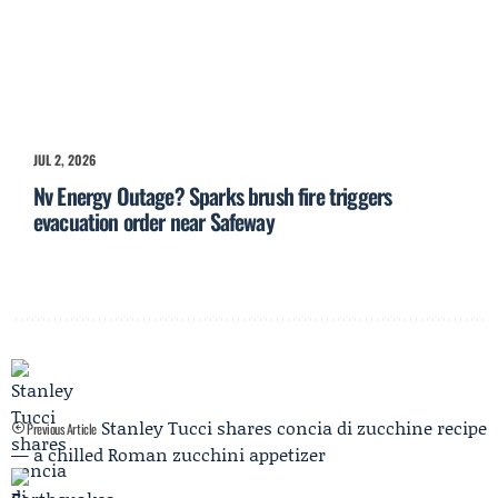
JUL 2, 2026
Nv Energy Outage? Sparks brush fire triggers
evacuation order near Safeway
Stanley Tucci shares concia di zucchine recipe
Previous Article
— a chilled Roman zucchini appetizer