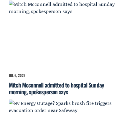
JUL 6, 2026
Mitch Mcconnell admitted to hospital Sunday
morning, spokesperson says