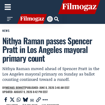
NEWS
Nithya Raman passes Spencer
Pratt in Los Angeles mayoral
primary count
Nithya Raman moved ahead of Spencer Pratt in the
Los Angeles mayoral primary on Sunday as ballot
counting continued toward a runoff.
BY
MICHAEL BENNETT
PUBLISHED: JUNE 8, 2026 3:46 AM EEST
UPDATED: AUGUST 9, 2026 8:42 PM EEST