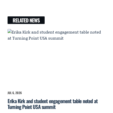
RELATED NEWS
JUL 6, 2026
Erika Kirk and student engagement table noted at
Turning Point USA summit