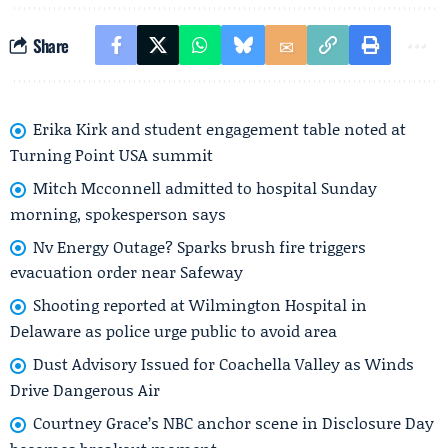
Share
Erika Kirk and student engagement table noted at
Turning Point USA summit
Mitch Mcconnell admitted to hospital Sunday
morning, spokesperson says
Nv Energy Outage? Sparks brush fire triggers
evacuation order near Safeway
Shooting reported at Wilmington Hospital in
Delaware as police urge public to avoid area
Dust Advisory Issued for Coachella Valley as Winds
Drive Dangerous Air
Courtney Grace’s NBC anchor scene in Disclosure Day