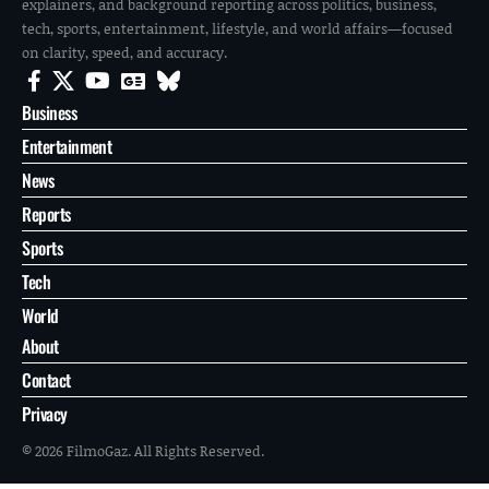
explainers, and background reporting across politics, business,
tech, sports, entertainment, lifestyle, and world affairs—focused
on clarity, speed, and accuracy.
Business
Entertainment
News
Reports
Sports
Tech
World
About
Contact
Privacy
© 2026 FilmoGaz. All Rights Reserved.