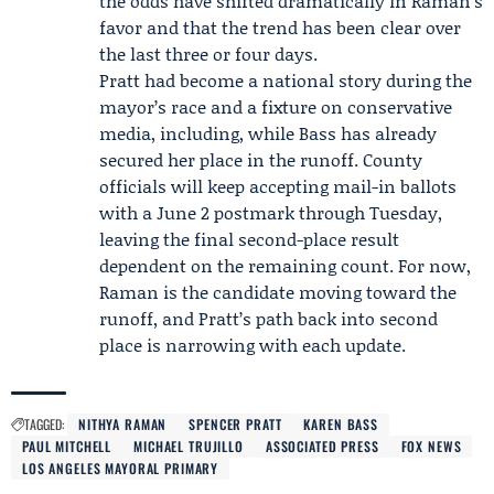
the odds have shifted dramatically in Raman’s
favor and that the trend has been clear over
the last three or four days.
Pratt had become a national story during the
mayor’s race and a fixture on conservative
media, including, while Bass has already
secured her place in the runoff. County
officials will keep accepting mail-in ballots
with a June 2 postmark through Tuesday,
leaving the final second-place result
dependent on the remaining count. For now,
Raman is the candidate moving toward the
runoff, and Pratt’s path back into second
place is narrowing with each update.
TAGGED:
NITHYA RAMAN
SPENCER PRATT
KAREN BASS
PAUL MITCHELL
MICHAEL TRUJILLO
ASSOCIATED PRESS
FOX NEWS
LOS ANGELES MAYORAL PRIMARY