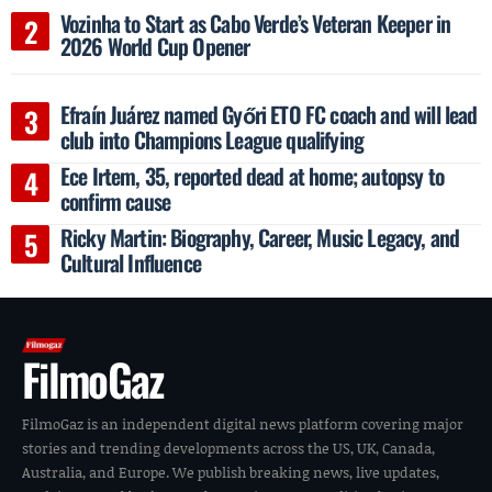
Vozinha to Start as Cabo Verde’s Veteran Keeper in
2026 World Cup Opener
Efraín Juárez named Győri ETO FC coach and will lead
club into Champions League qualifying
Ece Irtem, 35, reported dead at home; autopsy to
confirm cause
Ricky Martin: Biography, Career, Music Legacy, and
Cultural Influence
FilmoGaz
FilmoGaz is an independent digital news platform covering major
stories and trending developments across the US, UK, Canada,
Australia, and Europe. We publish breaking news, live updates,