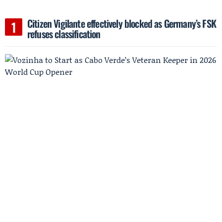
Citizen Vigilante effectively blocked as Germany’s FSK
refuses classification