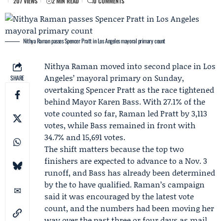
207 VIEWS
2 MIN READ
0 COMMENTS
Nithya Raman passes Spencer Pratt in Los Angeles mayoral primary count
Nithya Raman
moved into second place in Los
Angeles’ mayoral primary on Sunday,
SHARE
overtaking
Spencer Pratt
as the race tightened
behind Mayor
Karen Bass
. With 27.1% of the
vote counted so far, Raman led Pratt by 3,113
votes, while Bass remained in front with
34.7% and 15,691 votes.
The shift matters because the top two
finishers are expected to advance to a Nov. 3
runoff, and Bass has already been determined
by the to have qualified. Raman’s campaign
said it was encouraged by the latest vote
count, and the numbers had been moving her
way over the past three or four days as mail