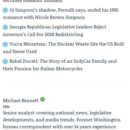
becomes breakout moment
Oj Simpson’s shadow, Perrulli says, ended his 1992
romance with Nicole Brown Simpson
Georgia Republican Legislative Leaders Reject
Governor's Call For 2028 Redistricting
Yucca Mountain: The Nuclear Waste Site the US Built
and Never Used
Rahal Ducati: The Story of an IndyCar Family and
their Passion for Italian Motorcycles
Michael Bennett
Editor
Senior analyst covering national news, legislative
developments, and media trends. Former Washington
bureau correspondent with over 14 years experience.