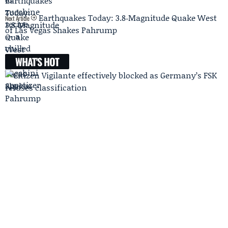
Earthquakes Today: 3.8‑Magnitude Quake West
Next Article
of Las Vegas Shakes Pahrump
WHAT'S HOT