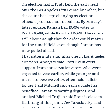
On election night, Pratt held the early lead
over the Los Angeles City Councilmember, but
the count has kept changing as election
officials process mail-in ballots. By Sunday’s
latest update, Raman had 19,096 votes to
Pratt’s 8,489, while Bass had 15,691. The race is
still close enough that the order could matter
for the runoff field, even though Raman has
now pulled ahead.
That pattern fits a familiar one in Los Angeles
elections. Analysts said Pratt likely drew
support from conservative voters who were
expected to vote earlier, while younger and
more progressive voters often hold ballots
longer.
Paul Mitchell
said each update has
benefited Raman to varying degrees, and
analyst
Michael Trujillo
said Pratt is close to
flatlining at this point. Zev Yaroslavsky said