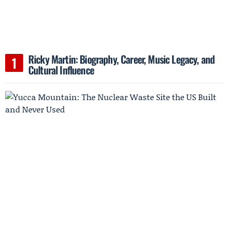
Ricky Martin: Biography, Career, Music Legacy, and
Cultural Influence