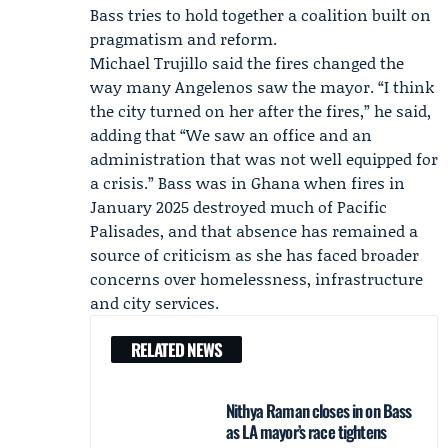
Bass tries to hold together a coalition built on
pragmatism and reform.
Michael Trujillo
said the fires changed the
way many Angelenos saw the mayor. “I think
the city turned on her after the fires,” he said,
adding that “We saw an office and an
administration that was not well equipped for
a crisis.” Bass was in Ghana when fires in
January 2025 destroyed much of Pacific
Palisades, and that absence has remained a
source of criticism as she has faced broader
concerns over homelessness, infrastructure
and city services.
RELATED NEWS
Nithya Raman closes in on Bass
as LA mayor’s race tightens