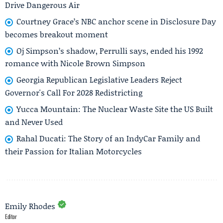
Drive Dangerous Air
Courtney Grace’s NBC anchor scene in Disclosure Day
becomes breakout moment
Oj Simpson’s shadow, Perrulli says, ended his 1992
romance with Nicole Brown Simpson
Georgia Republican Legislative Leaders Reject
Governor's Call For 2028 Redistricting
Yucca Mountain: The Nuclear Waste Site the US Built
and Never Used
Rahal Ducati: The Story of an IndyCar Family and
their Passion for Italian Motorcycles
Emily Rhodes
Editor