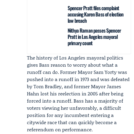
Spencer Pratt files complaint
accusing Karen Bass of election
law breach
Nithya Raman passes Spencer
Pratt in Los Angeles mayoral
primary count
The history of Los Angeles mayoral politics
gives Bass reason to worry about what a
runoff can do. Former Mayor Sam Yorty was
pushed into a runoff in 1973 and was defeated
by Tom Bradley, and former Mayor
James
Hahn
lost his reelection in 2005 after being
forced into a runoff. Bass has a majority of
voters viewing her unfavorably, a difficult
position for any incumbent entering a
citywide race that can quickly become a
referendum on performance.