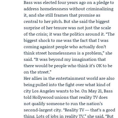
Bass was elected four years ago on a pledge to
address homelessness without criminalizing
it, and she still frames that promise as
central to her pitch. But she said the biggest
surprise of her tenure was not just the scale
of the crisis; it was the politics around it. “The
biggest shock to me was the fact that I was
coming against people who actually don’t
think street homelessness is a problem,” she
said. “It was beyond my imagination that
there would be people who think it’s OK to be
on the street.”
Her allies in the entertainment world are also
being pulled into the fight over what kind of
city Los Angeles wants to be. On May 21, Bass
told Hollywood unions that reality TV does
not qualify someone to run the nation’s
second-largest city. “Reality TV — that’s a good
thing. Lots of jobs in reality TV,” she said, “But