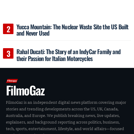
Yucca Mountain: The Nuclear Waste Site the US Built
and Never Used
Rahal Ducati: The Story of an IndyCar Family and
their Passion for Italian Motorcycles
FilmoGaz
FilmoGaz is an independent digital news platform covering major
stories and trending developments across the US, UK, Canada,
Australia, and Europe. We publish breaking news, live updates,
explainers, and background reporting across politics, business,
tech, sports, entertainment, lifestyle, and world affairs—focused