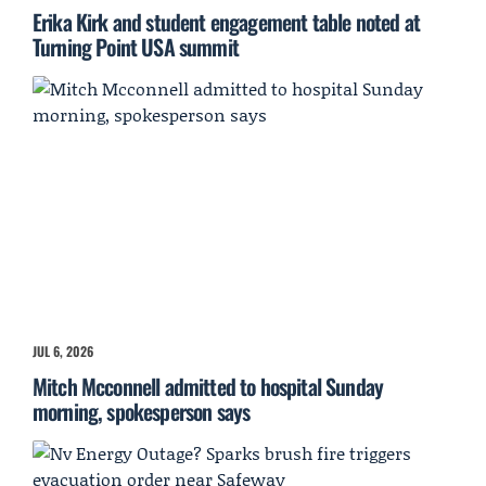
Erika Kirk and student engagement table noted at
Turning Point USA summit
JUL 6, 2026
Mitch Mcconnell admitted to hospital Sunday
morning, spokesperson says