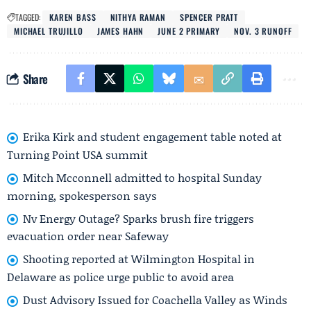
TAGGED:
KAREN BASS
NITHYA RAMAN
SPENCER PRATT
MICHAEL TRUJILLO
JAMES HAHN
JUNE 2 PRIMARY
NOV. 3 RUNOFF
Share
Erika Kirk and student engagement table noted at
Turning Point USA summit
Mitch Mcconnell admitted to hospital Sunday
morning, spokesperson says
Nv Energy Outage? Sparks brush fire triggers
evacuation order near Safeway
Shooting reported at Wilmington Hospital in
Delaware as police urge public to avoid area
Dust Advisory Issued for Coachella Valley as Winds