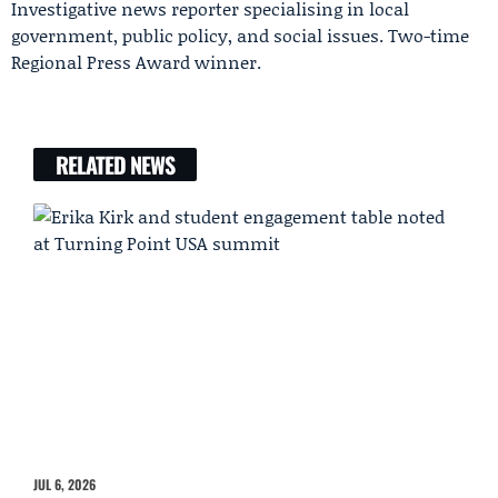
Investigative news reporter specialising in local
government, public policy, and social issues. Two-time
Regional Press Award winner.
RELATED NEWS
JUL 6, 2026