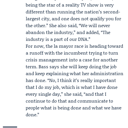
being the star of a reality TV show is very
different than running the nation’s second-
largest city, and one does not qualify you for
the other.” She also said, “We will never
abandon the industry,” and added, “The
industry is a part of our DNA.”
For now, the la mayor race is heading toward
a runoff with the incumbent trying to turn
crisis management into a case for another
term. Bass says she will keep doing the job
and keep explaining what her administration
has done. “No, I think it’s really important
that I do my job, which is what I have done
every single day,” she said, “and that I
continue to do that and communicate to
people what is being done and what we have
done.”