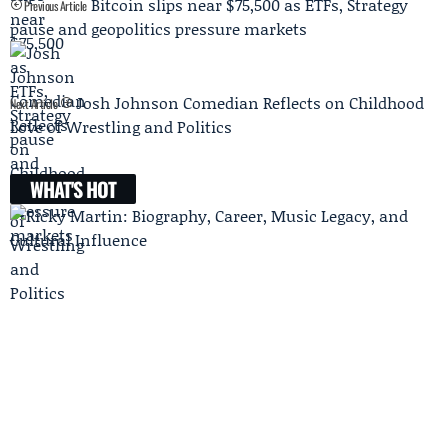
Bitcoin slips near $75,500 as ETFs, Strategy
Previous Article
pause and geopolitics pressure markets
Josh Johnson Comedian Reflects on Childhood
Next Article
Love of Wrestling and Politics
WHAT'S HOT