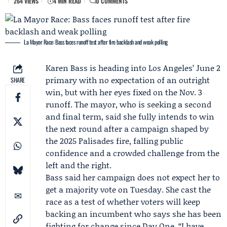
264 VIEWS
4 MIN READ
0 COMMENTS
La Mayor Race: Bass faces runoff test after fire backlash and weak polling
Karen Bass
is heading into Los Angeles’
June 2
primary
with no expectation of an outright
SHARE
win, but with her eyes fixed on the
Nov. 3
runoff
. The mayor, who is seeking a second
and final term, said she fully intends to win
the next round after a campaign shaped by
the 2025 Palisades fire, falling public
confidence and a crowded challenge from the
left and the right.
Bass said her campaign does not expect her to
get a majority vote on Tuesday. She cast the
race as a test of whether voters will keep
backing an incumbent who says she has been
fighting for change since Day One. “I have