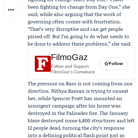
been fighting for change from Day One,” she
said, while also arguing that the work of
governing often comes with frustration.
“That’s very disruptive and can get people
pissed off. But I’m going to do what needs to
be done to address these problems,” she said.
FilmoGaz
☆
Follow
Follow and Support
FilmoGaz's Comeback
The pressure on Bass is not coming from one
direction.
Nithya Raman
is trying to unseat
her, while
Spencer Pratt
has mounted an
insurgent campaign after his home was
destroyed in the Palisades fire. The January
blaze destroyed some 6,800 structures and left
12 people dead, turning the city’s response
into a defining political flash point just as