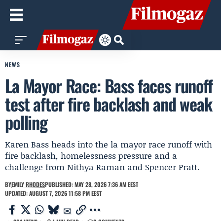
NEWS
La Mayor Race: Bass faces runoff
test after fire backlash and weak
polling
Karen Bass heads into the la mayor race runoff with
fire backlash, homelessness pressure and a
challenge from Nithya Raman and Spencer Pratt.
BY
EMILY RHODES
PUBLISHED: MAY 28, 2026 7:36 AM EEST
UPDATED: AUGUST 7, 2026 11:58 PM EEST