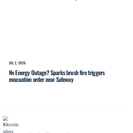
JUL 2, 2026
Nv Energy Outage? Sparks brush fire triggers
evacuation order near Safeway