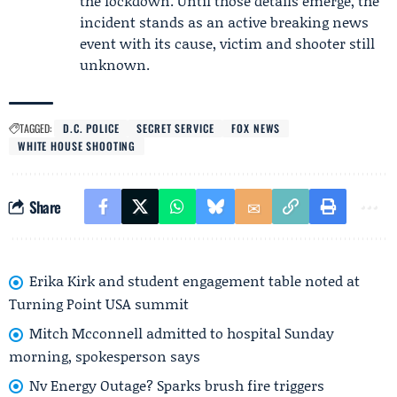
the lockdown. Until those details emerge, the
incident stands as an active breaking news
event with its cause, victim and shooter still
unknown.
TAGGED:
D.C. POLICE
SECRET SERVICE
FOX NEWS
WHITE HOUSE SHOOTING
Share
Erika Kirk and student engagement table noted at
Turning Point USA summit
Mitch Mcconnell admitted to hospital Sunday
morning, spokesperson says
Nv Energy Outage? Sparks brush fire triggers