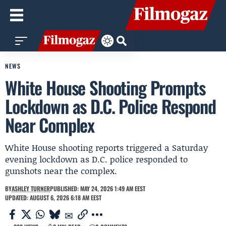
NEWS
White House Shooting Prompts
Lockdown as D.C. Police Respond
Near Complex
White House shooting reports triggered a Saturday
evening lockdown as D.C. police responded to
gunshots near the complex.
BY
ASHLEY TURNER
PUBLISHED: MAY 24, 2026 1:49 AM EEST
UPDATED: AUGUST 6, 2026 6:18 AM EEST