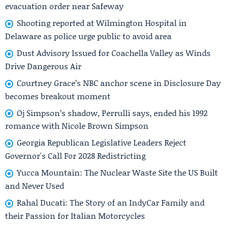
evacuation order near Safeway
Shooting reported at Wilmington Hospital in
Delaware as police urge public to avoid area
Dust Advisory Issued for Coachella Valley as Winds
Drive Dangerous Air
Courtney Grace’s NBC anchor scene in Disclosure Day
becomes breakout moment
Oj Simpson’s shadow, Perrulli says, ended his 1992
romance with Nicole Brown Simpson
Georgia Republican Legislative Leaders Reject
Governor's Call For 2028 Redistricting
Yucca Mountain: The Nuclear Waste Site the US Built
and Never Used
Rahal Ducati: The Story of an IndyCar Family and
their Passion for Italian Motorcycles