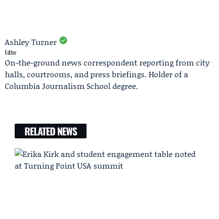
Ashley Turner
Editor
On-the-ground news correspondent reporting from city
halls, courtrooms, and press briefings. Holder of a
Columbia Journalism School degree.
RELATED NEWS