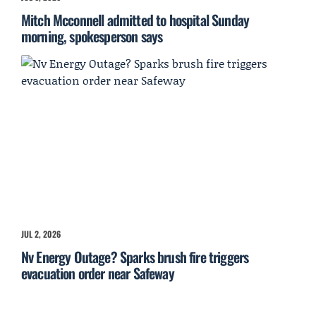
Mitch Mcconnell admitted to hospital Sunday
morning, spokesperson says
JUL 2, 2026
Nv Energy Outage? Sparks brush fire triggers
evacuation order near Safeway