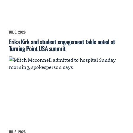
JUL 6, 2026
Erika Kirk and student engagement table noted at
Turning Point USA summit
JUL 6, 2026