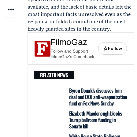
available, and the lack of basic details left the
most important facts unresolved even as the
response unfolded around one of the most
heavily guarded sites in the country.
FilmoGaz
☆
Follow
Follow and Support
FilmoGaz's Comeback
RELATED NEWS
Byron Donalds discusses Iran
deal and DOJ anti-weaponization
fund on Fox News Sunday
Elizabeth Macdonough blocks
Trump ballroom funding in
Senate bill
White House State Ballroom