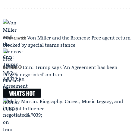
Von Miller and the Broncos: Free agent return
Previous Article
blocked by special teams stance
Cnn: Trump says 'An Agreement has been
Next Article
largely negotiated' on Iran
WHAT'S HOT