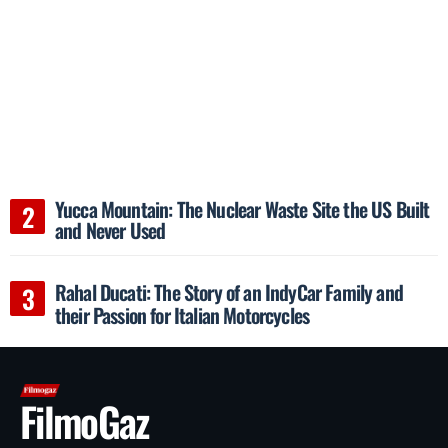
Yucca Mountain: The Nuclear Waste Site the US Built
and Never Used
Rahal Ducati: The Story of an IndyCar Family and
their Passion for Italian Motorcycles
FilmoGaz