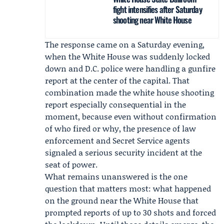
fight intensifies after Saturday
shooting near White House
The response came on a Saturday evening,
when the White House was suddenly locked
down and
D.C. police
were handling a gunfire
report at the center of the capital. That
combination made the
white house shooting
report especially consequential in the
moment, because even without confirmation
of who fired or why, the presence of law
enforcement and Secret Service agents
signaled a serious security incident at the
seat of power.
What remains unanswered is the one
question that matters most: what happened
on the ground near the White House that
prompted reports of up to 30 shots and forced