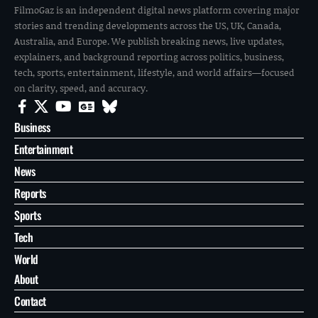
FilmoGaz is an independent digital news platform covering major
stories and trending developments across the US, UK, Canada,
Australia, and Europe. We publish breaking news, live updates,
explainers, and background reporting across politics, business,
tech, sports, entertainment, lifestyle, and world affairs—focused
on clarity, speed, and accuracy.
Business
Entertainment
News
Reports
Sports
Tech
World
About
Contact