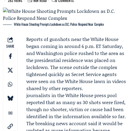
283 VIEWS
2 MIN READ
0 COMMENTS
White House Shooting Prompts Lockdown as D.C. Police Respond Near Complex
Reports of gunshots near the White House
began coming in around 6 p.m. ET Saturday,
SHARE
and Washington police rushed to the area as
the presidential residence was placed on
lockdown. The scene outside the complex
tightened quickly as
Secret Service
agents
were seen on the White House lawn in videos
shared by other reporters.
journalists in the White House press pool
reported that as many as 30 shots were fired,
though no shooter, victim or cause had been
identified in the information available so far.
The breaking news account said it would be
updated as more information became