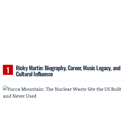
Ricky Martin: Biography, Career, Music Legacy, and
Cultural Influence