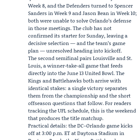
Week 8, and the Defenders turned to
Spencer
Sanders
in Week 9 and
Jason Bean
in Week 10;
both were unable to solve Orlando’s defense
in those meetings. The club has not
confirmed its starter for Sunday, leaving a
decisive selection — and the team’s game
plan — unresolved heading into kickoff.
The second semifinal pairs Louisville and St.
Louis, a winner-take-all game that feeds
directly into the June 13 United Bowl. The
Kings and Battlehawks both arrive with
identical stakes: a single victory separates
them from the championship and the short
offseason questions that follow. For readers
tracking the UFL schedule, this is the weekend
that produces the title matchup.
Practical details: the DC–Orlando game kicks
off at 3:00 p.m. ET at Daytona Stadium in