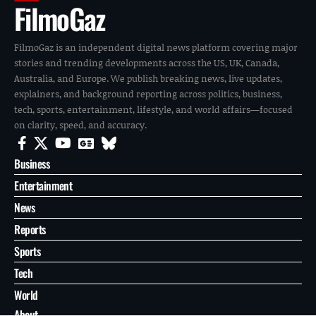
FilmoGaz
FilmoGaz is an independent digital news platform covering major
stories and trending developments across the US, UK, Canada,
Australia, and Europe. We publish breaking news, live updates,
explainers, and background reporting across politics, business,
tech, sports, entertainment, lifestyle, and world affairs—focused
on clarity, speed, and accuracy.
Business
Entertainment
News
Reports
Sports
Tech
World
About