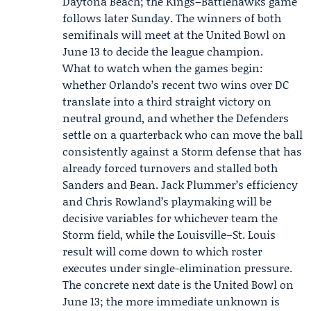
Daytona Beach; the Kings–Battlehawks game
follows later Sunday. The winners of both
semifinals will meet at the United Bowl on
June 13 to decide the league champion.
What to watch when the games begin:
whether Orlando’s recent two wins over DC
translate into a third straight victory on
neutral ground, and whether the Defenders
settle on a quarterback who can move the ball
consistently against a Storm defense that has
already forced turnovers and stalled both
Sanders and Bean. Jack Plummer’s efficiency
and Chris Rowland’s playmaking will be
decisive variables for whichever team the
Storm field, while the Louisville–St. Louis
result will come down to which roster
executes under single-elimination pressure.
The concrete next date is the United Bowl on
June 13; the more immediate unknown is