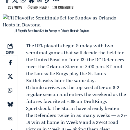
209 VIEWS
3 MIN READ
0 COMMENTS
Ufl Playoffs: Semifinals Set for Sunday as Orlando Hosts in Daytona
The UFL playoffs begin Sunday with two
semifinal games that will decide the field for
SHARE
the United Bowl on June 13: the
DC Defenders
meet the
Orlando Storm
at 3:00 p.m. ET, and
the
Louisville Kings
play the St. Louis
Battlehawks later the same day.
Orlando arrives as the top seed after an 8-2
regular season and enters the weekend as the
futures favorite at +185 on DraftKings
Sportsbook. The Storm have already beaten
the Defenders twice in as many weeks — a 27-
19 win at home in Week 9 and a 29-23 road
victory in Week 10 — giving them clear