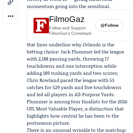
momentum going into the semifinal.
FilmoGaz
☆
Follow
Follow and Support
FilmoGaz's Comeback
Stat lines underline why Orlando is the
betting choice:
Jack Plummer
led the league
with 2,188 passing yards, throwing 17
touchdowns and one interception while
adding 189 rushing yards and two scores;
Chris Rowland
paced the league with 53
catches for 529 yards and five touchdowns
and led all players in All-Purpose Yards.
Plummer is among four finalists for the 2026
UFL Most Valuable Player, a distinction that
highlights how central he has been to the
postseason picture.
There is an unusual wrinkle to the matchup: