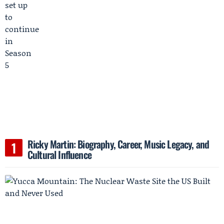
Ricky Martin: Biography, Career, Music Legacy, and
Cultural Influence