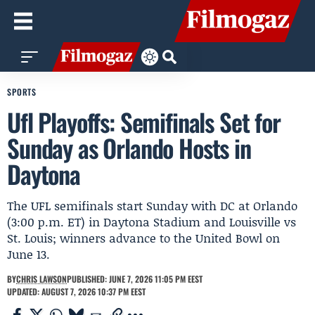
SPORTS
Ufl Playoffs: Semifinals Set for
Sunday as Orlando Hosts in
Daytona
The UFL semifinals start Sunday with DC at Orlando
(3:00 p.m. ET) in Daytona Stadium and Louisville vs
St. Louis; winners advance to the United Bowl on
June 13.
BY
CHRIS LAWSON
PUBLISHED: JUNE 7, 2026 11:05 PM EEST
UPDATED: AUGUST 7, 2026 10:37 PM EEST