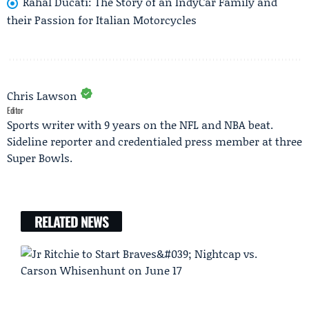
Rahal Ducati: The Story of an IndyCar Family and
their Passion for Italian Motorcycles
Chris Lawson
Editor
Sports writer with 9 years on the NFL and NBA beat.
Sideline reporter and credentialed press member at three
Super Bowls.
RELATED NEWS