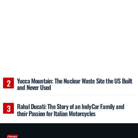
Yucca Mountain: The Nuclear Waste Site the US Built
and Never Used
Rahal Ducati: The Story of an IndyCar Family and
their Passion for Italian Motorcycles