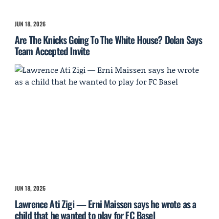
JUN 18, 2026
Are The Knicks Going To The White House? Dolan Says
Team Accepted Invite
JUN 18, 2026
Lawrence Ati Zigi — Erni Maissen says he wrote as a
child that he wanted to play for FC Basel