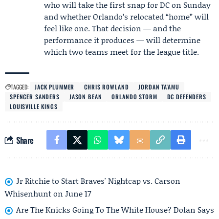
who will take the first snap for DC on Sunday
and whether Orlando’s relocated “home” will
feel like one. That decision — and the
performance it produces — will determine
which two teams meet for the league title.
TAGGED:
JACK PLUMMER
CHRIS ROWLAND
JORDAN TA'AMU
SPENCER SANDERS
JASON BEAN
ORLANDO STORM
DC DEFENDERS
LOUISVILLE KINGS
Share
Jr Ritchie to Start Braves' Nightcap vs. Carson
Whisenhunt on June 17
Are The Knicks Going To The White House? Dolan Says