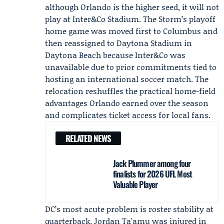
although Orlando is the higher seed, it will not
play at Inter&Co Stadium. The Storm’s playoff
home game was moved first to Columbus and
then reassigned to Daytona Stadium in
Daytona Beach because Inter&Co was
unavailable due to prior commitments tied to
hosting an international soccer match. The
relocation reshuffles the practical home-field
advantages Orlando earned over the season
and complicates ticket access for local fans.
RELATED NEWS
Jack Plummer among four
finalists for 2026 UFL Most
Valuable Player
DC’s most acute problem is roster stability at
quarterback.
Jordan Ta'amu
was injured in