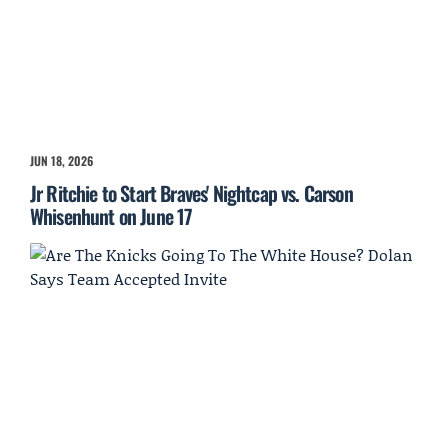
JUN 18, 2026
Jr Ritchie to Start Braves' Nightcap vs. Carson
Whisenhunt on June 17