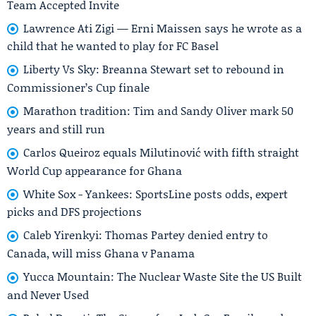
Team Accepted Invite
Lawrence Ati Zigi — Erni Maissen says he wrote as a
child that he wanted to play for FC Basel
Liberty Vs Sky: Breanna Stewart set to rebound in
Commissioner’s Cup finale
Marathon tradition: Tim and Sandy Oliver mark 50
years and still run
Carlos Queiroz equals Milutinović with fifth straight
World Cup appearance for Ghana
White Sox - Yankees: SportsLine posts odds, expert
picks and DFS projections
Caleb Yirenkyi: Thomas Partey denied entry to
Canada, will miss Ghana v Panama
Yucca Mountain: The Nuclear Waste Site the US Built
and Never Used