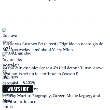
Gustavo Petro posts 'Dignidad o nostalgia de
Previous Article
hidalgos esclavistas' about Yerry Mina
Invincible: Season 4’s Hell detour 'Hurm' drew
Next Article
heat but is set up to continue in Season 5
WHAT'S HOT