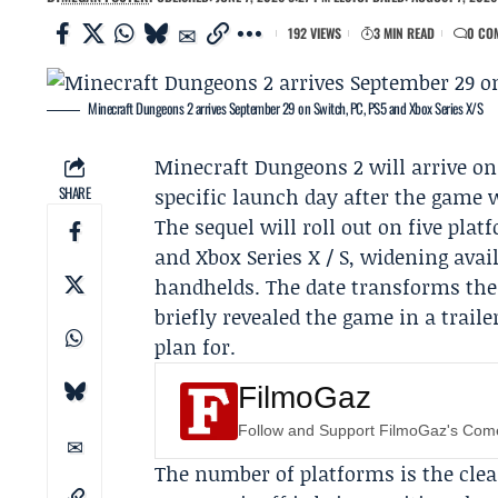
192 VIEWS
3 MIN READ
0 CO
Minecraft Dungeons 2 arrives September 29 on Switch, PC, PS5 and Xbox Series X/S
Minecraft Dungeons 2
will arrive o
SHARE
specific launch day after the game w
The sequel will roll out on five pla
and Xbox Series X / S, widening avai
handhelds. The date transforms the 
briefly revealed the game in a trail
plan for.
FilmoGaz
Follow and Support FilmoGaz's Co
The number of platforms is the clea