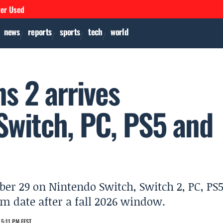
ver Used
news
reports
sports
tech
world
s 2 arrives
witch, PC, PS5 and
er 29 on Nintendo Switch, Switch 2, PC, PS
rm date after a fall 2026 window.
5:11 PM EEST