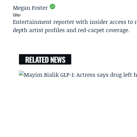
Megan Foster
Editor
Entertainment reporter with insider access to 
depth artist profiles and red-carpet coverage.
RELATED NEWS