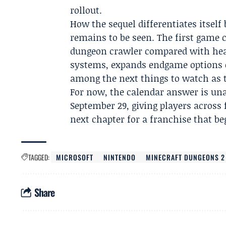
rollout.
How the sequel differentiates itself
remains to be seen. The first game c
dungeon crawler compared with hea
systems, expands endgame options o
among the next things to watch as 
For now, the calendar answer is un
September 29, giving players across 
next chapter for a franchise that be
TAGGED:
MICROSOFT
NINTENDO
MINECRAFT DUNGEONS 2
Share