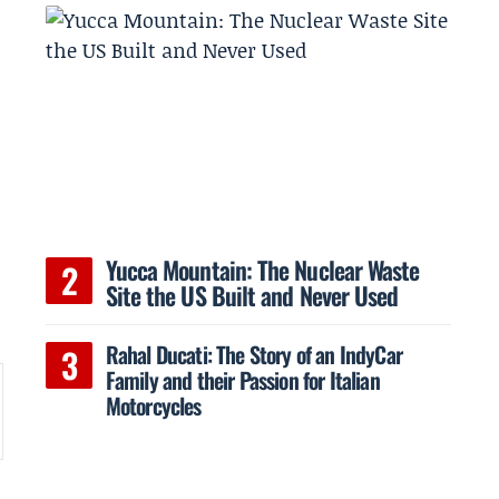
Yucca Mountain: The Nuclear Waste
Site the US Built and Never Used
Rahal Ducati: The Story of an IndyCar
Family and their Passion for Italian
Motorcycles