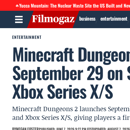
Yucca Mountain: The Nuclear Waste Site the US Built and Ne
🔥
business
entertainment
ENTERTAINMENT
Minecraft Dungeon
September 29 on S
Xbox Series X/S
Minecraft Dungeons 2 launches Septemb
and Xbox Series X/S, giving players a fi
BY
MEGAN FOSTER
PUBLISHED: JUNE 7, 2026 9:27 PM EEST
UPDATED: AUGUST 7, 2026 