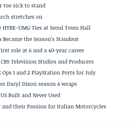
r too sick to stand
arch stretches on
e HYBE–UMG Ties at Seoul Town Hall
a Became the Season’s Standout
rst role at 6 and a 40-year career
CBS Television Studios and Producers
 Ops 1 and 2 PlayStation Ports for July
er Daryl Dixon season 4 wraps
US Built and Never Used
 and their Passion for Italian Motorcycles