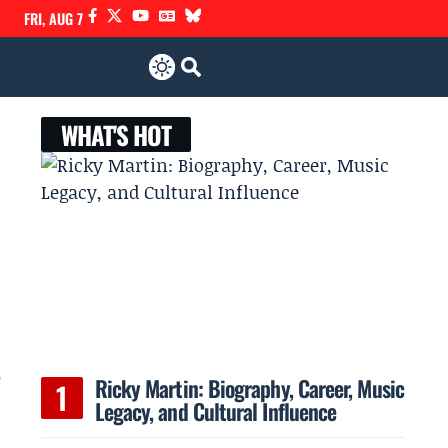
FRI, AUG 7
WHAT'S HOT
5
Ricky Martin: Biography, Career, Music
Legacy, and Cultural Influence