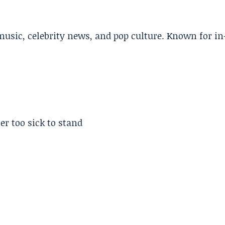
music, celebrity news, and pop culture. Known for in