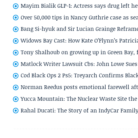
Mayim Bialik GLP-1: Actress says drug left he
Over 50,000 tips in Nancy Guthrie case as se
Bang Si-hyuk and Sir Lucian Grainge Refram
Widows Bay Cast: How Kate O’Flynn’s Patrici
Tony Shalhoub on growing up in Green Bay, fi
Matlock Writer Lawsuit Cbs: John Lowe Sues 
Cod Black Ops 2 Ps5: Treyarch Confirms Black
Norman Reedus posts emotional farewell aft
Yucca Mountain: The Nuclear Waste Site the 
Rahal Ducati: The Story of an IndyCar Family