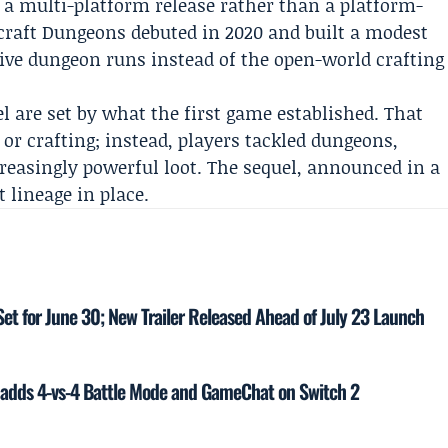
s a multi-platform release rather than a platform-
craft Dungeons debuted in 2020 and built a modest
tive dungeon runs instead of the open-world crafting
l are set by what the first game established. That
 or crafting; instead, players tackled dungeons,
easingly powerful loot. The sequel, announced in a
t lineage in place.
Set for June 30; New Trailer Released Ahead of July 23 Launch
 adds 4-vs-4 Battle Mode and GameChat on Switch 2