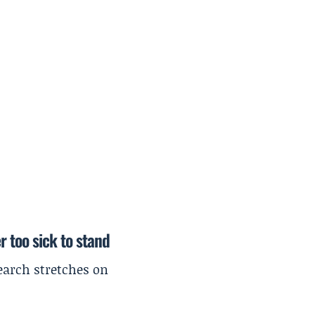
r too sick to stand