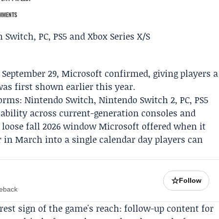
MMENTS
n September 29,
Microsoft
confirmed, giving players a
as first shown earlier this year.
tforms:
Nintendo
Switch, Nintendo Switch 2, PC, PS5
lability across current-generation consoles and
loose fall 2026 window Microsoft offered when it
er in March into a single calendar day players can
☆
Follow
meback
rest sign of the game's reach: follow-up content for