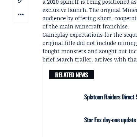
a 2020 spinoff is being positioned a
exclusive launch. The original Mine
audience by offering short, coopera
of the main Minecraft franchise.
Gameplay expectations for the seque
original title did not include mining
fought monsters and sought out incr
brief March trailer, arrives with tha
RELATED NEWS
Splatoon Raiders Direct 
Star Fox day-one update