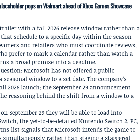
 placeholder pops on Walmart ahead of Xbox Games Showcase
trailer with a fall 2026 release window rather than a
that schedule to a specific day within the season —
treamers and retailers who must coordinate reviews,
who prefer to mark a calendar rather than watch a
ns a broad promise into a deadline.
uestion: Microsoft has not offered a public
a seasonal window to a set date. The company’s
 fall 2026 launch; the September 29 announcement
 the reasoning behind the shift from a window to a
: on September 29 they will be able to load into
itch, the yet-to-be-detailed Nintendo Switch 2, PC,
orms list signals that Microsoft intends the game to
s simultaneously rather than staging a staggered