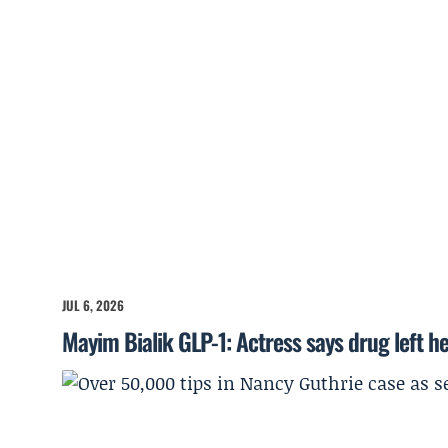
JUL 6, 2026
Mayim Bialik GLP-1: Actress says drug left he