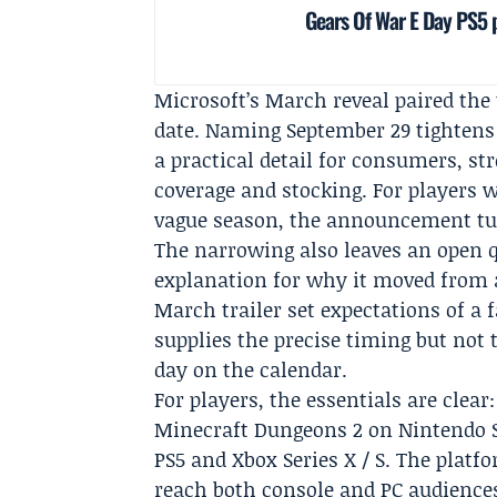
Gears Of War E Day PS5
Microsoft’s March reveal paired the 
date. Naming September 29 tightens 
a practical detail for consumers, s
coverage and stocking. For players 
vague season, the announcement tur
The narrowing also leaves an open q
explanation for why it moved from 
March trailer set expectations of a
supplies the precise timing but not
day on the calendar.
For players, the essentials are clear
Minecraft Dungeons 2 on Nintendo Sw
PS5 and Xbox Series X / S. The platf
reach both console and PC audience