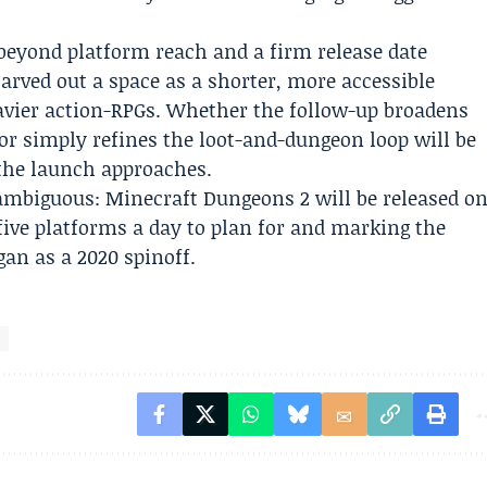
 beyond platform reach and a firm release date
arved out a space as a shorter, more accessible
vier action-RPGs. Whether the follow-up broadens
r simply refines the loot-and-dungeon loop will be
the launch approaches.
ambiguous: Minecraft Dungeons 2 will be released o
five platforms a day to plan for and marking the
gan as a 2020 spinoff.