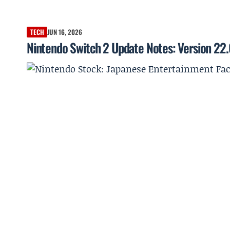
TECH
JUN 16, 2026
Nintendo Switch 2 Update Notes: Version 22.