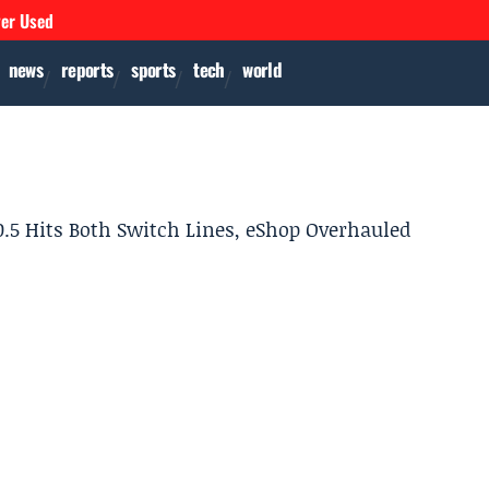
ver Used
news
reports
sports
tech
world