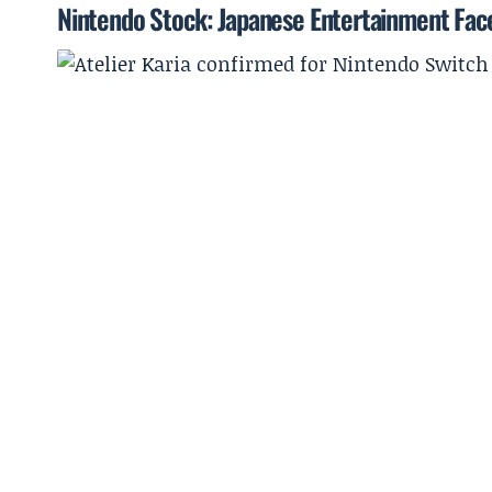
Nintendo Stock: Japanese Entertainment Face