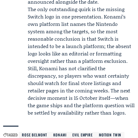
announced alongside the date.
The only outstanding quirk is the missing
Switch logo in one presentation. Konami’s
own platform list names the Nintendo
system among the targets, so the most
reasonable conclusion is that Switch is
intended to be a launch platform; the absent
logo looks like an editorial or formatting
oversight rather than a platform exclusion.
Still, Konami has not clarified the
discrepancy, so players who want certainty
should watch for final store listings and
retailer pages in the coming weeks. The next
decisive moment is 15 October itself—when
the game ships and the platform question will
be settled by availability rather than logos.
TAGGED:
ROSE BELMONT
KONAMI
EVIL EMPIRE
MOTION TWIN