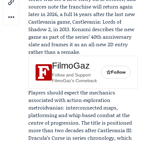
sources note the franchise will return again
later in 2026, a full 14 years after the last new
Castlevania game, Castlevania: Lords of
Shadow 2, in 2013. Konami describes the new
game as part of the series’ 40th anniversary
slate and frames it as an all‑new 2D entry
rather than a remake.
FilmoGaz
☆
Follow
Follow and Support
FilmoGaz's Comeback
Players should expect the mechanics
associated with action‑exploration
metroidvanias: interconnected maps,
platforming and whip‑based combat at the
centre of progression. The title is positioned
more than two decades after Castlevania III:
Dracula’s Curse in series chronology, which