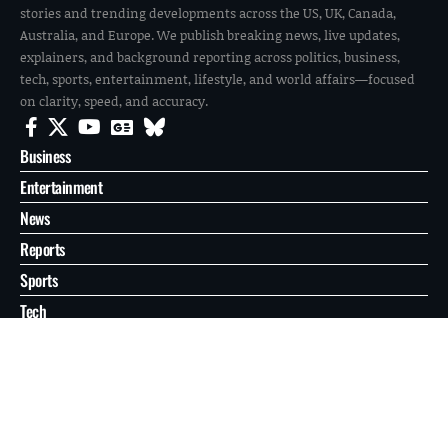
stories and trending developments across the US, UK, Canada,
Australia, and Europe. We publish breaking news, live updates,
explainers, and background reporting across politics, business,
tech, sports, entertainment, lifestyle, and world affairs—focused
on clarity, speed, and accuracy.
Business
Entertainment
News
Reports
Sports
Tech
World
About
Contact
Privacy