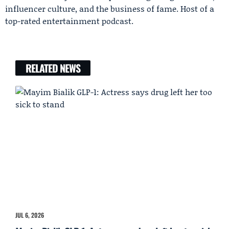
influencer culture, and the business of fame. Host of a
top-rated entertainment podcast.
RELATED NEWS
JUL 6, 2026