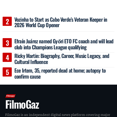
Vozinha to Start as Cabo Verde’s Veteran Keeper in
2026 World Cup Opener
Efraín Juárez named Győri ETO FC coach and will lead
club into Champions League qualifying
Ricky Martin: Biography, Career, Music Legacy, and
Cultural Influence
Ece Irtem, 35, reported dead at home; autopsy to
confirm cause
FilmoGaz
FilmoGaz is an independent digital news platform covering major