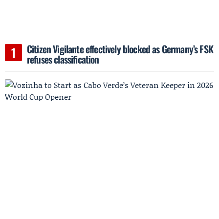
Citizen Vigilante effectively blocked as Germany’s FSK
refuses classification