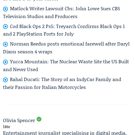
Matlock Writer Lawsuit Cbs: John Lowe Sues CBS
Television Studios and Producers
Cod Black Ops 2 Ps5: Treyarch Confirms Black Ops 1
and 2 PlayStation Ports for July
Norman Reedus posts emotional farewell after Daryl
Dixon season 4 wraps
Yucca Mountain: The Nuclear Waste Site the US Built
and Never Used
Rahal Ducati: The Story of an IndyCar Family and
their Passion for Italian Motorcycles
Olivia Spencer
Editor
Entertainment journalist specialising in digital media,