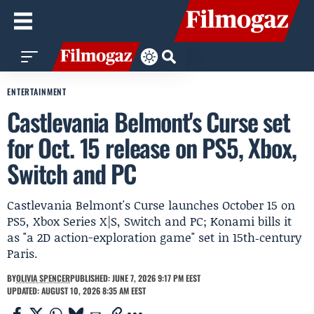
ENTERTAINMENT
Castlevania Belmont's Curse set
for Oct. 15 release on PS5, Xbox,
Switch and PC
Castlevania Belmont's Curse launches October 15 on
PS5, Xbox Series X|S, Switch and PC; Konami bills it
as "a 2D action-exploration game" set in 15th‑century
Paris.
BY
OLIVIA SPENCER
PUBLISHED: JUNE 7, 2026 9:17 PM EEST
UPDATED: AUGUST 10, 2026 8:35 AM EEST