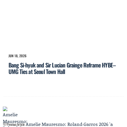
JUN 18, 2026
Bang Si-hyuk and Sir Lucian Grainge Reframe HYBE–
UMG Ties at Seoul Town Hall
Amelie Mauresmo: Roland‑Garros 2026 'a
Previous Article