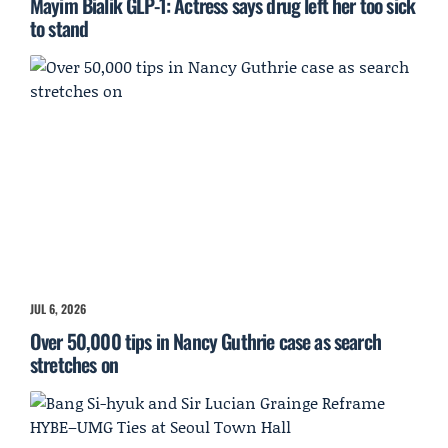
Mayim Bialik GLP-1: Actress says drug left her too sick
to stand
JUL 6, 2026
Over 50,000 tips in Nancy Guthrie case as search
stretches on