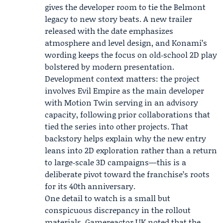
gives the developer room to tie the Belmont
legacy to new story beats. A new trailer
released with the date emphasizes
atmosphere and level design, and Konami’s
wording keeps the focus on old‑school 2D play
bolstered by modern presentation.
Development context matters: the project
involves
Evil Empire
as the main developer
with
Motion Twin
serving in an advisory
capacity, following prior collaborations that
tied the series into other projects. That
backstory helps explain why the new entry
leans into 2D exploration rather than a return
to large‑scale 3D campaigns—this is a
deliberate pivot toward the franchise’s roots
for its 40th anniversary.
One detail to watch is a small but
conspicuous discrepancy in the rollout
materials. Gamereactor UK noted that the