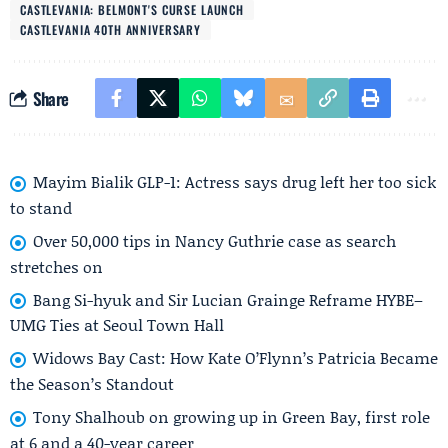
CASTLEVANIA: BELMONT'S CURSE LAUNCH
CASTLEVANIA 40TH ANNIVERSARY
Share
Mayim Bialik GLP-1: Actress says drug left her too sick
to stand
Over 50,000 tips in Nancy Guthrie case as search
stretches on
Bang Si-hyuk and Sir Lucian Grainge Reframe HYBE–
UMG Ties at Seoul Town Hall
Widows Bay Cast: How Kate O’Flynn’s Patricia Became
the Season’s Standout
Tony Shalhoub on growing up in Green Bay, first role
at 6 and a 40-year career