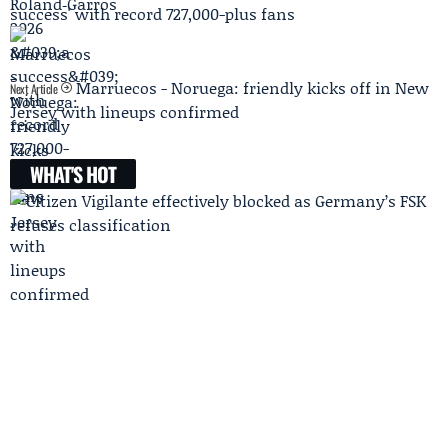
success' with record 727,000-plus fans
Marruecos - Noruega: friendly kicks off in New
Next Article
Jersey with lineups confirmed
WHAT'S HOT