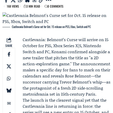
168 VIEWS
3 MIN READ
0 COMMENTS
Castlevania Belmont's Curse set for Oct. 15 release on PS5, Xbox, Switch and PC
Castlevania: Belmont’s Curse will arrive on 15
October for PS5, Xbox Series X|S, Nintendo
SHARE
Switch and PC,
Konami
confirmed alongside a
new trailer that pitches the title as "a 2D
action-exploration game." The announcement
makes a specific day for fans to mark on their
calendars and reveals
Rose Belmont
—the
successor carrying Trevor Belmont’s whip—as
the protagonist of a fresh 2D side‑scrolling
metroidvania set in 15th‑century Paris.
The launch is the clearest signal yet that the
Castlevania line is returning in force: the
series will see a new entry on 15 October, and