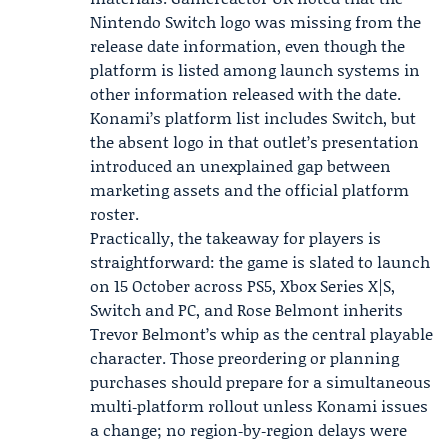
Nintendo Switch logo was missing from the
release date information, even though the
platform is listed among launch systems in
other information released with the date.
Konami’s platform list includes Switch, but
the absent logo in that outlet’s presentation
introduced an unexplained gap between
marketing assets and the official platform
roster.
Practically, the takeaway for players is
straightforward: the game is slated to launch
on 15 October across PS5, Xbox Series X|S,
Switch and PC, and Rose Belmont inherits
Trevor Belmont’s whip as the central playable
character. Those preordering or planning
purchases should prepare for a simultaneous
multi‑platform rollout unless Konami issues
a change; no region‑by‑region delays were