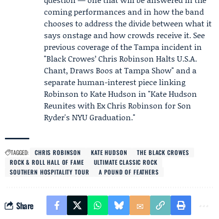
coming performances and in how the band
chooses to address the divide between what it
says onstage and how crowds receive it. See
previous coverage of the Tampa incident in
"Black Crowes’ Chris Robinson Halts U.S.A.
Chant, Draws Boos at Tampa Show" and a
separate human-interest piece linking
Robinson to
Kate Hudson
in "Kate Hudson
Reunites with Ex Chris Robinson for Son
Ryder's NYU Graduation."
TAGGED:
CHRIS ROBINSON
KATE HUDSON
THE BLACK CROWES
ROCK & ROLL HALL OF FAME
ULTIMATE CLASSIC ROCK
SOUTHERN HOSPITALITY TOUR
A POUND OF FEATHERS
Share