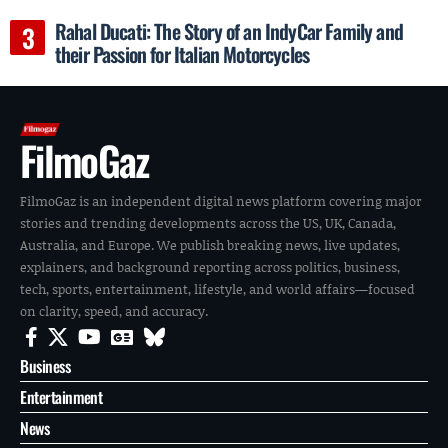
Rahal Ducati: The Story of an IndyCar Family and
their Passion for Italian Motorcycles
FilmoGaz
FilmoGaz is an independent digital news platform covering major
stories and trending developments across the US, UK, Canada,
Australia, and Europe. We publish breaking news, live updates,
explainers, and background reporting across politics, business,
tech, sports, entertainment, lifestyle, and world affairs—focused
on clarity, speed, and accuracy.
Business
Entertainment
News