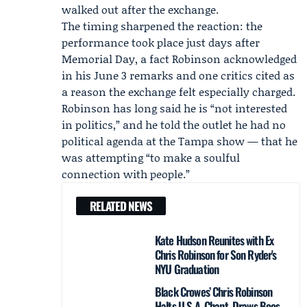
walked out after the exchange.
The timing sharpened the reaction: the
performance took place just days after
Memorial Day, a fact Robinson acknowledged
in his June 3 remarks and one critics cited as
a reason the exchange felt especially charged.
Robinson has long said he is “not interested
in politics,” and he told the outlet he had no
political agenda at the Tampa show — that he
was attempting “to make a soulful
connection with people.”
RELATED NEWS
Kate Hudson Reunites with Ex
Chris Robinson for Son Ryder's
NYU Graduation
Black Crowes’ Chris Robinson
Halts U.S.A. Chant, Draws Boos