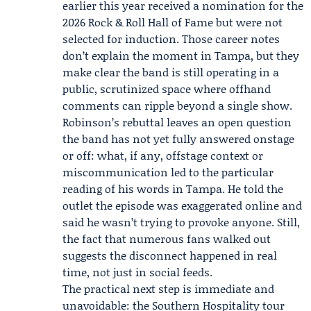
earlier this year received a nomination for the
2026
Rock & Roll Hall of Fame
but were not
selected for induction. Those career notes
don’t explain the moment in Tampa, but they
make clear the band is still operating in a
public, scrutinized space where offhand
comments can ripple beyond a single show.
Robinson’s rebuttal leaves an open question
the band has not yet fully answered onstage
or off: what, if any, offstage context or
miscommunication led to the particular
reading of his words in Tampa. He told the
outlet the episode was exaggerated online and
said he wasn’t trying to provoke anyone. Still,
the fact that numerous fans walked out
suggests the disconnect happened in real
time, not just in social feeds.
The practical next step is immediate and
unavoidable: the Southern Hospitality tour