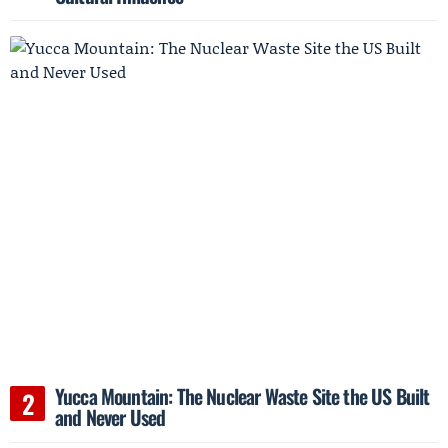
Yucca Mountain: The Nuclear Waste Site the US Built
and Never Used