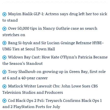
Mayim Bialik GLP-1: Actress says drug left her too sick
to stand
Over 50,000 tips in Nancy Guthrie case as search
stretches on
Bang Si-hyuk and Sir Lucian Grainge Reframe HYBE–
UMG Ties at Seoul Town Hall
Widows Bay Cast: How Kate O’Flynn’s Patricia Became
the Season’s Standout
Tony Shalhoub on growing up in Green Bay, first role
at 6 and a 40-year career
Matlock Writer Lawsuit Cbs: John Lowe Sues CBS
Television Studios and Producers
Cod Black Ops 2 Ps5: Treyarch Confirms Black Ops 1
and 2 PlayStation Ports for July