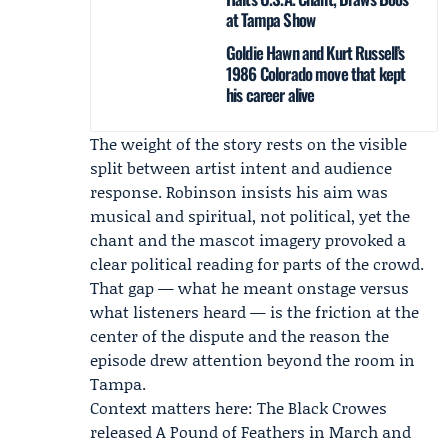
at Tampa Show
Goldie Hawn and Kurt Russell’s
1986 Colorado move that kept
his career alive
The weight of the story rests on the visible
split between artist intent and audience
response. Robinson insists his aim was
musical and spiritual, not political, yet the
chant and the mascot imagery provoked a
clear political reading for parts of the crowd.
That gap — what he meant onstage versus
what listeners heard — is the friction at the
center of the dispute and the reason the
episode drew attention beyond the room in
Tampa.
Context matters here: The Black Crowes
released
A Pound of Feathers
in March and