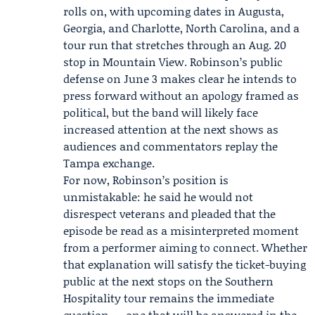
rolls on, with upcoming dates in Augusta,
Georgia, and Charlotte, North Carolina, and a
tour run that stretches through an Aug. 20
stop in Mountain View. Robinson’s public
defense on June 3 makes clear he intends to
press forward without an apology framed as
political, but the band will likely face
increased attention at the next shows as
audiences and commentators replay the
Tampa exchange.
For now, Robinson’s position is
unmistakable: he said he would not
disrespect veterans and pleaded that the
episode be read as a misinterpreted moment
from a performer aiming to connect. Whether
that explanation will satisfy the ticket-buying
public at the next stops on the Southern
Hospitality tour remains the immediate
question — one that will be answered in the