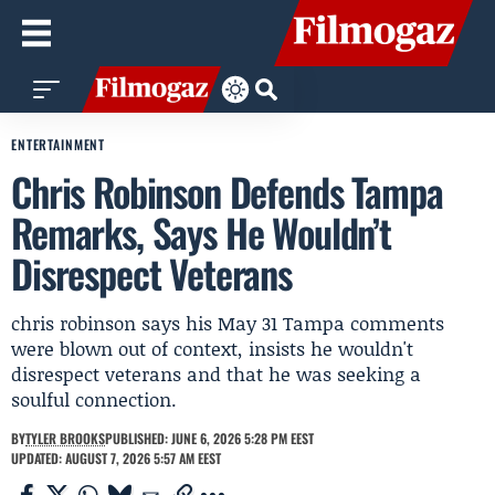
ENTERTAINMENT
Chris Robinson Defends Tampa
Remarks, Says He Wouldn’t
Disrespect Veterans
chris robinson says his May 31 Tampa comments
were blown out of context, insists he wouldn't
disrespect veterans and that he was seeking a
soulful connection.
BY
TYLER BROOKS
PUBLISHED: JUNE 6, 2026 5:28 PM EEST
UPDATED: AUGUST 7, 2026 5:57 AM EEST