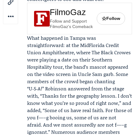
FilmoGaz
☆
Follow
Follow and Support
FilmoGaz's Comeback
What happened in Tampa was
straightforward: at the MidFlorida Credit
Union Amphitheatre, where The Black Crowes
were playing a date on their Southern
Hospitality tour, the band’s mascot appeared
on the video screen in Uncle Sam garb. Some
members of the crowd began chanting
“U‑S‑A!” Robinson answered from the stage
with, “Thanks for the geography lesson. I don’t
know what you’re so proud of right now,” and
added, “Some of us have real faith. For those of
you f—–g booing us, some of us are not
afraid. And we most assuredly are not f—–g
ignorant.” Numerous audience members