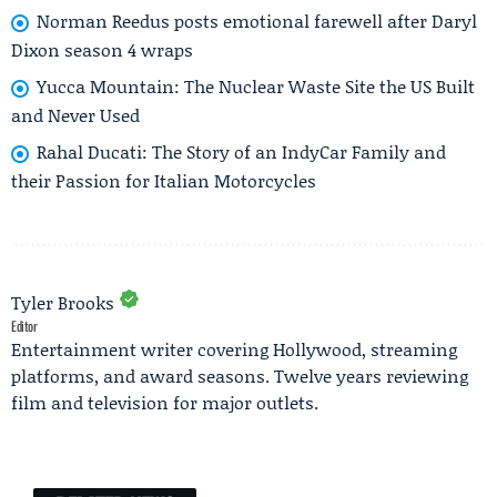
Norman Reedus posts emotional farewell after Daryl
Dixon season 4 wraps
Yucca Mountain: The Nuclear Waste Site the US Built
and Never Used
Rahal Ducati: The Story of an IndyCar Family and
their Passion for Italian Motorcycles
Tyler Brooks
Editor
Entertainment writer covering Hollywood, streaming
platforms, and award seasons. Twelve years reviewing
film and television for major outlets.