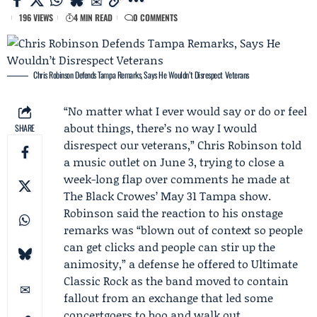
196 VIEWS
4 MIN READ
0 COMMENTS
Chris Robinson Defends Tampa Remarks, Says He Wouldn’t Disrespect Veterans
“No matter what I ever would say or do or feel
about things, there’s no way I would
SHARE
disrespect our veterans,”
Chris Robinson
told
a music outlet on June 3, trying to close a
week-long flap over comments he made at
The Black Crowes
’ May 31 Tampa show.
Robinson said the reaction to his onstage
remarks was “blown out of context so people
can get clicks and people can stir up the
animosity,” a defense he offered to
Ultimate
Classic Rock
as the band moved to contain
fallout from an exchange that led some
concertgoers to boo and walk out.