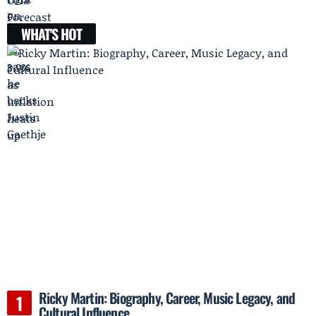
WHAT'S HOT
Ricky Martin: Biography, Career, Music Legacy, and
Cultural Influence