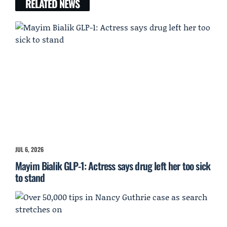
RELATED NEWS
JUL 6, 2026
Mayim Bialik GLP-1: Actress says drug left her too sick
to stand