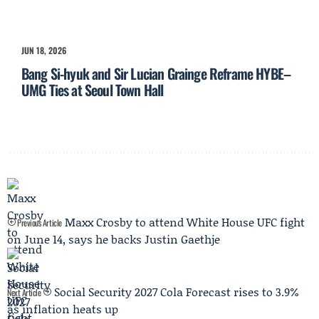
JUN 18, 2026
Bang Si-hyuk and Sir Lucian Grainge Reframe HYBE–
UMG Ties at Seoul Town Hall
Maxx Crosby to attend White House UFC fight
Previous Article
on June 14, says he backs Justin Gaethje
Social Security 2027 Cola Forecast rises to 3.9%
Next Article
as inflation heats up