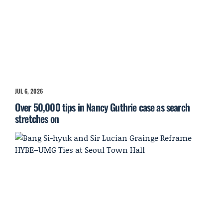
JUL 6, 2026
Over 50,000 tips in Nancy Guthrie case as search
stretches on