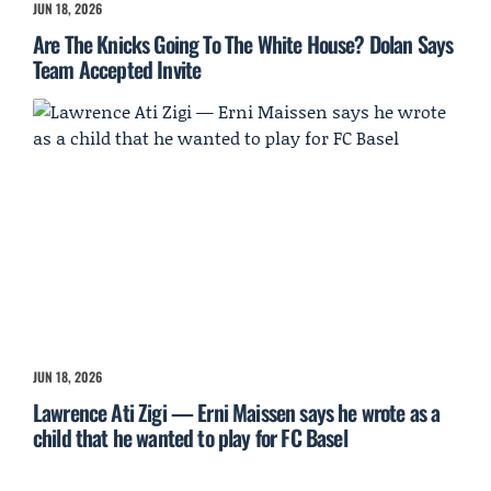
JUN 18, 2026
Are The Knicks Going To The White House? Dolan Says
Team Accepted Invite
JUN 18, 2026
Lawrence Ati Zigi — Erni Maissen says he wrote as a
child that he wanted to play for FC Basel