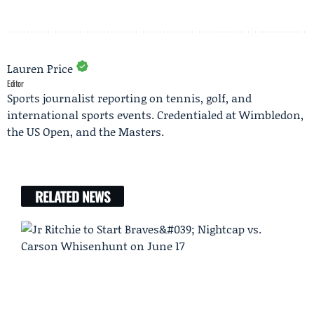
Lauren Price
Editor
Sports journalist reporting on tennis, golf, and
international sports events. Credentialed at Wimbledon,
the US Open, and the Masters.
RELATED NEWS