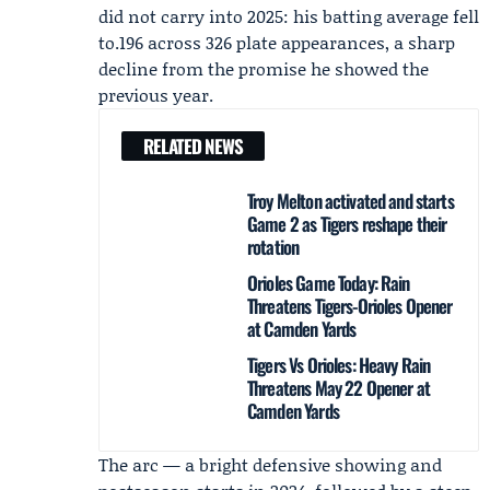
did not carry into 2025: his batting average fell
to.196 across 326 plate appearances, a sharp
decline from the promise he showed the
previous year.
RELATED NEWS
Troy Melton activated and starts
Game 2 as Tigers reshape their
rotation
Orioles Game Today: Rain
Threatens Tigers-Orioles Opener
at Camden Yards
Tigers Vs Orioles: Heavy Rain
Threatens May 22 Opener at
Camden Yards
The arc — a bright defensive showing and