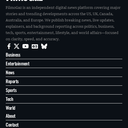
FilmoGaz is an independent digital news platform covering major
stories and trending developments across the US, UK, Canada,
Australia, and Europe. We publish breaking news, live updates,
explainers, and background reporting across politics, business,
tech, sports, entertainment, lifestyle, and world affairs—focused
on clarity, speed, and accuracy.
Business
Entertainment
News
Reports
Sports
Tech
World
About
Contact