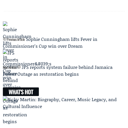
Sophie Cunningham lifts Fever in
Previous Article
Commissioner's Cup win over Dream
JPS reports system failure behind Jamaica
Next Article
Power Outage as restoration begins
WHAT'S HOT