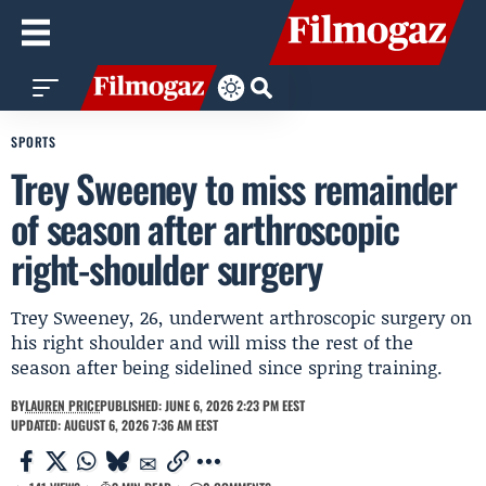
SPORTS
Trey Sweeney to miss remainder
of season after arthroscopic
right-shoulder surgery
Trey Sweeney, 26, underwent arthroscopic surgery on
his right shoulder and will miss the rest of the
season after being sidelined since spring training.
BY
LAUREN PRICE
PUBLISHED: JUNE 6, 2026 2:23 PM EEST
UPDATED: AUGUST 6, 2026 7:36 AM EEST