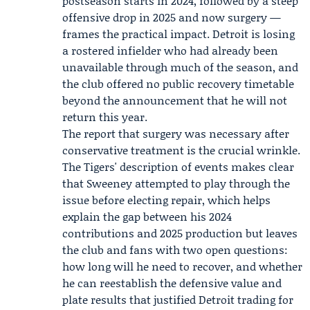
postseason starts in 2024, followed by a steep
offensive drop in 2025 and now surgery —
frames the practical impact. Detroit is losing
a rostered infielder who had already been
unavailable through much of the season, and
the club offered no public recovery timetable
beyond the announcement that he will not
return this year.
The report that surgery was necessary after
conservative treatment is the crucial wrinkle.
The Tigers' description of events makes clear
that Sweeney attempted to play through the
issue before electing repair, which helps
explain the gap between his 2024
contributions and 2025 production but leaves
the club and fans with two open questions:
how long will he need to recover, and whether
he can reestablish the defensive value and
plate results that justified Detroit trading for