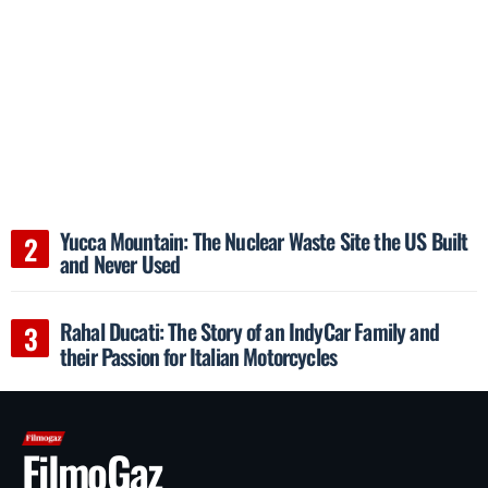
Yucca Mountain: The Nuclear Waste Site the US Built
and Never Used
Rahal Ducati: The Story of an IndyCar Family and
their Passion for Italian Motorcycles
FilmoGaz