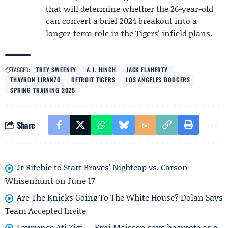
that will determine whether the 26-year-old
can convert a brief 2024 breakout into a
longer-term role in the Tigers' infield plans.
TAGGED:
TREY SWEENEY
A.J. HINCH
JACK FLAHERTY
THAYRON LIRANZO
DETROIT TIGERS
LOS ANGELES DODGERS
SPRING TRAINING 2025
Share
Jr Ritchie to Start Braves' Nightcap vs. Carson
Whisenhunt on June 17
Are The Knicks Going To The White House? Dolan Says
Team Accepted Invite
Lawrence Ati Zigi — Erni Maissen says he wrote as a