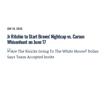
JUN 18, 2026
Jr Ritchie to Start Braves' Nightcap vs. Carson
Whisenhunt on June 17