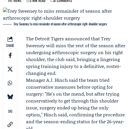
141 VIEWS
3 MIN READ
0 COMMENTS
Trey Sweeney to miss remainder of season after arthroscopic right-shoulder surgery
The
Detroit Tigers
announced that
Trey
Sweeney
will miss the rest of the season after
SHARE
undergoing arthroscopic surgery on his right
shoulder, the club said, bringing a lingering
spring training injury to a definitive, roster-
changing end.
Manager
A.J. Hinch
said the team tried
conservative measures before opting for
surgery: "He's on the mend, but after trying
conservatively to get through this shoulder
issue, surgery ended up being the only
option," Hinch said, confirming the procedure
and the season-ending status for the 26-year-
old.