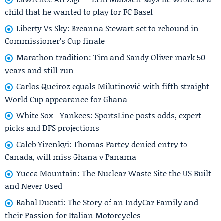
child that he wanted to play for FC Basel
Liberty Vs Sky: Breanna Stewart set to rebound in
Commissioner’s Cup finale
Marathon tradition: Tim and Sandy Oliver mark 50
years and still run
Carlos Queiroz equals Milutinović with fifth straight
World Cup appearance for Ghana
White Sox - Yankees: SportsLine posts odds, expert
picks and DFS projections
Caleb Yirenkyi: Thomas Partey denied entry to
Canada, will miss Ghana v Panama
Yucca Mountain: The Nuclear Waste Site the US Built
and Never Used
Rahal Ducati: The Story of an IndyCar Family and
their Passion for Italian Motorcycles