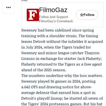
FilmoGaz
☆
Follow
Follow and Support
FilmoGaz's Comeback
Sweeney had been sidelined since spring
training with a shoulder strain. The timing
leaves Detroit without the infielder it acquired
in July 2024, when the Tigers traded for
Sweeney and minor league catcher
Thayron
Liranzo
in exchange for starter
Jack Flaherty
;
Flaherty returned to the Tigers as a free agent
ahead of the 2025 season.
The numbers underline why the loss matters.
Sweeney played 36 games in 2024, posting
a.642 OPS and drawing notice for above-
average defense that earned him a spot in
Detroit's playoff lineup; he started all seven of
the Tigers' 2024 postseason games. But his bat