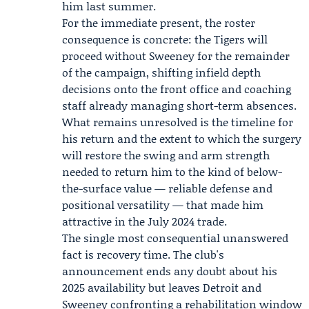
him last summer.
For the immediate present, the roster
consequence is concrete: the Tigers will
proceed without Sweeney for the remainder
of the campaign, shifting infield depth
decisions onto the front office and coaching
staff already managing short-term absences.
What remains unresolved is the timeline for
his return and the extent to which the surgery
will restore the swing and arm strength
needed to return him to the kind of below-
the-surface value — reliable defense and
positional versatility — that made him
attractive in the July 2024 trade.
The single most consequential unanswered
fact is recovery time. The club's
announcement ends any doubt about his
2025 availability but leaves Detroit and
Sweeney confronting a rehabilitation window