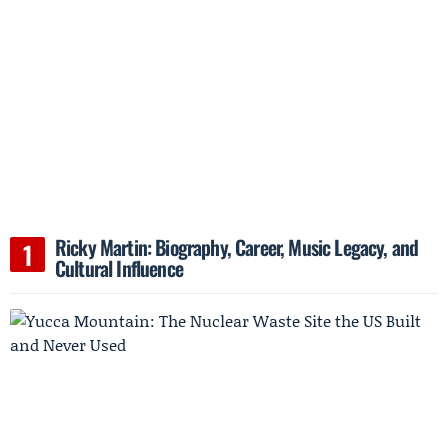
Ricky Martin: Biography, Career, Music Legacy, and
Cultural Influence