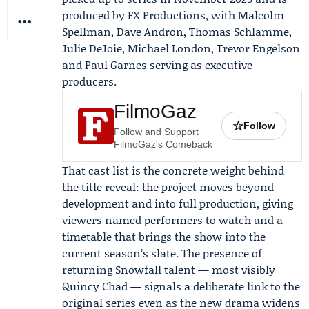
produced by
FX Productions
, with
Malcolm
Spellman
, Dave Andron, Thomas Schlamme,
Julie DeJoie, Michael London, Trevor Engelson
and Paul Garnes serving as executive
producers.
FilmoGaz
☆
Follow
Follow and Support
FilmoGaz's Comeback
That cast list is the concrete weight behind
the title reveal: the project moves beyond
development and into full production, giving
viewers named performers to watch and a
timetable that brings the show into the
current season’s slate. The presence of
returning Snowfall talent — most visibly
Quincy Chad — signals a deliberate link to the
original series even as the new drama widens