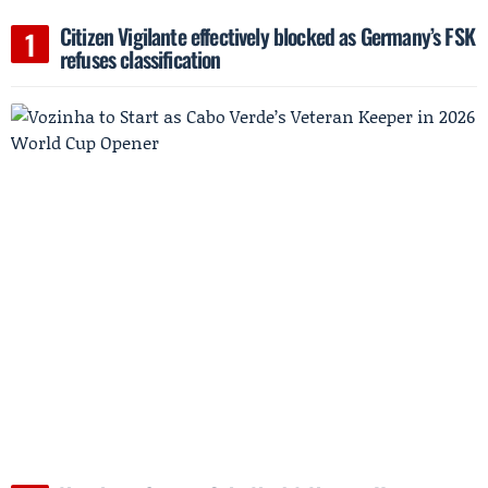
Citizen Vigilante effectively blocked as Germany’s FSK
refuses classification