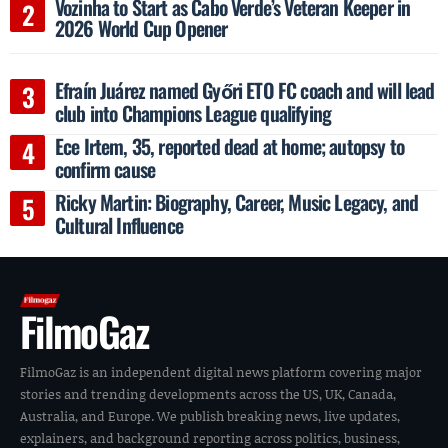
Vozinha to Start as Cabo Verde’s Veteran Keeper in
2026 World Cup Opener
Efraín Juárez named Győri ETO FC coach and will lead
club into Champions League qualifying
Ece Irtem, 35, reported dead at home; autopsy to
confirm cause
Ricky Martin: Biography, Career, Music Legacy, and
Cultural Influence
FilmoGaz
FilmoGaz is an independent digital news platform covering major
stories and trending developments across the US, UK, Canada,
Australia, and Europe. We publish breaking news, live updates,
explainers, and background reporting across politics, business,