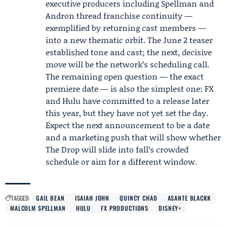
executive producers including Spellman and
Andron thread franchise continuity —
exemplified by returning cast members —
into a new thematic orbit. The June 2 teaser
established tone and cast; the next, decisive
move will be the network’s scheduling call.
The remaining open question — the exact
premiere date — is also the simplest one: FX
and Hulu have committed to a release later
this year, but they have not yet set the day.
Expect the next announcement to be a date
and a marketing push that will show whether
The Drop will slide into fall’s crowded
schedule or aim for a different window.
TAGGED:
GAIL BEAN
ISAIAH JOHN
QUINCY CHAD
ASANTE BLACKK
MALCOLM SPELLMAN
HULU
FX PRODUCTIONS
DISNEY+