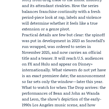
and its attendant rivalries. How the series
balances franchise continuity with a fresh
period-piece look at rap, labels and violence
will determine whether it feels like a true
extension or a genre pivot.
Practical details are few but clear: the spinoff
was put in development in 2023 as Snowfall’s
run wrapped, was ordered to series in
November 2025, and now carries an official
title and a teaser. It will reach U.S. audiences
on FX and Hulu and appear on Disney+
internationally. What viewers do not yet have
is an exact premiere date; the announcement
so far sets only the window—later this year.
What to watch for when The Drop arrives: the
performances of Bean and John as Wanda
and Leon, the show’s depiction of the early-
1990s Los Angeles music scene, and how