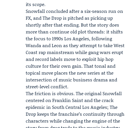
its scope.
Snowfall concluded after a six-season run on
FX, and The Drop is pitched as picking up
shortly after that ending. But the story does
more than continue old plot threads: it shifts
the focus to 1990s Los Angeles, following
Wanda and Leon as they attempt to take West
Coast rap mainstream while gang wars erupt
and record labels move to exploit hip hop
culture for their own gain. That tonal and
topical move places the new series at the
intersection of music business drama and
street-level conflict.
The friction is obvious. The original Snowfall
centered on Franklin Saint and the crack
epidemic in South Central Los Angeles; The
Drop keeps the franchise’s continuity through
characters while changing the engine of the
story from drug trade to the music industry