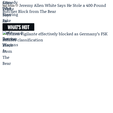
Jeremy Allen White Says He Stole a 400‑Pound
Next Article
Butcher Block from The Bear
WHAT'S HOT