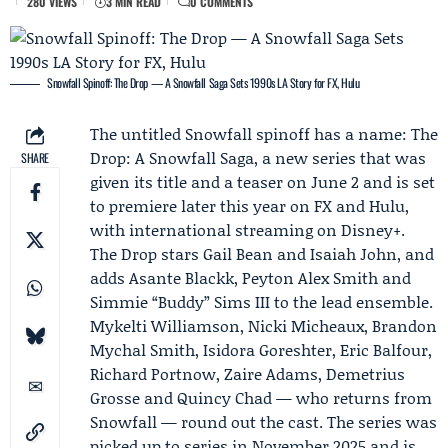
280 VIEWS
3 MIN READ
0 COMMENTS
Snowfall Spinoff: The Drop — A Snowfall Saga Sets 1990s LA Story for FX, Hulu
The untitled Snowfall spinoff has a name: The
Drop: A Snowfall Saga, a new series that was
SHARE
given its title and a teaser on June 2 and is set
to premiere later this year on FX and
Hulu
,
with international streaming on
Disney+
.
The Drop stars
Gail Bean
and
Isaiah John
, and
adds
Asante Blackk
, Peyton Alex Smith and
Simmie “Buddy” Sims III to the lead ensemble.
Mykelti Williamson, Nicki Micheaux, Brandon
Mychal Smith, Isidora Goreshter, Eric Balfour,
Richard Portnow, Zaire Adams, Demetrius
Grosse and
Quincy Chad
— who returns from
Snowfall — round out the cast. The series was
picked up to series in November 2025 and is