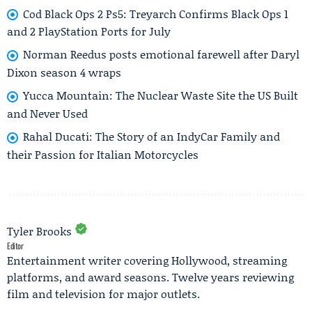
Cod Black Ops 2 Ps5: Treyarch Confirms Black Ops 1
and 2 PlayStation Ports for July
Norman Reedus posts emotional farewell after Daryl
Dixon season 4 wraps
Yucca Mountain: The Nuclear Waste Site the US Built
and Never Used
Rahal Ducati: The Story of an IndyCar Family and
their Passion for Italian Motorcycles
Tyler Brooks
Editor
Entertainment writer covering Hollywood, streaming
platforms, and award seasons. Twelve years reviewing
film and television for major outlets.