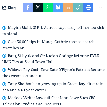
Share
Mayim Bialik GLP-1: Actress says drug left her too sick
to stand
Over 50,000 tips in Nancy Guthrie case as search
stretches on
Bang Si-hyuk and Sir Lucian Grainge Reframe HYBE–
UMG Ties at Seoul Town Hall
Widows Bay Cast: How Kate O’Flynn’s Patricia Became
the Season’s Standout
Tony Shalhoub on growing up in Green Bay, first role
at 6 and a 40-year career
Matlock Writer Lawsuit Cbs: John Lowe Sues CBS
Television Studios and Producers