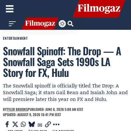
ENTERTAINMENT
Snowfall Spinoff: The Drop — A
Snowfall Saga Sets 1990s LA
Story for FX, Hulu
The Snowfall spinoff is officially titled The Drop: A
Snowfall Saga; it stars Gail Bean and Isaiah John and
will premiere later this year on FX and Hulu.
BY
TYLER BROOKS
PUBLISHED: JUNE 6, 2026 5:08 AM EEST
UPDATED: AUGUST 9, 2026 10:41 PM EEST