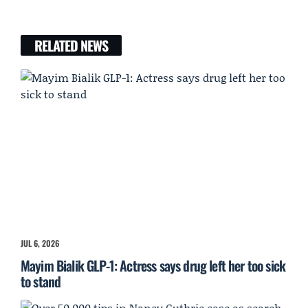
RELATED NEWS
JUL 6, 2026
Mayim Bialik GLP-1: Actress says drug left her too sick
to stand