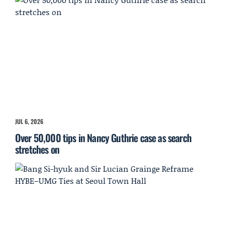
JUL 6, 2026
Over 50,000 tips in Nancy Guthrie case as search
stretches on