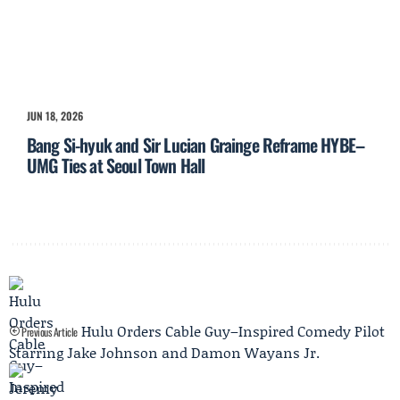
JUN 18, 2026
Bang Si-hyuk and Sir Lucian Grainge Reframe HYBE–
UMG Ties at Seoul Town Hall
Hulu Orders Cable Guy–Inspired Comedy Pilot
Previous Article
Starring Jake Johnson and Damon Wayans Jr.