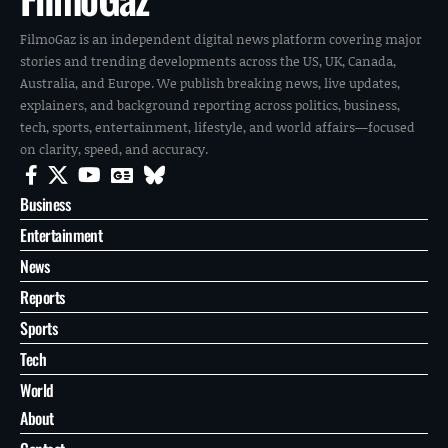
FilmoGaz is an independent digital news platform covering major
stories and trending developments across the US, UK, Canada,
Australia, and Europe. We publish breaking news, live updates,
explainers, and background reporting across politics, business,
tech, sports, entertainment, lifestyle, and world affairs—focused
on clarity, speed, and accuracy.
Business
Entertainment
News
Reports
Sports
Tech
World
About