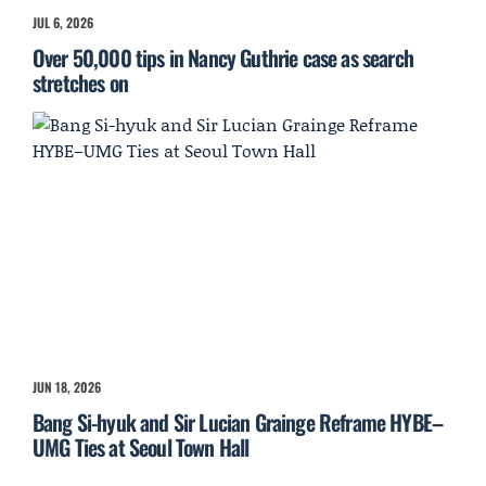
JUL 6, 2026
Over 50,000 tips in Nancy Guthrie case as search
stretches on
JUN 18, 2026
Bang Si-hyuk and Sir Lucian Grainge Reframe HYBE–
UMG Ties at Seoul Town Hall