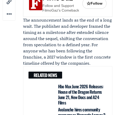
☆
Follow
Follow and Support
FilmoGaz's Comeback
The announcement lands as the end of a long
wait. The publisher and developer framed the
timing as a milestone after extended silence
around the sequel, shifting the conversation
from speculation to a defined year. For
anyone who has been following the
franchise, a 2027 window is the first concrete
timeline offered by the companies.
RELATED NEWS
Hbo Max June 2026 Releases:
House of the Dragon Returns
June 21, New Docs and A24
Films
Avalanche hires community
manager as Hogwarts Legacy 2