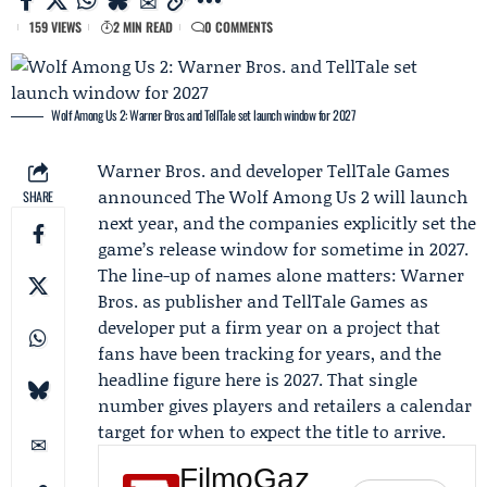
159 VIEWS
2 MIN READ
0 COMMENTS
Wolf Among Us 2: Warner Bros. and TellTale set launch window for 2027
Warner Bros. and developer
TellTale Games
announced The Wolf Among Us 2 will launch
SHARE
next year, and the companies explicitly set the
game’s release window for sometime in 2027.
The line-up of names alone matters: Warner
Bros. as publisher and TellTale Games as
developer put a firm year on a project that
fans have been tracking for years, and the
headline figure here is 2027. That single
number gives players and retailers a calendar
target for when to expect the title to arrive.
FilmoGaz