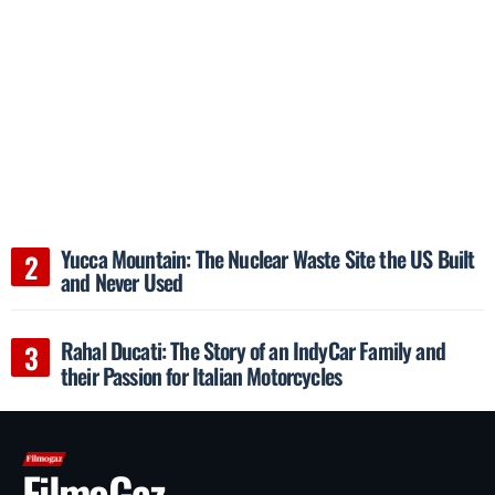
Yucca Mountain: The Nuclear Waste Site the US Built
and Never Used
Rahal Ducati: The Story of an IndyCar Family and
their Passion for Italian Motorcycles
FilmoGaz