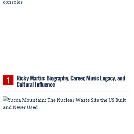
Ricky Martin: Biography, Career, Music Legacy, and
Cultural Influence