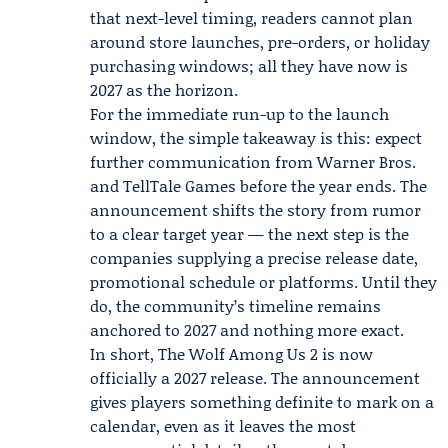
that next-level timing, readers cannot plan
around store launches, pre-orders, or holiday
purchasing windows; all they have now is
2027 as the horizon.
For the immediate run-up to the launch
window, the simple takeaway is this: expect
further communication from Warner Bros.
and TellTale Games before the year ends. The
announcement shifts the story from rumor
to a clear target year — the next step is the
companies supplying a precise release date,
promotional schedule or platforms. Until they
do, the community’s timeline remains
anchored to 2027 and nothing more exact.
In short, The Wolf Among Us 2 is now
officially a 2027 release. The announcement
gives players something definite to mark on a
calendar, even as it leaves the most