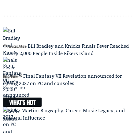
Bill Bradley and Knicks Finals Fever Reached
Previous Article
Nearly 2,000 People Inside Rikers Island
Final Fantasy VII Revelation announced for
Next Article
spring 2027 on PC and consoles
WHAT'S HOT