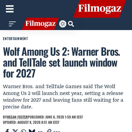
ENTERTAINMENT
Wolf Among Us 2: Warner Bros.
and TellTale set launch window
for 2027
Warner Bros. and TellTale Games said The Wolf
Among Us 2 will launch next year, setting a release
window for 2027 and leaving fans still waiting for a
precise date.
BY
MEGAN FOSTER
PUBLISHED: JUNE 6, 2026 1:59 AM EEST
UPDATED: AUGUST 8, 2026 8:51 AM EEST