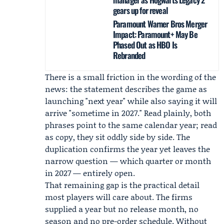
gears up for reveal
Paramount Warner Bros Merger
Impact: Paramount+ May Be
Phased Out as HBO Is
Rebranded
There is a small friction in the wording of the
news: the statement describes the game as
launching "next year" while also saying it will
arrive "sometime in 2027." Read plainly, both
phrases point to the same calendar year; read
as copy, they sit oddly side by side. The
duplication confirms the year yet leaves the
narrow question — which quarter or month
in 2027 — entirely open.
That remaining gap is the practical detail
most players will care about. The firms
supplied a year but no release month, no
season and no pre-order schedule. Without