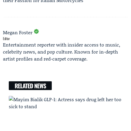
their Passion for Italian Motorcycles
Megan Foster
Editor
Entertainment reporter with insider access to music,
celebrity news, and pop culture. Known for in-depth
artist profiles and red-carpet coverage.
RELATED NEWS