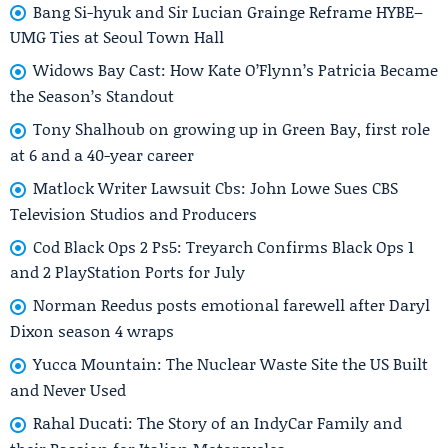
Bang Si-hyuk and Sir Lucian Grainge Reframe HYBE–
UMG Ties at Seoul Town Hall
Widows Bay Cast: How Kate O’Flynn’s Patricia Became
the Season’s Standout
Tony Shalhoub on growing up in Green Bay, first role
at 6 and a 40-year career
Matlock Writer Lawsuit Cbs: John Lowe Sues CBS
Television Studios and Producers
Cod Black Ops 2 Ps5: Treyarch Confirms Black Ops 1
and 2 PlayStation Ports for July
Norman Reedus posts emotional farewell after Daryl
Dixon season 4 wraps
Yucca Mountain: The Nuclear Waste Site the US Built
and Never Used
Rahal Ducati: The Story of an IndyCar Family and