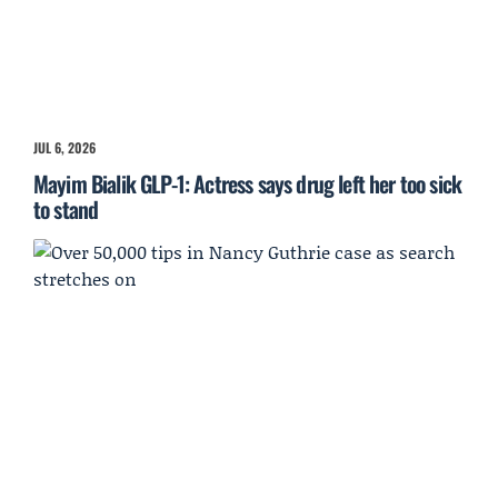
JUL 6, 2026
Mayim Bialik GLP-1: Actress says drug left her too sick
to stand