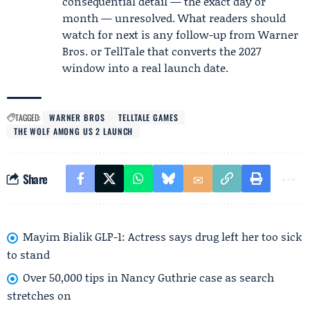
consequential detail — the exact day or
month — unresolved. What readers should
watch for next is any follow-up from Warner
Bros. or TellTale that converts the 2027
window into a real launch date.
TAGGED:
WARNER BROS
TELLTALE GAMES
THE WOLF AMONG US 2 LAUNCH
Share
Mayim Bialik GLP-1: Actress says drug left her too sick
to stand
Over 50,000 tips in Nancy Guthrie case as search
stretches on