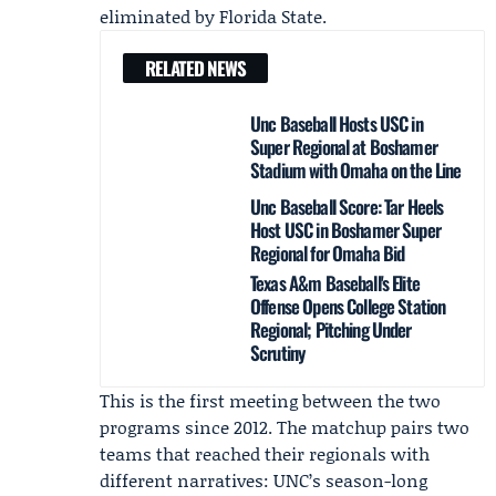
eliminated by
Florida State
.
RELATED NEWS
Unc Baseball Hosts USC in
Super Regional at Boshamer
Stadium with Omaha on the Line
Unc Baseball Score: Tar Heels
Host USC in Boshamer Super
Regional for Omaha Bid
Texas A&m Baseball's Elite
Offense Opens College Station
Regional; Pitching Under
Scrutiny
This is the first meeting between the two
programs since 2012. The matchup pairs two
teams that reached their regionals with
different narratives: UNC’s season-long