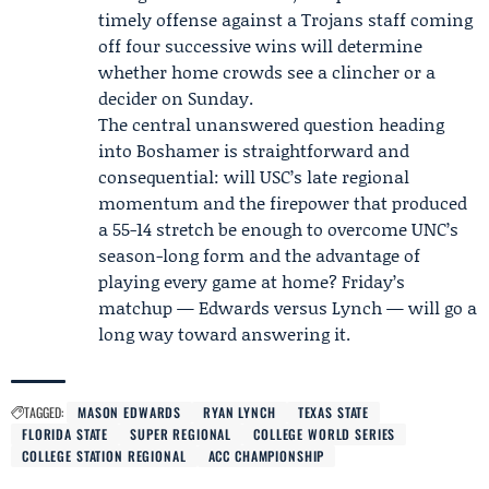
timely offense against a Trojans staff coming
off four successive wins will determine
whether home crowds see a clincher or a
decider on Sunday.
The central unanswered question heading
into Boshamer is straightforward and
consequential: will USC’s late regional
momentum and the firepower that produced
a 55-14 stretch be enough to overcome UNC’s
season-long form and the advantage of
playing every game at home? Friday’s
matchup — Edwards versus Lynch — will go a
long way toward answering it.
TAGGED:
MASON EDWARDS
RYAN LYNCH
TEXAS STATE
FLORIDA STATE
SUPER REGIONAL
COLLEGE WORLD SERIES
COLLEGE STATION REGIONAL
ACC CHAMPIONSHIP