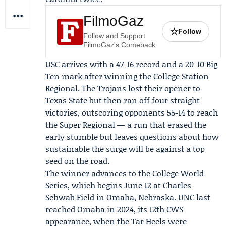
FilmoGaz
☆
Follow
Follow and Support
FilmoGaz's Comeback
USC arrives with a 47-16 record and a 20-10 Big
Ten mark after winning the
College Station
Regional
. The Trojans lost their opener to
Texas State
but then ran off four straight
victories, outscoring opponents 55-14 to reach
the Super Regional — a run that erased the
early stumble but leaves questions about how
sustainable the surge will be against a top
seed on the road.
The winner advances to the College World
Series, which begins June 12 at Charles
Schwab Field in Omaha, Nebraska. UNC last
reached Omaha in 2024, its 12th CWS
appearance, when the Tar Heels were