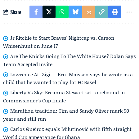
Share
Jr Ritchie to Start Braves' Nightcap vs. Carson
Whisenhunt on June 17
Are The Knicks Going To The White House? Dolan Says
Team Accepted Invite
Lawrence Ati Zigi — Erni Maissen says he wrote as a
child that he wanted to play for FC Basel
Liberty Vs Sky: Breanna Stewart set to rebound in
Commissioner’s Cup finale
Marathon tradition: Tim and Sandy Oliver mark 50
years and still run
Carlos Queiroz equals Milutinović with fifth straight
World Cup appearance for Ghana