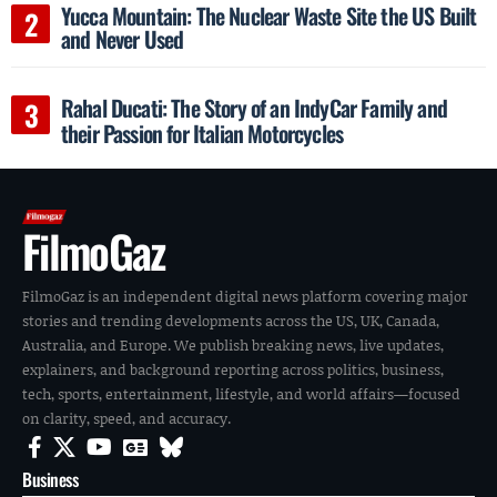
Yucca Mountain: The Nuclear Waste Site the US Built
and Never Used
Rahal Ducati: The Story of an IndyCar Family and
their Passion for Italian Motorcycles
FilmoGaz
FilmoGaz is an independent digital news platform covering major
stories and trending developments across the US, UK, Canada,
Australia, and Europe. We publish breaking news, live updates,
explainers, and background reporting across politics, business,
tech, sports, entertainment, lifestyle, and world affairs—focused
on clarity, speed, and accuracy.
Business