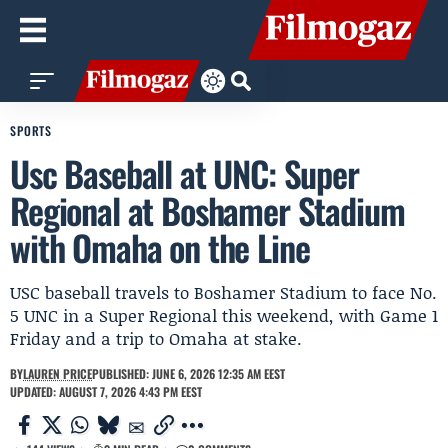
SPORTS
Usc Baseball at UNC: Super
Regional at Boshamer Stadium
with Omaha on the Line
USC baseball travels to Boshamer Stadium to face No.
5 UNC in a Super Regional this weekend, with Game 1
Friday and a trip to Omaha at stake.
BY
LAUREN PRICE
PUBLISHED: JUNE 6, 2026 12:35 AM EEST
UPDATED: AUGUST 7, 2026 4:43 PM EEST