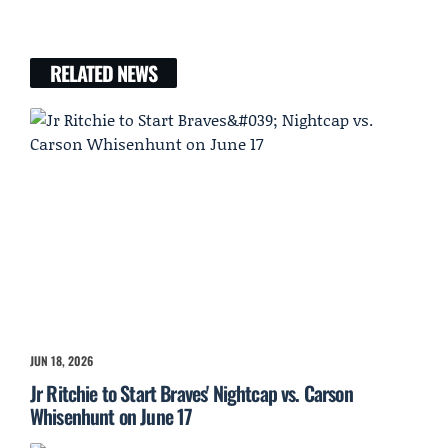
RELATED NEWS
JUN 18, 2026
Jr Ritchie to Start Braves' Nightcap vs. Carson
Whisenhunt on June 17