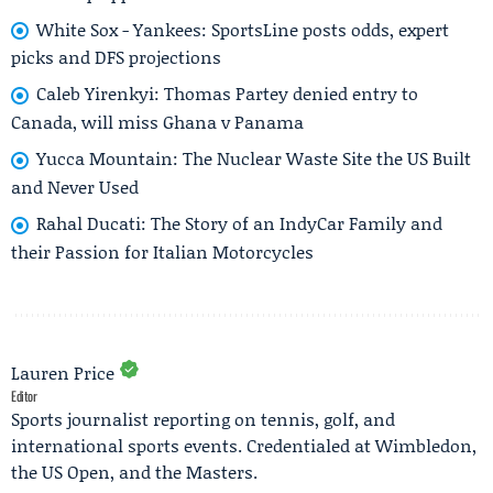
White Sox - Yankees: SportsLine posts odds, expert
picks and DFS projections
Caleb Yirenkyi: Thomas Partey denied entry to
Canada, will miss Ghana v Panama
Yucca Mountain: The Nuclear Waste Site the US Built
and Never Used
Rahal Ducati: The Story of an IndyCar Family and
their Passion for Italian Motorcycles
Lauren Price
Editor
Sports journalist reporting on tennis, golf, and
international sports events. Credentialed at Wimbledon,
the US Open, and the Masters.