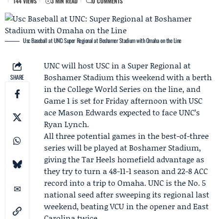
144 VIEWS
3 MIN READ
0 COMMENTS
Usc Baseball at UNC: Super Regional at Boshamer Stadium with Omaha on the Line
UNC will host USC in a
Super Regional
at
Boshamer Stadium this weekend with a berth
SHARE
in the
College World Series
on the line, and
Game 1 is set for Friday afternoon with USC
ace
Mason Edwards
expected to face UNC’s
Ryan Lynch
.
All three potential games in the best-of-three
series will be played at Boshamer Stadium,
giving the Tar Heels homefield advantage as
they try to turn a 48-11-1 season and 22-8 ACC
record into a trip to Omaha. UNC is the No. 5
national seed after sweeping its regional last
weekend, beating VCU in the opener and East
Carolina twice.