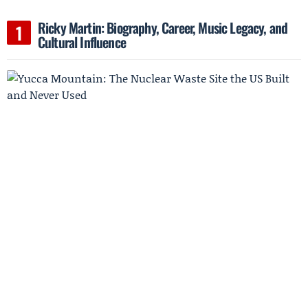
Ricky Martin: Biography, Career, Music Legacy, and
Cultural Influence