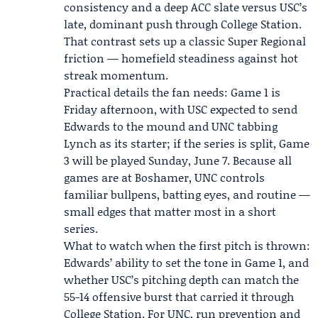
consistency and a deep ACC slate versus USC’s
late, dominant push through College Station.
That contrast sets up a classic Super Regional
friction — homefield steadiness against hot
streak momentum.
Practical details the fan needs: Game 1 is
Friday afternoon, with USC expected to send
Edwards to the mound and UNC tabbing
Lynch as its starter; if the series is split, Game
3 will be played Sunday, June 7. Because all
games are at Boshamer, UNC controls
familiar bullpens, batting eyes, and routine —
small edges that matter most in a short
series.
What to watch when the first pitch is thrown:
Edwards’ ability to set the tone in Game 1, and
whether USC’s pitching depth can match the
55-14 offensive burst that carried it through
College Station. For UNC, run prevention and