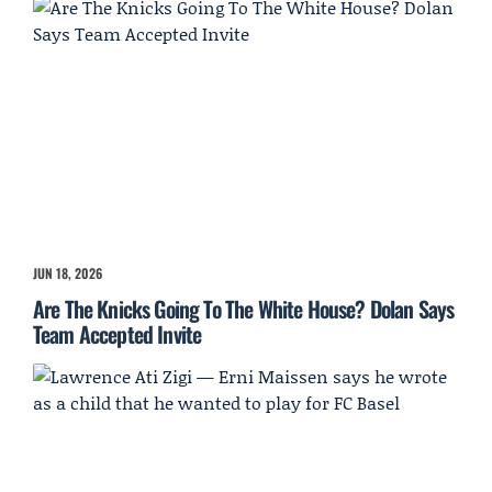
JUN 18, 2026
Are The Knicks Going To The White House? Dolan Says
Team Accepted Invite