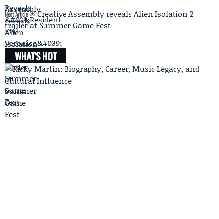
Creative Assembly reveals Alien Isolation 2
Next Article
trailer at Summer Game Fest
WHAT'S HOT