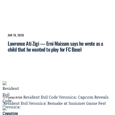
JUN 18, 2026
Lawrence Ati Zigi — Erni Maissen says he wrote as a
child that he wanted to play for FC Basel
Resident Evil Code Veronica: Capcom Reveals
Previous Article
'Resident Evil Veronica' Remake at Summer Game Fest