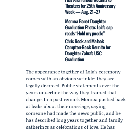
Theaters for 25th Anniversary
Week — Aug. 21–27
Momoa Bonet Daughter
Graduation Photo: Lola’s cap
reads “Hold my poodle”
Chris Rock and Malaak
Compton-Rock Reunite for
Daughter Zahra’s USC
Graduation
The appearance together at Lola’s ceremony
comes with an obvious wrinkle: they are
legally divorced. Public statements over the
years underline the way they framed that
change. In a past remark Momoa pushed back
at leaks about their marriage, saying
someone had made the news public, and he
has described long years together and family
gatherings as celebrations of love. He has