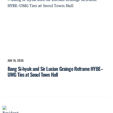
JUN 18, 2026
Bang Si-hyuk and Sir Lucian Grainge Reframe HYBE–
UMG Ties at Seoul Town Hall