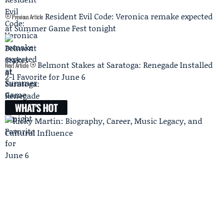
Resident Evil Code: Veronica remake expected
Previous Article
at Summer Game Fest tonight
Belmont Stakes at Saratoga: Renegade Installed
Next Article
2-1 Favorite for June 6
WHAT'S HOT