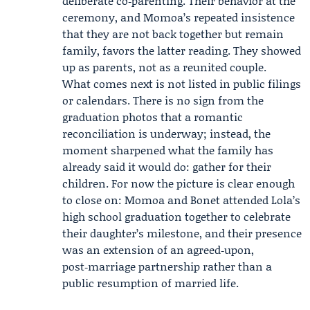
deliberate co‑parenting. Their behavior at the
ceremony, and Momoa’s repeated insistence
that they are not back together but remain
family, favors the latter reading. They showed
up as parents, not as a reunited couple.
What comes next is not listed in public filings
or calendars. There is no sign from the
graduation photos that a romantic
reconciliation is underway; instead, the
moment sharpened what the family has
already said it would do: gather for their
children. For now the picture is clear enough
to close on: Momoa and Bonet attended Lola’s
high school graduation together to celebrate
their daughter’s milestone, and their presence
was an extension of an agreed‑upon,
post‑marriage partnership rather than a
public resumption of married life.