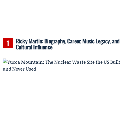
Ricky Martin: Biography, Career, Music Legacy, and
Cultural Influence