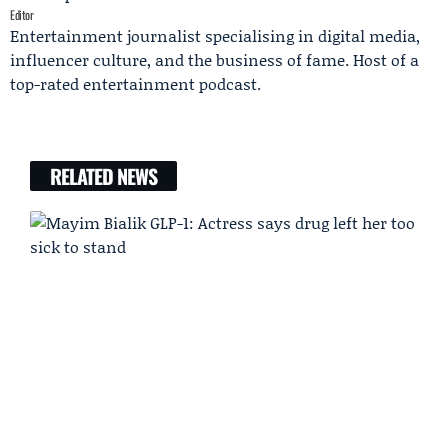
Editor
Entertainment journalist specialising in digital media,
influencer culture, and the business of fame. Host of a
top-rated entertainment podcast.
RELATED NEWS