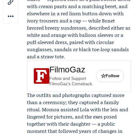
with cream pants and a matching beret, and
elsewhere in a red linen button‑down with
ivory trousers and a cap — while Bonet
favored breezy sundresses, described either as
white and orange with balloon sleeves or a
puff‑sleeved dress, paired with circular
sunglasses, sandals or black toe‑loop sandals
and a straw tote.
FilmoGaz
☆
Follow
Follow and Support
FilmoGaz's Comeback
The outfits and photographs captured more
than a ceremony; they captured a family
ritual. Momoa assisted Lola with the leis and
lingered for pictures, and the exes posed
together with their daughter — a public
moment that followed years of changes in