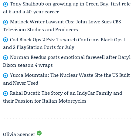
Tony Shalhoub on growing up in Green Bay, first role
at 6 and a 40-year career
Matlock Writer Lawsuit Cbs: John Lowe Sues CBS
Television Studios and Producers
Cod Black Ops 2 Ps5: Treyarch Confirms Black Ops 1
and 2 PlayStation Ports for July
Norman Reedus posts emotional farewell after Daryl
Dixon season 4 wraps
Yucca Mountain: The Nuclear Waste Site the US Built
and Never Used
Rahal Ducati: The Story of an IndyCar Family and
their Passion for Italian Motorcycles
Olivia Spencer