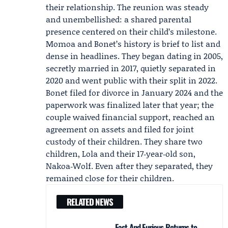
their relationship. The reunion was steady
and unembellished: a shared parental
presence centered on their child’s milestone.
Momoa and Bonet’s history is brief to list and
dense in headlines. They began dating in 2005,
secretly married in 2017, quietly separated in
2020 and went public with their split in 2022.
Bonet filed for divorce in January 2024 and the
paperwork was finalized later that year; the
couple waived financial support, reached an
agreement on assets and filed for joint
custody of their children. They share two
children, Lola and their 17‑year‑old son,
Nakoa‑Wolf. Even after they separated, they
remained close for their children.
RELATED NEWS
Fast And Furious Returns to