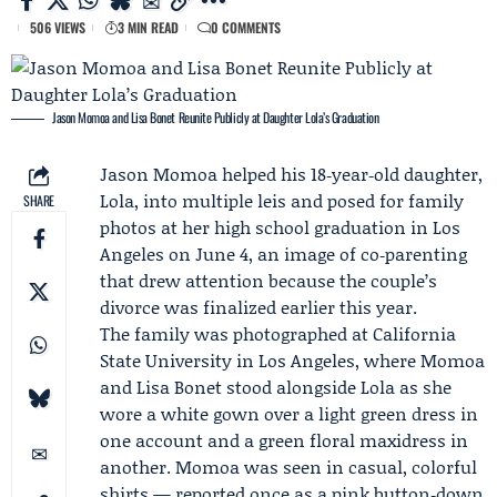
506 VIEWS
3 MIN READ
0 COMMENTS
Jason Momoa and Lisa Bonet Reunite Publicly at Daughter Lola’s Graduation
Jason Momoa
helped his 18‑year‑old daughter,
Lola
, into multiple leis and posed for family
SHARE
photos at her high school graduation in Los
Angeles on June 4, an image of co‑parenting
that drew attention because the couple’s
divorce was finalized earlier this year.
The family was photographed at California
State University in Los Angeles, where Momoa
and
Lisa Bonet
stood alongside Lola as she
wore a white gown over a light green dress in
one account and a green floral maxidress in
another. Momoa was seen in casual, colorful
shirts — reported once as a pink button‑down