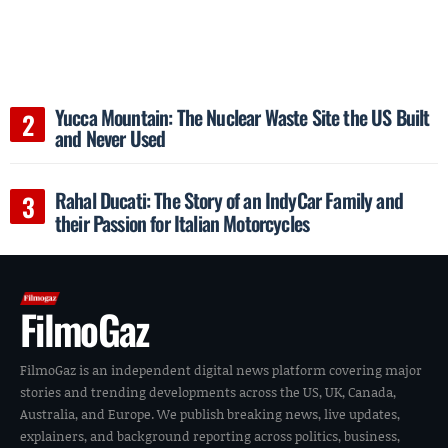
Yucca Mountain: The Nuclear Waste Site the US Built
and Never Used
Rahal Ducati: The Story of an IndyCar Family and
their Passion for Italian Motorcycles
FilmoGaz
FilmoGaz is an independent digital news platform covering major
stories and trending developments across the US, UK, Canada,
Australia, and Europe. We publish breaking news, live updates,
explainers, and background reporting across politics, business,