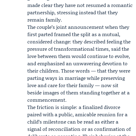
made clear they have not resumed a romantic
partnership, stressing instead that they
remain family.
The couple’s joint announcement when they
first parted framed the split as a mutual,
considered change: they described feeling the
pressure of transformational times, said the
love between them would continue to evolve,
and emphasized an unwavering devotion to
their children. Those words — that they were
parting ways in marriage while preserving
love and care for their family — now sit
beside images of them standing together at a
commencement.
The friction is simple: a finalized divorce
paired with a public, amicable reunion for a
child’s milestone can be read as either a
signal of reconciliation or as confirmation of