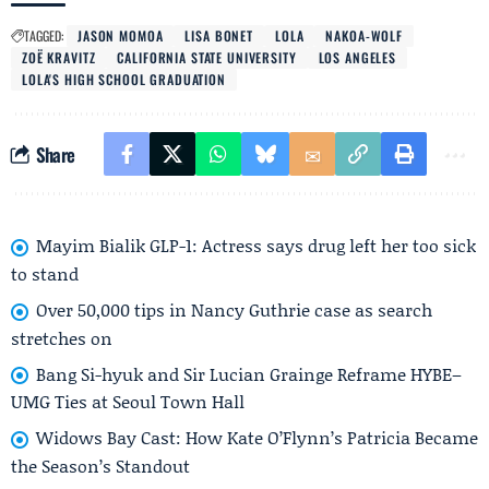
TAGGED:
JASON MOMOA
LISA BONET
LOLA
NAKOA-WOLF
ZOË KRAVITZ
CALIFORNIA STATE UNIVERSITY
LOS ANGELES
LOLA'S HIGH SCHOOL GRADUATION
Share
Mayim Bialik GLP-1: Actress says drug left her too sick
to stand
Over 50,000 tips in Nancy Guthrie case as search
stretches on
Bang Si-hyuk and Sir Lucian Grainge Reframe HYBE–
UMG Ties at Seoul Town Hall
Widows Bay Cast: How Kate O’Flynn’s Patricia Became
the Season’s Standout