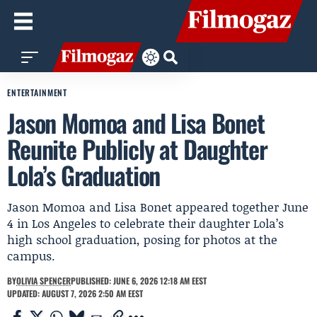
ENTERTAINMENT
Jason Momoa and Lisa Bonet
Reunite Publicly at Daughter
Lola’s Graduation
Jason Momoa and Lisa Bonet appeared together June
4 in Los Angeles to celebrate their daughter Lola’s
high school graduation, posing for photos at the
campus.
BY
OLIVIA SPENCER
PUBLISHED: JUNE 6, 2026 12:18 AM EEST
UPDATED: AUGUST 7, 2026 2:50 AM EEST