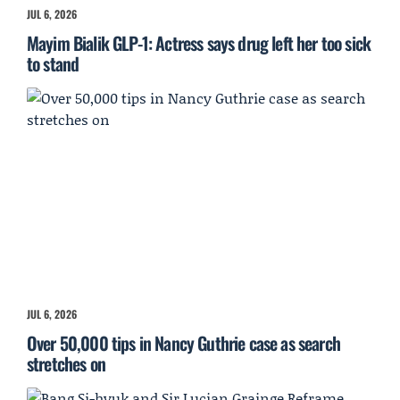
JUL 6, 2026
Mayim Bialik GLP-1: Actress says drug left her too sick
to stand
JUL 6, 2026
Over 50,000 tips in Nancy Guthrie case as search
stretches on