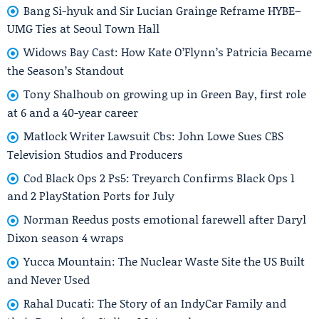
Bang Si-hyuk and Sir Lucian Grainge Reframe HYBE–
UMG Ties at Seoul Town Hall
Widows Bay Cast: How Kate O’Flynn’s Patricia Became
the Season’s Standout
Tony Shalhoub on growing up in Green Bay, first role
at 6 and a 40-year career
Matlock Writer Lawsuit Cbs: John Lowe Sues CBS
Television Studios and Producers
Cod Black Ops 2 Ps5: Treyarch Confirms Black Ops 1
and 2 PlayStation Ports for July
Norman Reedus posts emotional farewell after Daryl
Dixon season 4 wraps
Yucca Mountain: The Nuclear Waste Site the US Built
and Never Used
Rahal Ducati: The Story of an IndyCar Family and