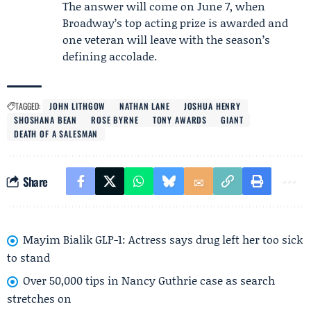
The answer will come on June 7, when
Broadway’s top acting prize is awarded and
one veteran will leave with the season’s
defining accolade.
TAGGED:
JOHN LITHGOW
NATHAN LANE
JOSHUA HENRY
SHOSHANA BEAN
ROSE BYRNE
TONY AWARDS
GIANT
DEATH OF A SALESMAN
Share
Mayim Bialik GLP-1: Actress says drug left her too sick
to stand
Over 50,000 tips in Nancy Guthrie case as search
stretches on