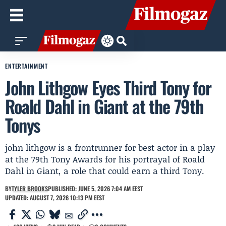
ENTERTAINMENT
John Lithgow Eyes Third Tony for
Roald Dahl in Giant at the 79th
Tonys
john lithgow is a frontrunner for best actor in a play
at the 79th Tony Awards for his portrayal of Roald
Dahl in Giant, a role that could earn a third Tony.
BY
TYLER BROOKS
PUBLISHED: JUNE 5, 2026 7:04 AM EEST
UPDATED: AUGUST 7, 2026 10:13 PM EEST