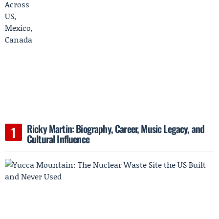
Ricky Martin: Biography, Career, Music Legacy, and
Cultural Influence