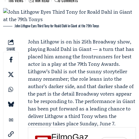
186 VIEWS
2 MIN READ
0 COMMENTS
John Lithgow Eyes Third Tony for Roald Dahl in Giant at the 79th Tonys
John Lithgow
is on his 25th Broadway show,
playing Roald Dahl in
Giant
— a turn that has
SHARE
placed him among the frontrunners for best
actor in a play at the 79th
Tony Awards
.
Lithgow’s Dahl is not the sunny storyteller
many remember; the role leans into the
author’s darker side, and that darker shade of
the part is the detail Broadway voters appear
to be responding to. The performance in Giant
has been put forward as a leading chance to
deliver Lithgow a third Tony when the
ceremony takes place Sunday, June 7.
FilmoGaz