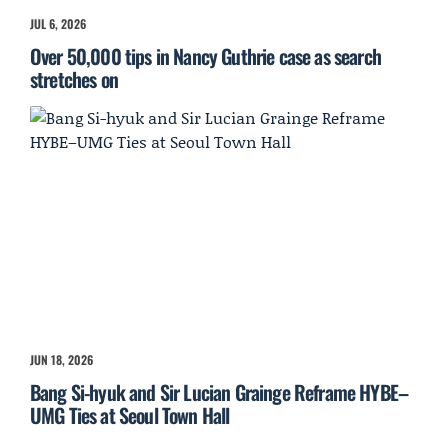
JUL 6, 2026
Over 50,000 tips in Nancy Guthrie case as search
stretches on
JUN 18, 2026
Bang Si-hyuk and Sir Lucian Grainge Reframe HYBE–
UMG Ties at Seoul Town Hall