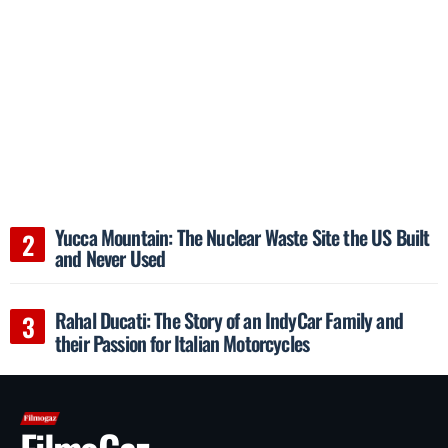
Yucca Mountain: The Nuclear Waste Site the US Built
and Never Used
Rahal Ducati: The Story of an IndyCar Family and
their Passion for Italian Motorcycles