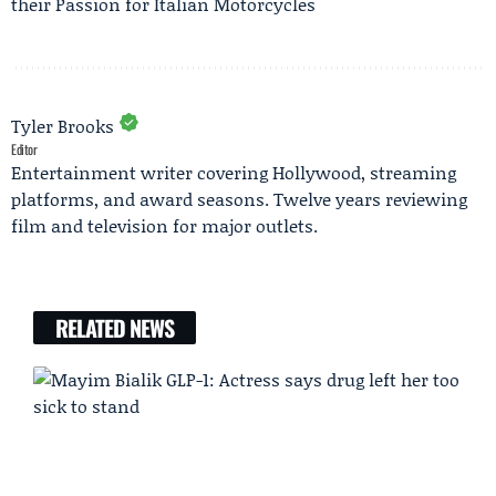
their Passion for Italian Motorcycles
Tyler Brooks
Editor
Entertainment writer covering Hollywood, streaming
platforms, and award seasons. Twelve years reviewing
film and television for major outlets.
RELATED NEWS