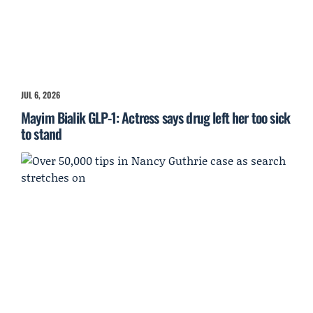
JUL 6, 2026
Mayim Bialik GLP-1: Actress says drug left her too sick
to stand