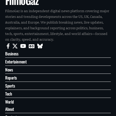
FilmoGaz
FilmoGaz is an independent digital news platform covering major
stories and trending developments across the US, UK, Canada,
Australia, and Europe. We publish breaking news, live updates,
explainers, and background reporting across politics, business,
tech, sports, entertainment, lifestyle, and world affairs—focused
on clarity, speed, and accuracy.
Business
Entertainment
News
Reports
Sports
Tech
World
About