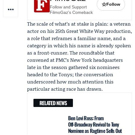
☆
Follow
Follow and Support
FilmoGaz's Comeback
The scale of what’s at stake is plain: a veteran
actor on his 25th Great White Way production,
a role that reframes a familiar name, and a
category in which his name is already spoken
as a front-runner. The roundtable that
convened at PMC’s New York headquarters
late in the season gathered six nominees
headed to the Tonys; the conversation
underscored how much attention this
particular acting race has drawn.
RELATED NEWS
Ben Levi Ross: From
Off‑Broadway Revival to Tony
Nominee as Ragtime Sells Out