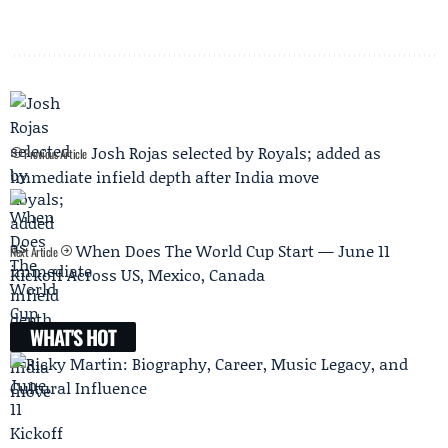
Josh Rojas selected by Royals; added as
Previous Article
immediate infield depth after India move
When Does The World Cup Start — June 11
Next Article
Kickoff Across US, Mexico, Canada
WHAT'S HOT