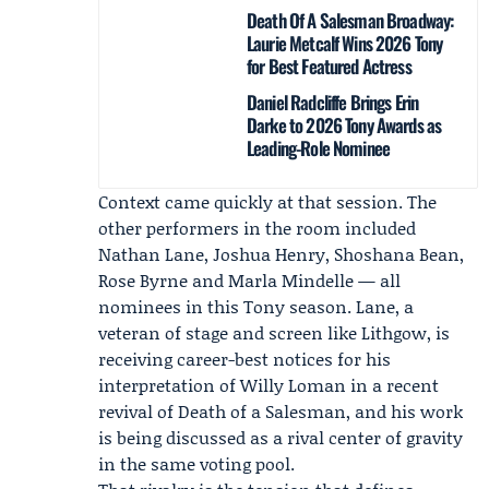
Death Of A Salesman Broadway:
Laurie Metcalf Wins 2026 Tony
for Best Featured Actress
Daniel Radcliffe Brings Erin
Darke to 2026 Tony Awards as
Leading-Role Nominee
Context came quickly at that session. The
other performers in the room included
Nathan Lane
,
Joshua Henry
,
Shoshana Bean
,
Rose Byrne
and Marla Mindelle — all
nominees in this Tony season. Lane, a
veteran of stage and screen like Lithgow, is
receiving career-best notices for his
interpretation of Willy Loman in a recent
revival of
Death of a Salesman
, and his work
is being discussed as a rival center of gravity
in the same voting pool.