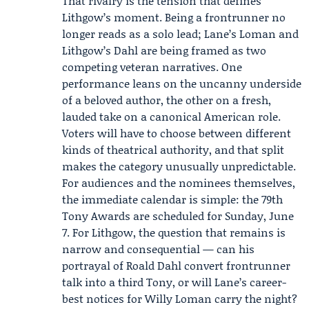
That rivalry is the tension that defines
Lithgow’s moment. Being a frontrunner no
longer reads as a solo lead; Lane’s Loman and
Lithgow’s Dahl are being framed as two
competing veteran narratives. One
performance leans on the uncanny underside
of a beloved author, the other on a fresh,
lauded take on a canonical American role.
Voters will have to choose between different
kinds of theatrical authority, and that split
makes the category unusually unpredictable.
For audiences and the nominees themselves,
the immediate calendar is simple: the 79th
Tony Awards are scheduled for Sunday, June
7. For Lithgow, the question that remains is
narrow and consequential — can his
portrayal of Roald Dahl convert frontrunner
talk into a third Tony, or will Lane’s career-
best notices for Willy Loman carry the night?