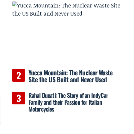
Yucca Mountain: The Nuclear Waste
e
Site the US Built and Never Used
Rahal Ducati: The Story of an IndyCar
Family and their Passion for Italian
Motorcycles