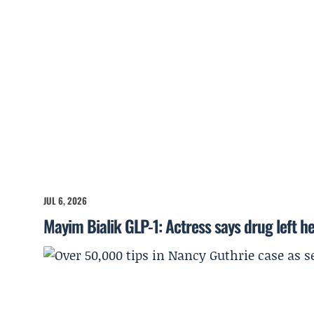
JUL 6, 2026
Mayim Bialik GLP-1: Actress says drug left he