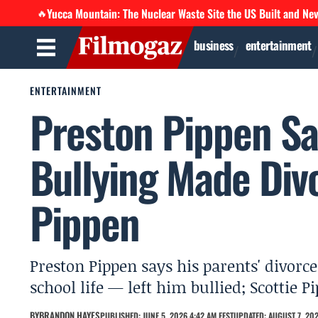
Yucca Mountain: The Nuclear Waste Site the US Built and Ne
🔥
business
entertainment
ENTERTAINMENT
Preston Pippen Sa
Bullying Made Div
Pippen
Preston Pippen says his parents' divorce
school life — left him bullied; Scottie 
BY
BRANDON HAYES
PUBLISHED: JUNE 5, 2026 4:42 AM EEST
UPDATED: AUGUST 7, 202