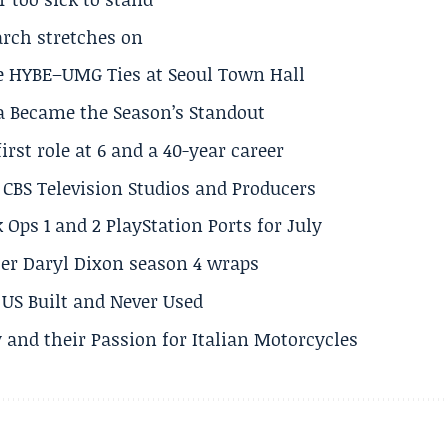
arch stretches on
e HYBE–UMG Ties at Seoul Town Hall
a Became the Season’s Standout
rst role at 6 and a 40-year career
CBS Television Studios and Producers
 Ops 1 and 2 PlayStation Ports for July
er Daryl Dixon season 4 wraps
US Built and Never Used
 and their Passion for Italian Motorcycles