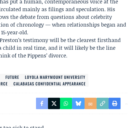
 has put a human, contemporaneous voice at the
circulated mainly as filings and speculation. His
rows the debate from questions about celebrity
estion of chronology — when relationships began and
 15‑year‑old.
 Preston’s testimony will be the clearest firsthand
child in real time, and it will likely be the line
nk of the Pippens’ divorce.
FUTURE
LOYOLA MARYMOUNT UNIVERSITY
ORCE
CALABASAS CONFIDENTIAL APPEARANCE
r too sick to stand