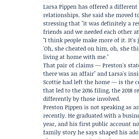
Larsa Pippen
has offered a different
relationships. She said she moved 
stressing that "it was definitely a r
friends and we needed each other at
"I think people make more of it. It's 
'Oh, she cheated on him, oh, she this
living at home with me."
That pair of claims — Preston's sta
there was an affair" and Larsa's ins
Scottie had left the home — is the c
that led to the 2016 filing, the 2018
differently by those involved.
Preston Pippen is not speaking as a
recently. He graduated with a busi
year, and his first public account 
family story he says shaped his ado