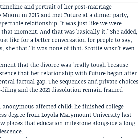
 timeline and portrait of her post‑marriage
to Miami in 2015 and met
Future
at a dinner party,
espectable relationship. It was just like we were
 that moment. And that was basically it." She added,
just like for a better conversation for people to say,
, she that.' It was none of that. Scottie wasn't even
tement that the divorce was "really tough because
istence that her relationship with Future began after
entral factual gap. The sequences and private choice
 re‑filing and the 2021 dissolution remain framed
n anonymous affected child; he finished college
ness degree from
Loyola Marymount University
last
now places that education milestone alongside a long
lescence.