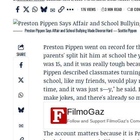
176 VIEWS
3 MIN READ
0 CO
Preston Pippen Says Affair and School Bullying Made Divorce Hard — Scottie Pippen
Preston Pippen
went on record for t
SHARE
parents' split hit him at school the
was 15, and it was really tough beca
Pippen described classmates turning
school, like my friends, would play
time, and it was just s—y," he said.
make jokes, and there's already so 
FilmoGaz
Follow and Support FilmoGaz's Co
The account matters because it is Pr