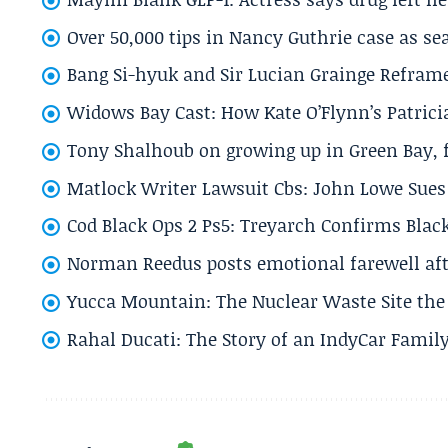
Over 50,000 tips in Nancy Guthrie case as se
Bang Si-hyuk and Sir Lucian Grainge Refram
Widows Bay Cast: How Kate O’Flynn’s Patrici
Tony Shalhoub on growing up in Green Bay, fi
Matlock Writer Lawsuit Cbs: John Lowe Sues 
Cod Black Ops 2 Ps5: Treyarch Confirms Black
Norman Reedus posts emotional farewell aft
Yucca Mountain: The Nuclear Waste Site the 
Rahal Ducati: The Story of an IndyCar Family