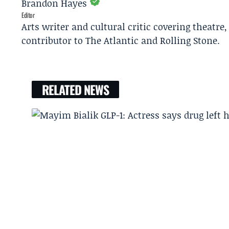
Brandon Hayes
Editor
Arts writer and cultural critic covering theatre
contributor to The Atlantic and Rolling Stone.
RELATED NEWS