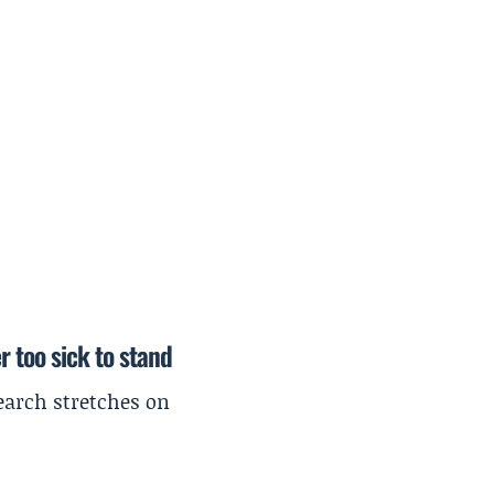
r too sick to stand