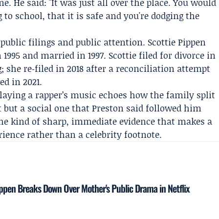
ne. He said: "It was just all over the place. You would
 to school, that it is safe and you're dodging the
public filings and public attention.
Scottie Pippen
995 and married in 1997. Scottie filed for divorce in
; she re‑filed in 2018 after a reconciliation attempt
ed in 2021.
playing a rapper’s music echoes how the family split
t but a social one that Preston said followed him
 the kind of sharp, immediate evidence that makes a
rience rather than a celebrity footnote.
ppen Breaks Down Over Mother's Public Drama in Netflix