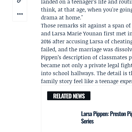
landed on a teenager’s life and routi
think, at that age, when you're going
drama at home."
Those remarks sit against a span of 
and Larsa Marie Younan first met in 1
2016 after accusing Larsa of cheating
failed, and the marriage was dissolv
Pippen’s description of classmates 
became not only a private legal figh
into school hallways. The detail is
family story feel like a teenage expe
RELATED NEWS
Larsa Pippen: Preston Pi
Series