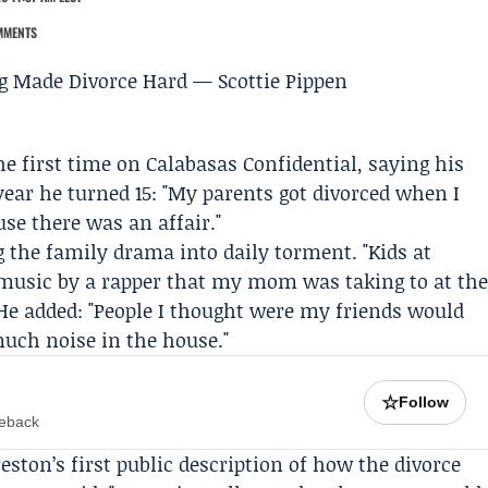
MMENTS
he first time on
Calabasas Confidential
, saying his
 year he turned 15: "My parents got divorced when I
use there was an affair."
 the family drama into daily torment. "Kids at
 music by a rapper that my mom was taking to at th
 He added: "People I thought were my friends would
much noise in the house."
☆
Follow
meback
eston’s first public description of how the divorce