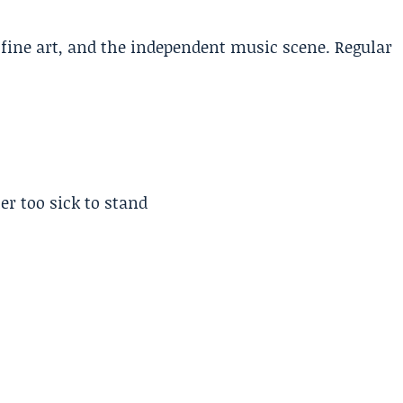
, fine art, and the independent music scene. Regular