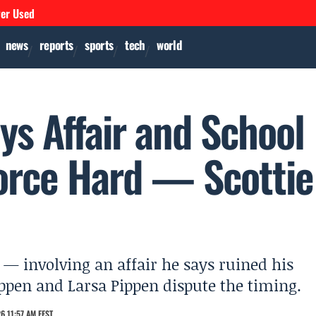
ver Used
news
reports
sports
tech
world
ys Affair and School
orce Hard — Scottie
 — involving an affair he says ruined his
Pippen and Larsa Pippen dispute the timing.
6 11:57 AM EEST