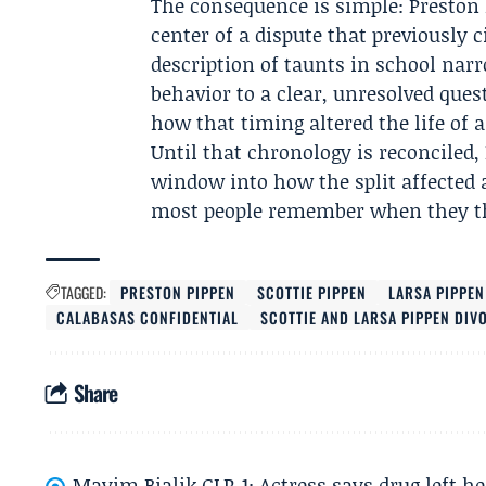
The consequence is simple: Preston
center of a dispute that previously 
description of taunts in school nar
behavior to a clear, unresolved qu
how that timing altered the life of a
Until that chronology is reconciled,
window into how the split affected a 
most people remember when they thi
TAGGED:
PRESTON PIPPEN
SCOTTIE PIPPEN
LARSA PIPPEN
CALABASAS CONFIDENTIAL
SCOTTIE AND LARSA PIPPEN DIV
Share
Mayim Bialik GLP-1: Actress says drug left he