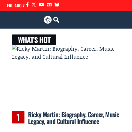
FRI, AUG 7
WHAT'S HOT
Ricky Martin: Biography, Career, Music
Legacy, and Cultural Influence