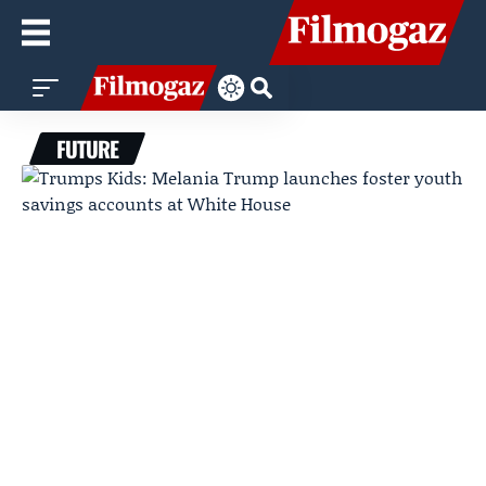
FUTURE