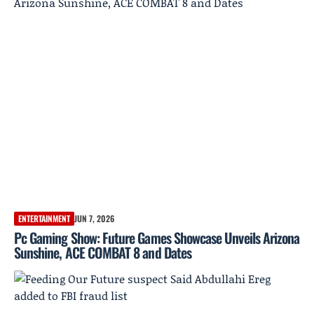
ENTERTAINMENT
JUN 7, 2026
Pc Gaming Show: Future Games Showcase Unveils Arizona
Sunshine, ACE COMBAT 8 and Dates