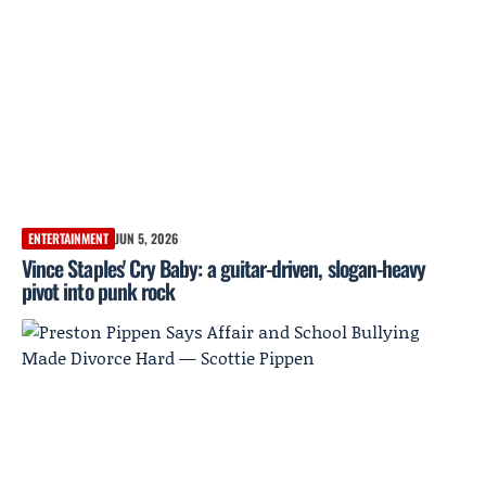
ENTERTAINMENT
JUN 5, 2026
Vince Staples' Cry Baby: a guitar-driven, slogan-heavy
pivot into punk rock