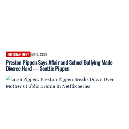
ENTERTAINMENT
JUN 5, 2026
Preston Pippen Says Affair and School Bullying Made
Divorce Hard — Scottie Pippen