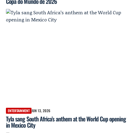
Copa do Mundo de 2026
ENTERTAINMENT
JUN 13, 2026
Tyla sang South Africa’s anthem at the World Cup opening
in Mexico City