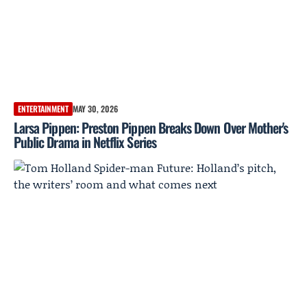
ENTERTAINMENT
MAY 30, 2026
Larsa Pippen: Preston Pippen Breaks Down Over Mother's
Public Drama in Netflix Series