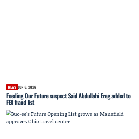
NEWS
JUN 6, 2026
Feeding Our Future suspect Said Abdullahi Ereg added to
FBI fraud list