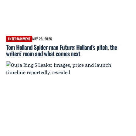
ENTERTAINMENT
MAY 28, 2026
Tom Holland Spider-man Future: Holland’s pitch, the
writers’ room and what comes next