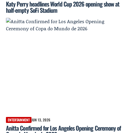
Katy Perry headlines World Cup 2026 opening show at
half-empty SoFi Stadium
ENTERTAINMENT
JUN 13, 2026
Anitta Confirmed for Los Angeles Opening Ceremony of