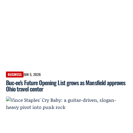
BUSINESS
JUN 5, 2026
Buc-ee's Future Opening List grows as Mansfield approves
Ohio travel center