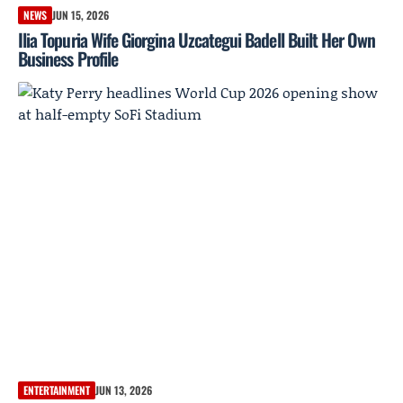
NEWS
JUN 15, 2026
Ilia Topuria Wife Giorgina Uzcategui Badell Built Her Own
Business Profile
ENTERTAINMENT
JUN 13, 2026