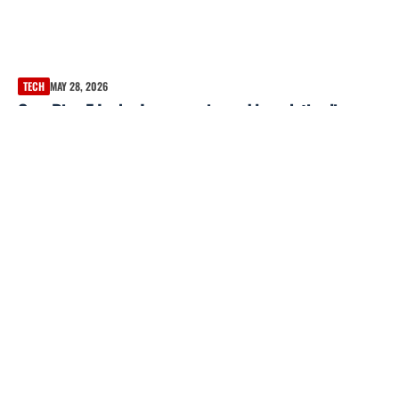
TECH
MAY 28, 2026
Oura Ring 5 Leaks: Images, price and launch timeline
reportedly revealed