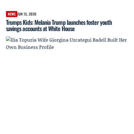
NEWS
JUN 15, 2026
Trumps Kids: Melania Trump launches foster youth
savings accounts at White House