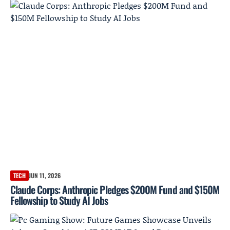
TECH
JUN 11, 2026
Claude Corps: Anthropic Pledges $200M Fund and $150M
Fellowship to Study AI Jobs