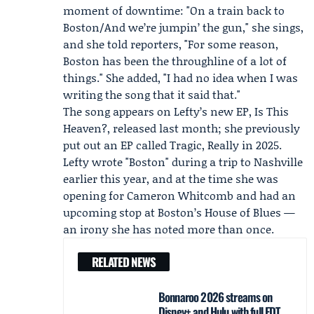
moment of downtime: "On a train back to
Boston/And we’re jumpin’ the gun," she sings,
and she told reporters, "For some reason,
Boston has been the throughline of a lot of
things." She added, "I had no idea when I was
writing the song that it said that."
The song appears on Lefty’s new EP, Is This
Heaven?, released last month; she previously
put out an EP called Tragic, Really in 2025.
Lefty wrote "Boston" during a trip to Nashville
earlier this year, and at the time she was
opening for
Cameron Whitcomb
and had an
upcoming stop at Boston’s House of Blues —
an irony she has noted more than once.
RELATED NEWS
Bonnaroo 2026 streams on
Disney+ and Hulu with full EDT