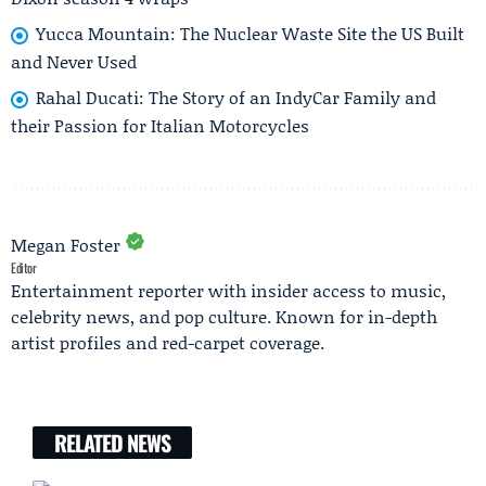
Yucca Mountain: The Nuclear Waste Site the US Built
and Never Used
Rahal Ducati: The Story of an IndyCar Family and
their Passion for Italian Motorcycles
Megan Foster
Editor
Entertainment reporter with insider access to music,
celebrity news, and pop culture. Known for in-depth
artist profiles and red-carpet coverage.
RELATED NEWS