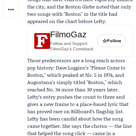
the city, and the
Boston Globe
noted that only
two songs with "Boston" in the title had
appeared on the chart before Lefty.
FilmoGaz
☆
Follow
Follow and Support
FilmoGaz's Comeback
Those predecessors are a long reach across
pop history:
Dave Loggins
’s "Please Come to
Boston," which peaked at No. 5 in 1974, and
Augustana’s simply titled "Boston," which
reached No. 34 more than 30 years later.
Lefty’s entry pushes the count to three and
gives a new frame to a place-based lyric that
has proved rare on Billboard’s flagship list.
Lefty has been candid about how the song
came together. She says the chorus — the line
that helped the song click — came in a