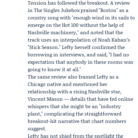
Tension has followed the breakout. A review
in
The Singles Jukebox
praised "Boston" as a
country song with "enough wind in its sails to
emerge on the Hot 100 without the help of
Nashville machinery," and noted that the
track uses an interpolation of
Noah Kahan
’s
"Stick Season." Lefty herself confirmed the
borrowing in interviews, and said, "I had no
expectation that anybody in these rooms was
going to know it at all."
The same review also framed Lefty as a
Chicago native and mentioned her
relationship with a rising Nashville star,
Vincent Mason
— details that have fed online
whispers that she might be an "industry
plant," complicating the straightforward
breakout-hit narrative that chart numbers
suggest.
Lefty has not shied from the spotlight the