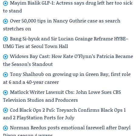
Mayim Bialik GLP-1: Actress says drug left her too sick
to stand
Over 50,000 tips in Nancy Guthrie case as search
stretches on
Bang Si-hyuk and Sir Lucian Grainge Reframe HYBE–
UMG Ties at Seoul Town Hall
Widows Bay Cast: How Kate O’Flynn’s Patricia Became
the Season’s Standout
Tony Shalhoub on growing up in Green Bay, first role
at 6 and a 40-year career
Matlock Writer Lawsuit Cbs: John Lowe Sues CBS
Television Studios and Producers
Cod Black Ops 2 Ps5: Treyarch Confirms Black Ops 1
and 2 PlayStation Ports for July
Norman Reedus posts emotional farewell after Daryl
Dixon season 4 wraps