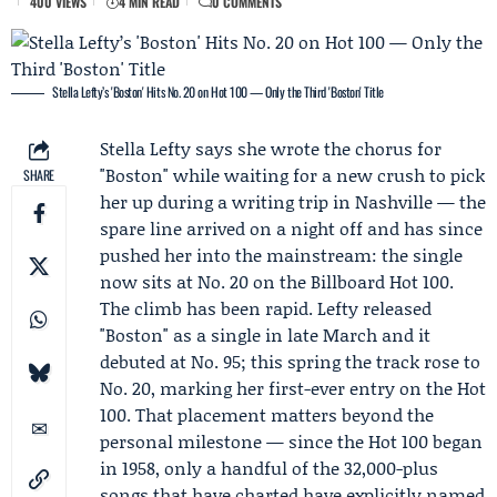
400 VIEWS
4 MIN READ
0 COMMENTS
Stella Lefty’s 'Boston' Hits No. 20 on Hot 100 — Only the Third 'Boston' Title
Stella Lefty
says she wrote the chorus for
"Boston" while waiting for a new crush to pick
SHARE
her up during a writing trip in Nashville — the
spare line arrived on a night off and has since
pushed her into the mainstream: the single
now sits at No. 20 on the
Billboard
Hot 100.
The climb has been rapid. Lefty released
"Boston" as a single in late March and it
debuted at No. 95; this spring the track rose to
No. 20, marking her first-ever entry on the Hot
100. That placement matters beyond the
personal milestone — since the Hot 100 began
in 1958, only a handful of the 32,000-plus
songs that have charted have explicitly named