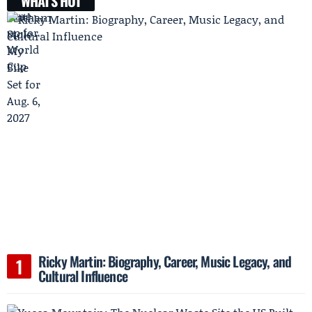
WHAT'S HOT
Ricky Martin: Biography, Career, Music Legacy, and
Cultural Influence