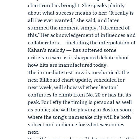
chart run has brought. She speaks plainly
about what success means to her: "It really is
all I’ve ever wanted," she said, and later
summed the moment simply, "I dreamed of
this." Her acknowledgement of influences and
collaborators — including the interpolation of
Kahan’s melody — has softened some
criticism even as it sharpened debate about
how hits are manufactured today.
The immediate test now is mechanical: the
next Billboard chart update, scheduled for
next week, will show whether "Boston"
continues to climb from No. 20 or has hit its
peak. For Lefty the timing is personal as well
as public; she will be playing in Boston soon,
where the song’s namesake city will be both
subject and audience for whatever comes
next.