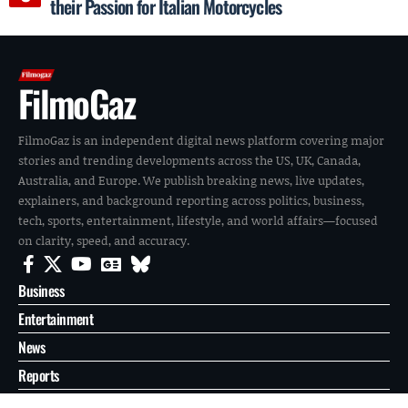
their Passion for Italian Motorcycles
FilmoGaz
FilmoGaz is an independent digital news platform covering major
stories and trending developments across the US, UK, Canada,
Australia, and Europe. We publish breaking news, live updates,
explainers, and background reporting across politics, business,
tech, sports, entertainment, lifestyle, and world affairs—focused
on clarity, speed, and accuracy.
Business
Entertainment
News
Reports
Sports