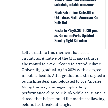
schedule, notable omissions
Noah Kahan Tour Kicks Off in
Orlando as North American Run
Sells Out
Kesha to Play 9:30–10:30 p.m.
as Bonnaroo Posts Updated
Sunday Night Schedule
Lefty’s path to this moment has been
circuitous. A native of the Chicago suburbs,
she moved to New Orleans to attend Tulane
University, graduating in 2024 with a degree
in public health. After graduation she signed a
publishing deal and relocated to Los Angeles.
Along the way she began uploading
performance clips to TikTok while at Tulane, a
thread that helped build the modest following
behind her breakout single.