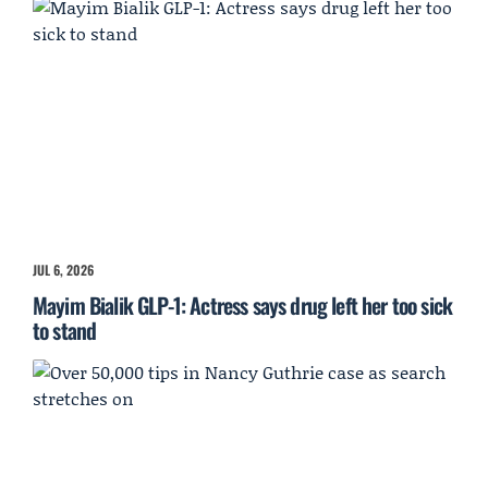
JUL 6, 2026
Mayim Bialik GLP-1: Actress says drug left her too sick
to stand