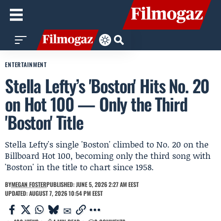
ENTERTAINMENT
Stella Lefty’s 'Boston' Hits No. 20
on Hot 100 — Only the Third
'Boston' Title
Stella Lefty's single 'Boston' climbed to No. 20 on the
Billboard Hot 100, becoming only the third song with
'Boston' in the title to chart since 1958.
BY
MEGAN FOSTER
PUBLISHED: JUNE 5, 2026 2:27 AM EEST
UPDATED: AUGUST 7, 2026 10:54 PM EEST