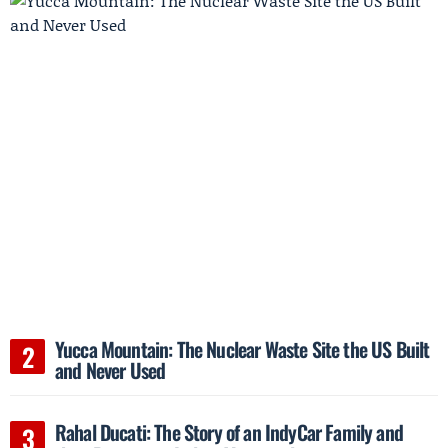
Yucca Mountain: The Nuclear Waste Site the US Built
and Never Used
Rahal Ducati: The Story of an IndyCar Family and