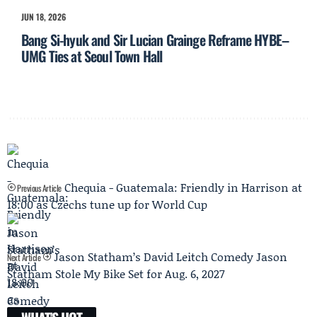
JUN 18, 2026
Bang Si-hyuk and Sir Lucian Grainge Reframe HYBE–
UMG Ties at Seoul Town Hall
Chequia - Guatemala: Friendly in Harrison at
Previous Article
18:00 as Czechs tune up for World Cup
Jason Statham’s David Leitch Comedy Jason
Next Article
Statham Stole My Bike Set for Aug. 6, 2027