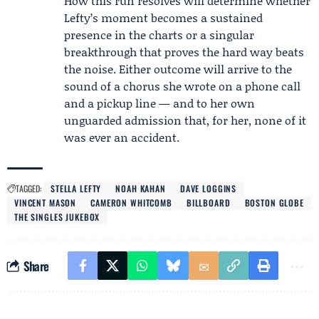
How this run resolves will determine whether
Lefty’s moment becomes a sustained
presence in the charts or a singular
breakthrough that proves the hard way beats
the noise. Either outcome will arrive to the
sound of a chorus she wrote on a phone call
and a pickup line — and to her own
unguarded admission that, for her, none of it
was ever an accident.
TAGGED:
STELLA LEFTY
NOAH KAHAN
DAVE LOGGINS
VINCENT MASON
CAMERON WHITCOMB
BILLBOARD
BOSTON GLOBE
THE SINGLES JUKEBOX
Share