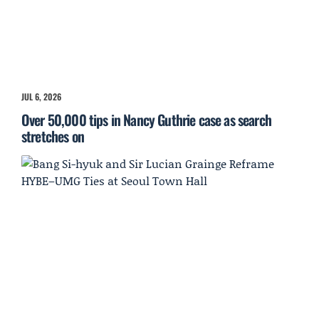
JUL 6, 2026
Over 50,000 tips in Nancy Guthrie case as search
stretches on